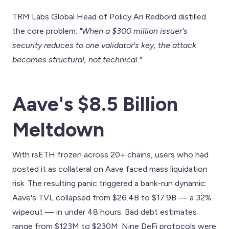
TRM Labs Global Head of Policy Ari Redbord distilled
the core problem:
"When a $300 million issuer's
security reduces to one validator's key, the attack
becomes structural, not technical."
Aave's $8.5 Billion
Meltdown
With rsETH frozen across 20+ chains, users who had
posted it as collateral on Aave faced mass liquidation
risk. The resulting panic triggered a bank-run dynamic:
Aave's TVL collapsed from $26.4B to $17.9B — a 32%
wipeout — in under 48 hours. Bad debt estimates
range from $123M to $230M. Nine DeFi protocols were