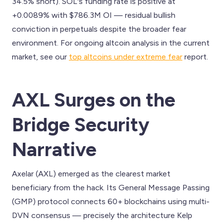
34.5% short). SOL's funding rate is positive at
+0.0089% with $786.3M OI — residual bullish
conviction in perpetuals despite the broader fear
environment. For ongoing altcoin analysis in the current
market, see our
top altcoins under extreme fear
report.
AXL Surges on the
Bridge Security
Narrative
Axelar (AXL) emerged as the clearest market
beneficiary from the hack. Its General Message Passing
(GMP) protocol connects 60+ blockchains using multi-
DVN consensus — precisely the architecture Kelp