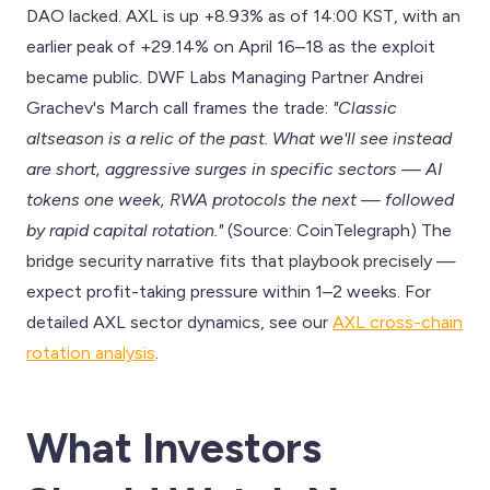
DAO lacked. AXL is up +8.93% as of 14:00 KST, with an
earlier peak of +29.14% on April 16–18 as the exploit
became public. DWF Labs Managing Partner Andrei
Grachev's March call frames the trade:
"Classic
altseason is a relic of the past. What we'll see instead
are short, aggressive surges in specific sectors — AI
tokens one week, RWA protocols the next — followed
by rapid capital rotation."
(Source: CoinTelegraph) The
bridge security narrative fits that playbook precisely —
expect profit-taking pressure within 1–2 weeks. For
detailed AXL sector dynamics, see our
AXL cross-chain
rotation analysis
.
What Investors