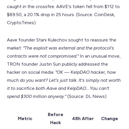
caught in the crossfire. AAVE's token fell from $112 to
$89.50, a 20.1% drop in 25 hours. (Source: CoinDesk,
CryptoTimes)
Aave founder Stani Kulechov sought to reassure the
market:
"The exploit was external and the protocol's
contracts were not compromised."
In an unusual move,
TRON founder Justin Sun publicly addressed the
hacker on social media:
"OK — KelpDAO hacker, how
much do you want? Let's just talk. It's simply not worth
it to sacrifice both Aave and KelpDAO... You can't
spend $300 million anyway."
(Source: DL News)
Before
Metric
48h After
Change
Hack