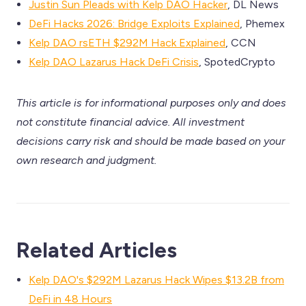
Justin Sun Pleads with Kelp DAO Hacker
, DL News
DeFi Hacks 2026: Bridge Exploits Explained
, Phemex
Kelp DAO rsETH $292M Hack Explained
, CCN
Kelp DAO Lazarus Hack DeFi Crisis
, SpotedCrypto
This article is for informational purposes only and does
not constitute financial advice. All investment
decisions carry risk and should be made based on your
own research and judgment.
Related Articles
Kelp DAO's $292M Lazarus Hack Wipes $13.2B from
DeFi in 48 Hours