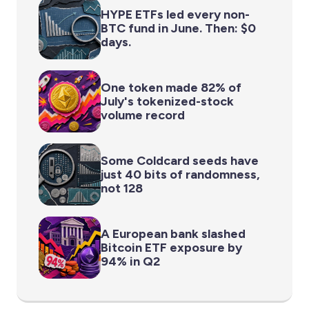
HYPE ETFs led every non-
BTC fund in June. Then: $0
days.
One token made 82% of
July's tokenized-stock
volume record
Some Coldcard seeds have
just 40 bits of randomness,
not 128
A European bank slashed
Bitcoin ETF exposure by
94% in Q2