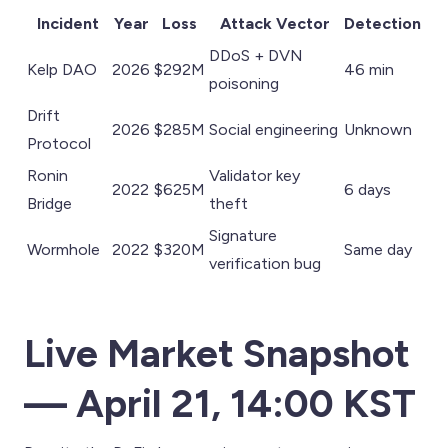
Incident
Year
Loss
Attack Vector
Detection
DDoS + DVN
Kelp DAO
2026
$292M
46 min
poisoning
Drift
2026
$285M
Social engineering
Unknown
Protocol
Ronin
Validator key
2022
$625M
6 days
Bridge
theft
Signature
Wormhole
2022
$320M
Same day
verification bug
Live Market Snapshot
— April 21, 14:00 KST