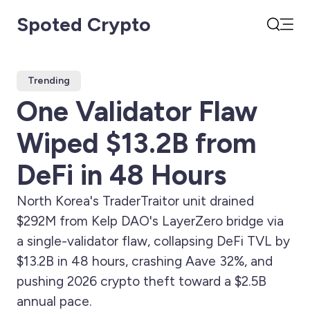
Spoted Crypto
Open
Search
Trending
One Validator Flaw
Wiped $13.2B from
DeFi in 48 Hours
North Korea's TraderTraitor unit drained
$292M from Kelp DAO's LayerZero bridge via
a single-validator flaw, collapsing DeFi TVL by
$13.2B in 48 hours, crashing Aave 32%, and
pushing 2026 crypto theft toward a $2.5B
annual pace.