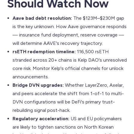
Should Watch Now
Aave bad debt resolution:
The $123M–$230M gap
is the key unknown. How Aave governance responds
— insurance fund deployment, reserve coverage —
will determine AAVE's recovery trajectory.
rsETH redemption timeline:
116,500 rsETH
stranded across 20+ chains is Kelp DAO's unresolved
core risk. Monitor Kelp's official channels for unlock
announcements.
Bridge DVN upgrades:
Whether LayerZero, Axelar,
and peers accelerate the shift from 1-of-1 to multi-
DVN configurations will be DeFi's primary trust-
rebuilding signal post-hack.
Regulatory acceleration:
US and EU policymakers
are likely to tighten sanctions on North Korean