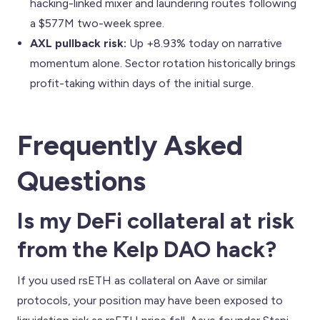
hacking-linked mixer and laundering routes following
a $577M two-week spree.
AXL pullback risk:
Up +8.93% today on narrative
momentum alone. Sector rotation historically brings
profit-taking within days of the initial surge.
Frequently Asked
Questions
Is my DeFi collateral at risk
from the Kelp DAO hack?
If you used rsETH as collateral on Aave or similar
protocols, your position may have been exposed to