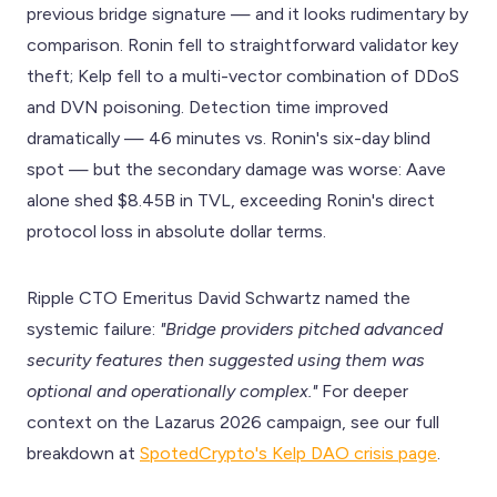
previous bridge signature — and it looks rudimentary by
comparison. Ronin fell to straightforward validator key
theft; Kelp fell to a multi-vector combination of DDoS
and DVN poisoning. Detection time improved
dramatically — 46 minutes vs. Ronin's six-day blind
spot — but the secondary damage was worse: Aave
alone shed $8.45B in TVL, exceeding Ronin's direct
protocol loss in absolute dollar terms.
Ripple CTO Emeritus David Schwartz named the
systemic failure:
"Bridge providers pitched advanced
security features then suggested using them was
optional and operationally complex."
For deeper
context on the Lazarus 2026 campaign, see our full
breakdown at
SpotedCrypto's Kelp DAO crisis page
.