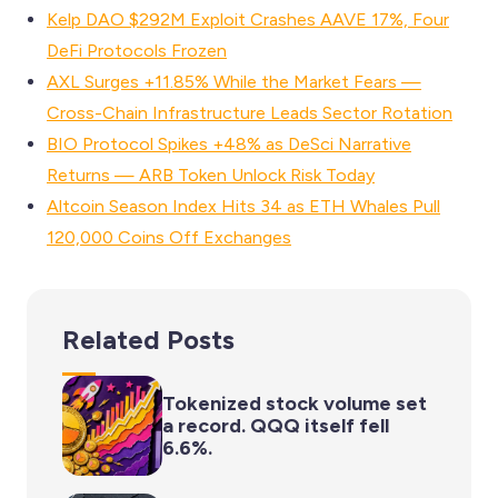
Kelp DAO $292M Exploit Crashes AAVE 17%, Four
DeFi Protocols Frozen
AXL Surges +11.85% While the Market Fears —
Cross-Chain Infrastructure Leads Sector Rotation
BIO Protocol Spikes +48% as DeSci Narrative
Returns — ARB Token Unlock Risk Today
Altcoin Season Index Hits 34 as ETH Whales Pull
120,000 Coins Off Exchanges
Related Posts
Tokenized stock volume set
a record. QQQ itself fell
6.6%.