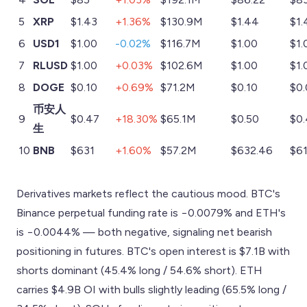
5
XRP
$1.43
+1.36%
$130.9M
$1.44
$1.
6
USD1
$1.00
-0.02%
$116.7M
$1.00
$1.
7
RLUSD
$1.00
+0.03%
$102.6M
$1.00
$1.
8
DOGE
$0.10
+0.69%
$71.2M
$0.10
$0
币安人
9
$0.47
+18.30%
$65.1M
$0.50
$0
生
10
BNB
$631
+1.60%
$57.2M
$632.46
$61
Derivatives markets reflect the cautious mood. BTC's
Binance perpetual funding rate is −0.0079% and ETH's
is −0.0044% — both negative, signaling net bearish
positioning in futures. BTC's open interest is $7.1B with
shorts dominant (45.4% long / 54.6% short). ETH
carries $4.9B OI with bulls slightly leading (65.5% long /