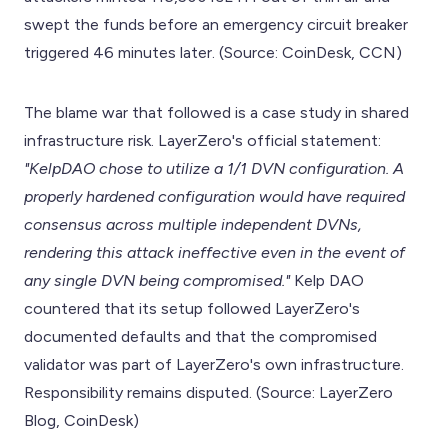
swept the funds before an emergency circuit breaker
triggered 46 minutes later. (Source: CoinDesk, CCN)
The blame war that followed is a case study in shared
infrastructure risk. LayerZero's official statement:
"KelpDAO chose to utilize a 1/1 DVN configuration. A
properly hardened configuration would have required
consensus across multiple independent DVNs,
rendering this attack ineffective even in the event of
any single DVN being compromised."
Kelp DAO
countered that its setup followed LayerZero's
documented defaults and that the compromised
validator was part of LayerZero's own infrastructure.
Responsibility remains disputed. (Source: LayerZero
Blog, CoinDesk)