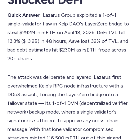
Quick Answer:
Lazarus Group exploited a 1-of-1
single-validator flaw in Kelp DAO's LayerZero bridge to
steal $292M in rsETH on April 18, 2026. DeFi TVL fell
13.3% ($13.2B) in 48 hours, Aave lost 32% of TVL, and
bad debt estimates hit $230M as rsETH froze across
20+ chains.
The attack was deliberate and layered. Lazarus first
overwhelmed Kelp's RPC node infrastructure with a
DDoS assault, forcing the LayerZero bridge into a
failover state — its 1-of-1 DVN (decentralized verifier
network) backup mode, where a single validator's
signature is sufficient to approve any cross-chain
message. With that lone validator compromised,
attackers minted 116,500 rsETH out of thin air and