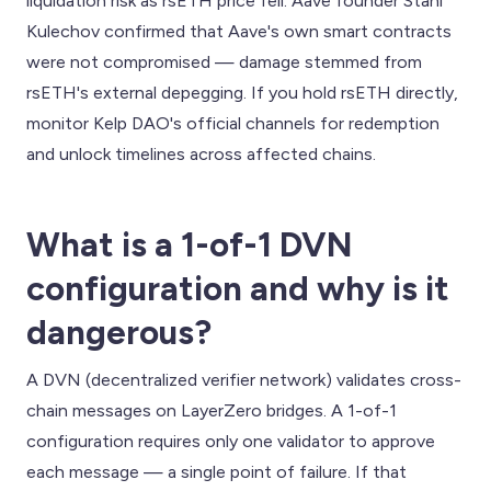
liquidation risk as rsETH price fell. Aave founder Stani
Kulechov confirmed that Aave's own smart contracts
were not compromised — damage stemmed from
rsETH's external depegging. If you hold rsETH directly,
monitor Kelp DAO's official channels for redemption
and unlock timelines across affected chains.
What is a 1-of-1 DVN
configuration and why is it
dangerous?
A DVN (decentralized verifier network) validates cross-
chain messages on LayerZero bridges. A 1-of-1
configuration requires only one validator to approve
each message — a single point of failure. If that