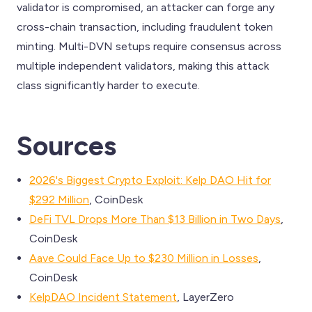
validator is compromised, an attacker can forge any
cross-chain transaction, including fraudulent token
minting. Multi-DVN setups require consensus across
multiple independent validators, making this attack
class significantly harder to execute.
Sources
2026's Biggest Crypto Exploit: Kelp DAO Hit for
$292 Million
, CoinDesk
DeFi TVL Drops More Than $13 Billion in Two Days
,
CoinDesk
Aave Could Face Up to $230 Million in Losses
,
CoinDesk
KelpDAO Incident Statement
, LayerZero