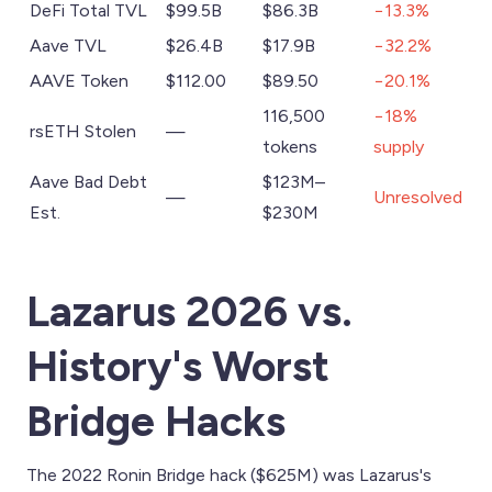
DeFi Total TVL
$99.5B
$86.3B
−13.3%
Aave TVL
$26.4B
$17.9B
−32.2%
AAVE Token
$112.00
$89.50
−20.1%
116,500
−18%
rsETH Stolen
—
tokens
supply
Aave Bad Debt
$123M–
—
Unresolved
Est.
$230M
Lazarus 2026 vs.
History's Worst
Bridge Hacks
The 2022 Ronin Bridge hack ($625M) was Lazarus's