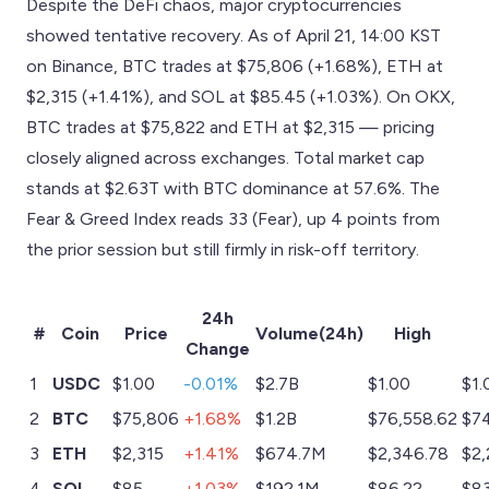
Despite the DeFi chaos, major cryptocurrencies
showed tentative recovery. As of April 21, 14:00 KST
on Binance, BTC trades at $75,806 (+1.68%), ETH at
$2,315 (+1.41%), and SOL at $85.45 (+1.03%). On OKX,
BTC trades at $75,822 and ETH at $2,315 — pricing
closely aligned across exchanges. Total market cap
stands at $2.63T with BTC dominance at 57.6%. The
Fear & Greed Index reads 33 (Fear), up 4 points from
the prior session but still firmly in risk-off territory.
24h
#
Coin
Price
Volume(24h)
High
Change
1
USDC
$1.00
-0.01%
$2.7B
$1.00
$1.
2
BTC
$75,806
+1.68%
$1.2B
$76,558.62
$74
3
ETH
$2,315
+1.41%
$674.7M
$2,346.78
$2,
4
SOL
$85
+1.03%
$192.1M
$86.22
$83