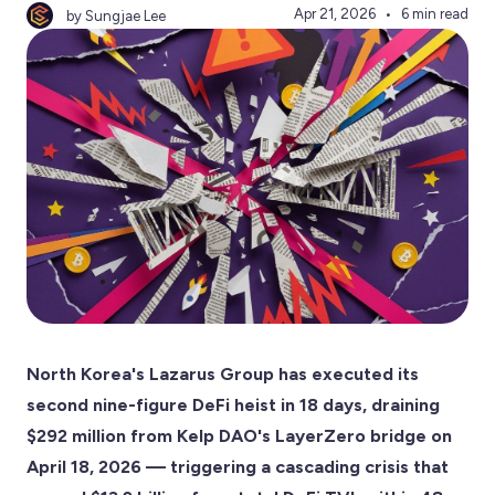
Apr 21, 2026
6 min read
by Sungjae Lee
North Korea's Lazarus Group has executed its
second nine-figure DeFi heist in 18 days, draining
$292 million from Kelp DAO's LayerZero bridge on
April 18, 2026 — triggering a cascading crisis that