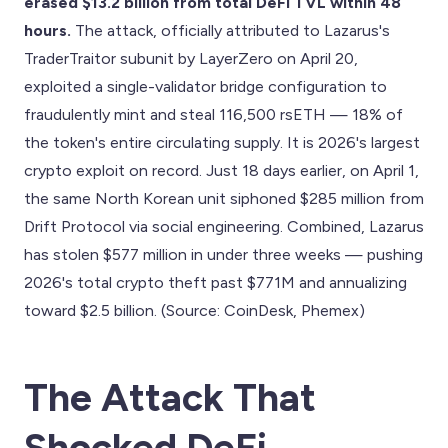
erased $13.2 billion from total DeFi TVL within 48
hours.
The attack, officially attributed to Lazarus's
TraderTraitor subunit by LayerZero on April 20,
exploited a single-validator bridge configuration to
fraudulently mint and steal 116,500 rsETH — 18% of
the token's entire circulating supply. It is 2026's largest
crypto exploit on record. Just 18 days earlier, on April 1,
the same North Korean unit siphoned $285 million from
Drift Protocol via social engineering. Combined, Lazarus
has stolen $577 million in under three weeks — pushing
2026's total crypto theft past $771M and annualizing
toward $2.5 billion. (Source: CoinDesk, Phemex)
The Attack That
Shocked DeFi