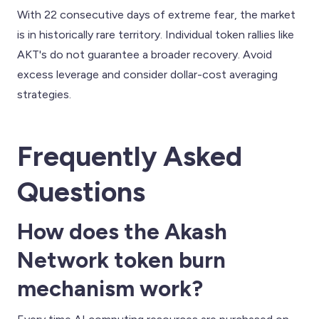
With 22 consecutive days of extreme fear, the market
is in historically rare territory. Individual token rallies like
AKT's do not guarantee a broader recovery. Avoid
excess leverage and consider dollar-cost averaging
strategies.
Frequently Asked
Questions
How does the Akash
Network token burn
mechanism work?