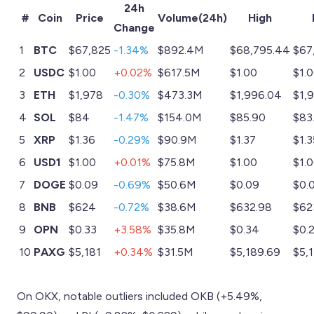
24h
#
Coin
Price
Volume(24h)
High
Change
1
BTC
$67,825
-1.34%
$892.4M
$68,795.44
$67
2
USDC
$1.00
+0.02%
$617.5M
$1.00
$1.
3
ETH
$1,978
-0.30%
$473.3M
$1,996.04
$1,
4
SOL
$84
-1.47%
$154.0M
$85.90
$83
5
XRP
$1.36
-0.29%
$90.9M
$1.37
$1.3
6
USD1
$1.00
+0.01%
$75.8M
$1.00
$1.
7
DOGE
$0.09
-0.69%
$50.6M
$0.09
$0.
8
BNB
$624
-0.72%
$38.6M
$632.98
$62
9
OPN
$0.33
+3.58%
$35.8M
$0.34
$0.
10
PAXG
$5,181
+0.34%
$31.5M
$5,189.69
$5,
On OKX, notable outliers included OKB (+5.49%,