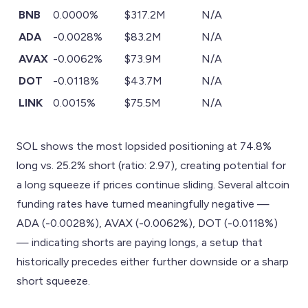
BNB
0.0000%
$317.2M
N/A
ADA
-0.0028%
$83.2M
N/A
AVAX
-0.0062%
$73.9M
N/A
DOT
-0.0118%
$43.7M
N/A
LINK
0.0015%
$75.5M
N/A
SOL shows the most lopsided positioning at 74.8%
long vs. 25.2% short (ratio: 2.97), creating potential for
a long squeeze if prices continue sliding. Several altcoin
funding rates have turned meaningfully negative —
ADA (-0.0028%), AVAX (-0.0062%), DOT (-0.0118%)
— indicating shorts are paying longs, a setup that
historically precedes either further downside or a sharp
short squeeze.