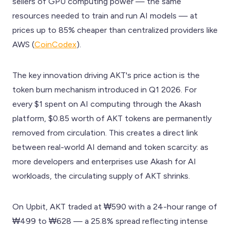
sellers of GPU computing power — the same
resources needed to train and run AI models — at
prices up to 85% cheaper than centralized providers like
AWS (
CoinCodex
).
The key innovation driving AKT's price action is the
token burn mechanism introduced in Q1 2026. For
every $1 spent on AI computing through the Akash
platform, $0.85 worth of AKT tokens are permanently
removed from circulation. This creates a direct link
between real-world AI demand and token scarcity: as
more developers and enterprises use Akash for AI
workloads, the circulating supply of AKT shrinks.
On Upbit, AKT traded at ₩590 with a 24-hour range of
₩499 to ₩628 — a 25.8% spread reflecting intense