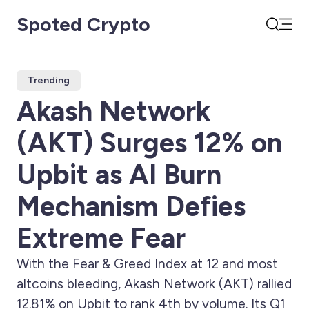
Spoted Crypto
Open
Search
Trending
Akash Network
(AKT) Surges 12% on
Upbit as AI Burn
Mechanism Defies
Extreme Fear
With the Fear & Greed Index at 12 and most
altcoins bleeding, Akash Network (AKT) rallied
12.81% on Upbit to rank 4th by volume. Its Q1