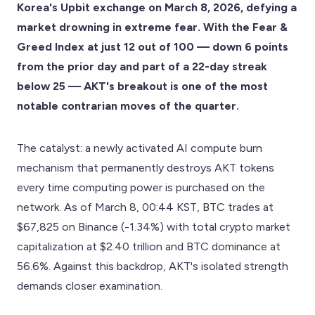
Korea's Upbit exchange on March 8, 2026, defying a
market drowning in extreme fear. With the Fear &
Greed Index at just 12 out of 100 — down 6 points
from the prior day and part of a 22-day streak
below 25 — AKT's breakout is one of the most
notable contrarian moves of the quarter.
The catalyst: a newly activated AI compute burn
mechanism that permanently destroys AKT tokens
every time computing power is purchased on the
network. As of March 8, 00:44 KST, BTC trades at
$67,825 on Binance (-1.34%) with total crypto market
capitalization at $2.40 trillion and BTC dominance at
56.6%. Against this backdrop, AKT's isolated strength
demands closer examination.