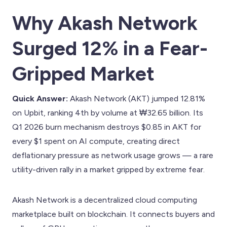
Why Akash Network
Surged 12% in a Fear-
Gripped Market
Quick Answer:
Akash Network (AKT) jumped 12.81%
on Upbit, ranking 4th by volume at ₩32.65 billion. Its
Q1 2026 burn mechanism destroys $0.85 in AKT for
every $1 spent on AI compute, creating direct
deflationary pressure as network usage grows — a rare
utility-driven rally in a market gripped by extreme fear.
Akash Network is a decentralized cloud computing
marketplace built on blockchain. It connects buyers and