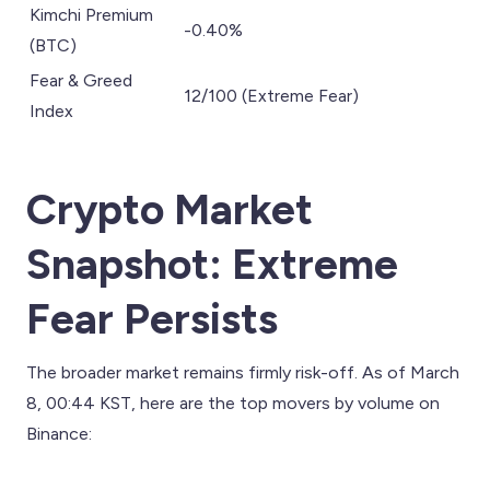
Kimchi Premium
-0.40%
(BTC)
Fear & Greed
12/100 (Extreme Fear)
Index
Crypto Market
Snapshot: Extreme
Fear Persists
The broader market remains firmly risk-off. As of March
8, 00:44 KST, here are the top movers by volume on
Binance: