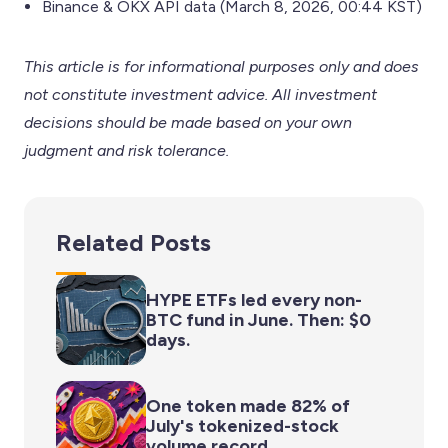
Binance & OKX API data (March 8, 2026, 00:44 KST)
This article is for informational purposes only and does
not constitute investment advice. All investment
decisions should be made based on your own
judgment and risk tolerance.
Related Posts
HYPE ETFs led every non-
BTC fund in June. Then: $0
days.
One token made 82% of
July's tokenized-stock
volume record