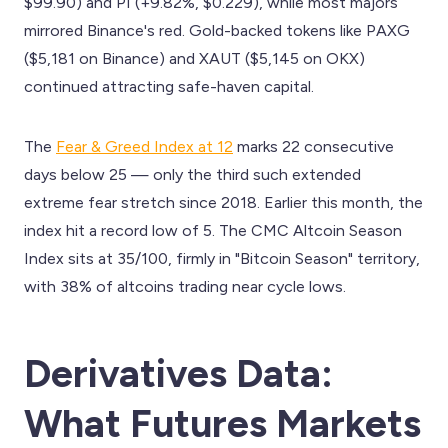
$99.90) and PI (+9.82%, $0.229), while most majors
mirrored Binance's red. Gold-backed tokens like PAXG
($5,181 on Binance) and XAUT ($5,145 on OKX)
continued attracting safe-haven capital.
The
Fear & Greed Index at 12
marks 22 consecutive
days below 25 — only the third such extended
extreme fear stretch since 2018. Earlier this month, the
index hit a record low of 5. The CMC Altcoin Season
Index sits at 35/100, firmly in "Bitcoin Season" territory,
with 38% of altcoins trading near cycle lows.
Derivatives Data:
What Futures Markets