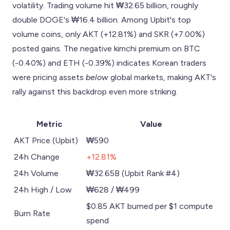
volatility. Trading volume hit ₩32.65 billion, roughly
double DOGE's ₩16.4 billion. Among Upbit's top
volume coins, only AKT (+12.81%) and SKR (+7.00%)
posted gains. The negative kimchi premium on BTC
(-0.40%) and ETH (-0.39%) indicates Korean traders
were pricing assets
below
global markets, making AKT's
rally against this backdrop even more striking.
Metric
Value
AKT Price (Upbit)
₩590
24h Change
+12.81%
24h Volume
₩32.65B (Upbit Rank #4)
24h High / Low
₩628 / ₩499
$0.85 AKT burned per $1 compute
Burn Rate
spend