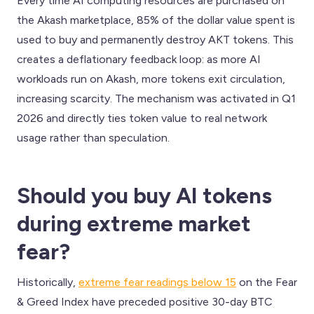
Every time AI computing resources are purchased on
the Akash marketplace, 85% of the dollar value spent is
used to buy and permanently destroy AKT tokens. This
creates a deflationary feedback loop: as more AI
workloads run on Akash, more tokens exit circulation,
increasing scarcity. The mechanism was activated in Q1
2026 and directly ties token value to real network
usage rather than speculation.
Should you buy AI tokens
during extreme market
fear?
Historically,
extreme fear readings below 15
on the Fear
& Greed Index have preceded positive 30-day BTC