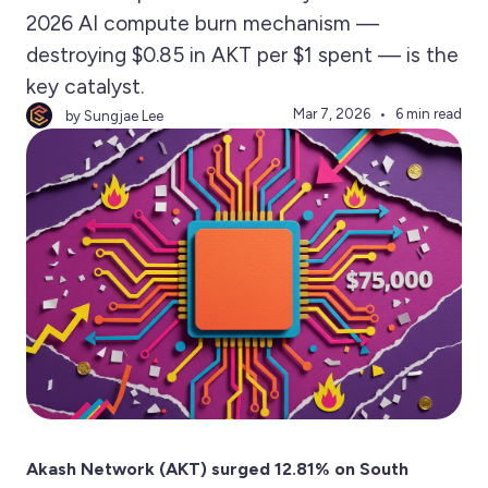
2026 AI compute burn mechanism —
destroying $0.85 in AKT per $1 spent — is the
key catalyst.
Mar 7, 2026
6 min read
by Sungjae Lee
Akash Network (AKT) surged 12.81% on South