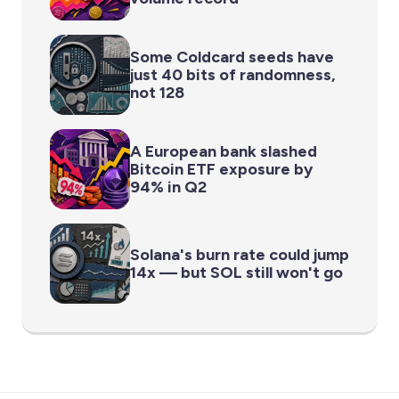
Some Coldcard seeds have
just 40 bits of randomness,
not 128
A European bank slashed
Bitcoin ETF exposure by
94% in Q2
Solana's burn rate could jump
14x — but SOL still won't go