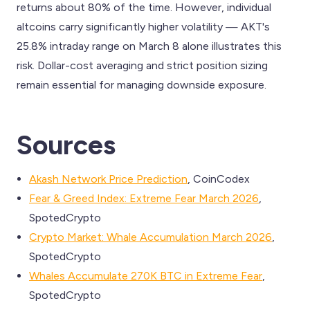
returns about 80% of the time. However, individual
altcoins carry significantly higher volatility — AKT's
25.8% intraday range on March 8 alone illustrates this
risk. Dollar-cost averaging and strict position sizing
remain essential for managing downside exposure.
Sources
Akash Network Price Prediction
, CoinCodex
Fear & Greed Index: Extreme Fear March 2026
,
SpotedCrypto
Crypto Market: Whale Accumulation March 2026
,
SpotedCrypto
Whales Accumulate 270K BTC in Extreme Fear
,
SpotedCrypto