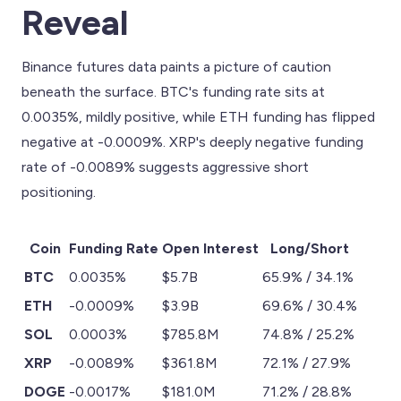
Reveal
Binance futures data paints a picture of caution
beneath the surface. BTC's funding rate sits at
0.0035%, mildly positive, while ETH funding has flipped
negative at -0.0009%. XRP's deeply negative funding
rate of -0.0089% suggests aggressive short
positioning.
Coin
Funding Rate
Open Interest
Long/Short
BTC
0.0035%
$5.7B
65.9% / 34.1%
ETH
-0.0009%
$3.9B
69.6% / 30.4%
SOL
0.0003%
$785.8M
74.8% / 25.2%
XRP
-0.0089%
$361.8M
72.1% / 27.9%
DOGE
-0.0017%
$181.0M
71.2% / 28.8%