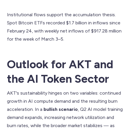
Institutional flows support the accumulation thesis.
Spot Bitcoin ETFs recorded $1.7 billion in inflows since
February 24, with weekly net inflows of $917.28 million
for the week of March 3–5.
Outlook for AKT and
the AI Token Sector
AKT's sustainability hinges on two variables: continued
growth in AI compute demand and the resulting burn
acceleration. In a
bullish scenario
, Q2 AI model training
demand expands, increasing network utilization and
burn rates, while the broader market stabilizes — as