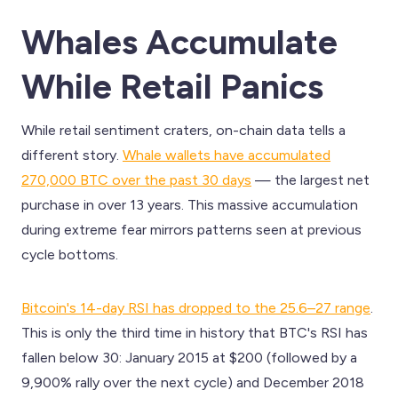
Whales Accumulate
While Retail Panics
While retail sentiment craters, on-chain data tells a
different story.
Whale wallets have accumulated
270,000 BTC over the past 30 days
— the largest net
purchase in over 13 years. This massive accumulation
during extreme fear mirrors patterns seen at previous
cycle bottoms.
Bitcoin's 14-day RSI has dropped to the 25.6–27 range
.
This is only the third time in history that BTC's RSI has
fallen below 30: January 2015 at $200 (followed by a
9,900% rally over the next cycle) and December 2018