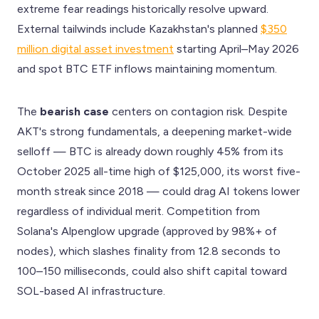
extreme fear readings historically resolve upward.
External tailwinds include Kazakhstan's planned
$350
million digital asset investment
starting April–May 2026
and spot BTC ETF inflows maintaining momentum.
The
bearish case
centers on contagion risk. Despite
AKT's strong fundamentals, a deepening market-wide
selloff — BTC is already down roughly 45% from its
October 2025 all-time high of $125,000, its worst five-
month streak since 2018 — could drag AI tokens lower
regardless of individual merit. Competition from
Solana's Alpenglow upgrade (approved by 98%+ of
nodes), which slashes finality from 12.8 seconds to
100–150 milliseconds, could also shift capital toward
SOL-based AI infrastructure.