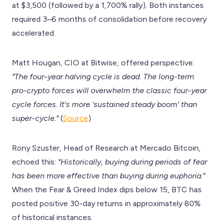
at $3,500 (followed by a 1,700% rally). Both instances
required 3–6 months of consolidation before recovery
accelerated.
Matt Hougan, CIO at Bitwise, offered perspective:
"The four-year halving cycle is dead. The long-term
pro-crypto forces will overwhelm the classic four-year
cycle forces. It's more 'sustained steady boom' than
super-cycle."
(
Source
)
Rony Szuster, Head of Research at Mercado Bitcoin,
echoed this:
"Historically, buying during periods of fear
has been more effective than buying during euphoria."
When the Fear & Greed Index dips below 15, BTC has
posted positive 30-day returns in approximately 80%
of historical instances.