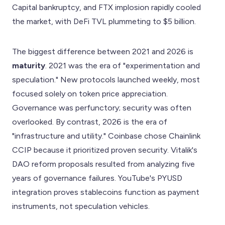
Capital bankruptcy, and FTX implosion rapidly cooled
the market, with DeFi TVL plummeting to $5 billion.
The biggest difference between 2021 and 2026 is
maturity
. 2021 was the era of "experimentation and
speculation." New protocols launched weekly, most
focused solely on token price appreciation.
Governance was perfunctory; security was often
overlooked. By contrast, 2026 is the era of
"infrastructure and utility." Coinbase chose Chainlink
CCIP because it prioritized proven security. Vitalik's
DAO reform proposals resulted from analyzing five
years of governance failures. YouTube's PYUSD
integration proves stablecoins function as payment
instruments, not speculation vehicles.