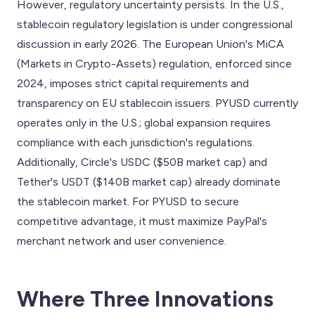
However, regulatory uncertainty persists. In the U.S.,
stablecoin regulatory legislation is under congressional
discussion in early 2026. The European Union's MiCA
(Markets in Crypto-Assets) regulation, enforced since
2024, imposes strict capital requirements and
transparency on EU stablecoin issuers. PYUSD currently
operates only in the U.S.; global expansion requires
compliance with each jurisdiction's regulations.
Additionally, Circle's USDC ($50B market cap) and
Tether's USDT ($140B market cap) already dominate
the stablecoin market. For PYUSD to secure
competitive advantage, it must maximize PayPal's
merchant network and user convenience.
Where Three Innovations