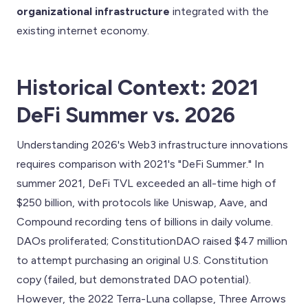
organizational infrastructure
integrated with the
existing internet economy.
Historical Context: 2021
DeFi Summer vs. 2026
Understanding 2026's Web3 infrastructure innovations
requires comparison with 2021's "DeFi Summer." In
summer 2021, DeFi TVL exceeded an all-time high of
$250 billion, with protocols like Uniswap, Aave, and
Compound recording tens of billions in daily volume.
DAOs proliferated; ConstitutionDAO raised $47 million
to attempt purchasing an original U.S. Constitution
copy (failed, but demonstrated DAO potential).
However, the 2022 Terra-Luna collapse, Three Arrows