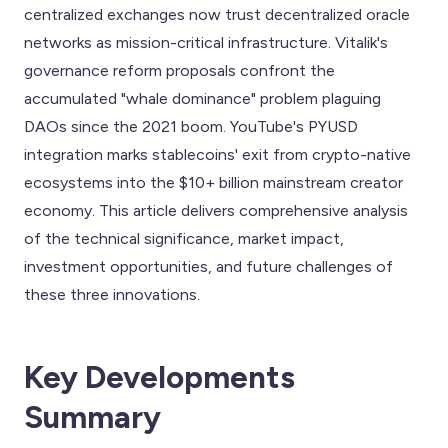
centralized exchanges now trust decentralized oracle
networks as mission-critical infrastructure. Vitalik's
governance reform proposals confront the
accumulated "whale dominance" problem plaguing
DAOs since the 2021 boom. YouTube's PYUSD
integration marks stablecoins' exit from crypto-native
ecosystems into the $10+ billion mainstream creator
economy. This article delivers comprehensive analysis
of the technical significance, market impact,
investment opportunities, and future challenges of
these three innovations.
Key Developments
Summary