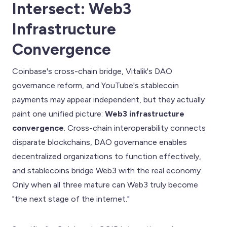
Intersect: Web3
Infrastructure
Convergence
Coinbase's cross-chain bridge, Vitalik's DAO
governance reform, and YouTube's stablecoin
payments may appear independent, but they actually
paint one unified picture:
Web3 infrastructure
convergence
. Cross-chain interoperability connects
disparate blockchains, DAO governance enables
decentralized organizations to function effectively,
and stablecoins bridge Web3 with the real economy.
Only when all three mature can Web3 truly become
"the next stage of the internet."