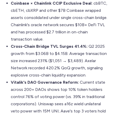
Coinbase × Chainlink CCIP Exclusive Deal:
cbBTC,
cbETH, cbXRP and other $7B Coinbase wrapped
assets consolidated under single cross-chain bridge.
Chainlink's oracle network secures $10B+ DeFi TVL
and has processed $2.7 trillion in on-chain
transaction value.
Cross-Chain Bridge TVL Surges 41.4%:
Q2 2025
growth from $3.06B to $4.15B. Average transaction
size increased 231% ($1,051 → $3,489). Axelar
Network recorded 420.2% QoQ growth, signaling
explosive cross-chain liquidity expansion.
Vitalik's DAO Governance Reform:
Current state
across 200+ DAOs shows top 10% token holders
control 76% of voting power (vs. 39% in traditional
corporations). Uniswap sees a16z wield unilateral
veto power with 15M UNI; Aave's top 3 voters hold