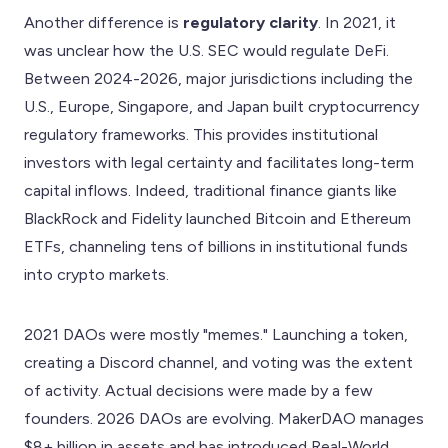
Another difference is
regulatory clarity
. In 2021, it
was unclear how the U.S. SEC would regulate DeFi.
Between 2024-2026, major jurisdictions including the
U.S., Europe, Singapore, and Japan built cryptocurrency
regulatory frameworks. This provides institutional
investors with legal certainty and facilitates long-term
capital inflows. Indeed, traditional finance giants like
BlackRock and Fidelity launched Bitcoin and Ethereum
ETFs, channeling tens of billions in institutional funds
into crypto markets.
2021 DAOs were mostly "memes." Launching a token,
creating a Discord channel, and voting was the extent
of activity. Actual decisions were made by a few
founders. 2026 DAOs are evolving. MakerDAO manages
$8+ billion in assets and has introduced Real-World