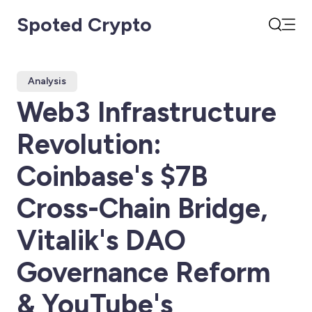
Spoted Crypto
Open
Search
Analysis
Web3 Infrastructure
Revolution:
Coinbase's $7B
Cross-Chain Bridge,
Vitalik's DAO
Governance Reform
& YouTube's