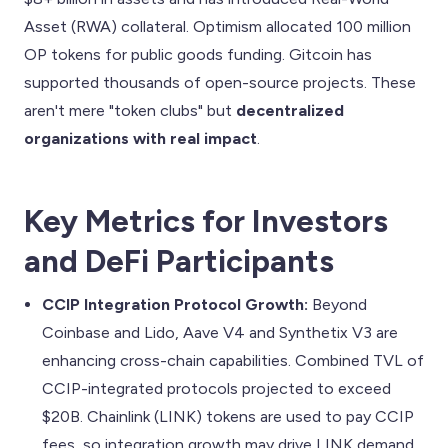
Asset (RWA) collateral. Optimism allocated 100 million
OP tokens for public goods funding. Gitcoin has
supported thousands of open-source projects. These
aren't mere "token clubs" but
decentralized
organizations with real impact
.
Key Metrics for Investors
and DeFi Participants
CCIP Integration Protocol Growth:
Beyond
Coinbase and Lido, Aave V4 and Synthetix V3 are
enhancing cross-chain capabilities. Combined TVL of
CCIP-integrated protocols projected to exceed
$20B. Chainlink (LINK) tokens are used to pay CCIP
fees, so integration growth may drive LINK demand.