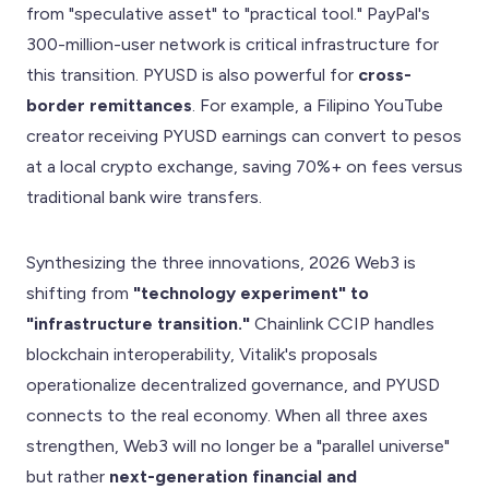
from "speculative asset" to "practical tool." PayPal's
300-million-user network is critical infrastructure for
this transition. PYUSD is also powerful for
cross-
border remittances
. For example, a Filipino YouTube
creator receiving PYUSD earnings can convert to pesos
at a local crypto exchange, saving 70%+ on fees versus
traditional bank wire transfers.
Synthesizing the three innovations, 2026 Web3 is
shifting from
"technology experiment" to
"infrastructure transition."
Chainlink CCIP handles
blockchain interoperability, Vitalik's proposals
operationalize decentralized governance, and PYUSD
connects to the real economy. When all three axes
strengthen, Web3 will no longer be a "parallel universe"
but rather
next-generation financial and