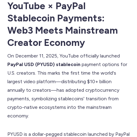
YouTube × PayPal
Stablecoin Payments:
Web3 Meets Mainstream
Creator Economy
On December 11, 2025, YouTube officially launched
PayPal USD (PYUSD) stablecoin
payment options for
U.S. creators. This marks the first time the world's
largest video platform—distributing $10+ billion
annually to creators—has adopted cryptocurrency
payments, symbolizing stablecoins' transition from
crypto-native ecosystems into the mainstream
economy.
PYUSD is a dollar-pegged stablecoin launched by PayPal