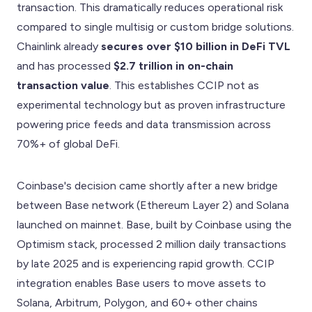
transaction. This dramatically reduces operational risk
compared to single multisig or custom bridge solutions.
Chainlink already
secures over $10 billion in DeFi TVL
and has processed
$2.7 trillion in on-chain
transaction value
. This establishes CCIP not as
experimental technology but as proven infrastructure
powering price feeds and data transmission across
70%+ of global DeFi.
Coinbase's decision came shortly after a new bridge
between Base network (Ethereum Layer 2) and Solana
launched on mainnet. Base, built by Coinbase using the
Optimism stack, processed 2 million daily transactions
by late 2025 and is experiencing rapid growth. CCIP
integration enables Base users to move assets to
Solana, Arbitrum, Polygon, and 60+ other chains