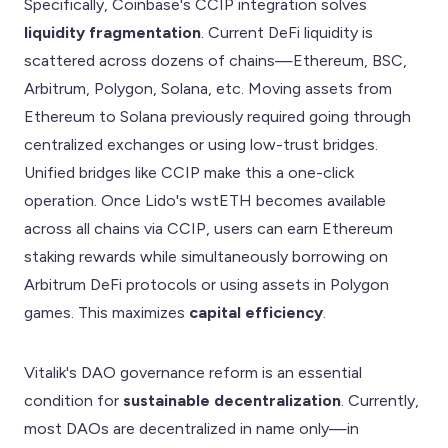
Specifically, Coinbase's CCIP integration solves
liquidity fragmentation
. Current DeFi liquidity is
scattered across dozens of chains—Ethereum, BSC,
Arbitrum, Polygon, Solana, etc. Moving assets from
Ethereum to Solana previously required going through
centralized exchanges or using low-trust bridges.
Unified bridges like CCIP make this a one-click
operation. Once Lido's wstETH becomes available
across all chains via CCIP, users can earn Ethereum
staking rewards while simultaneously borrowing on
Arbitrum DeFi protocols or using assets in Polygon
games. This maximizes
capital efficiency
.
Vitalik's DAO governance reform is an essential
condition for
sustainable decentralization
. Currently,
most DAOs are decentralized in name only—in