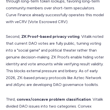
through long-term token lockups, favoring long-term
community members over short-term speculators.
Curve Finance already successfully operates this model
with veCRV (Vote Escrowed CRV).
Second,
ZK Proof-based privacy voting
. Vitalik noted
that current DAO votes are fully public, turning voting
into a "social game" and political theater rather than
genuine decision-making. ZK Proofs enable hiding voter
identity and vote amounts while verifying result validity.
This blocks external pressure and bribery. As of early
2026, ZK-based privacy protocols like Aztec Network
and zkSync are developing DAO governance toolkits.
Third,
convex/concave problem classification
. Vitalik
divided DAO issues into two categories. Convex