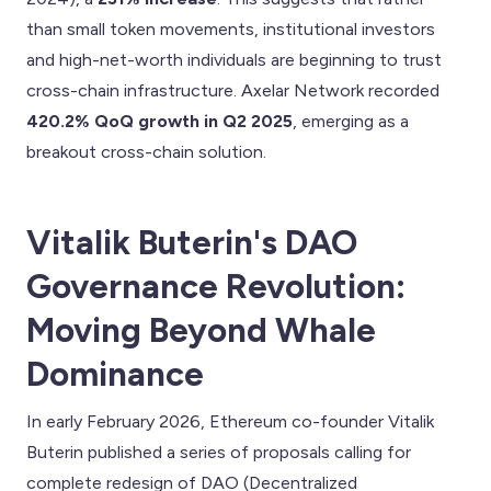
than small token movements, institutional investors
and high-net-worth individuals are beginning to trust
cross-chain infrastructure. Axelar Network recorded
420.2% QoQ growth in Q2 2025
, emerging as a
breakout cross-chain solution.
Vitalik Buterin's DAO
Governance Revolution:
Moving Beyond Whale
Dominance
In early February 2026, Ethereum co-founder Vitalik
Buterin published a series of proposals calling for
complete redesign of DAO (Decentralized