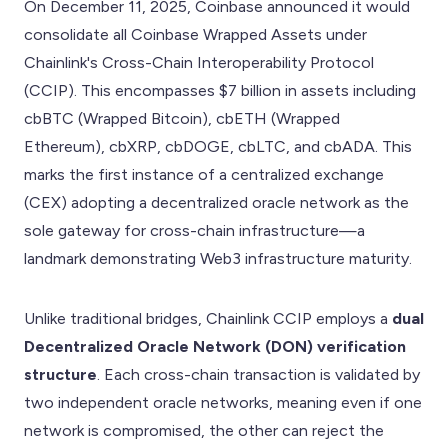
On December 11, 2025, Coinbase announced it would
consolidate all Coinbase Wrapped Assets under
Chainlink's Cross-Chain Interoperability Protocol
(CCIP). This encompasses $7 billion in assets including
cbBTC (Wrapped Bitcoin), cbETH (Wrapped
Ethereum), cbXRP, cbDOGE, cbLTC, and cbADA. This
marks the first instance of a centralized exchange
(CEX) adopting a decentralized oracle network as the
sole gateway for cross-chain infrastructure—a
landmark demonstrating Web3 infrastructure maturity.
Unlike traditional bridges, Chainlink CCIP employs a
dual
Decentralized Oracle Network (DON) verification
structure
. Each cross-chain transaction is validated by
two independent oracle networks, meaning even if one
network is compromised, the other can reject the