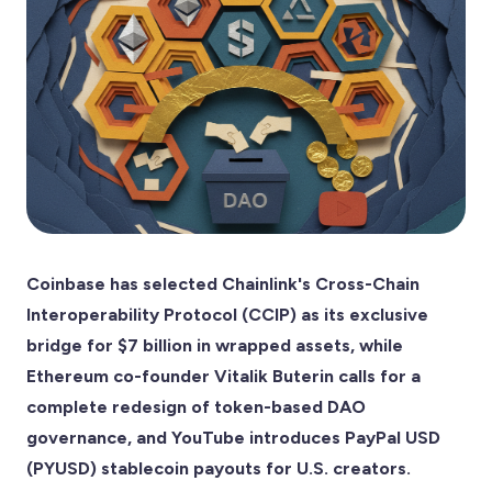
Coinbase has selected Chainlink's Cross-Chain
Interoperability Protocol (CCIP) as its exclusive
bridge for $7 billion in wrapped assets, while
Ethereum co-founder Vitalik Buterin calls for a
complete redesign of token-based DAO
governance, and YouTube introduces PayPal USD
(PYUSD) stablecoin payouts for U.S. creators.