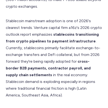
crypto exchanges.
Stablecoin mainstream adoption is one of 2026's
clearest trends. Venture capital firm a16z's 2026 crypto
outlook report emphasizes
stablecoins transitioning
from crypto pipelines to payment infrastructure
.
Currently, stablecoins primarily facilitate exchange-to-
exchange transfers and DeFi collateral, but from 2026
forward they're being rapidly adopted for
cross-
border B2B payments, contractor payroll, and
supply chain settlements
in the real economy.
Stablecoin demand is exploding especially in regions
where traditional financial friction is high (Latin
America, Southeast Asia, Africa).