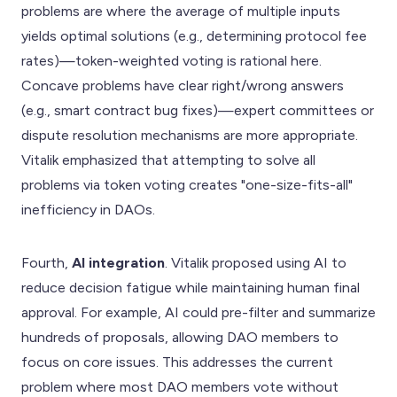
problems are where the average of multiple inputs
yields optimal solutions (e.g., determining protocol fee
rates)—token-weighted voting is rational here.
Concave problems have clear right/wrong answers
(e.g., smart contract bug fixes)—expert committees or
dispute resolution mechanisms are more appropriate.
Vitalik emphasized that attempting to solve all
problems via token voting creates "one-size-fits-all"
inefficiency in DAOs.
Fourth,
AI integration
. Vitalik proposed using AI to
reduce decision fatigue while maintaining human final
approval. For example, AI could pre-filter and summarize
hundreds of proposals, allowing DAO members to
focus on core issues. This addresses the current
problem where most DAO members vote without