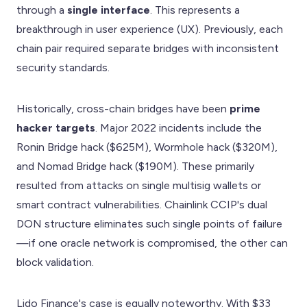
through a
single interface
. This represents a
breakthrough in user experience (UX). Previously, each
chain pair required separate bridges with inconsistent
security standards.
Historically, cross-chain bridges have been
prime
hacker targets
. Major 2022 incidents include the
Ronin Bridge hack ($625M), Wormhole hack ($320M),
and Nomad Bridge hack ($190M). These primarily
resulted from attacks on single multisig wallets or
smart contract vulnerabilities. Chainlink CCIP's dual
DON structure eliminates such single points of failure
—if one oracle network is compromised, the other can
block validation.
Lido Finance's case is equally noteworthy. With $33