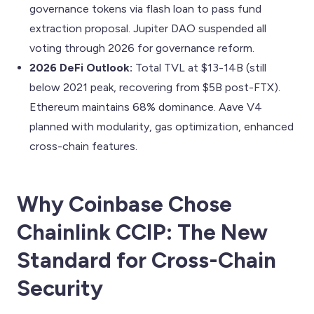
governance tokens via flash loan to pass fund
extraction proposal. Jupiter DAO suspended all
voting through 2026 for governance reform.
2026 DeFi Outlook:
Total TVL at $13-14B (still
below 2021 peak, recovering from $5B post-FTX).
Ethereum maintains 68% dominance. Aave V4
planned with modularity, gas optimization, enhanced
cross-chain features.
Why Coinbase Chose
Chainlink CCIP: The New
Standard for Cross-Chain
Security