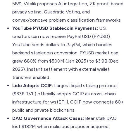
58%. Vitalik proposes AI integration, ZK proof-based
privacy voting, Quadratic Voting, and
convex/concave problem classification frameworks.
YouTube PYUSD Stablecoin Payments:
U.S.
creators can now receive PayPal USD (PYUSD).
YouTube sends dollars to PayPal, which handles
backend stablecoin conversion. PYUSD market cap
grew 680% from $500M (Jan 2025) to $3.9B (Dec
2025). Instant settlement with external wallet
transfers enabled.
Lido Adopts CCIP:
Largest liquid staking protocol
($33B TVL) officially adopts CCIP as cross-chain
infrastructure for wstETH. CCIP now connects 60+
public and private blockchains.
DAO Governance Attack Cases:
Beanstalk DAO
lost $182M when malicious proposer acquired