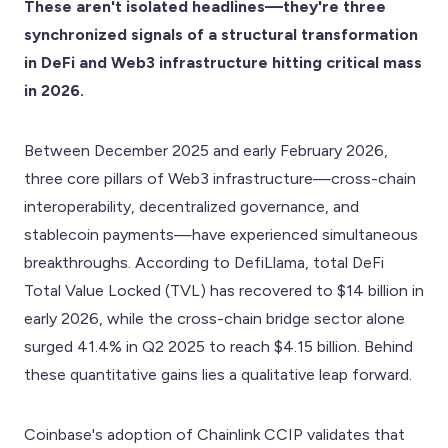
These aren't isolated headlines—they're three
synchronized signals of a structural transformation
in DeFi and Web3 infrastructure hitting critical mass
in 2026.
Between December 2025 and early February 2026,
three core pillars of Web3 infrastructure—cross-chain
interoperability, decentralized governance, and
stablecoin payments—have experienced simultaneous
breakthroughs. According to DefiLlama, total DeFi
Total Value Locked (TVL) has recovered to $14 billion in
early 2026, while the cross-chain bridge sector alone
surged 41.4% in Q2 2025 to reach $4.15 billion. Behind
these quantitative gains lies a qualitative leap forward.
Coinbase's adoption of Chainlink CCIP validates that