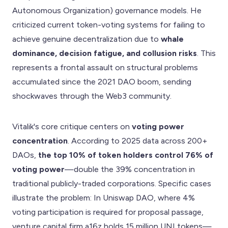
Autonomous Organization) governance models. He
criticized current token-voting systems for failing to
achieve genuine decentralization due to
whale
dominance, decision fatigue, and collusion risks
. This
represents a frontal assault on structural problems
accumulated since the 2021 DAO boom, sending
shockwaves through the Web3 community.
Vitalik's core critique centers on
voting power
concentration
. According to 2025 data across 200+
DAOs,
the top 10% of token holders control 76% of
voting power
—double the 39% concentration in
traditional publicly-traded corporations. Specific cases
illustrate the problem: In Uniswap DAO, where 4%
voting participation is required for proposal passage,
venture capital firm a16z holds 15 million UNI tokens—