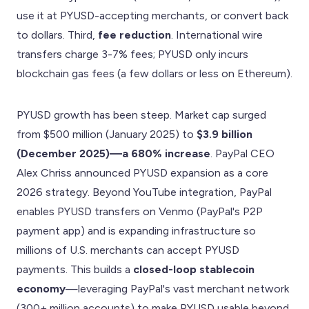
use it at PYUSD-accepting merchants, or convert back
to dollars. Third,
fee reduction
. International wire
transfers charge 3-7% fees; PYUSD only incurs
blockchain gas fees (a few dollars or less on Ethereum).
PYUSD growth has been steep. Market cap surged
from $500 million (January 2025) to
$3.9 billion
(December 2025)—a 680% increase
. PayPal CEO
Alex Chriss announced PYUSD expansion as a core
2026 strategy. Beyond YouTube integration, PayPal
enables PYUSD transfers on Venmo (PayPal's P2P
payment app) and is expanding infrastructure so
millions of U.S. merchants can accept PYUSD
payments. This builds a
closed-loop stablecoin
economy
—leveraging PayPal's vast merchant network
(300+ million accounts) to make PYUSD usable beyond