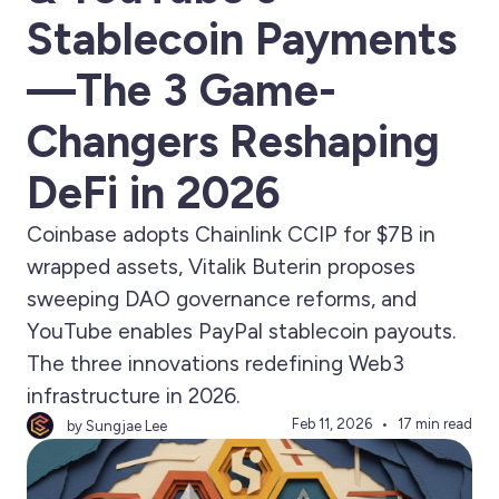
Stablecoin Payments
—The 3 Game-
Changers Reshaping
DeFi in 2026
Coinbase adopts Chainlink CCIP for $7B in
wrapped assets, Vitalik Buterin proposes
sweeping DAO governance reforms, and
YouTube enables PayPal stablecoin payouts.
The three innovations redefining Web3
infrastructure in 2026.
Feb 11, 2026
17 min read
by Sungjae Lee