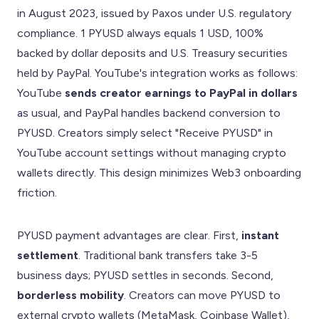
in August 2023, issued by Paxos under U.S. regulatory
compliance. 1 PYUSD always equals 1 USD, 100%
backed by dollar deposits and U.S. Treasury securities
held by PayPal. YouTube's integration works as follows:
YouTube
sends creator earnings to PayPal in dollars
as usual, and PayPal handles backend conversion to
PYUSD. Creators simply select "Receive PYUSD" in
YouTube account settings without managing crypto
wallets directly. This design minimizes Web3 onboarding
friction.
PYUSD payment advantages are clear. First,
instant
settlement
. Traditional bank transfers take 3-5
business days; PYUSD settles in seconds. Second,
borderless mobility
. Creators can move PYUSD to
external crypto wallets (MetaMask, Coinbase Wallet),