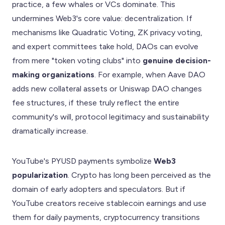
practice, a few whales or VCs dominate. This
undermines Web3's core value: decentralization. If
mechanisms like Quadratic Voting, ZK privacy voting,
and expert committees take hold, DAOs can evolve
from mere "token voting clubs" into
genuine decision-
making organizations
. For example, when Aave DAO
adds new collateral assets or Uniswap DAO changes
fee structures, if these truly reflect the entire
community's will, protocol legitimacy and sustainability
dramatically increase.
YouTube's PYUSD payments symbolize
Web3
popularization
. Crypto has long been perceived as the
domain of early adopters and speculators. But if
YouTube creators receive stablecoin earnings and use
them for daily payments, cryptocurrency transitions