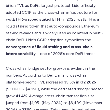
billion TVL as DeFi's largest protocol, Lido officially
adopted CCIP as the cross-chain infrastructure for
wstETH (wrapped staked ETH) in 2025. wstETH is a
liquid staking token that auto-compounds Ethereum
staking rewards and is widely used as collateral in multi-
chain DeFi. Lido's CCIP adoption symbolizes the
convergence of liquid staking and cross-chain
interoperability
—one of 2026's core DeFi trends.
Cross-chain bridge sector growth is evident in the
numbers. According to DefiLlama, cross-chain
platform-specific TVL increased
35.5% in Q2 2025
($3.06B → $4.15B), while the dedicated "bridge" sector
grew
41.4%
. Average cross-chain transaction size
jumped from $1,051 (May 2024) to $3,489 (November
2024), a
231% increase
. This suggests that rather