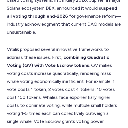
based voting systems. In January 2026, Jupiter, a major
Solana ecosystem DEX, announced it would
suspend
all voting through end-2026
for governance reform—
industry acknowledgment that current DAO models are
unsustainable.
Vitalik proposed several innovative frameworks to
address these issues. First,
combining Quadratic
Voting (QV) with Vote Escrow tokens
. QV makes
voting costs increase quadratically, rendering mass
whale voting economically inefficient. For example: 1
vote costs 1 token, 2 votes cost 4 tokens, 10 votes
cost 100 tokens. Whales face exponentially higher
costs to dominate voting, while multiple small holders
voting 1-5 times each can collectively outweigh a
single whale. Vote Escrow grants voting power