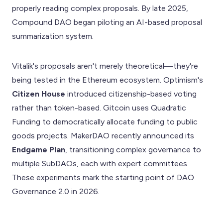
properly reading complex proposals. By late 2025,
Compound DAO began piloting an AI-based proposal
summarization system.
Vitalik's proposals aren't merely theoretical—they're
being tested in the Ethereum ecosystem. Optimism's
Citizen House
introduced citizenship-based voting
rather than token-based. Gitcoin uses Quadratic
Funding to democratically allocate funding to public
goods projects. MakerDAO recently announced its
Endgame Plan
, transitioning complex governance to
multiple SubDAOs, each with expert committees.
These experiments mark the starting point of DAO
Governance 2.0 in 2026.