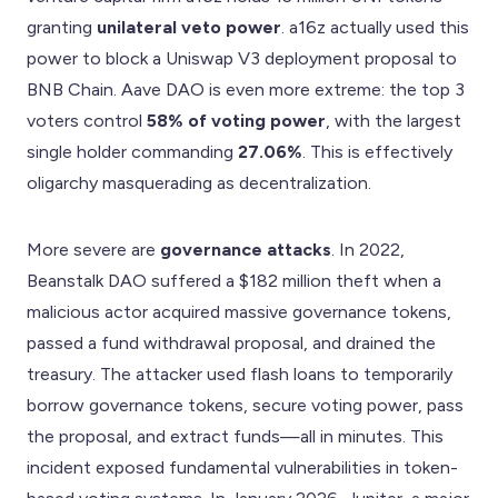
granting
unilateral veto power
. a16z actually used this
power to block a Uniswap V3 deployment proposal to
BNB Chain. Aave DAO is even more extreme: the top 3
voters control
58% of voting power
, with the largest
single holder commanding
27.06%
. This is effectively
oligarchy masquerading as decentralization.
More severe are
governance attacks
. In 2022,
Beanstalk DAO suffered a $182 million theft when a
malicious actor acquired massive governance tokens,
passed a fund withdrawal proposal, and drained the
treasury. The attacker used flash loans to temporarily
borrow governance tokens, secure voting power, pass
the proposal, and extract funds—all in minutes. This
incident exposed fundamental vulnerabilities in token-