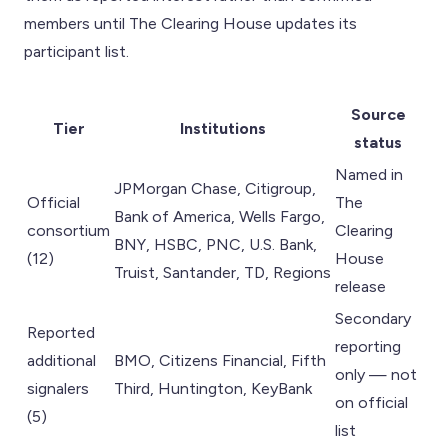
members until The Clearing House updates its
participant list.
Source
Tier
Institutions
status
Named in
JPMorgan Chase, Citigroup,
Official
The
Bank of America, Wells Fargo,
consortium
Clearing
BNY, HSBC, PNC, U.S. Bank,
(12)
House
Truist, Santander, TD, Regions
release
Secondary
Reported
reporting
additional
BMO, Citizens Financial, Fifth
only — not
signalers
Third, Huntington, KeyBank
on official
(5)
list