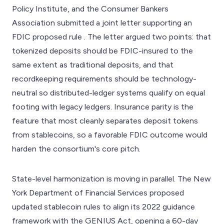
Policy Institute, and the Consumer Bankers
Association submitted a joint letter supporting an
FDIC proposed rule . The letter argued two points: that
tokenized deposits should be FDIC-insured to the
same extent as traditional deposits, and that
recordkeeping requirements should be technology-
neutral so distributed-ledger systems qualify on equal
footing with legacy ledgers. Insurance parity is the
feature that most cleanly separates deposit tokens
from stablecoins, so a favorable FDIC outcome would
harden the consortium's core pitch.
State-level harmonization is moving in parallel. The New
York Department of Financial Services proposed
updated stablecoin rules to align its 2022 guidance
framework with the GENIUS Act, opening a 60-day