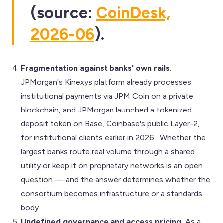
(source:
CoinDesk,
2026-06
).
Fragmentation against banks' own rails.
JPMorgan's Kinexys platform already processes
institutional payments via JPM Coin on a private
blockchain, and JPMorgan launched a tokenized
deposit token on Base, Coinbase's public Layer-2,
for institutional clients earlier in 2026 . Whether the
largest banks route real volume through a shared
utility or keep it on proprietary networks is an open
question — and the answer determines whether the
consortium becomes infrastructure or a standards
body.
Undefined governance and access pricing.
As a