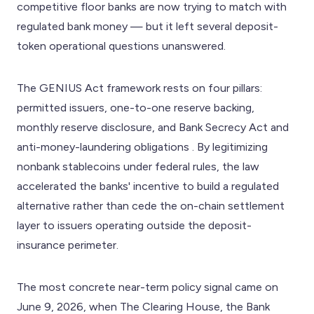
competitive floor banks are now trying to match with
regulated bank money — but it left several deposit-
token operational questions unanswered.
The GENIUS Act framework rests on four pillars:
permitted issuers, one-to-one reserve backing,
monthly reserve disclosure, and Bank Secrecy Act and
anti-money-laundering obligations . By legitimizing
nonbank stablecoins under federal rules, the law
accelerated the banks' incentive to build a regulated
alternative rather than cede the on-chain settlement
layer to issuers operating outside the deposit-
insurance perimeter.
The most concrete near-term policy signal came on
June 9, 2026, when The Clearing House, the Bank