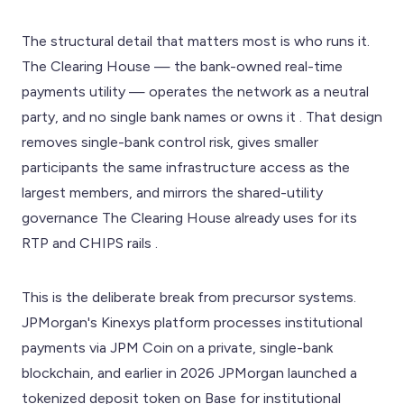
The structural detail that matters most is who runs it.
The Clearing House — the bank-owned real-time
payments utility — operates the network as a neutral
party, and no single bank names or owns it . That design
removes single-bank control risk, gives smaller
participants the same infrastructure access as the
largest members, and mirrors the shared-utility
governance The Clearing House already uses for its
RTP and CHIPS rails .
This is the deliberate break from precursor systems.
JPMorgan's Kinexys platform processes institutional
payments via JPM Coin on a private, single-bank
blockchain, and earlier in 2026 JPMorgan launched a
tokenized deposit token on Base for institutional