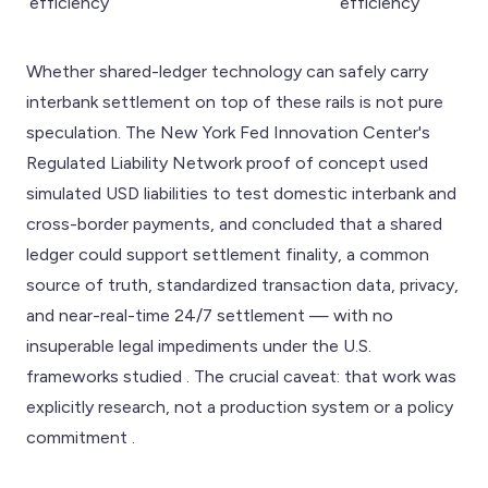
efficiency
efficiency
Whether shared-ledger technology can safely carry
interbank settlement on top of these rails is not pure
speculation. The New York Fed Innovation Center's
Regulated Liability Network proof of concept used
simulated USD liabilities to test domestic interbank and
cross-border payments, and concluded that a shared
ledger could support settlement finality, a common
source of truth, standardized transaction data, privacy,
and near-real-time 24/7 settlement — with no
insuperable legal impediments under the U.S.
frameworks studied . The crucial caveat: that work was
explicitly research, not a production system or a policy
commitment .