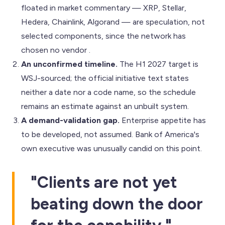
floated in market commentary — XRP, Stellar,
Hedera, Chainlink, Algorand — are speculation, not
selected components, since the network has
chosen no vendor .
An unconfirmed timeline.
The H1 2027 target is
WSJ-sourced; the official initiative text states
neither a date nor a code name, so the schedule
remains an estimate against an unbuilt system.
A demand-validation gap.
Enterprise appetite has
to be developed, not assumed. Bank of America's
own executive was unusually candid on this point.
"Clients are not yet
beating down the door