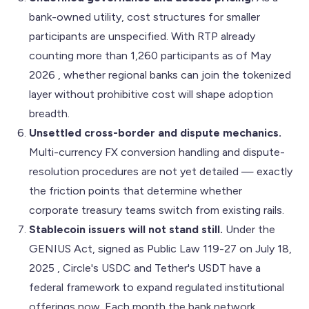
bank-owned utility, cost structures for smaller
participants are unspecified. With RTP already
counting more than 1,260 participants as of May
2026 , whether regional banks can join the tokenized
layer without prohibitive cost will shape adoption
breadth.
Unsettled cross-border and dispute mechanics.
Multi-currency FX conversion handling and dispute-
resolution procedures are not yet detailed — exactly
the friction points that determine whether
corporate treasury teams switch from existing rails.
Stablecoin issuers will not stand still.
Under the
GENIUS Act, signed as Public Law 119-27 on July 18,
2025 , Circle's USDC and Tether's USDT have a
federal framework to expand regulated institutional
offerings now. Each month the bank network