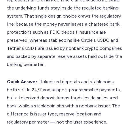
the underlying funds stay inside the regulated banking
system. That single design choice draws the regulatory
line: because the money never leaves a chartered bank,
protections such as FDIC deposit insurance are
preserved, whereas stablecoins like Circle's USDC and
Tether's USDT are issued by nonbank crypto companies
and backed by separate reserve assets held outside the
banking perimeter .
Quick Answer:
Tokenized deposits and stablecoins
both settle 24/7 and support programmable payments,
but a tokenized deposit keeps funds inside an insured
bank, while a stablecoin sits with a nonbank issuer. The
difference is issuer type, reserve location and
regulatory perimeter — not the user experience.