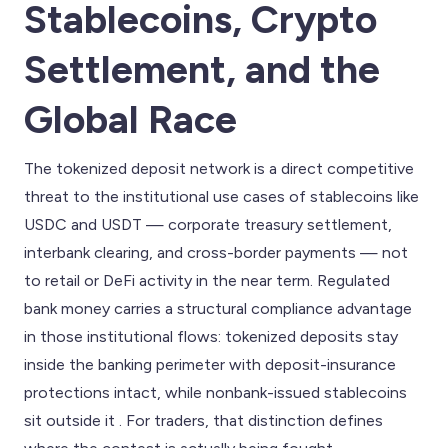
Stablecoins, Crypto
Settlement, and the
Global Race
The tokenized deposit network is a direct competitive
threat to the institutional use cases of stablecoins like
USDC and USDT — corporate treasury settlement,
interbank clearing, and cross-border payments — not
to retail or DeFi activity in the near term. Regulated
bank money carries a structural compliance advantage
in those institutional flows: tokenized deposits stay
inside the banking perimeter with deposit-insurance
protections intact, while nonbank-issued stablecoins
sit outside it . For traders, that distinction defines