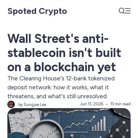
Spoted Crypto
Open
Search
Wall Street's anti-
stablecoin isn't built
on a blockchain yet
The Clearing House's 12-bank tokenized
deposit network: how it works, what it
threatens, and what's still unresolved.
Jun 13, 2026
13 min read
by Sungjae Lee