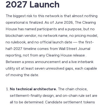
2027 Launch
The biggest risk to this network is that almost nothing
operational is finalized. As of June 2026, The Clearing
House has named participants and a purpose, but no
blockchain vendor, no network name, no pricing model,
no rulebook, and no official launch date — the first-
half-2027 timeline comes from Wall Street Journal
reporting, not from any Clearing House release .
Between a press announcement and a live interbank
utility sit at least seven unresolved gaps, each capable
of moving the date.
No technical architecture.
The chain choice,
settlement-finality design, and on-chain rule set are
all to be determined. Candidate settlement tokens