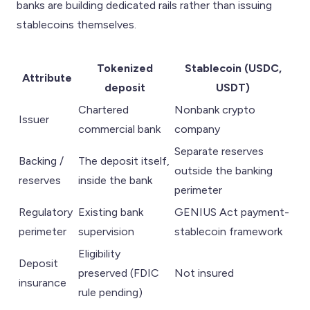
banks are building dedicated rails rather than issuing
stablecoins themselves.
Tokenized
Stablecoin (USDC,
Attribute
deposit
USDT)
Chartered
Nonbank crypto
Issuer
commercial bank
company
Separate reserves
Backing /
The deposit itself,
outside the banking
reserves
inside the bank
perimeter
Regulatory
Existing bank
GENIUS Act payment-
perimeter
supervision
stablecoin framework
Eligibility
Deposit
preserved (FDIC
Not insured
insurance
rule pending)