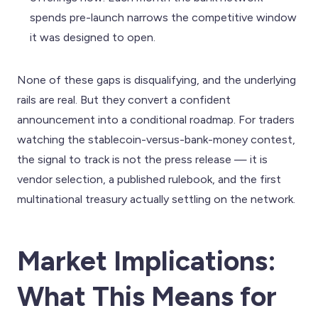
spends pre-launch narrows the competitive window
it was designed to open.
None of these gaps is disqualifying, and the underlying
rails are real. But they convert a confident
announcement into a conditional roadmap. For traders
watching the stablecoin-versus-bank-money contest,
the signal to track is not the press release — it is
vendor selection, a published rulebook, and the first
multinational treasury actually settling on the network.
Market Implications:
What This Means for