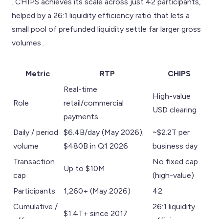
. CHIPS achieves its scale across just 42 participants,
helped by a 26:1 liquidity efficiency ratio that lets a
small pool of prefunded liquidity settle far larger gross
volumes .
Metric
RTP
CHIPS
Real-time
High-value
Role
retail/commercial
USD clearing
payments
Daily / period
$6.4B/day (May 2026);
~$2.2T per
volume
$480B in Q1 2026
business day
Transaction
No fixed cap
Up to $10M
cap
(high-value)
Participants
1,260+ (May 2026)
42
Cumulative /
26:1 liquidity
$1.4T+ since 2017