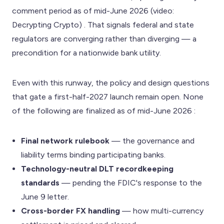
comment period as of mid-June 2026 (video:
Decrypting Crypto) . That signals federal and state
regulators are converging rather than diverging — a
precondition for a nationwide bank utility.
Even with this runway, the policy and design questions
that gate a first-half-2027 launch remain open. None
of the following are finalized as of mid-June 2026 :
Final network rulebook
— the governance and
liability terms binding participating banks.
Technology-neutral DLT recordkeeping
standards
— pending the FDIC's response to the
June 9 letter.
Cross-border FX handling
— how multi-currency