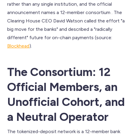
rather than any single institution, and the official
announcement names a 12-member consortium . The
Clearing House CEO David Watson called the effort "a
big move for the banks" and described a "radically
different" future for on-chain payments (source:
Blockhead
).
The Consortium: 12
Official Members, an
Unofficial Cohort, and
a Neutral Operator
The tokenized-deposit network is a 12-member bank