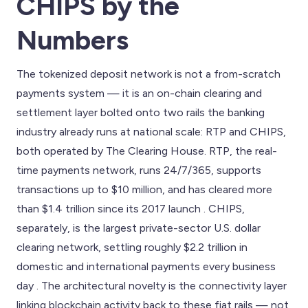
CHIPS by the
Numbers
The tokenized deposit network is not a from-scratch
payments system — it is an on-chain clearing and
settlement layer bolted onto two rails the banking
industry already runs at national scale: RTP and CHIPS,
both operated by The Clearing House. RTP, the real-
time payments network, runs 24/7/365, supports
transactions up to $10 million, and has cleared more
than $1.4 trillion since its 2017 launch . CHIPS,
separately, is the largest private-sector U.S. dollar
clearing network, settling roughly $2.2 trillion in
domestic and international payments every business
day . The architectural novelty is the connectivity layer
linking blockchain activity back to these fiat rails — not