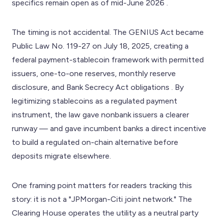
specifics remain open as of mid-June 2026 .
The timing is not accidental. The GENIUS Act became
Public Law No. 119-27 on July 18, 2025, creating a
federal payment-stablecoin framework with permitted
issuers, one-to-one reserves, monthly reserve
disclosure, and Bank Secrecy Act obligations . By
legitimizing stablecoins as a regulated payment
instrument, the law gave nonbank issuers a clearer
runway — and gave incumbent banks a direct incentive
to build a regulated on-chain alternative before
deposits migrate elsewhere.
One framing point matters for readers tracking this
story: it is not a "JPMorgan-Citi joint network." The
Clearing House operates the utility as a neutral party