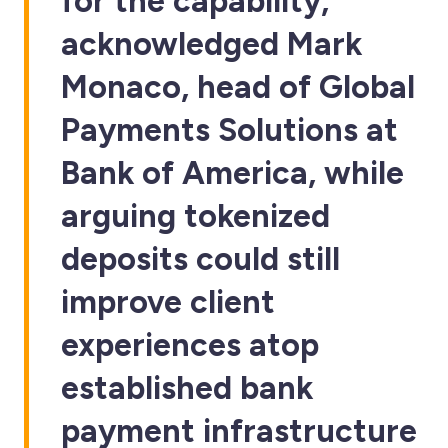
for the capability,"
acknowledged Mark
Monaco, head of Global
Payments Solutions at
Bank of America, while
arguing tokenized
deposits could still
improve client
experiences atop
established bank
payment infrastructure