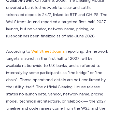
Quick Answer:
On June 5, 2026, The Clearing House
unveiled a bank-led network to clear and settle
tokenized deposits 24/7, linked to RTP and CHIPS. The
Wall Street Journal reported a targeted first-half-2027
launch, but no vendor, network name, pricing, or
rulebook has been finalized as of mid-June 2026.
According to
Wall Street Journal
reporting, the network
targets a launch in the first half of 2027, will be
available nationwide to U.S. banks, and is referred to
internally by some participants as "the bridge" or "the
chain" . Those operational details are not confirmed by
the utility itself. The official Clearing House release
states no launch date, vendor, network name, pricing
model, technical architecture, or rulebook — the 2027
timeline and code names come from the WSJ, and the