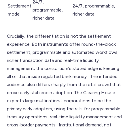
24/7,
Settlement
24/7, programmable,
programmable,
model
richer data
richer data
Crucially, the differentiation is not the settlement
experience. Both instruments offer round-the-clock
settlement, programmable and automated workflows,
richer transaction data and real-time liquidity
management; the consortium's stated edge is keeping
all of that inside regulated bank money . The intended
audience also differs sharply from the retail crowd that
drove early stablecoin adoption. The Clearing House
expects large multinational corporations to be the
primary early adopters, using the rails for programmable
treasury operations, real-time liquidity management and
cross-border payments . Institutional demand, not