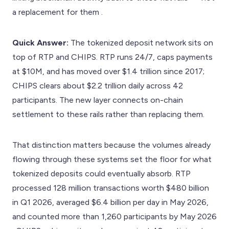
a replacement for them .
Quick Answer:
The tokenized deposit network sits on
top of RTP and CHIPS. RTP runs 24/7, caps payments
at $10M, and has moved over $1.4 trillion since 2017;
CHIPS clears about $2.2 trillion daily across 42
participants. The new layer connects on-chain
settlement to these rails rather than replacing them.
That distinction matters because the volumes already
flowing through these systems set the floor for what
tokenized deposits could eventually absorb. RTP
processed 128 million transactions worth $480 billion
in Q1 2026, averaged $6.4 billion per day in May 2026,
and counted more than 1,260 participants by May 2026