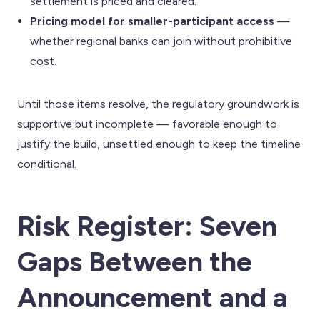
settlement is priced and cleared.
Pricing model for smaller-participant access
—
whether regional banks can join without prohibitive
cost.
Until those items resolve, the regulatory groundwork is
supportive but incomplete — favorable enough to
justify the build, unsettled enough to keep the timeline
conditional.
Risk Register: Seven
Gaps Between the
Announcement and a