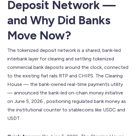
Deposit Network —
and Why Did Banks
Move Now?
The tokenized deposit network is a shared, bank-led
interbank layer for clearing and settling tokenized
commercial bank deposits around the clock, connected
to the existing fiat rails RTP and CHIPS. The Clearing
House — the bank-owned real-time payments utility
— announced the bank-led on-chain money initiative
on June 5, 2026 , positioning regulated bank money as
the institutional counter to stablecoins like USDC and
USDT.