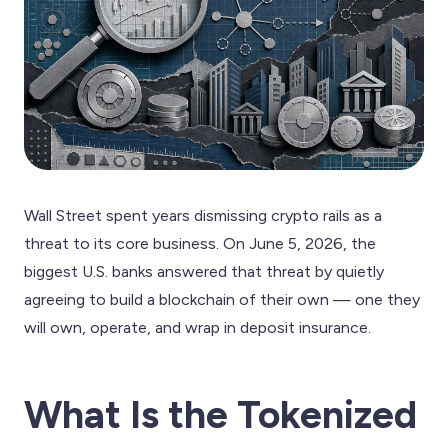
Wall Street spent years dismissing crypto rails as a
threat to its core business. On June 5, 2026, the
biggest U.S. banks answered that threat by quietly
agreeing to build a blockchain of their own — one they
will own, operate, and wrap in deposit insurance.
What Is the Tokenized