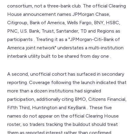
consortium, not a three-bank club. The official Clearing
House announcement names JPMorgan Chase,
Citigroup, Bank of America, Wells Fargo, BNY, HSBC,
PNC, U.S. Bank, Truist, Santander, TD and Regions as
participants . Treating it as a "JPMorgan-Citi-Bank of
America joint network" understates a multi-institution
interbank utility built to be shared from day one .
A second, unofficial cohort has surfaced in secondary
reporting. Coverage following the launch indicated that
more than a dozen institutions had signaled
participation, additionally citing BMO, Citizens Financial,
Fifth Third, Huntington and KeyBank . These five
names do not appear on the official Clearing House
roster, so traders tracking the buildout should treat
them as reported interest rather than confirmed