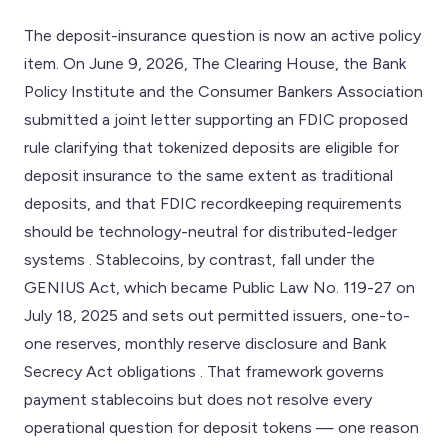
The deposit-insurance question is now an active policy
item. On June 9, 2026, The Clearing House, the Bank
Policy Institute and the Consumer Bankers Association
submitted a joint letter supporting an FDIC proposed
rule clarifying that tokenized deposits are eligible for
deposit insurance to the same extent as traditional
deposits, and that FDIC recordkeeping requirements
should be technology-neutral for distributed-ledger
systems . Stablecoins, by contrast, fall under the
GENIUS Act, which became Public Law No. 119-27 on
July 18, 2025 and sets out permitted issuers, one-to-
one reserves, monthly reserve disclosure and Bank
Secrecy Act obligations . That framework governs
payment stablecoins but does not resolve every
operational question for deposit tokens — one reason