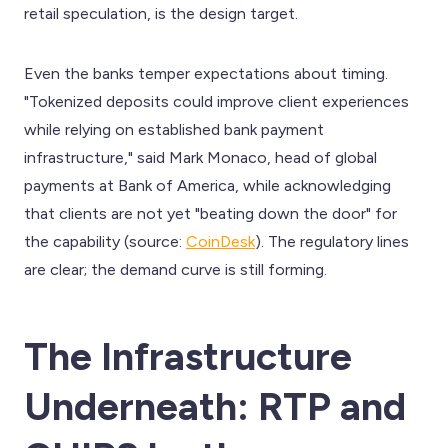
retail speculation, is the design target.
Even the banks temper expectations about timing.
"Tokenized deposits could improve client experiences
while relying on established bank payment
infrastructure," said Mark Monaco, head of global
payments at Bank of America, while acknowledging
that clients are not yet "beating down the door" for
the capability (source:
CoinDesk
). The regulatory lines
are clear; the demand curve is still forming.
The Infrastructure
Underneath: RTP and