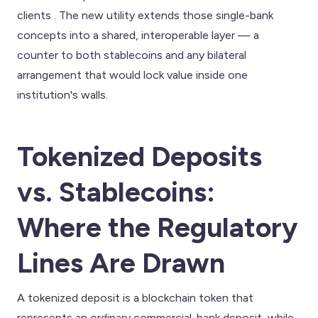
clients . The new utility extends those single-bank
concepts into a shared, interoperable layer — a
counter to both stablecoins and any bilateral
arrangement that would lock value inside one
institution's walls.
Tokenized Deposits
vs. Stablecoins:
Where the Regulatory
Lines Are Drawn
A tokenized deposit is a blockchain token that
represents an ordinary commercial-bank deposit, while