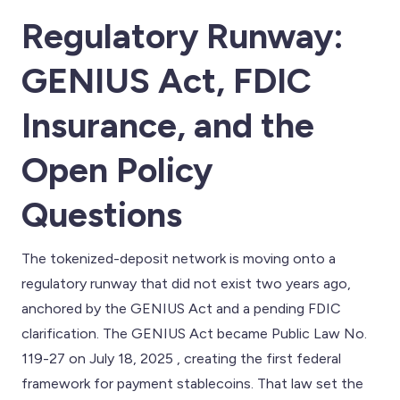
Regulatory Runway:
GENIUS Act, FDIC
Insurance, and the
Open Policy
Questions
The tokenized-deposit network is moving onto a
regulatory runway that did not exist two years ago,
anchored by the GENIUS Act and a pending FDIC
clarification. The GENIUS Act became Public Law No.
119-27 on July 18, 2025 , creating the first federal
framework for payment stablecoins. That law set the