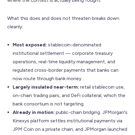
where the contest is actually being fought.
What this does and does not threaten breaks down
cleanly:
Most exposed:
stablecoin-denominated
institutional settlement — corporate treasury
operations, real-time liquidity management, and
regulated cross-border payments that banks can
now route through bank money .
Largely insulated near-term:
retail stablecoin use,
on-chain trading pairs, and DeFi collateral, which the
bank consortium is not targeting.
Already in motion:
public-chain bridging. JPMorgan's
Kinexys platform settles institutional payments via
JPM Coin on a private chain, and JPMorgan launched