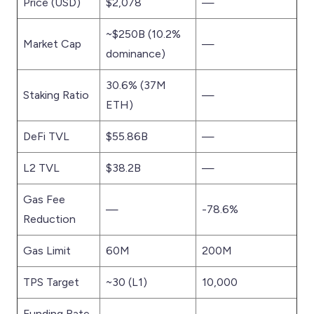
Price (USD)
$2,078
—
~$250B (10.2%
Market Cap
—
dominance)
30.6% (37M
Staking Ratio
—
ETH)
DeFi TVL
$55.86B
—
L2 TVL
$38.2B
—
Gas Fee
—
-78.6%
Reduction
Gas Limit
60M
200M
TPS Target
~30 (L1)
10,000
Funding Rate