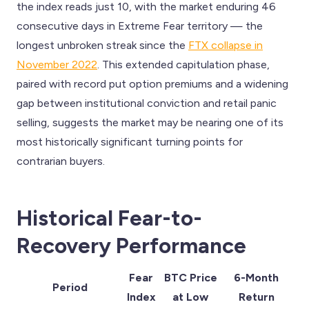
the index reads just 10, with the market enduring 46
consecutive days in Extreme Fear territory — the
longest unbroken streak since the
FTX collapse in
November 2022
. This extended capitulation phase,
paired with record put option premiums and a widening
gap between institutional conviction and retail panic
selling, suggests the market may be nearing one of its
most historically significant turning points for
contrarian buyers.
Historical Fear-to-
Recovery Performance
Fear
BTC Price
6-Month
Period
Index
at Low
Return