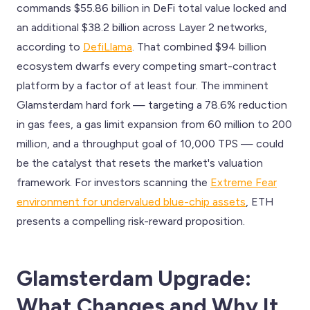
commands $55.86 billion in DeFi total value locked and
an additional $38.2 billion across Layer 2 networks,
according to
DefiLlama
. That combined $94 billion
ecosystem dwarfs every competing smart-contract
platform by a factor of at least four. The imminent
Glamsterdam hard fork — targeting a 78.6% reduction
in gas fees, a gas limit expansion from 60 million to 200
million, and a throughput goal of 10,000 TPS — could
be the catalyst that resets the market's valuation
framework. For investors scanning the
Extreme Fear
environment for undervalued blue-chip assets
, ETH
presents a compelling risk-reward proposition.
Glamsterdam Upgrade:
What Changes and Why It