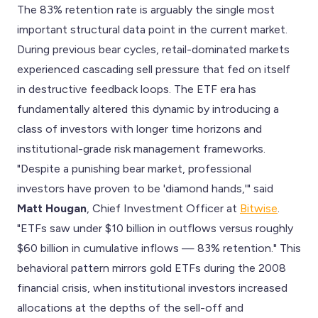
The 83% retention rate is arguably the single most
important structural data point in the current market.
During previous bear cycles, retail-dominated markets
experienced cascading sell pressure that fed on itself
in destructive feedback loops. The ETF era has
fundamentally altered this dynamic by introducing a
class of investors with longer time horizons and
institutional-grade risk management frameworks.
"Despite a punishing bear market, professional
investors have proven to be 'diamond hands,'" said
Matt Hougan
, Chief Investment Officer at
Bitwise
.
"ETFs saw under $10 billion in outflows versus roughly
$60 billion in cumulative inflows — 83% retention." This
behavioral pattern mirrors gold ETFs during the 2008
financial crisis, when institutional investors increased
allocations at the depths of the sell-off and