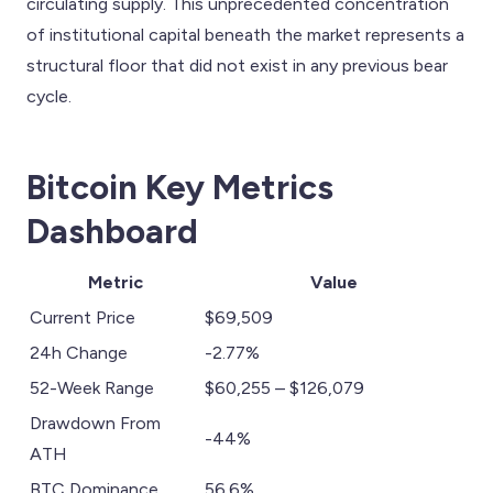
circulating supply. This unprecedented concentration
of institutional capital beneath the market represents a
structural floor that did not exist in any previous bear
cycle.
Bitcoin Key Metrics
Dashboard
Metric
Value
Current Price
$69,509
24h Change
-2.77%
52-Week Range
$60,255 – $126,079
Drawdown From
-44%
ATH
BTC Dominance
56.6%