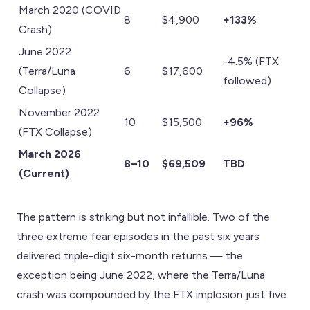
March 2020 (COVID
8
$4,900
+133%
Crash)
June 2022
-4.5% (FTX
(Terra/Luna
6
$17,600
followed)
Collapse)
November 2022
10
$15,500
+96%
(FTX Collapse)
March 2026
8–10
$69,509
TBD
(Current)
The pattern is striking but not infallible. Two of the
three extreme fear episodes in the past six years
delivered triple-digit six-month returns — the
exception being June 2022, where the Terra/Luna
crash was compounded by the FTX implosion just five