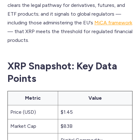
clears the legal pathway for derivatives, futures, and
ETF products; and it signals to global regulators —
including those administering the EU's
MiCA framework
— that XRP meets the threshold for regulated financial
products.
XRP Snapshot: Key Data
Points
Metric
Value
Price (USD)
$1.45
Market Cap
$83B