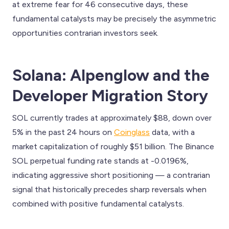
at extreme fear for 46 consecutive days, these
fundamental catalysts may be precisely the asymmetric
opportunities contrarian investors seek.
Solana: Alpenglow and the
Developer Migration Story
SOL currently trades at approximately $88, down over
5% in the past 24 hours on
Coinglass
data, with a
market capitalization of roughly $51 billion. The Binance
SOL perpetual funding rate stands at -0.0196%,
indicating aggressive short positioning — a contrarian
signal that historically precedes sharp reversals when
combined with positive fundamental catalysts.