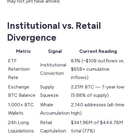
may not yet have arrived.
Institutional vs. Retail
Divergence
Metric
Signal
Current Reading
ETF
83% (~$10B outflows vs.
Institutional
Retention
$65B+ cumulative
Conviction
Rate
inflows)
Exchange
Supply
2.21M BTC — 7-year low
BTC Balance
Squeeze
(5.88% of supply)
1,000+ BTC
Whale
2,140 addresses (all-time
Wallets
Accumulation
high)
24h Long
Retail
$341.96M of $444.78M
Liquidations
Capitulation
total (77%)