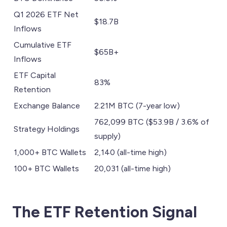
Q1 2026 ETF Net
$18.7B
Inflows
Cumulative ETF
$65B+
Inflows
ETF Capital
83%
Retention
Exchange Balance
2.21M BTC (7-year low)
762,099 BTC ($53.9B / 3.6% of
Strategy Holdings
supply)
1,000+ BTC Wallets
2,140 (all-time high)
100+ BTC Wallets
20,031 (all-time high)
The ETF Retention Signal