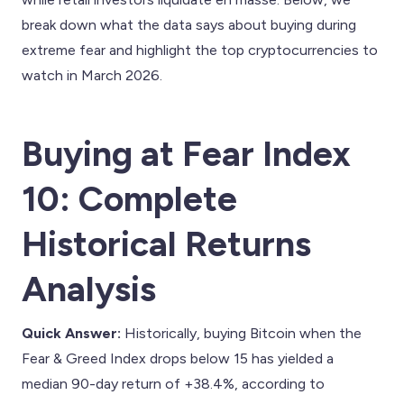
break down what the data says about buying during
extreme fear and highlight the top cryptocurrencies to
watch in March 2026.
Buying at Fear Index
10: Complete
Historical Returns
Analysis
Quick Answer:
Historically, buying Bitcoin when the
Fear & Greed Index drops below 15 has yielded a
median 90-day return of +38.4%, according to