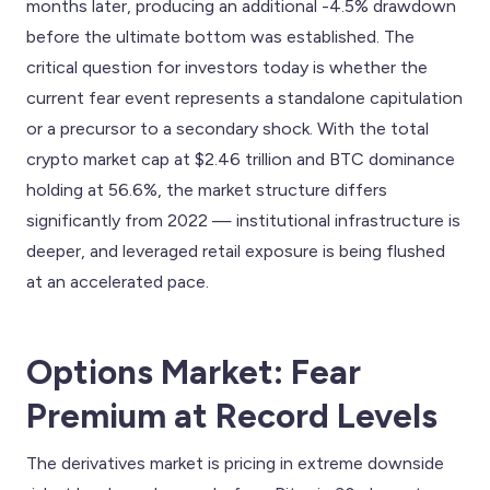
months later, producing an additional -4.5% drawdown
before the ultimate bottom was established. The
critical question for investors today is whether the
current fear event represents a standalone capitulation
or a precursor to a secondary shock. With the total
crypto market cap at $2.46 trillion and BTC dominance
holding at 56.6%, the market structure differs
significantly from 2022 — institutional infrastructure is
deeper, and leveraged retail exposure is being flushed
at an accelerated pace.
Options Market: Fear
Premium at Record Levels
The derivatives market is pricing in extreme downside