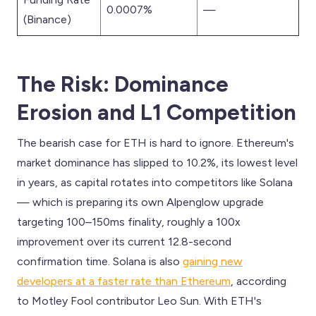
0.0007%
—
(Binance)
The Risk: Dominance
Erosion and L1 Competition
The bearish case for ETH is hard to ignore. Ethereum's
market dominance has slipped to 10.2%, its lowest level
in years, as capital rotates into competitors like Solana
— which is preparing its own Alpenglow upgrade
targeting 100–150ms finality, roughly a 100x
improvement over its current 12.8-second
confirmation time. Solana is also
gaining new
developers at a faster rate than Ethereum
, according
to Motley Fool contributor Leo Sun. With ETH's