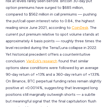
risk at levels rarely seen before. Bitcoin 30-day put
option premiums have surged to $685 million,
compared to $562 million in call premiums — pushing
the put/call open interest ratio to 0.84, the highest
reading since June 2021, according to
CoinDesk
. The
current put premium relative to spot volume stands at
approximately 4 basis points — roughly three times the
level recorded during the Terra/Luna collapse in 2022.
Yet historical precedent offers a counterintuitive
conclusion:
VanEck's research
found that similar
options skew conditions were followed by an average
90-day return of +13% and a 360-day return of +133%.
On Binance, BTC perpetual funding rates remain slightly
positive at +0.0014%, suggesting that leveraged long
positions still marginally outweigh shorts — a subtle
but meaningful signal that the final capitulation flush