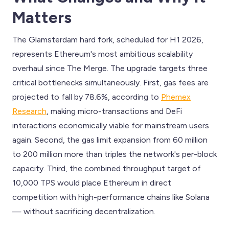
Matters
The Glamsterdam hard fork, scheduled for H1 2026,
represents Ethereum's most ambitious scalability
overhaul since The Merge. The upgrade targets three
critical bottlenecks simultaneously. First, gas fees are
projected to fall by 78.6%, according to
Phemex
Research
, making micro-transactions and DeFi
interactions economically viable for mainstream users
again. Second, the gas limit expansion from 60 million
to 200 million more than triples the network's per-block
capacity. Third, the combined throughput target of
10,000 TPS would place Ethereum in direct
competition with high-performance chains like Solana
— without sacrificing decentralization.