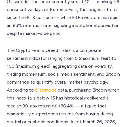
Glassnode. The index currently sits at 10 — marking 46
consecutive days of Extreme Fear, the longest streak
since the FTX collapse — while ETF investors maintain
an 83% retention rate, signaling institutional conviction
despite market-wide panic.
The Crypto Fear & Greed Index is a composite
sentiment indicator ranging from 0 (maximum fear) to
100 (maximum greed), aggregating data on volatility,
trading momentum, social media sentiment, and Bitcoin
dominance to quantify overall market psychology.
According to
Glassnode
data, purchasing Bitcoin when
this index falls below 15 has historically delivered a
median 90-day return of +38.4% — a figure that
dramatically outperforms returns from buying during
neutral or euphoric conditions. As of March 26, 2026,