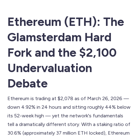
Ethereum (ETH): The
Glamsterdam Hard
Fork and the $2,100
Undervaluation
Debate
Ethereum is trading at $2,078 as of March 26, 2026 —
down 4.92% in 24 hours and sitting roughly 44% below
its 52-week high — yet the network's fundamentals
tell a dramatically different story. With a staking ratio of
30.6% (approximately 37 million ETH locked), Ethereum