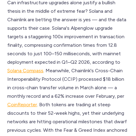
Can infrastructure upgrades alone justify a bullish
thesis in the middle of extreme fear? Solana and
Chainlink are betting the answer is yes — and the data
supports their case. Solana's Alpenglow upgrade
targets a staggering 100x improvement in transaction
finality, compressing confirmation times from 12.8
seconds to just 100–150 milliseconds, with mainnet
deployment expected in Q1–Q2 2026, according to
Solana Compass
. Meanwhile, Chainlink's Cross-Chain
Interoperability Protocol (CCIP) processed $18 billion
in cross-chain transfer volume in March alone — a
monthly record and a 62% increase over February, per
CoinReporter
. Both tokens are trading at steep
discounts to their 52-week highs, yet their underlying
networks are hitting operational milestones that dwarf
previous cycles. With the Fear & Greed Index anchored