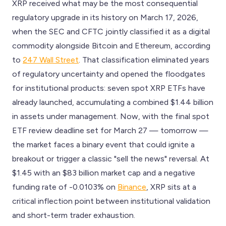
XRP received what may be the most consequential
regulatory upgrade in its history on March 17, 2026,
when the SEC and CFTC jointly classified it as a digital
commodity alongside Bitcoin and Ethereum, according
to
247 Wall Street
. That classification eliminated years
of regulatory uncertainty and opened the floodgates
for institutional products: seven spot XRP ETFs have
already launched, accumulating a combined $1.44 billion
in assets under management. Now, with the final spot
ETF review deadline set for March 27 — tomorrow —
the market faces a binary event that could ignite a
breakout or trigger a classic "sell the news" reversal. At
$1.45 with an $83 billion market cap and a negative
funding rate of -0.0103% on
Binance
, XRP sits at a
critical inflection point between institutional validation
and short-term trader exhaustion.