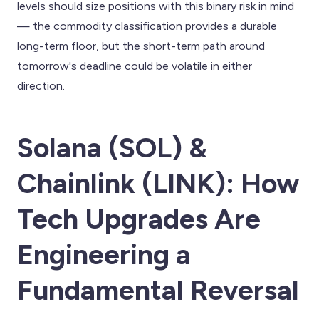
levels should size positions with this binary risk in mind
— the commodity classification provides a durable
long-term floor, but the short-term path around
tomorrow's deadline could be volatile in either
direction.
Solana (SOL) &
Chainlink (LINK): How
Tech Upgrades Are
Engineering a
Fundamental Reversal