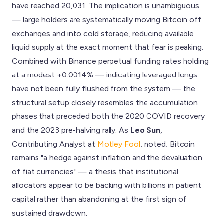
have reached 20,031. The implication is unambiguous
— large holders are systematically moving Bitcoin off
exchanges and into cold storage, reducing available
liquid supply at the exact moment that fear is peaking.
Combined with Binance perpetual funding rates holding
at a modest +0.0014% — indicating leveraged longs
have not been fully flushed from the system — the
structural setup closely resembles the accumulation
phases that preceded both the 2020 COVID recovery
and the 2023 pre-halving rally. As
Leo Sun
,
Contributing Analyst at
Motley Fool
, noted, Bitcoin
remains "a hedge against inflation and the devaluation
of fiat currencies" — a thesis that institutional
allocators appear to be backing with billions in patient
capital rather than abandoning at the first sign of
sustained drawdown.