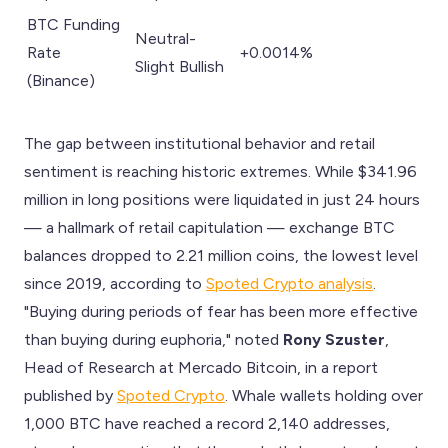
BTC Funding
Neutral-
Rate
+0.0014%
Slight Bullish
(Binance)
The gap between institutional behavior and retail
sentiment is reaching historic extremes. While $341.96
million in long positions were liquidated in just 24 hours
— a hallmark of retail capitulation — exchange BTC
balances dropped to 2.21 million coins, the lowest level
since 2019, according to
Spoted Crypto analysis
.
"Buying during periods of fear has been more effective
than buying during euphoria," noted
Rony Szuster
,
Head of Research at Mercado Bitcoin, in a report
published by
Spoted Crypto
. Whale wallets holding over
1,000 BTC have reached a record 2,140 addresses,