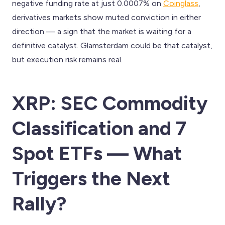
negative funding rate at just 0.0007% on
Coinglass
,
derivatives markets show muted conviction in either
direction — a sign that the market is waiting for a
definitive catalyst. Glamsterdam could be that catalyst,
but execution risk remains real.
XRP: SEC Commodity
Classification and 7
Spot ETFs — What
Triggers the Next
Rally?