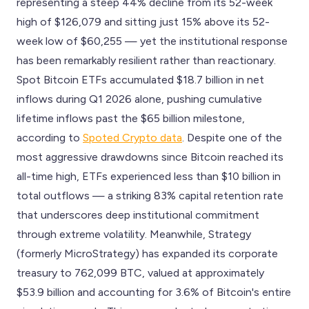
representing a steep 44% decline from its 52-week
high of $126,079 and sitting just 15% above its 52-
week low of $60,255 — yet the institutional response
has been remarkably resilient rather than reactionary.
Spot Bitcoin ETFs accumulated $18.7 billion in net
inflows during Q1 2026 alone, pushing cumulative
lifetime inflows past the $65 billion milestone,
according to
Spoted Crypto data
. Despite one of the
most aggressive drawdowns since Bitcoin reached its
all-time high, ETFs experienced less than $10 billion in
total outflows — a striking 83% capital retention rate
that underscores deep institutional commitment
through extreme volatility. Meanwhile, Strategy
(formerly MicroStrategy) has expanded its corporate
treasury to 762,099 BTC, valued at approximately
$53.9 billion and accounting for 3.6% of Bitcoin's entire