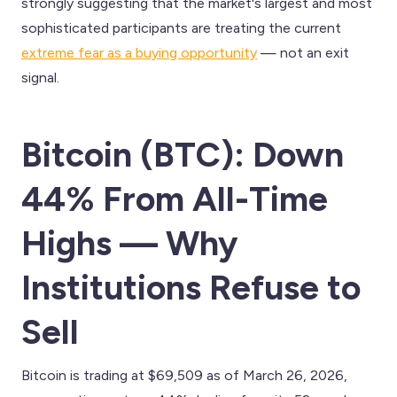
strongly suggesting that the market's largest and most
sophisticated participants are treating the current
extreme fear as a buying opportunity
— not an exit
signal.
Bitcoin (BTC): Down
44% From All-Time
Highs — Why
Institutions Refuse to
Sell
Bitcoin is trading at $69,509 as of March 26, 2026,