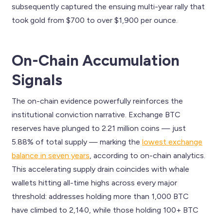
subsequently captured the ensuing multi-year rally that
took gold from $700 to over $1,900 per ounce.
On-Chain Accumulation
Signals
The on-chain evidence powerfully reinforces the
institutional conviction narrative. Exchange BTC
reserves have plunged to 2.21 million coins — just
5.88% of total supply — marking the
lowest exchange
balance in seven years
, according to on-chain analytics.
This accelerating supply drain coincides with whale
wallets hitting all-time highs across every major
threshold: addresses holding more than 1,000 BTC
have climbed to 2,140, while those holding 100+ BTC