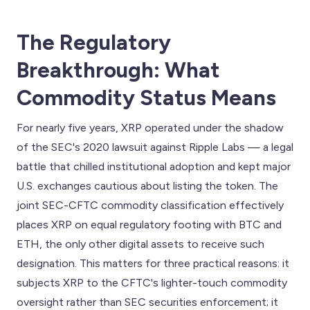
The Regulatory
Breakthrough: What
Commodity Status Means
For nearly five years, XRP operated under the shadow
of the SEC's 2020 lawsuit against Ripple Labs — a legal
battle that chilled institutional adoption and kept major
U.S. exchanges cautious about listing the token. The
joint SEC-CFTC commodity classification effectively
places XRP on equal regulatory footing with BTC and
ETH, the only other digital assets to receive such
designation. This matters for three practical reasons: it
subjects XRP to the CFTC's lighter-touch commodity
oversight rather than SEC securities enforcement; it