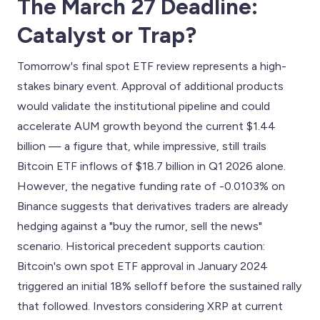
The March 27 Deadline:
Catalyst or Trap?
Tomorrow's final spot ETF review represents a high-
stakes binary event. Approval of additional products
would validate the institutional pipeline and could
accelerate AUM growth beyond the current $1.44
billion — a figure that, while impressive, still trails
Bitcoin ETF inflows of $18.7 billion in Q1 2026 alone.
However, the negative funding rate of -0.0103% on
Binance suggests that derivatives traders are already
hedging against a "buy the rumor, sell the news"
scenario. Historical precedent supports caution:
Bitcoin's own spot ETF approval in January 2024
triggered an initial 18% selloff before the sustained rally
that followed. Investors considering XRP at current