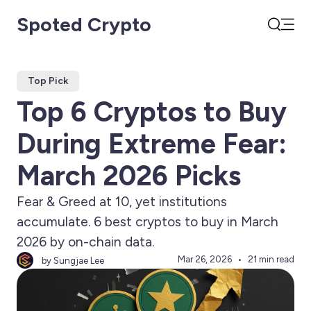
Spoted Crypto
Open
Search
Top Pick
Top 6 Cryptos to Buy
During Extreme Fear:
March 2026 Picks
Fear & Greed at 10, yet institutions
accumulate. 6 best cryptos to buy in March
2026 by on-chain data.
Mar 26, 2026
21 min read
by Sungjae Lee