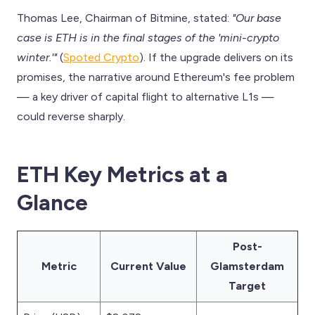
Thomas Lee, Chairman of Bitmine, stated:
"Our base
case is ETH is in the final stages of the 'mini-crypto
winter.'"
(
Spoted Crypto
). If the upgrade delivers on its
promises, the narrative around Ethereum's fee problem
— a key driver of capital flight to alternative L1s —
could reverse sharply.
ETH Key Metrics at a
Glance
Post-
Metric
Current Value
Glamsterdam
Target