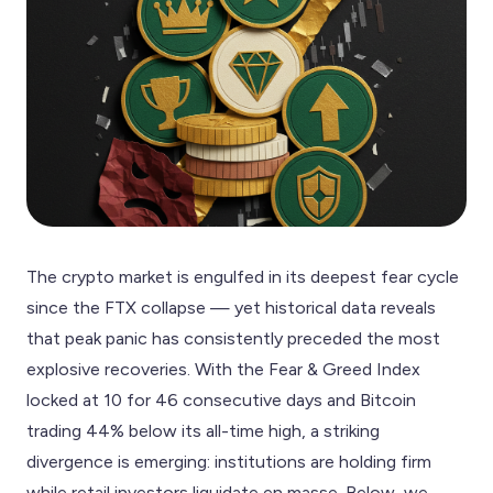
The crypto market is engulfed in its deepest fear cycle
since the FTX collapse — yet historical data reveals
that peak panic has consistently preceded the most
explosive recoveries. With the Fear & Greed Index
locked at 10 for 46 consecutive days and Bitcoin
trading 44% below its all-time high, a striking
divergence is emerging: institutions are holding firm
while retail investors liquidate en masse. Below, we