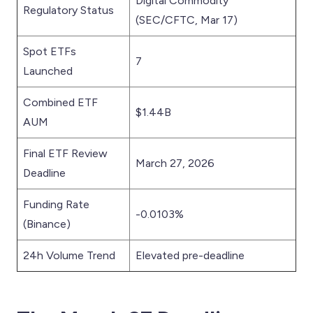
Digital Commodity
Regulatory Status
(SEC/CFTC, Mar 17)
Spot ETFs
7
Launched
Combined ETF
$1.44B
AUM
Final ETF Review
March 27, 2026
Deadline
Funding Rate
-0.0103%
(Binance)
24h Volume Trend
Elevated pre-deadline