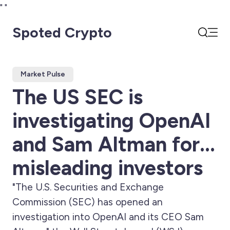
"
"
Spoted Crypto
Open
Search
Market Pulse
The US SEC is
investigating OpenAI
and Sam Altman for...
misleading investors
"The U.S. Securities and Exchange
Commission (SEC) has opened an
investigation into OpenAI and its CEO Sam