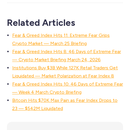
Related Articles
Fear & Greed Index Hits 11: Extreme Fear Grips
Crypto Market — March 25 Briefing
Fear & Greed Index Hits 8: 46 Days of Extreme Fear
— Crypto Market Briefing March 24, 2026
Institutions Buy $3B While 127K Retail Traders Get
Liquidated — Market Polarization at Fear Index 8
Fear & Greed Index Hits 10: 46 Days of Extreme Fear
— Week 4 March Crypto Briefing
Bitcoin Hits $70K Max Pain as Fear Index Drops to
23 — $542M Liquidated