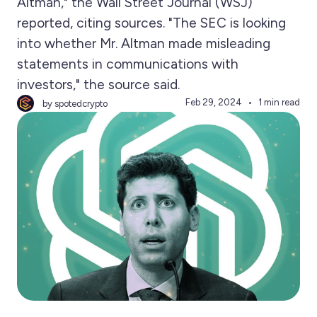
Altman," the Wall Street Journal (WSJ)
reported, citing sources. "The SEC is looking
into whether Mr. Altman made misleading
statements in communications with
investors," the source said.
Feb 29, 2024
1 min read
by spotedcrypto