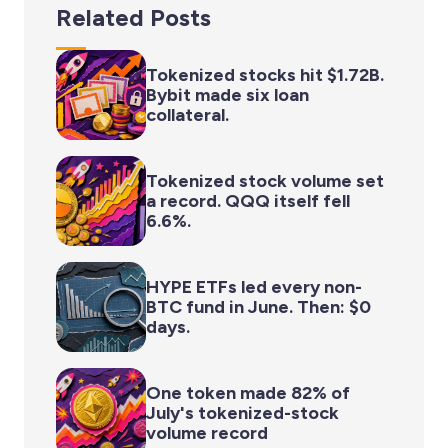
Related Posts
Tokenized stocks hit $1.72B.
Bybit made six loan
collateral.
Tokenized stock volume set
a record. QQQ itself fell
6.6%.
HYPE ETFs led every non-
BTC fund in June. Then: $0
days.
One token made 82% of
July's tokenized-stock
volume record