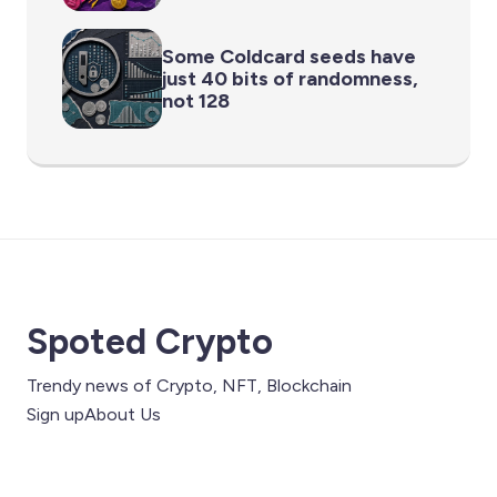
Some Coldcard seeds have
just 40 bits of randomness,
not 128
Spoted Crypto
Trendy news of Crypto, NFT, Blockchain
Sign up
About Us