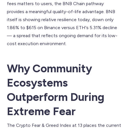
fees matters to users, the BNB Chain pathway
provides a meaningful quality-of-life advantage. BNB
itself is showing relative resilience today, down only
1.86% to $615 on Binance versus ETH's 5.31% decline
— a spread that reflects ongoing demand for its low-
cost execution environment.
Why Community
Ecosystems
Outperform During
Extreme Fear
The Crypto Fear & Greed Index at 13 places the current