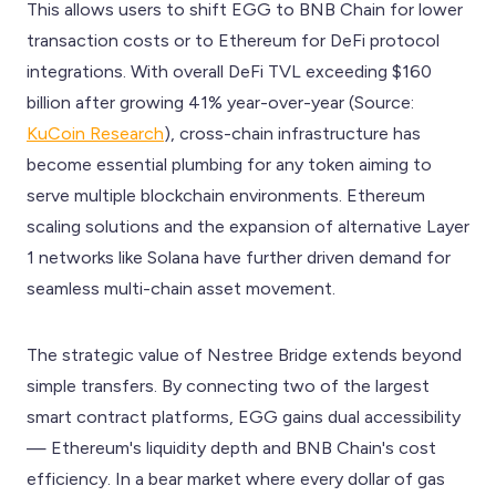
This allows users to shift EGG to BNB Chain for lower
transaction costs or to Ethereum for DeFi protocol
integrations. With overall DeFi TVL exceeding $160
billion after growing 41% year-over-year (Source:
KuCoin Research
), cross-chain infrastructure has
become essential plumbing for any token aiming to
serve multiple blockchain environments. Ethereum
scaling solutions and the expansion of alternative Layer
1 networks like Solana have further driven demand for
seamless multi-chain asset movement.
The strategic value of Nestree Bridge extends beyond
simple transfers. By connecting two of the largest
smart contract platforms, EGG gains dual accessibility
— Ethereum's liquidity depth and BNB Chain's cost
efficiency. In a bear market where every dollar of gas