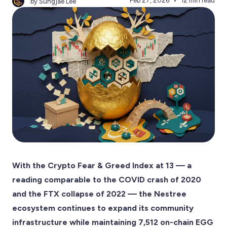
Feb 27, 2026
12 min read
by Sungjae Lee
With the Crypto Fear & Greed Index at 13 — a
reading comparable to the COVID crash of 2020
and the FTX collapse of 2022 — the Nestree
ecosystem continues to expand its community
infrastructure while maintaining 7,512 on-chain EGG