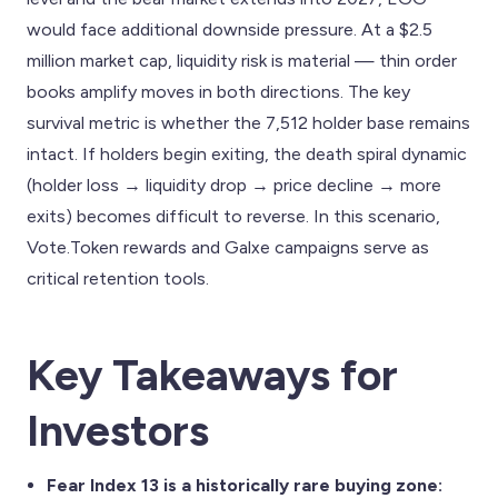
would face additional downside pressure. At a $2.5
million market cap, liquidity risk is material — thin order
books amplify moves in both directions. The key
survival metric is whether the 7,512 holder base remains
intact. If holders begin exiting, the death spiral dynamic
(holder loss → liquidity drop → price decline → more
exits) becomes difficult to reverse. In this scenario,
Vote.Token rewards and Galxe campaigns serve as
critical retention tools.
Key Takeaways for
Investors
Fear Index 13 is a historically rare buying zone: