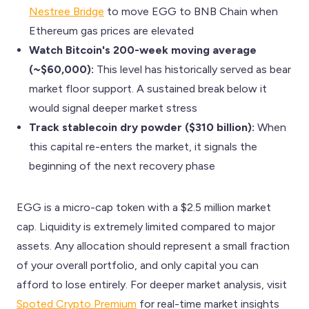
Nestree Bridge
to move EGG to BNB Chain when
Ethereum gas prices are elevated
Watch Bitcoin's 200-week moving average
(~$60,000):
This level has historically served as bear
market floor support. A sustained break below it
would signal deeper market stress
Track stablecoin dry powder ($310 billion):
When
this capital re-enters the market, it signals the
beginning of the next recovery phase
EGG is a micro-cap token with a $2.5 million market
cap. Liquidity is extremely limited compared to major
assets. Any allocation should represent a small fraction
of your overall portfolio, and only capital you can
afford to lose entirely. For deeper market analysis, visit
Spoted Crypto Premium
for real-time market insights