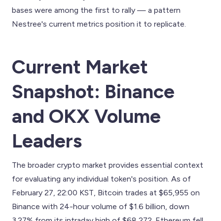
bases were among the first to rally — a pattern
Nestree's current metrics position it to replicate.
Current Market
Snapshot: Binance
and OKX Volume
Leaders
The broader crypto market provides essential context
for evaluating any individual token's position. As of
February 27, 22:00 KST, Bitcoin trades at $65,955 on
Binance with 24-hour volume of $1.6 billion, down
3.27% from its intraday high of $68,272. Ethereum fell