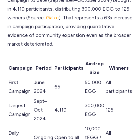
campaign to date (September–October 2024) brought
in 4,119 participants, distributing 300,000 EGG to 125
winners (Source:
Galxe
). That represents a 63x increase
in campaign participation, providing quantitative
evidence of community expansion even as the broader
market deteriorated.
Airdrop
Campaign
Period
Participants
Winners
Size
First
June
50,000
All
65
Campaign
2024
EGG
participants
Sept–
Largest
300,000
Oct
4,119
125
Campaign
EGG
2024
10,000
Daily
All
Ongoing
Open to all
tEGG /