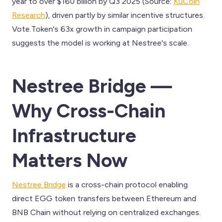
year to over $160 billion by Q3 2025 (Source:
KuCoin
Research
), driven partly by similar incentive structures.
Vote.Token's 63x growth in campaign participation
suggests the model is working at Nestree's scale.
Nestree Bridge —
Why Cross-Chain
Infrastructure
Matters Now
Nestree Bridge
is a cross-chain protocol enabling
direct EGG token transfers between Ethereum and
BNB Chain without relying on centralized exchanges.