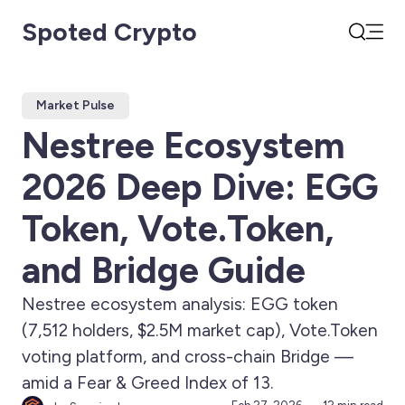
Spoted Crypto
Open
Search
Market Pulse
Nestree Ecosystem
2026 Deep Dive: EGG
Token, Vote.Token,
and Bridge Guide
Nestree ecosystem analysis: EGG token
(7,512 holders, $2.5M market cap), Vote.Token
voting platform, and cross-chain Bridge —
amid a Fear & Greed Index of 13.