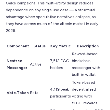
Galxe campaigns. This multi-utility design reduces
dependence on any single use case — a structural
advantage when speculative narratives collapse, as
they have across much of the altcoin market in early
2026.
Component
Status
Key Metric
Description
Reward-based
Nestree
7,512 EGG
blockchain
Active
Messenger
holders
messenger with
built-in wallet
Token-based
4,119 peak
decentralized
Vote.Token
Beta
participants
voting with
tEGG rewards