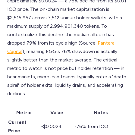
approximately $0.0024 — a 76% decline from its $0.01
ICO price. The on-chain market capitalization is
$2,515,957 across 7,512 unique holder wallets, with a
maximum supply of 2,994,901,340 tokens. To
contextualize this decline: the median altcoin has
dropped 79% from its cycle high (Source:
Pantera
Capital
), meaning EGG's 76% drawdown is actually
slightly better than the market average. The critical
metric to watch is not price but holder retention — in
bear markets, micro-cap tokens typically enter a "death
spiral" of holder exits, liquidity drains, and accelerating
declines.
Metric
Value
Notes
Current
~$0.0024
-76% from ICO
Price