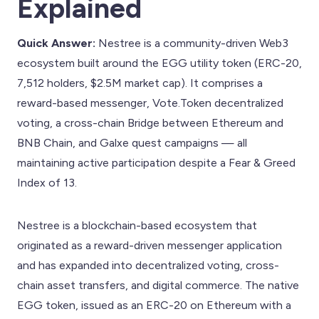
Explained
Quick Answer:
Nestree is a community-driven Web3
ecosystem built around the EGG utility token (ERC-20,
7,512 holders, $2.5M market cap). It comprises a
reward-based messenger, Vote.Token decentralized
voting, a cross-chain Bridge between Ethereum and
BNB Chain, and Galxe quest campaigns — all
maintaining active participation despite a Fear & Greed
Index of 13.
Nestree is a blockchain-based ecosystem that
originated as a reward-driven messenger application
and has expanded into decentralized voting, cross-
chain asset transfers, and digital commerce. The native
EGG token, issued as an ERC-20 on Ethereum with a