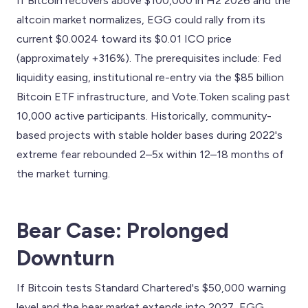
If Bitcoin recovers above $100,000 in H2 2026 and the
altcoin market normalizes, EGG could rally from its
current $0.0024 toward its $0.01 ICO price
(approximately +316%). The prerequisites include: Fed
liquidity easing, institutional re-entry via the $85 billion
Bitcoin ETF infrastructure, and Vote.Token scaling past
10,000 active participants. Historically, community-
based projects with stable holder bases during 2022's
extreme fear rebounded 2–5x within 12–18 months of
the market turning.
Bear Case: Prolonged
Downturn
If Bitcoin tests Standard Chartered's $50,000 warning
level and the bear market extends into 2027, EGG