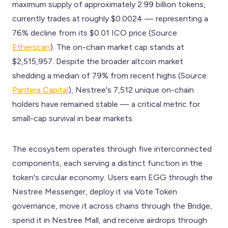
maximum supply of approximately 2.99 billion tokens,
currently trades at roughly $0.0024 — representing a
76% decline from its $0.01 ICO price (Source:
Etherscan
). The on-chain market cap stands at
$2,515,957. Despite the broader altcoin market
shedding a median of 79% from recent highs (Source:
Pantera Capital
), Nestree's 7,512 unique on-chain
holders have remained stable — a critical metric for
small-cap survival in bear markets.
The ecosystem operates through five interconnected
components, each serving a distinct function in the
token's circular economy. Users earn EGG through the
Nestree Messenger, deploy it via Vote.Token
governance, move it across chains through the Bridge,
spend it in Nestree Mall, and receive airdrops through