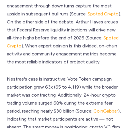
engagement through downturns capture the most
upside in subsequent bull runs (Source:
Spoted Crypto
).
On the other side of the debate, Arthur Hayes argues
that Federal Reserve liquidity injections will drive new
all-time highs before the end of 2026 (Source:
Spoted
Crypto
). When expert opinion is this divided, on-chain
activity and community engagement metrics become
the most reliable indicators of project quality.
Nestree's case is instructive: Vote.Token campaign
participation grew 63x (65 to 4,119) while the broader
market was contracting. Additionally, 24-hour crypto
trading volume surged 68% during the extreme fear
period, reaching nearly $30 billion (Source:
CoinGabbar
),
indicating that market participants are active — not
absent. The smart money is positioning: crypto VC firm