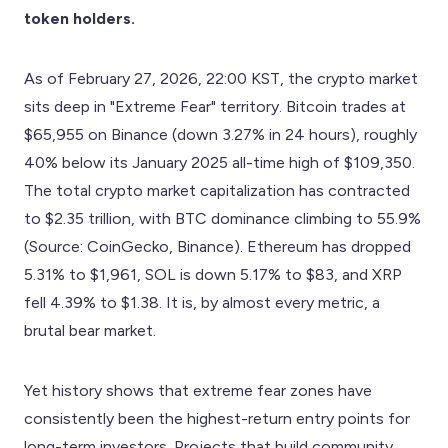
token holders.
As of February 27, 2026, 22:00 KST, the crypto market
sits deep in "Extreme Fear" territory. Bitcoin trades at
$65,955 on Binance (down 3.27% in 24 hours), roughly
40% below its January 2025 all-time high of $109,350.
The total crypto market capitalization has contracted
to $2.35 trillion, with BTC dominance climbing to 55.9%
(Source: CoinGecko, Binance). Ethereum has dropped
5.31% to $1,961, SOL is down 5.17% to $83, and XRP
fell 4.39% to $1.38. It is, by almost every metric, a
brutal bear market.
Yet history shows that extreme fear zones have
consistently been the highest-return entry points for
long-term investors. Projects that build community