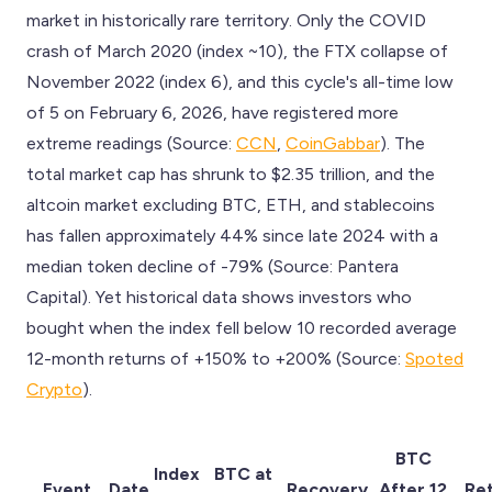
market in historically rare territory. Only the COVID
crash of March 2020 (index ~10), the FTX collapse of
November 2022 (index 6), and this cycle's all-time low
of 5 on February 6, 2026, have registered more
extreme readings (Source:
CCN
,
CoinGabbar
). The
total market cap has shrunk to $2.35 trillion, and the
altcoin market excluding BTC, ETH, and stablecoins
has fallen approximately 44% since late 2024 with a
median token decline of -79% (Source: Pantera
Capital). Yet historical data shows investors who
bought when the index fell below 10 recorded average
12-month returns of +150% to +200% (Source:
Spoted
Crypto
).
BTC
Index
BTC at
Event
Date
Recovery
After 12
Re