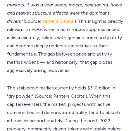
markets. It was a year where macro, positioning, flows
and market structure effects were the dominant
drivers"
(Source:
Pantera Capital
). This insight is directly
relevant to EGG: when macro forces suppress prices
indiscriminately, tokens with genuine community utility
can become deeply undervalued relative to their
fundamentals. The gap between price and activity
metrics widens — and historically, that gap closes
aggressively during recoveries.
The stablecoin market currently holds $310 billion in
"dry powder" (Source: Pantera Capital). When this
capital re-enters the market, projects with active
communities and demonstrated utility tend to absorb
inflows disproportionately. During the post-2022
recovery, community-driven tokens with stable holder