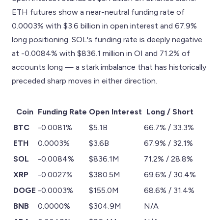
ETH futures show a near-neutral funding rate of
0.0003% with $3.6 billion in open interest and 67.9%
long positioning. SOL's funding rate is deeply negative
at -0.0084% with $836.1 million in OI and 71.2% of
accounts long — a stark imbalance that has historically
preceded sharp moves in either direction.
Coin
Funding Rate
Open Interest
Long / Short
BTC
-0.0081%
$5.1B
66.7% / 33.3%
ETH
0.0003%
$3.6B
67.9% / 32.1%
SOL
-0.0084%
$836.1M
71.2% / 28.8%
XRP
-0.0027%
$380.5M
69.6% / 30.4%
DOGE
-0.0003%
$155.0M
68.6% / 31.4%
BNB
0.0000%
$304.9M
N/A