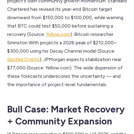
project's own community growth momentum. Standard
Chartered has revised its year-end Bitcoin target
downward from $150,000 to $100,000, while warning
that BTC could test $50,000 before sustaining a
recovery (Source:
Yellow.com
). Bitcoin researcher
Sminston With projects a 2026 peak of $210,000–
$300,000 using his Decay Channel model (Source:
Spoted Crypto
). JPMorgan expects stabilization near
$77,000 (Source: Yellow.com). The wide dispersion of
these forecasts underscores the uncertainty — and
the importance of project-level fundamentals.
Bull Case: Market Recovery
+ Community Expansion