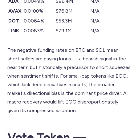
ADA
0.0049%
$96.4M
N/A
AVAX
0.0100%
$76.8M
N/A
DOT
0.0064%
$53.3M
N/A
LINK
0.0083%
$79.1M
N/A
The negative funding rates on BTC and SOL mean
short sellers are paying longs — a bearish signal in the
near term but historically a precursor to short squeezes
when sentiment shifts. For small-cap tokens like EGG,
which lack deep derivatives markets, the broader
market's directional bias is the dominant price driver. A
macro recovery would lift EGG disproportionately
given its compressed valuation.
Vote.Token —