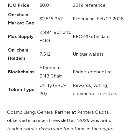
ICO Price
$0.01
2019 reference
On-chain
$2,515,957
Etherscan, Feb 27 2026
Market Cap
2,994,901,340
Max Supply
ERC-20 standard
EGG
On-chain
7,512
Unique wallets
Holders
Ethereum +
Blockchains
Bridge-connected
BNB Chain
Utility (ERC-
Rewards, voting,
Token Type
20)
commerce, transfers
Cosmo Jiang, General Partner at Pantera Capital,
observed in a recent newsletter:
"2025 was not a
fundamentals-driven year for returns in the crypto