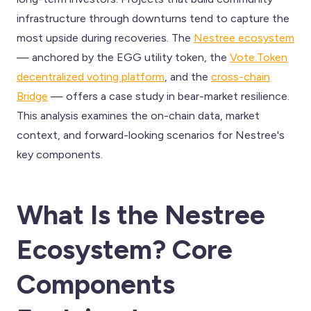
infrastructure through downturns tend to capture the
most upside during recoveries. The
Nestree ecosystem
— anchored by the EGG utility token, the
Vote.Token
decentralized voting platform
, and the
cross-chain
Bridge
— offers a case study in bear-market resilience.
This analysis examines the on-chain data, market
context, and forward-looking scenarios for Nestree's
key components.
What Is the Nestree
Ecosystem? Core
Components