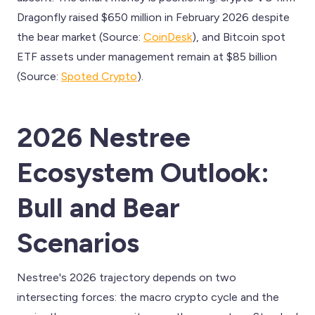
Dragonfly raised $650 million in February 2026 despite
the bear market (Source:
CoinDesk
), and Bitcoin spot
ETF assets under management remain at $85 billion
(Source:
Spoted Crypto
).
2026 Nestree
Ecosystem Outlook:
Bull and Bear
Scenarios
Nestree's 2026 trajectory depends on two
intersecting forces: the macro crypto cycle and the