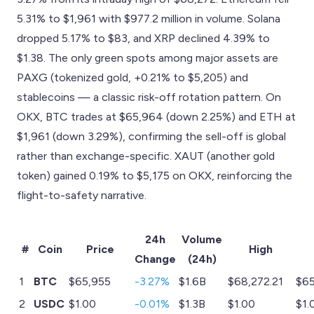
5.31% to $1,961 with $977.2 million in volume. Solana
dropped 5.17% to $83, and XRP declined 4.39% to
$1.38. The only green spots among major assets are
PAXG (tokenized gold, +0.21% to $5,205) and
stablecoins — a classic risk-off rotation pattern. On
OKX, BTC trades at $65,964 (down 2.25%) and ETH at
$1,961 (down 3.29%), confirming the sell-off is global
rather than exchange-specific. XAUT (another gold
token) gained 0.19% to $5,175 on OKX, reinforcing the
flight-to-safety narrative.
24h
Volume
#
Coin
Price
High
Change
(24h)
1
BTC
$65,955
-3.27%
$1.6B
$68,272.21
$65
2
USDC
$1.00
-0.01%
$1.3B
$1.00
$1.