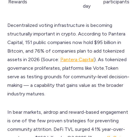
Rewards
participants
day
Decentralized voting infrastructure is becoming
structurally important in crypto. According to Pantera
Capital, 151 public companies now hold $95 billion in
Bitcoin, and 76% of companies plan to add tokenized
assets in 2026 (Source:
Pantera Capital
). As tokenized
governance proliferates, platforms like Vote.Token
serve as testing grounds for community-level decision-
making — a capability that gains value as the broader
industry matures.
In bear markets, airdrop and reward-based engagement
is one of the few proven strategies for preventing
community attrition. DeFi TVL surged 41% year-over-