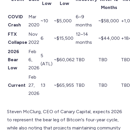
Low
Low
Months
COVID
Mar
6–9
~10
~$5,000
~$58,000
+1,
Crash
2020
months
FTX
Nov
12–14
6
~$15,500
~$44,000
+18
Collapse
2022
months
2026
Feb
5
Bear
6,
~$60,062
TBD
TBD
TBD
(ATL)
Low
2026
Feb
Current
27,
13
~$65,955
TBD
TBD
TBD
2026
Steven McClurg, CEO of Canary Capital, expects 2026
to represent the bear leg of Bitcoin's four-year cycle,
while also noting that projects maintaining community