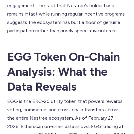
engagement. The fact that Nestree's holder base
remains intact while running regular incentive programs
suggests the ecosystem has built a floor of genuine
participation rather than purely speculative interest.
EGG Token On-Chain
Analysis: What the
Data Reveals
EGG is the ERC-20 utility token that powers rewards,
voting, commerce, and cross-chain transfers across
the entire Nestree ecosystem. As of February 27,
2026, Etherscan on-chain data shows EGG trading at