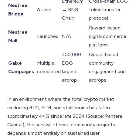
Ethereum
Cross-chain EGG
Nestree
Active
↔ BNB
token transfer
Bridge
Chain
protocol
Reward-based
Nestree
Launched
N/A
digital commerce
Mall
platform
300,000
Quest-based
Galxe
Multiple
EGG
community
Campaigns
completed
largest
engagement and
airdrop
airdrops
In an environment where the total crypto market
excluding BTC, ETH, and stablecoins has fallen
approximately 44% since late 2024 (Source: Pantera
Capital), the survival of small community projects
depends almost entirely on sustained user