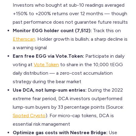
Investors who bought at sub-10 readings averaged
+150% to +200% returns over 12 months — though
past performance does not guarantee future results
Monitor EGG holder count (7,512):
Track this on
Etherscan
. Holder growth is bullish; a sharp decline is
a warning signal
Earn free EGG via Vote.Token:
Participate in daily
voting at
Vote.Token
to share in the 10,000 tEGG
daily distribution — a zero-cost accumulation
strategy during the bear market
Use DCA, not lump-sum entries:
During the 2022
extreme fear period, DCA investors outperformed
lump-sum buyers by 33 percentage points (Source:
Spoted Crypto
). For micro-cap tokens, DCA is
essential risk management
Optimize gas costs with Nestree Bridge:
Use