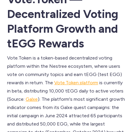
Decentralized Voting
Platform Growth and
tEGG Rewards
Vote.Token is a token-based decentralized voting
platform within the Nestree ecosystem, where users
vote on community topics and earn tEGG (test EGG)
rewards in return. The
Vote.Token platform
is currently
in beta, distributing 10,000 tEGG daily to active voters
(Source:
Galxe
). The platform's most significant growth
indicator comes from its Galxe quest campaigns: the
initial campaign in June 2024 attracted 65 participants
and distributed 50,000 EGG, while the largest