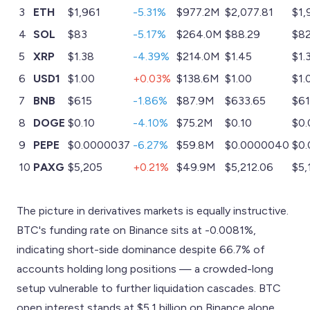
3
ETH
$1,961
-5.31%
$977.2M
$2,077.81
$1,
4
SOL
$83
-5.17%
$264.0M
$88.29
$82
5
XRP
$1.38
-4.39%
$214.0M
$1.45
$1.
6
USD1
$1.00
+0.03%
$138.6M
$1.00
$1.
7
BNB
$615
-1.86%
$87.9M
$633.65
$61
8
DOGE
$0.10
-4.10%
$75.2M
$0.10
$0.
9
PEPE
$0.0000037
-6.27%
$59.8M
$0.0000040
$0
10
PAXG
$5,205
+0.21%
$49.9M
$5,212.06
$5,
The picture in derivatives markets is equally instructive.
BTC's funding rate on Binance sits at -0.0081%,
indicating short-side dominance despite 66.7% of
accounts holding long positions — a crowded-long
setup vulnerable to further liquidation cascades. BTC
open interest stands at $5.1 billion on Binance alone.