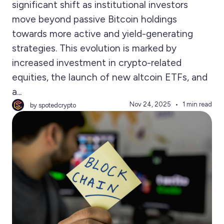
significant shift as institutional investors
move beyond passive Bitcoin holdings
towards more active and yield-generating
strategies. This evolution is marked by
increased investment in crypto-related
equities, the launch of new altcoin ETFs, and
a...
Nov 24, 2025
1 min read
by spotedcrypto