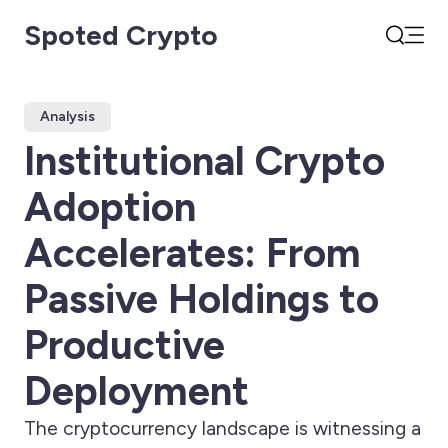
Spoted Crypto
Open
Search
Analysis
Institutional Crypto
Adoption
Accelerates: From
Passive Holdings to
Productive
Deployment
The cryptocurrency landscape is witnessing a