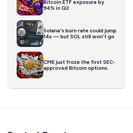
Bitcoin ETF exposure by
94% in Q2
Solana's burn rate could jump
14x — but SOL still won't go
CME just froze the first SEC-
approved Bitcoin options.