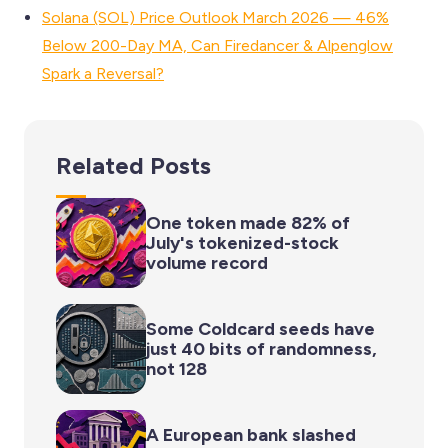
Solana (SOL) Price Outlook March 2026 — 46%
Below 200-Day MA, Can Firedancer & Alpenglow
Spark a Reversal?
Related Posts
One token made 82% of
July's tokenized-stock
volume record
Some Coldcard seeds have
just 40 bits of randomness,
not 128
A European bank slashed