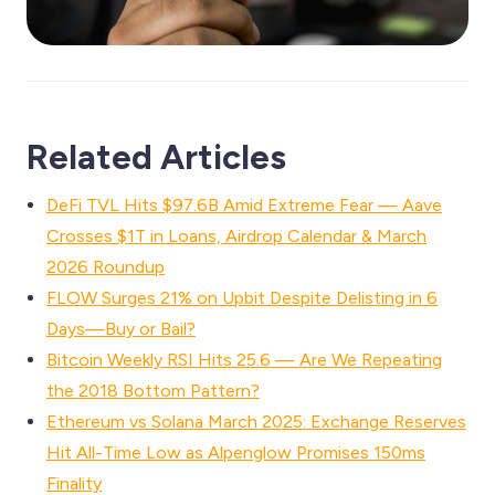
Related Articles
DeFi TVL Hits $97.6B Amid Extreme Fear — Aave
Crosses $1T in Loans, Airdrop Calendar & March
2026 Roundup
FLOW Surges 21% on Upbit Despite Delisting in 6
Days—Buy or Bail?
Bitcoin Weekly RSI Hits 25.6 — Are We Repeating
the 2018 Bottom Pattern?
Ethereum vs Solana March 2025: Exchange Reserves
Hit All-Time Low as Alpenglow Promises 150ms
Finality