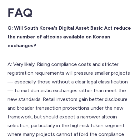
FAQ
Q: Will South Korea's Digital Asset Basic Act reduce
the number of altcoins available on Korean
exchanges?
A: Very likely. Rising compliance costs and stricter
registration requirements will pressure smaller projects
— especially those without a clear legal classification
— to exit domestic exchanges rather than meet the
new standards. Retail investors gain better disclosure
and broader transaction protections under the new
framework, but should expect a narrower altcoin
selection, particularly in the high-risk token segment
where many projects cannot afford the compliance