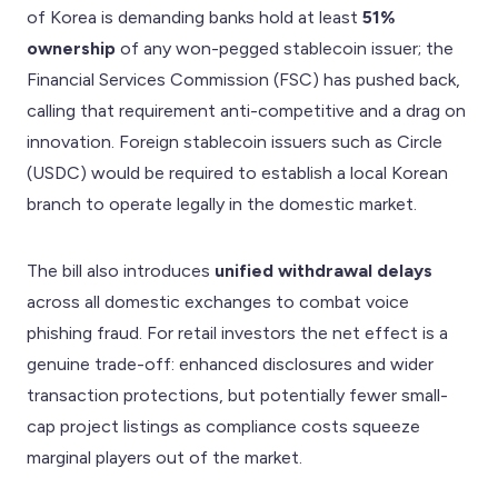
of Korea is demanding banks hold at least
51%
ownership
of any won-pegged stablecoin issuer; the
Financial Services Commission (FSC) has pushed back,
calling that requirement anti-competitive and a drag on
innovation. Foreign stablecoin issuers such as Circle
(USDC) would be required to establish a local Korean
branch to operate legally in the domestic market.
The bill also introduces
unified withdrawal delays
across all domestic exchanges to combat voice
phishing fraud. For retail investors the net effect is a
genuine trade-off: enhanced disclosures and wider
transaction protections, but potentially fewer small-
cap project listings as compliance costs squeeze
marginal players out of the market.