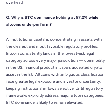
overhead.
Q: Why is BTC dominance holding at 57.2% while
altcoins underperform?
A: Institutional capital is concentrating in assets with
the clearest and most favorable regulatory profiles.
Bitcoin consistently lands in the lowest-risk legal
category across every major jurisdiction — commodity
in the US, financial product in Japan, accepted crypto
asset in the EU. Altcoins with ambiguous classification
face greater legal exposure and investor uncertainty,
keeping institutional inflows selective. Until regulatory
frameworks explicitly address major altcoin categories,
BTC dominance is likely to remain elevated.