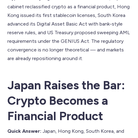
cabinet reclassified crypto as a financial product, Hong
Kong issued its first stablecoin licenses, South Korea
advanced its Digital Asset Basic Act with bank-style
reserve rules, and US Treasury proposed sweeping AML
requirements under the GENIUS Act. The regulatory
convergence is no longer theoretical — and markets
are already repositioning around it.
Japan Raises the Bar:
Crypto Becomes a
Financial Product
Quick Answer:
Japan, Hong Kong, South Korea, and