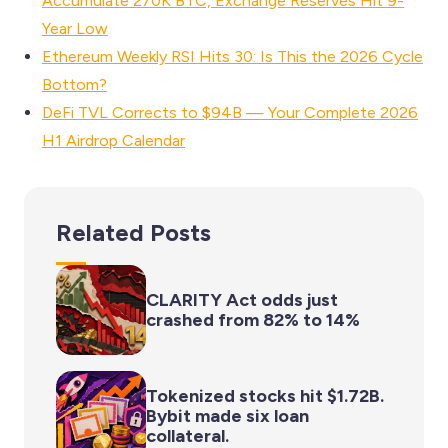
Accumulate 270K BTC, Exchange Reserves Hit 9-
Year Low
Ethereum Weekly RSI Hits 30: Is This the 2026 Cycle
Bottom?
DeFi TVL Corrects to $94B — Your Complete 2026
H1 Airdrop Calendar
Related Posts
CLARITY Act odds just
crashed from 82% to 14%
Tokenized stocks hit $1.72B.
Bybit made six loan
collateral.