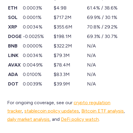
ETH
0.0003%
$4.9B
61.4% / 38.6%
SOL
0.0001%
$717.2M
69.9% / 30.1%
XRP
0.0034%
$355.6M
70.8% / 29.2%
DOGE
-0.0025%
$198.1M
69.3% / 30.7%
BNB
0.0000%
$322.2M
N/A
LINK
0.0034%
$79.3M
N/A
AVAX
0.0049%
$78.4M
N/A
ADA
0.0100%
$83.3M
N/A
DOT
0.0039%
$39.9M
N/A
For ongoing coverage, see our
crypto regulation
tracker
,
stablecoin policy updates
,
Bitcoin ETF analysis
,
daily market analysis
, and
DeFi policy watch
.