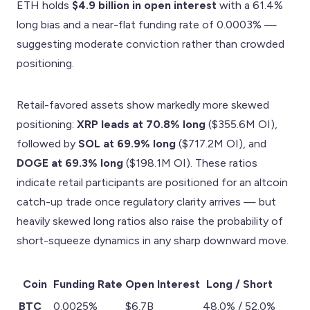
ETH holds
$4.9 billion in open interest
with a 61.4%
long bias and a near-flat funding rate of 0.0003% —
suggesting moderate conviction rather than crowded
positioning.
Retail-favored assets show markedly more skewed
positioning:
XRP leads at 70.8% long
($355.6M OI),
followed by
SOL at 69.9% long
($717.2M OI), and
DOGE at 69.3% long
($198.1M OI). These ratios
indicate retail participants are positioned for an altcoin
catch-up trade once regulatory clarity arrives — but
heavily skewed long ratios also raise the probability of
short-squeeze dynamics in any sharp downward move.
Coin
Funding Rate
Open Interest
Long / Short
BTC
0.0025%
$6.7B
48.0% / 52.0%