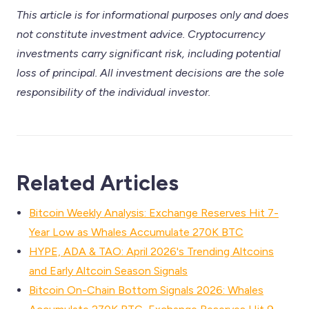
This article is for informational purposes only and does
not constitute investment advice. Cryptocurrency
investments carry significant risk, including potential
loss of principal. All investment decisions are the sole
responsibility of the individual investor.
Related Articles
Bitcoin Weekly Analysis: Exchange Reserves Hit 7-
Year Low as Whales Accumulate 270K BTC
HYPE, ADA & TAO: April 2026's Trending Altcoins
and Early Altcoin Season Signals
Bitcoin On-Chain Bottom Signals 2026: Whales