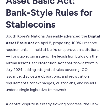
Asset Basic Act:
Bank-Style Rules for
Stablecoins
South Korea's National Assembly advanced the
Digital
Asset Basic Act
on April 8, proposing 100%+ reserve
requirements — held at banks or approved institutions
— for stablecoin issuers. The legislation builds on the
Virtual Asset User Protection Act that took effect in
July 2024, adding integrated rules covering ICO
issuance, disclosure obligations, and registration
requirements for exchanges, custodians, and issuers
under a single legislative framework.
A central dispute is already slowing progress: the Bank