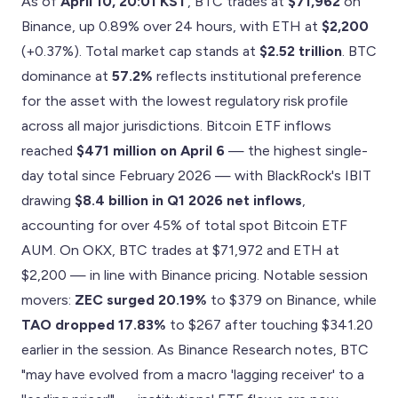
As of
April 10, 20:01 KST
, BTC trades at
$71,962
on
Binance, up 0.89% over 24 hours, with ETH at
$2,200
(+0.37%). Total market cap stands at
$2.52 trillion
. BTC
dominance at
57.2%
reflects institutional preference
for the asset with the lowest regulatory risk profile
across all major jurisdictions. Bitcoin ETF inflows
reached
$471 million on April 6
— the highest single-
day total since February 2026 — with BlackRock's IBIT
drawing
$8.4 billion in Q1 2026 net inflows
,
accounting for over 45% of total spot Bitcoin ETF
AUM. On OKX, BTC trades at $71,972 and ETH at
$2,200 — in line with Binance pricing. Notable session
movers:
ZEC surged 20.19%
to $379 on Binance, while
TAO dropped 17.83%
to $267 after touching $341.20
earlier in the session. As Binance Research notes, BTC
"may have evolved from a macro 'lagging receiver' to a