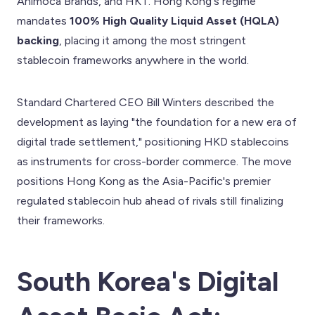
Animoca Brands, and HKT. Hong Kong's regime
mandates
100% High Quality Liquid Asset (HQLA)
backing
, placing it among the most stringent
stablecoin frameworks anywhere in the world.
Standard Chartered CEO Bill Winters described the
development as laying "the foundation for a new era of
digital trade settlement," positioning HKD stablecoins
as instruments for cross-border commerce. The move
positions Hong Kong as the Asia-Pacific's premier
regulated stablecoin hub ahead of rivals still finalizing
their frameworks.
South Korea's Digital