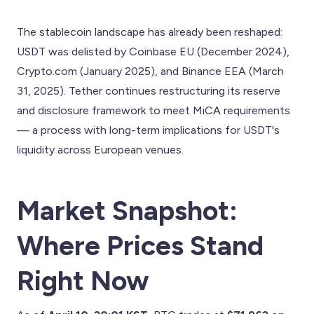
The stablecoin landscape has already been reshaped:
USDT was delisted by Coinbase EU (December 2024),
Crypto.com (January 2025), and Binance EEA (March
31, 2025). Tether continues restructuring its reserve
and disclosure framework to meet MiCA requirements
— a process with long-term implications for USDT's
liquidity across European venues.
Market Snapshot:
Where Prices Stand
Right Now