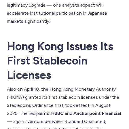
legitimacy upgrade — one analysts expect will
accelerate institutional participation in Japanese
markets significantly.
Hong Kong Issues Its
First Stablecoin
Licenses
Also on April 10, the Hong Kong Monetary Authority
(HKMA) granted its first stablecoin licenses under the
Stablecoins Ordinance that took effect in August
2025. The recipients:
HSBC
and
Anchorpoint Financial
— a joint venture between Standard Chartered,