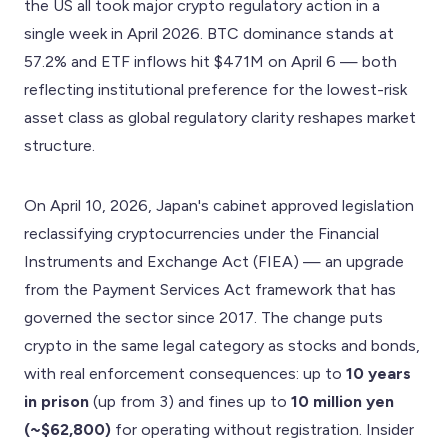
the US all took major crypto regulatory action in a
single week in April 2026. BTC dominance stands at
57.2% and ETF inflows hit $471M on April 6 — both
reflecting institutional preference for the lowest-risk
asset class as global regulatory clarity reshapes market
structure.
On April 10, 2026, Japan's cabinet approved legislation
reclassifying cryptocurrencies under the Financial
Instruments and Exchange Act (FIEA) — an upgrade
from the Payment Services Act framework that has
governed the sector since 2017. The change puts
crypto in the same legal category as stocks and bonds,
with real enforcement consequences: up to
10 years
in prison
(up from 3) and fines up to
10 million yen
(~$62,800)
for operating without registration. Insider