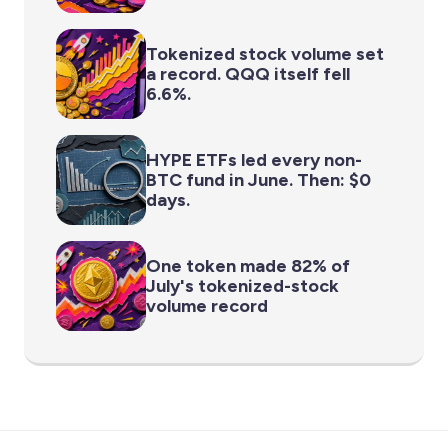
Tokenized stock volume set
a record. QQQ itself fell
6.6%.
HYPE ETFs led every non-
BTC fund in June. Then: $0
days.
One token made 82% of
July's tokenized-stock
volume record