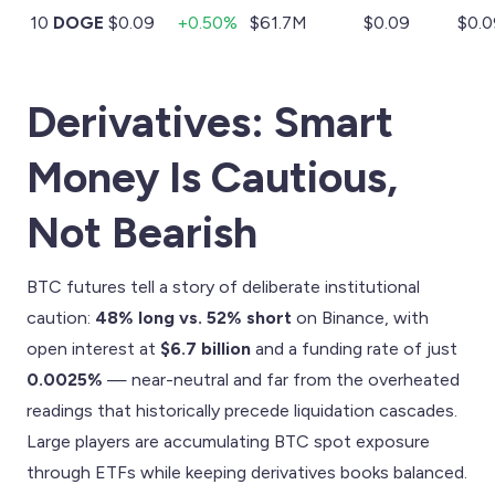
10
DOGE
$0.09
+0.50%
$61.7M
$0.09
$0.0
Derivatives: Smart
Money Is Cautious,
Not Bearish
BTC futures tell a story of deliberate institutional
caution:
48% long vs. 52% short
on Binance, with
open interest at
$6.7 billion
and a funding rate of just
0.0025%
— near-neutral and far from the overheated
readings that historically precede liquidation cascades.
Large players are accumulating BTC spot exposure
through ETFs while keeping derivatives books balanced.