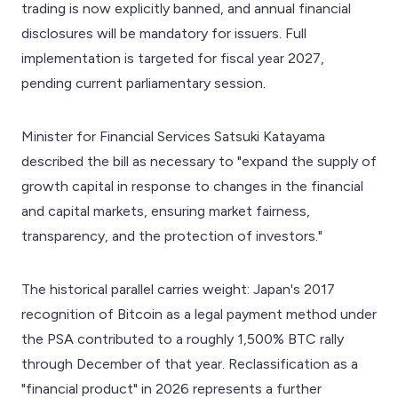
trading is now explicitly banned, and annual financial
disclosures will be mandatory for issuers. Full
implementation is targeted for fiscal year 2027,
pending current parliamentary session.
Minister for Financial Services Satsuki Katayama
described the bill as necessary to "expand the supply of
growth capital in response to changes in the financial
and capital markets, ensuring market fairness,
transparency, and the protection of investors."
The historical parallel carries weight: Japan's 2017
recognition of Bitcoin as a legal payment method under
the PSA contributed to a roughly 1,500% BTC rally
through December of that year. Reclassification as a
"financial product" in 2026 represents a further