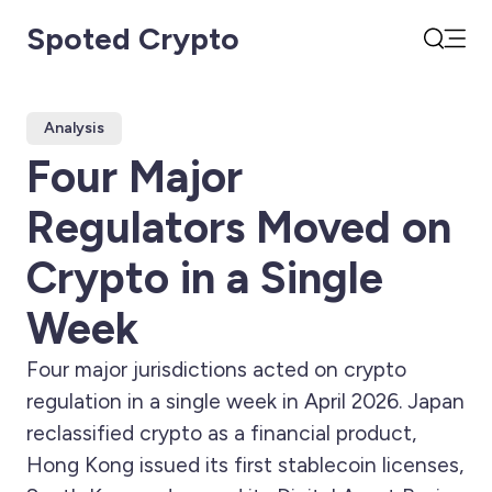
Spoted Crypto
Open
Search
Analysis
Four Major
Regulators Moved on
Crypto in a Single
Week
Four major jurisdictions acted on crypto
regulation in a single week in April 2026. Japan
reclassified crypto as a financial product,
Hong Kong issued its first stablecoin licenses,