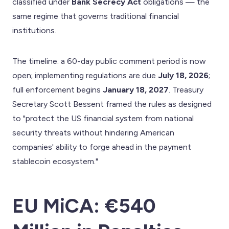
classified under
Bank Secrecy Act
obligations — the
same regime that governs traditional financial
institutions.
The timeline: a 60-day public comment period is now
open; implementing regulations are due
July 18, 2026
;
full enforcement begins
January 18, 2027
. Treasury
Secretary Scott Bessent framed the rules as designed
to "protect the US financial system from national
security threats without hindering American
companies' ability to forge ahead in the payment
stablecoin ecosystem."
EU MiCA: €540