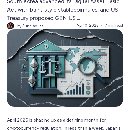
South Korea advanced its Digital Asset Basic
Act with bank-style stablecoin rules, and US
Treasury proposed GENIUS ...
Apr 10, 2026
7 min read
by Sungjae Lee
April 2026 is shaping up as a defining month for
cryptocurrency regulation. In less than a week, Japan's