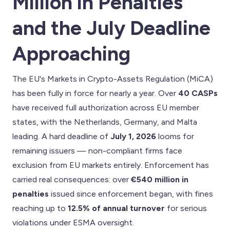
Million in Penalties
and the July Deadline
Approaching
The EU's Markets in Crypto-Assets Regulation (MiCA)
has been fully in force for nearly a year. Over
40 CASPs
have received full authorization across EU member
states, with the Netherlands, Germany, and Malta
leading. A hard deadline of
July 1, 2026
looms for
remaining issuers — non-compliant firms face
exclusion from EU markets entirely. Enforcement has
carried real consequences: over
€540 million in
penalties
issued since enforcement began, with fines
reaching up to
12.5% of annual turnover
for serious
violations under ESMA oversight.