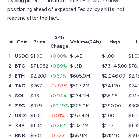
'leading pricer'" — institutional ETF flows are now
positioning ahead of expected Fed policy shifts, not
reacting after the fact.
24h
#
Coin
Price
Volume(24h)
High
Change
1
USDC
$1.00
+0.00%
$1.4B
$1.00
$1.0
2
BTC
$71,962
+0.89%
$1.3B
$73,145.00
$70,
3
ETH
$2,200
+0.37%
$605.9M
$2,246.00
$2,1
4
TAO
$267
-17.83%
$507.2M
$341.20
$24
5
SOL
$83
+0.94%
$234.1M
$85.95
$81.
6
ZEC
$379
+20.19%
$205.0M
$390.00
$30
7
USD1
$1.00
-0.01%
$157.4M
$1.00
$1.0
8
XRP
$1.34
+0.26%
$132.7M
$1.37
$1.3
9
BNB
$601
-0.32%
$66.9M
$612.10
$59