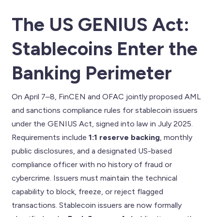
The US GENIUS Act:
Stablecoins Enter the
Banking Perimeter
On April 7–8, FinCEN and OFAC jointly proposed AML
and sanctions compliance rules for stablecoin issuers
under the GENIUS Act, signed into law in July 2025.
Requirements include
1:1 reserve backing
, monthly
public disclosures, and a designated US-based
compliance officer with no history of fraud or
cybercrime. Issuers must maintain the technical
capability to block, freeze, or reject flagged
transactions. Stablecoin issuers are now formally