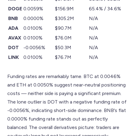
DOGE
0.0059%
$156.9M
65.4% / 34.6%
BNB
0.0000%
$305.2M
N/A
ADA
0.0100%
$90.7M
N/A
AVAX
0.0100%
$76.0M
N/A
DOT
-0.0056%
$50.3M
N/A
LINK
0.0100%
$76.7M
N/A
Funding rates are remarkably tame. BTC at 0.0046%
and ETH at 0.0050% suggest near-neutral positioning
costs — neither side is paying a significant premium.
The lone outlier is DOT with a negative funding rate of
-0.0056%, indicating short-side dominance. BNB's flat
0.0000% funding rate stands out as perfectly
balanced. The overall derivatives picture: traders are
cautiously long but not leveraged aggressively,