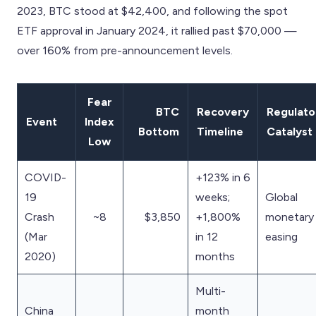
2023, BTC stood at $42,400, and following the spot
ETF approval in January 2024, it rallied past $70,000 —
over 160% from pre-announcement levels.
Fear
BTC
Recovery
Regulato
Event
Index
Bottom
Timeline
Catalyst
Low
COVID-
+123% in 6
19
weeks;
Global
Crash
~8
$3,850
+1,800%
monetary
(Mar
in 12
easing
2020)
months
Multi-
China
month