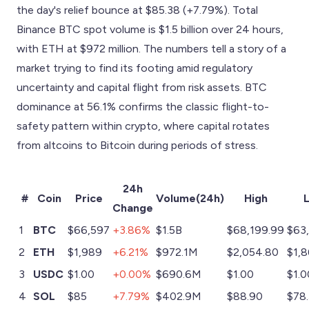
the day's relief bounce at $85.38 (+7.79%). Total
Binance BTC spot volume is $1.5 billion over 24 hours,
with ETH at $972 million. The numbers tell a story of a
market trying to find its footing amid regulatory
uncertainty and capital flight from risk assets. BTC
dominance at 56.1% confirms the classic flight-to-
safety pattern within crypto, where capital rotates
from altcoins to Bitcoin during periods of stress.
24h
#
Coin
Price
Volume(24h)
High
Change
1
BTC
$66,597
+3.86%
$1.5B
$68,199.99
$63,
2
ETH
$1,989
+6.21%
$972.1M
$2,054.80
$1,8
3
USDC
$1.00
+0.00%
$690.6M
$1.00
$1.0
4
SOL
$85
+7.79%
$402.9M
$88.90
$78