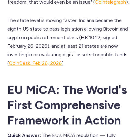
freedom, that would even be an issue" (
Cointelegraph
).
The state level is moving faster. Indiana became the
eighth US state to pass legislation allowing Bitcoin and
crypto in public retirement plans (HB 1042, signed
February 26, 2026), and at least 21 states are now
investing in or evaluating digital assets for public funds
(
CoinDesk, Feb 26, 2026
).
EU MiCA: The World's
First Comprehensive
Framework in Action
Quick Answer:
The EU's MiCA regulation — fully