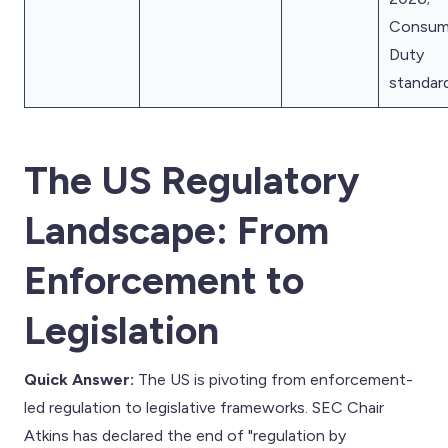
Consum
Duty
standar
The US Regulatory
Landscape: From
Enforcement to
Legislation
Quick Answer:
The US is pivoting from enforcement-
led regulation to legislative frameworks. SEC Chair
Atkins has declared the end of "regulation by