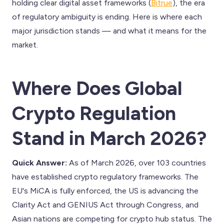
holding clear digital asset frameworks (
Bitrue
), the era
of regulatory ambiguity is ending. Here is where each
major jurisdiction stands — and what it means for the
market.
Where Does Global
Crypto Regulation
Stand in March 2026?
Quick Answer:
As of March 2026, over 103 countries
have established crypto regulatory frameworks. The
EU's MiCA is fully enforced, the US is advancing the
Clarity Act and GENIUS Act through Congress, and
Asian nations are competing for crypto hub status. The