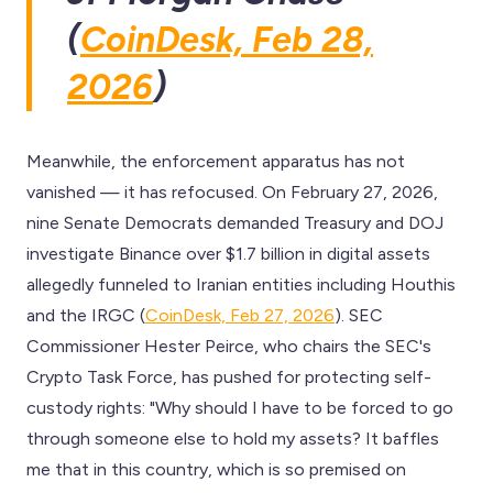
(
CoinDesk, Feb 28,
2026
)
Meanwhile, the enforcement apparatus has not
vanished — it has refocused. On February 27, 2026,
nine Senate Democrats demanded Treasury and DOJ
investigate Binance over $1.7 billion in digital assets
allegedly funneled to Iranian entities including Houthis
and the IRGC (
CoinDesk, Feb 27, 2026
). SEC
Commissioner Hester Peirce, who chairs the SEC's
Crypto Task Force, has pushed for protecting self-
custody rights: "Why should I have to be forced to go
through someone else to hold my assets? It baffles
me that in this country, which is so premised on