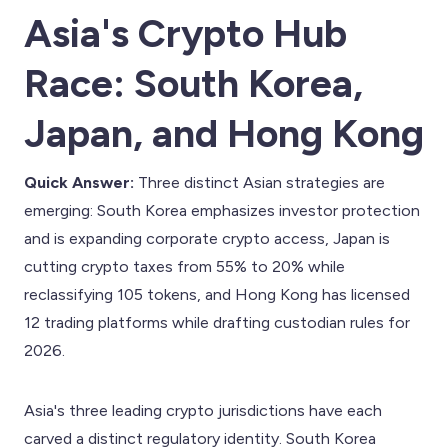
Asia's Crypto Hub
Race: South Korea,
Japan, and Hong Kong
Quick Answer:
Three distinct Asian strategies are
emerging: South Korea emphasizes investor protection
and is expanding corporate crypto access, Japan is
cutting crypto taxes from 55% to 20% while
reclassifying 105 tokens, and Hong Kong has licensed
12 trading platforms while drafting custodian rules for
2026.
Asia's three leading crypto jurisdictions have each
carved a distinct regulatory identity. South Korea