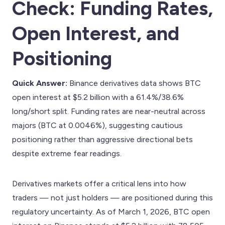
Check: Funding Rates,
Open Interest, and
Positioning
Quick Answer:
Binance derivatives data shows BTC
open interest at $5.2 billion with a 61.4%/38.6%
long/short split. Funding rates are near-neutral across
majors (BTC at 0.0046%), suggesting cautious
positioning rather than aggressive directional bets
despite extreme fear readings.
Derivatives markets offer a critical lens into how
traders — not just holders — are positioned during this
regulatory uncertainty. As of March 1, 2026, BTC open