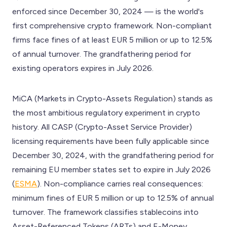
enforced since December 30, 2024 — is the world's
first comprehensive crypto framework. Non-compliant
firms face fines of at least EUR 5 million or up to 12.5%
of annual turnover. The grandfathering period for
existing operators expires in July 2026.
MiCA (Markets in Crypto-Assets Regulation) stands as
the most ambitious regulatory experiment in crypto
history. All CASP (Crypto-Asset Service Provider)
licensing requirements have been fully applicable since
December 30, 2024, with the grandfathering period for
remaining EU member states set to expire in July 2026
(
ESMA
). Non-compliance carries real consequences:
minimum fines of EUR 5 million or up to 12.5% of annual
turnover. The framework classifies stablecoins into
Asset-Referenced Tokens (ARTs) and E-Money