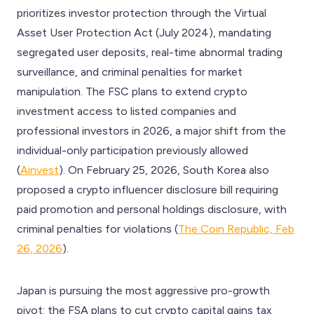
prioritizes investor protection through the Virtual
Asset User Protection Act (July 2024), mandating
segregated user deposits, real-time abnormal trading
surveillance, and criminal penalties for market
manipulation. The FSC plans to extend crypto
investment access to listed companies and
professional investors in 2026, a major shift from the
individual-only participation previously allowed
(
Ainvest
). On February 25, 2026, South Korea also
proposed a crypto influencer disclosure bill requiring
paid promotion and personal holdings disclosure, with
criminal penalties for violations (
The Coin Republic, Feb
26, 2026
).
Japan is pursuing the most aggressive pro-growth
pivot: the FSA plans to cut crypto capital gains tax