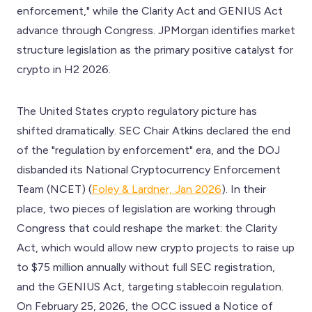
enforcement," while the Clarity Act and GENIUS Act
advance through Congress. JPMorgan identifies market
structure legislation as the primary positive catalyst for
crypto in H2 2026.
The United States crypto regulatory picture has
shifted dramatically. SEC Chair Atkins declared the end
of the "regulation by enforcement" era, and the DOJ
disbanded its National Cryptocurrency Enforcement
Team (NCET) (
Foley & Lardner, Jan 2026
). In their
place, two pieces of legislation are working through
Congress that could reshape the market: the Clarity
Act, which would allow new crypto projects to raise up
to $75 million annually without full SEC registration,
and the GENIUS Act, targeting stablecoin regulation.
On February 25, 2026, the OCC issued a Notice of