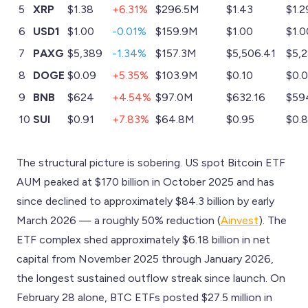
5
XRP
$1.38
+6.31%
$296.5M
$1.43
$1.2
6
USD1
$1.00
-0.01%
$159.9M
$1.00
$1.0
7
PAXG
$5,389
-1.34%
$157.3M
$5,506.41
$5,2
8
DOGE
$0.09
+5.35%
$103.9M
$0.10
$0.
9
BNB
$624
+4.54%
$97.0M
$632.16
$59
10
SUI
$0.91
+7.83%
$64.8M
$0.95
$0.
The structural picture is sobering. US spot Bitcoin ETF
AUM peaked at $170 billion in October 2025 and has
since declined to approximately $84.3 billion by early
March 2026 — a roughly 50% reduction (
Ainvest
). The
ETF complex shed approximately $6.18 billion in net
capital from November 2025 through January 2026,
the longest sustained outflow streak since launch. On
February 28 alone, BTC ETFs posted $27.5 million in