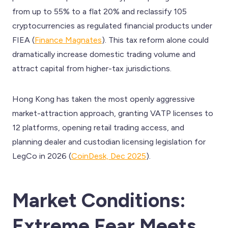
from up to 55% to a flat 20% and reclassify 105
cryptocurrencies as regulated financial products under
FIEA (
Finance Magnates
). This tax reform alone could
dramatically increase domestic trading volume and
attract capital from higher-tax jurisdictions.
Hong Kong has taken the most openly aggressive
market-attraction approach, granting VATP licenses to
12 platforms, opening retail trading access, and
planning dealer and custodian licensing legislation for
LegCo in 2026 (
CoinDesk, Dec 2025
).
Market Conditions:
Extreme Fear Meets