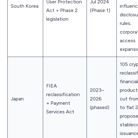
User Protection
Jul 2024
South Korea
influenc
Act + Phase 2
(Phase 1)
disclosu
legislation
rules;
corpora
access
expansi
105 cry
reclassi
financial
FIEA
2023–
product
reclassification
Japan
2026
cut fro
+ Payment
(phased)
to flat
Services Act
propose
stablec
issuance