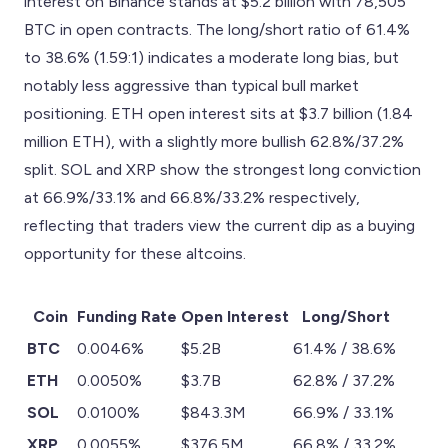
interest on Binance stands at $5.2 billion with 78,505
BTC in open contracts. The long/short ratio of 61.4%
to 38.6% (1.59:1) indicates a moderate long bias, but
notably less aggressive than typical bull market
positioning. ETH open interest sits at $3.7 billion (1.84
million ETH), with a slightly more bullish 62.8%/37.2%
split. SOL and XRP show the strongest long conviction
at 66.9%/33.1% and 66.8%/33.2% respectively,
reflecting that traders view the current dip as a buying
opportunity for these altcoins.
Coin
Funding Rate
Open Interest
Long/Short
BTC
0.0046%
$5.2B
61.4% / 38.6%
ETH
0.0050%
$3.7B
62.8% / 37.2%
SOL
0.0100%
$843.3M
66.9% / 33.1%
XRP
0.0055%
$376.5M
66.8% / 33.2%