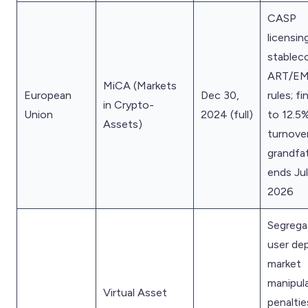
CASP
licensing
stablec
ART/E
MiCA (Markets
European
Dec 30,
rules; f
in Crypto-
Union
2024 (full)
to 12.5
Assets)
turnover
grandfa
ends Ju
2026
Segrega
user dep
market
manipul
Virtual Asset
penaltie