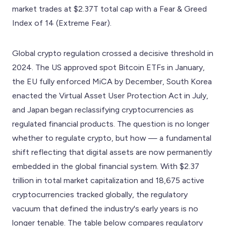
market trades at $2.37T total cap with a Fear & Greed
Index of 14 (Extreme Fear).
Global crypto regulation crossed a decisive threshold in
2024. The US approved spot Bitcoin ETFs in January,
the EU fully enforced MiCA by December, South Korea
enacted the Virtual Asset User Protection Act in July,
and Japan began reclassifying cryptocurrencies as
regulated financial products. The question is no longer
whether to regulate crypto, but how — a fundamental
shift reflecting that digital assets are now permanently
embedded in the global financial system. With $2.37
trillion in total market capitalization and 18,675 active
cryptocurrencies tracked globally, the regulatory
vacuum that defined the industry's early years is no
longer tenable. The table below compares regulatory