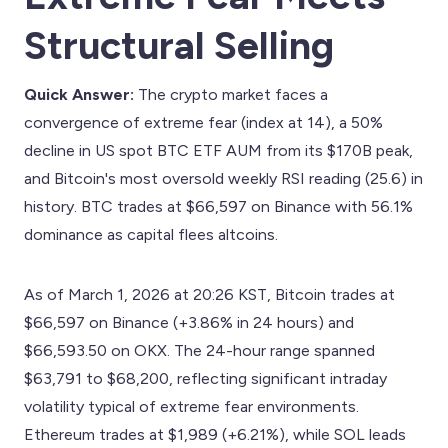
Structural Selling
Quick Answer:
The crypto market faces a
convergence of extreme fear (index at 14), a 50%
decline in US spot BTC ETF AUM from its $170B peak,
and Bitcoin's most oversold weekly RSI reading (25.6) in
history. BTC trades at $66,597 on Binance with 56.1%
dominance as capital flees altcoins.
As of March 1, 2026 at 20:26 KST, Bitcoin trades at
$66,597 on Binance (+3.86% in 24 hours) and
$66,593.50 on OKX. The 24-hour range spanned
$63,791 to $68,200, reflecting significant intraday
volatility typical of extreme fear environments.
Ethereum trades at $1,989 (+6.21%), while SOL leads