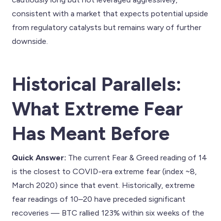
consistent with a market that expects potential upside
from regulatory catalysts but remains wary of further
downside.
Historical Parallels:
What Extreme Fear
Has Meant Before
Quick Answer:
The current Fear & Greed reading of 14
is the closest to COVID-era extreme fear (index ~8,
March 2020) since that event. Historically, extreme
fear readings of 10–20 have preceded significant
recoveries — BTC rallied 123% within six weeks of the