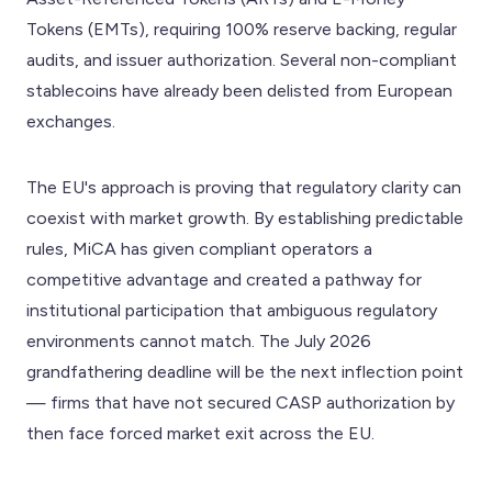
Tokens (EMTs), requiring 100% reserve backing, regular
audits, and issuer authorization. Several non-compliant
stablecoins have already been delisted from European
exchanges.
The EU's approach is proving that regulatory clarity can
coexist with market growth. By establishing predictable
rules, MiCA has given compliant operators a
competitive advantage and created a pathway for
institutional participation that ambiguous regulatory
environments cannot match. The July 2026
grandfathering deadline will be the next inflection point
— firms that have not secured CASP authorization by
then face forced market exit across the EU.