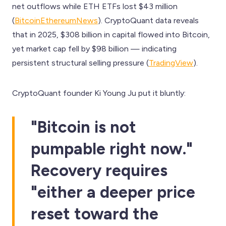
net outflows while ETH ETFs lost $43 million
(
BitcoinEthereumNews
). CryptoQuant data reveals
that in 2025, $308 billion in capital flowed into Bitcoin,
yet market cap fell by $98 billion — indicating
persistent structural selling pressure (
TradingView
).
CryptoQuant founder Ki Young Ju put it bluntly:
"Bitcoin is not
pumpable right now."
Recovery requires
"either a deeper price
reset toward the