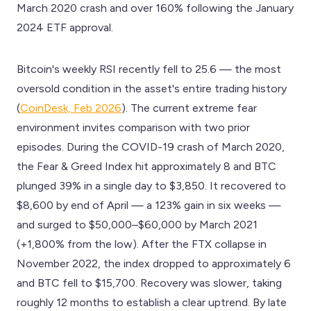
March 2020 crash and over 160% following the January
2024 ETF approval.
Bitcoin's weekly RSI recently fell to 25.6 — the most
oversold condition in the asset's entire trading history
(
CoinDesk, Feb 2026
). The current extreme fear
environment invites comparison with two prior
episodes. During the COVID-19 crash of March 2020,
the Fear & Greed Index hit approximately 8 and BTC
plunged 39% in a single day to $3,850. It recovered to
$8,600 by end of April — a 123% gain in six weeks —
and surged to $50,000–$60,000 by March 2021
(+1,800% from the low). After the FTX collapse in
November 2022, the index dropped to approximately 6
and BTC fell to $15,700. Recovery was slower, taking
roughly 12 months to establish a clear uptrend. By late