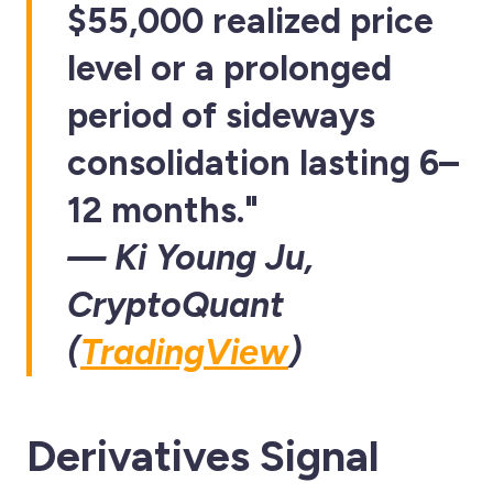
$55,000 realized price
level or a prolonged
period of sideways
consolidation lasting 6–
12 months."
— Ki Young Ju,
CryptoQuant
(
TradingView
)
Derivatives Signal