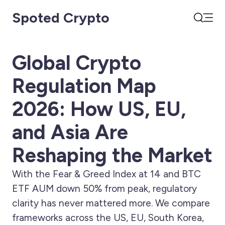
Spoted Crypto
Open
Search
Global Crypto
Regulation Map
2026: How US, EU,
and Asia Are
Reshaping the Market
With the Fear & Greed Index at 14 and BTC
ETF AUM down 50% from peak, regulatory
clarity has never mattered more. We compare
frameworks across the US, EU, South Korea,