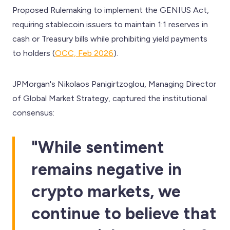
Proposed Rulemaking to implement the GENIUS Act,
requiring stablecoin issuers to maintain 1:1 reserves in
cash or Treasury bills while prohibiting yield payments
to holders (
OCC, Feb 2026
).
JPMorgan's Nikolaos Panigirtzoglou, Managing Director
of Global Market Strategy, captured the institutional
consensus:
"While sentiment
remains negative in
crypto markets, we
continue to believe that