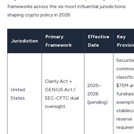
frameworks across the six most influential jurisdictions
shaping crypto policy in 2026.
Primary
Effective
Key
Jurisdiction
Framework
Date
Provisi
Securiti
commod
classific
Clarity Act +
2025–
$75M an
United
GENIUS Act /
2026
fundrais
States
SEC-CFTC dual
(pending)
exempti
oversight
stablec
reserve
require