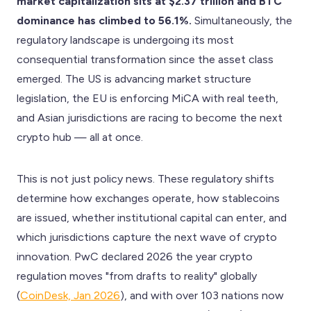
market capitalization sits at $2.37 trillion and BTC
dominance has climbed to 56.1%.
Simultaneously, the
regulatory landscape is undergoing its most
consequential transformation since the asset class
emerged. The US is advancing market structure
legislation, the EU is enforcing MiCA with real teeth,
and Asian jurisdictions are racing to become the next
crypto hub — all at once.
This is not just policy news. These regulatory shifts
determine how exchanges operate, how stablecoins
are issued, whether institutional capital can enter, and
which jurisdictions capture the next wave of crypto
innovation. PwC declared 2026 the year crypto
regulation moves "from drafts to reality" globally
(
CoinDesk, Jan 2026
), and with over 103 nations now