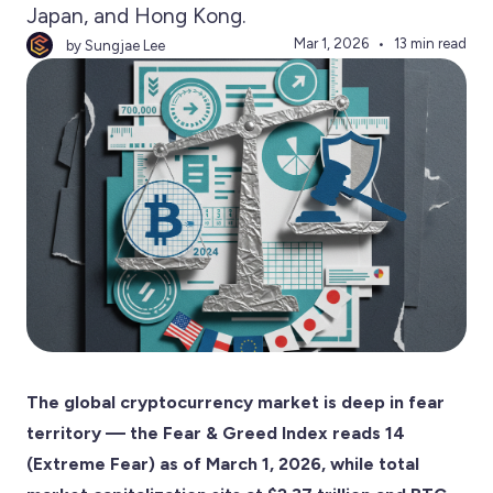
Japan, and Hong Kong.
Mar 1, 2026
13 min read
by Sungjae Lee
The global cryptocurrency market is deep in fear
territory — the Fear & Greed Index reads 14
(Extreme Fear) as of March 1, 2026, while total