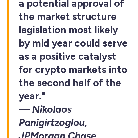
a potential approval of
the market structure
legislation most likely
by mid year could serve
as a positive catalyst
for crypto markets into
the second half of the
year."
— Nikolaos
Panigirtzoglou,
JPMorgan Chase