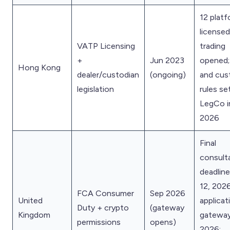
12 plat
licensed;
VATP Licensing
trading
+
Jun 2023
opened;
Hong Kong
dealer/custodian
(ongoing)
and cus
legislation
rules se
LegCo i
2026
Final
consult
deadlin
12, 2026
FCA Consumer
Sep 2026
United
applicat
Duty + crypto
(gateway
Kingdom
gatewa
permissions
opens)
2026;