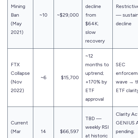
Mining
decline
Restrictiv
Ban
~10
~$29,000
from
— sustai
(May
$64K;
decline
2021)
slow
recovery
~12
FTX
months to
SEC
Collapse
uptrend;
enforcem
~6
$15,700
(Nov
+170% by
wave → t
2022)
ETF
ETF clarit
approval
Clarity Ac
TBD —
Current
GENIUS 
weekly RSI
(Mar
14
$66,597
pending;
at historic