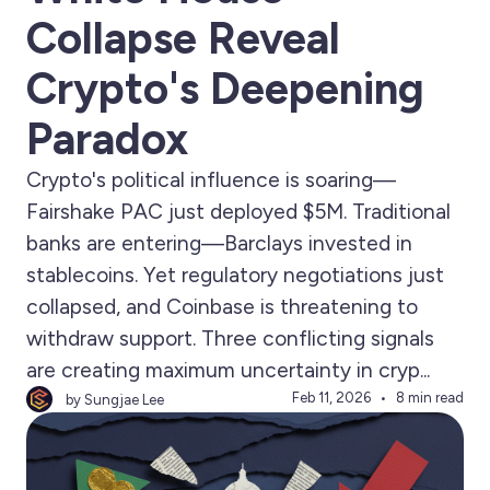
Collapse Reveal
Crypto's Deepening
Paradox
Crypto's political influence is soaring—
Fairshake PAC just deployed $5M. Traditional
banks are entering—Barclays invested in
stablecoins. Yet regulatory negotiations just
collapsed, and Coinbase is threatening to
withdraw support. Three conflicting signals
are creating maximum uncertainty in cryp...
Feb 11, 2026
8 min read
by Sungjae Lee