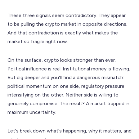
These three signals seem contradictory. They appear
to be pulling the crypto market in opposite directions.
And that contradiction is exactly what makes the
market so fragile right now.
On the surface, crypto looks stronger than ever.
Political influence is real. Institutional money is flowing.
But dig deeper and you'll find a dangerous mismatch:
political momentum on one side, regulatory pressure
intensifying on the other. Neither side is willing to
genuinely compromise. The result? A market trapped in
maximum uncertainty.
Let's break down what's happening, why it matters, and