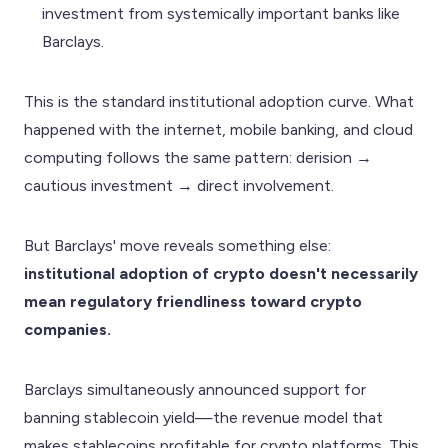
investment from systemically important banks like
Barclays.
This is the standard institutional adoption curve. What
happened with the internet, mobile banking, and cloud
computing follows the same pattern: derision →
cautious investment → direct involvement.
But Barclays' move reveals something else:
institutional adoption of crypto doesn't necessarily
mean regulatory friendliness toward crypto
companies.
Barclays simultaneously announced support for
banning stablecoin yield—the revenue model that
makes stablecoins profitable for crypto platforms. This