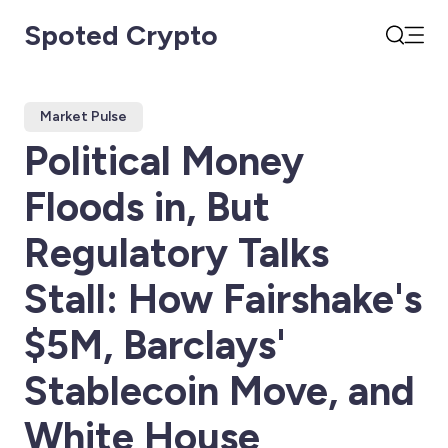
Spoted Crypto
Open
Search
Market Pulse
Political Money
Floods in, But
Regulatory Talks
Stall: How Fairshake's
$5M, Barclays'
Stablecoin Move, and
White House