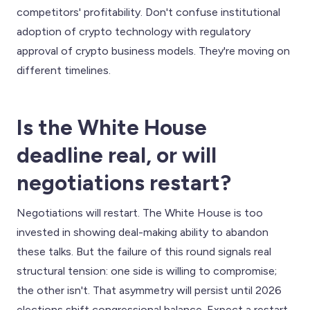
competitors' profitability. Don't confuse institutional
adoption of crypto technology with regulatory
approval of crypto business models. They're moving on
different timelines.
Is the White House
deadline real, or will
negotiations restart?
Negotiations will restart. The White House is too
invested in showing deal-making ability to abandon
these talks. But the failure of this round signals real
structural tension: one side is willing to compromise;
the other isn't. That asymmetry will persist until 2026
elections shift congressional balance. Expect a restart