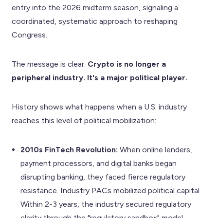
entry into the 2026 midterm season, signaling a
coordinated, systematic approach to reshaping
Congress.
The message is clear:
Crypto is no longer a
peripheral industry. It's a major political player.
History shows what happens when a U.S. industry
reaches this level of political mobilization:
2010s FinTech Revolution:
When online lenders,
payment processors, and digital banks began
disrupting banking, they faced fierce regulatory
resistance. Industry PACs mobilized political capital.
Within 2-3 years, the industry secured regulatory
clarity through the "regulatory sandbox" model.