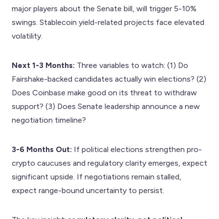
major players about the Senate bill, will trigger 5-10%
swings. Stablecoin yield-related projects face elevated
volatility.
Next 1-3 Months:
Three variables to watch: (1) Do
Fairshake-backed candidates actually win elections? (2)
Does Coinbase make good on its threat to withdraw
support? (3) Does Senate leadership announce a new
negotiation timeline?
3-6 Months Out:
If political elections strengthen pro-
crypto caucuses and regulatory clarity emerges, expect
significant upside. If negotiations remain stalled,
expect range-bound uncertainty to persist.