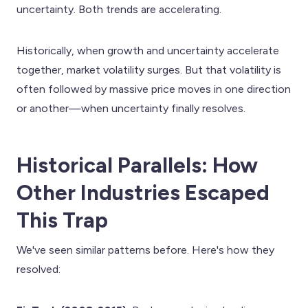
uncertainty. Both trends are accelerating.
Historically, when growth and uncertainty accelerate
together, market volatility surges. But that volatility is
often followed by massive price moves in one direction
or another—when uncertainty finally resolves.
Historical Parallels: How
Other Industries Escaped
This Trap
We've seen similar patterns before. Here's how they
resolved: