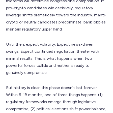
midterms will determine congressional composition. If
pro-crypto candidates win decisively, regulatory
leverage shifts dramatically toward the industry. If anti-
crypto or neutral candidates predominate, bank lobbies
maintain regulatory upper hand.
Until then, expect volatility. Expect news-driven
swings. Expect continued negotiation theater with
minimal results. This is what happens when two
powerful forces collide and neither is ready to
genuinely compromise.
But history is clear: this phase doesn't last forever.
Within 6-18 months, one of three things happens: (1)
regulatory frameworks emerge through legislative
compromise, (2) political elections shift power balance,