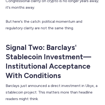
Congressional clarity on crypto is no longer years away;
it's months away.
But here's the catch: political momentum and
regulatory clarity are not the same thing.
Signal Two: Barclays'
Stablecoin Investment—
Institutional Acceptance
With Conditions
Barclays just announced a direct investment in Ubyx, a
stablecoin project. This matters more than headline
readers might think.