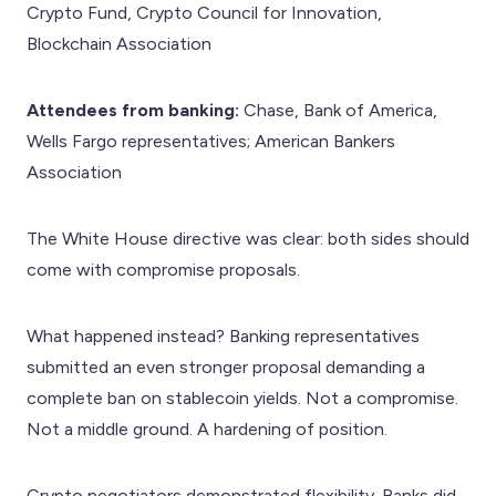
Crypto Fund, Crypto Council for Innovation,
Blockchain Association
Attendees from banking:
Chase, Bank of America,
Wells Fargo representatives; American Bankers
Association
The White House directive was clear: both sides should
come with compromise proposals.
What happened instead? Banking representatives
submitted an even stronger proposal demanding a
complete ban on stablecoin yields. Not a compromise.
Not a middle ground. A hardening of position.
Crypto negotiators demonstrated flexibility. Banks did