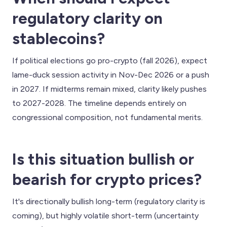
regulatory clarity on
stablecoins?
If political elections go pro-crypto (fall 2026), expect
lame-duck session activity in Nov-Dec 2026 or a push
in 2027. If midterms remain mixed, clarity likely pushes
to 2027-2028. The timeline depends entirely on
congressional composition, not fundamental merits.
Is this situation bullish or
bearish for crypto prices?
It's directionally bullish long-term (regulatory clarity is
coming), but highly volatile short-term (uncertainty