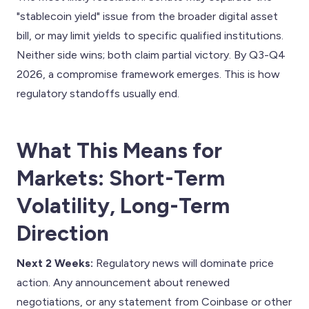
"stablecoin yield" issue from the broader digital asset
bill, or may limit yields to specific qualified institutions.
Neither side wins; both claim partial victory. By Q3-Q4
2026, a compromise framework emerges. This is how
regulatory standoffs usually end.
What This Means for
Markets: Short-Term
Volatility, Long-Term
Direction
Next 2 Weeks:
Regulatory news will dominate price
action. Any announcement about renewed
negotiations, or any statement from Coinbase or other