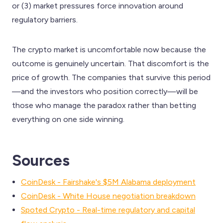
or (3) market pressures force innovation around
regulatory barriers.
The crypto market is uncomfortable now because the
outcome is genuinely uncertain. That discomfort is the
price of growth. The companies that survive this period
—and the investors who position correctly—will be
those who manage the paradox rather than betting
everything on one side winning.
Sources
CoinDesk - Fairshake's $5M Alabama deployment
CoinDesk - White House negotiation breakdown
Spoted Crypto - Real-time regulatory and capital