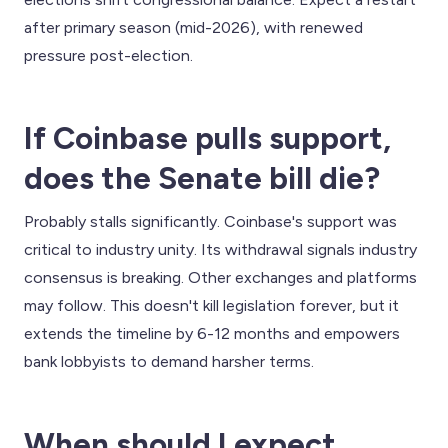
after primary season (mid-2026), with renewed
pressure post-election.
If Coinbase pulls support,
does the Senate bill die?
Probably stalls significantly. Coinbase's support was
critical to industry unity. Its withdrawal signals industry
consensus is breaking. Other exchanges and platforms
may follow. This doesn't kill legislation forever, but it
extends the timeline by 6-12 months and empowers
bank lobbyists to demand harsher terms.
When should I expect