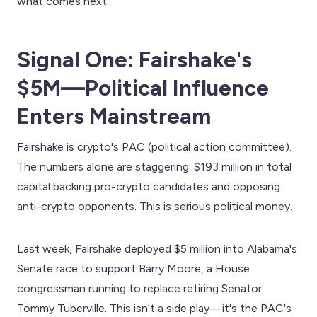
what comes next.
Signal One: Fairshake's
$5M—Political Influence
Enters Mainstream
Fairshake is crypto's PAC (political action committee).
The numbers alone are staggering: $193 million in total
capital backing pro-crypto candidates and opposing
anti-crypto opponents. This is serious political money.
Last week, Fairshake deployed $5 million into Alabama's
Senate race to support Barry Moore, a House
congressman running to replace retiring Senator
Tommy Tuberville. This isn't a side play—it's the PAC's