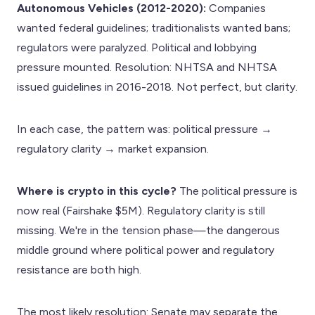
Autonomous Vehicles (2012-2020):
Companies
wanted federal guidelines; traditionalists wanted bans;
regulators were paralyzed. Political and lobbying
pressure mounted. Resolution: NHTSA and NHTSA
issued guidelines in 2016-2018. Not perfect, but clarity.
In each case, the pattern was: political pressure →
regulatory clarity → market expansion.
Where is crypto in this cycle?
The political pressure is
now real (Fairshake $5M). Regulatory clarity is still
missing. We're in the tension phase—the dangerous
middle ground where political power and regulatory
resistance are both high.
The most likely resolution: Senate may separate the