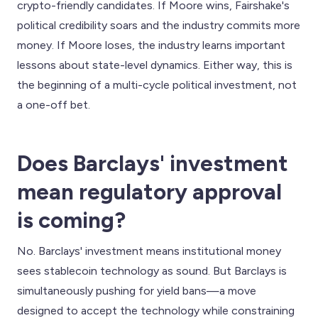
crypto-friendly candidates. If Moore wins, Fairshake's
political credibility soars and the industry commits more
money. If Moore loses, the industry learns important
lessons about state-level dynamics. Either way, this is
the beginning of a multi-cycle political investment, not
a one-off bet.
Does Barclays' investment
mean regulatory approval
is coming?
No. Barclays' investment means institutional money
sees stablecoin technology as sound. But Barclays is
simultaneously pushing for yield bans—a move
designed to accept the technology while constraining