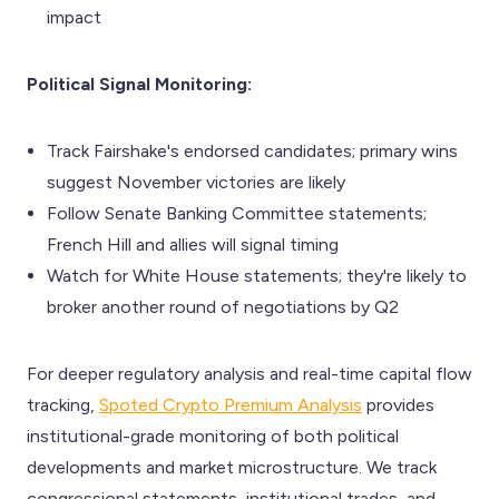
impact
Political Signal Monitoring:
Track Fairshake's endorsed candidates; primary wins
suggest November victories are likely
Follow Senate Banking Committee statements;
French Hill and allies will signal timing
Watch for White House statements; they're likely to
broker another round of negotiations by Q2
For deeper regulatory analysis and real-time capital flow
tracking,
Spoted Crypto Premium Analysis
provides
institutional-grade monitoring of both political
developments and market microstructure. We track
congressional statements, institutional trades, and