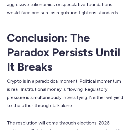
aggressive tokenomics or speculative foundations
would face pressure as regulation tightens standards.
Conclusion: The
Paradox Persists Until
It Breaks
Crypto is in a paradoxical moment. Political momentum
is real. Institutional money is flowing. Regulatory
pressure is simultaneously intensifying. Neither will yield
to the other through talk alone.
The resolution will come through elections. 2026