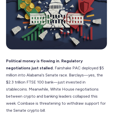
Political money is flowing in. Regulatory
negotiations just stalled.
Fairshake PAC deployed $5
million into Alabama's Senate race. Barclays—yes, the
$2.3 trillion FTSE 100 bank—just invested in
stablecoins. Meanwhile, White House negotiations
between crypto and banking leaders collapsed this
week. Coinbase is threatening to withdraw support for
the Senate crypto bill.