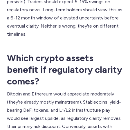
persists). Traders should expect 5-15% swings on
regulatory news. Long-term holders should view this as
a 6-12 month window of elevated uncertainty before
eventual clarity. Neither is wrong; they're on different
timelines.
Which crypto assets
benefit if regulatory clarity
comes?
Bitcoin and Ethereum would appreciate moderately
(they're already mostly mainstream). Stablecoins, yield-
bearing DeFi tokens, and L1/L2 infrastructure play
would see largest upside, as regulatory clarity removes
their primary risk discount. Conversely, assets with