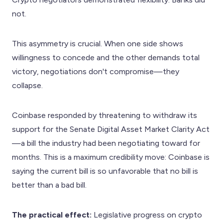
not.
This asymmetry is crucial. When one side shows
willingness to concede and the other demands total
victory, negotiations don't compromise—they
collapse.
Coinbase responded by threatening to withdraw its
support for the Senate Digital Asset Market Clarity Act
—a bill the industry had been negotiating toward for
months. This is a maximum credibility move: Coinbase is
saying the current bill is so unfavorable that no bill is
better than a bad bill.
The practical effect:
Legislative progress on crypto