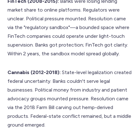
FinTech (2008-2015):
Banks were losing lending
market share to online platforms. Regulators were
unclear. Political pressure mounted. Resolution came
via the "regulatory sandbox"—a bounded space where
FinTech companies could operate under light-touch
supervision. Banks got protection; FinTech got clarity.
Within 2 years, the sandbox model spread globally.
Cannabis (2012-2018):
State-level legalization created
federal uncertainty. Banks couldn't serve legal
businesses. Political money from industry and patient
advocacy groups mounted pressure. Resolution came
via the 2018 Farm Bill carving out hemp-derived
products. Federal-state conflict remained, but a middle
ground emerged.