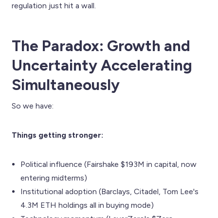
regulation just hit a wall.
The Paradox: Growth and
Uncertainty Accelerating
Simultaneously
So we have:
Things getting stronger:
Political influence (Fairshake $193M in capital, now
entering midterms)
Institutional adoption (Barclays, Citadel, Tom Lee's
4.3M ETH holdings all in buying mode)