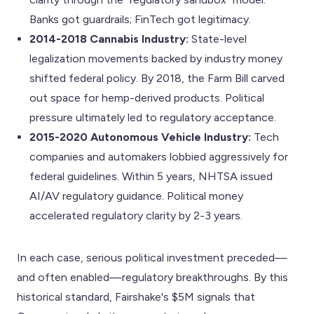
Banks got guardrails; FinTech got legitimacy.
2014-2018 Cannabis Industry:
State-level
legalization movements backed by industry money
shifted federal policy. By 2018, the Farm Bill carved
out space for hemp-derived products. Political
pressure ultimately led to regulatory acceptance.
2015-2020 Autonomous Vehicle Industry:
Tech
companies and automakers lobbied aggressively for
federal guidelines. Within 5 years, NHTSA issued
AI/AV regulatory guidance. Political money
accelerated regulatory clarity by 2-3 years.
In each case, serious political investment preceded—
and often enabled—regulatory breakthroughs. By this
historical standard, Fairshake's $5M signals that