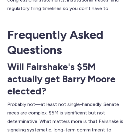
regulatory filing timelines so you don't have to.
Frequently Asked
Questions
Will Fairshake's $5M
actually get Barry Moore
elected?
Probably not—at least not single-handedly. Senate
races are complex; $5M is significant but not
determinative. What matters more is that Fairshake is
signaling systematic, long-term commitment to