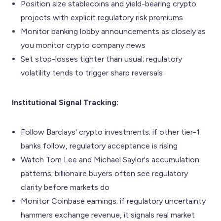
Position size stablecoins and yield-bearing crypto
projects with explicit regulatory risk premiums
Monitor banking lobby announcements as closely as
you monitor crypto company news
Set stop-losses tighter than usual; regulatory
volatility tends to trigger sharp reversals
Institutional Signal Tracking:
Follow Barclays' crypto investments; if other tier-1
banks follow, regulatory acceptance is rising
Watch Tom Lee and Michael Saylor's accumulation
patterns; billionaire buyers often see regulatory
clarity before markets do
Monitor Coinbase earnings; if regulatory uncertainty
hammers exchange revenue, it signals real market