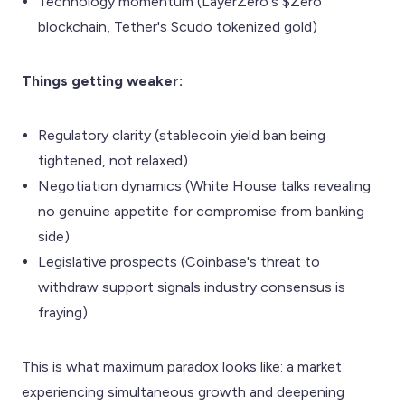
Technology momentum (LayerZero's $Zero
blockchain, Tether's Scudo tokenized gold)
Things getting weaker:
Regulatory clarity (stablecoin yield ban being
tightened, not relaxed)
Negotiation dynamics (White House talks revealing
no genuine appetite for compromise from banking
side)
Legislative prospects (Coinbase's threat to
withdraw support signals industry consensus is
fraying)
This is what maximum paradox looks like: a market
experiencing simultaneous growth and deepening