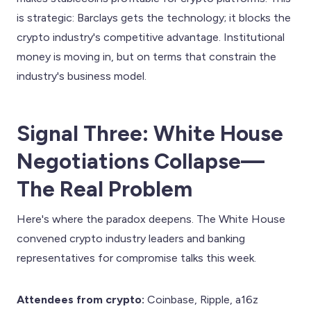
is strategic: Barclays gets the technology; it blocks the
crypto industry's competitive advantage. Institutional
money is moving in, but on terms that constrain the
industry's business model.
Signal Three: White House
Negotiations Collapse—
The Real Problem
Here's where the paradox deepens. The White House
convened crypto industry leaders and banking
representatives for compromise talks this week.
Attendees from crypto:
Coinbase, Ripple, a16z