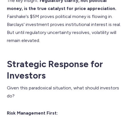
The key insight:
regulatory clarity, not political
money, is the true catalyst for price appreciation.
Fairshake's $5M proves political money is flowing in.
Barclays' investment proves institutional interest is real.
But until regulatory uncertainty resolves, volatility will
remain elevated.
Strategic Response for
Investors
Given this paradoxical situation, what should investors
do?
Risk Management First: