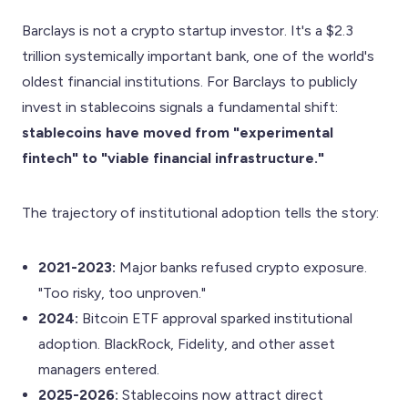
Barclays is not a crypto startup investor. It's a $2.3
trillion systemically important bank, one of the world's
oldest financial institutions. For Barclays to publicly
invest in stablecoins signals a fundamental shift:
stablecoins have moved from "experimental
fintech" to "viable financial infrastructure."
The trajectory of institutional adoption tells the story:
2021-2023:
Major banks refused crypto exposure.
"Too risky, too unproven."
2024:
Bitcoin ETF approval sparked institutional
adoption. BlackRock, Fidelity, and other asset
managers entered.
2025-2026:
Stablecoins now attract direct