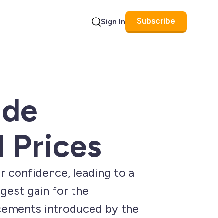
Subscribe
Sign In
Search
ade
 Prices
r confidence, leading to a
gest gain for the
ncements introduced by the