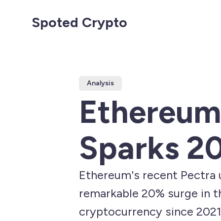
Spoted Crypto
Analysis
Ethereum
Sparks 20
Ethereum's recent Pectra u
remarkable 20% surge in th
cryptocurrency since 2021