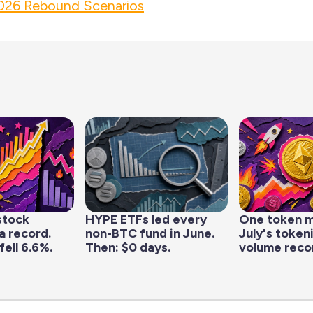
26 Rebound Scenarios
stock
HYPE ETFs led every
One token 
a record.
non-BTC fund in June.
July's token
fell 6.6%.
Then: $0 days.
volume reco