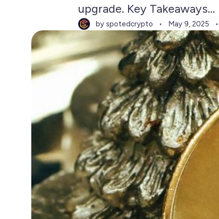
upgrade. Key Takeaways...
by spotedcrypto
May 9, 2025