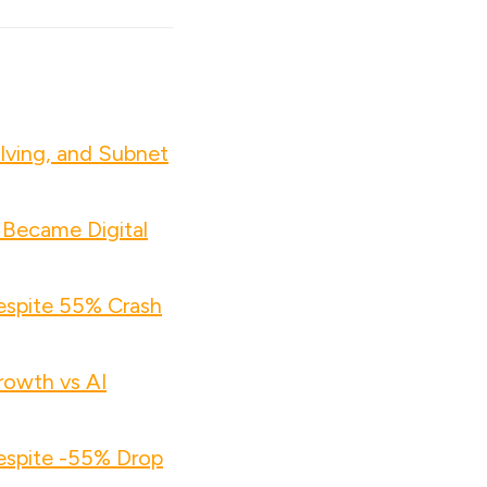
lving, and Subnet
 Became Digital
espite 55% Crash
owth vs AI
espite -55% Drop