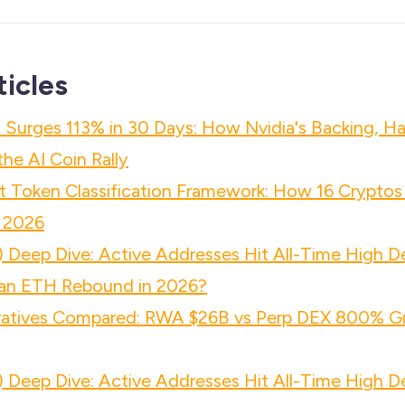
ticles
 Surges 113% in 30 Days: How Nvidia's Backing, Ha
he AI Coin Rally
 Token Classification Framework: How 16 Cryptos
 2026
 Deep Dive: Active Addresses Hit All-Time High D
n ETH Rebound in 2026?
atives Compared: RWA $26B vs Perp DEX 800% Gr
 Deep Dive: Active Addresses Hit All-Time High D