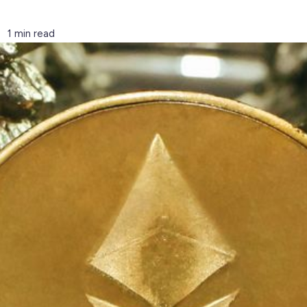
1 min read