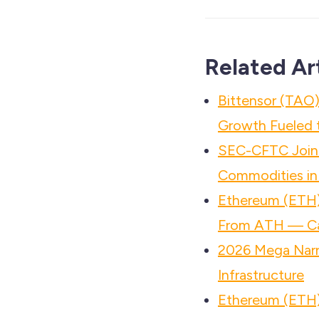
Related Ar
Bittensor (TAO)
Growth Fueled t
SEC-CFTC Joint
Commodities in
Ethereum (ETH)
From ATH — Ca
2026 Mega Narr
Infrastructure
Ethereum (ETH)