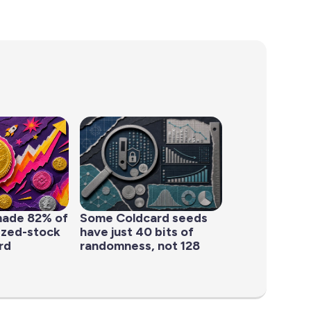
made 82% of
Some Coldcard seeds
ized-stock
have just 40 bits of
rd
randomness, not 128