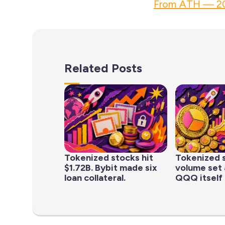
From ATH — 20
Related Posts
Tokenized stocks hit
Tokenized 
$1.72B. Bybit made six
volume set 
loan collateral.
QQQ itself 