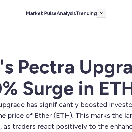
Market Pulse
Analysis
Trending
More
's Pectra Upgr
% Surge in ETH
pgrade has significantly boosted investo
e price of Ether (ETH). This marks the lar
, as traders react positively to the enha