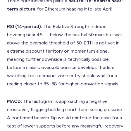
Three core indicators paint a
neutral-to-bearish near-
term picture
for Ethereum heading into late April.
RSI (14-period):
The Relative Strength Index is
hovering near 45 — below the neutral 50 mark but well
above the oversold threshold of 30. ETH is not yet in
extreme discount territory on momentum alone,
meaning further downside is technically possible
before a classic oversold bounce develops. Traders
watching for a demand-zone entry should wait for a
reading closer to 35–38 for higher-conviction signals.
MACD:
The histogram is approaching a negative
crossover, flagging building short-term selling pressure.
A confirmed bearish flip would reinforce the case for a
test of lower supports before any meaningful recovery