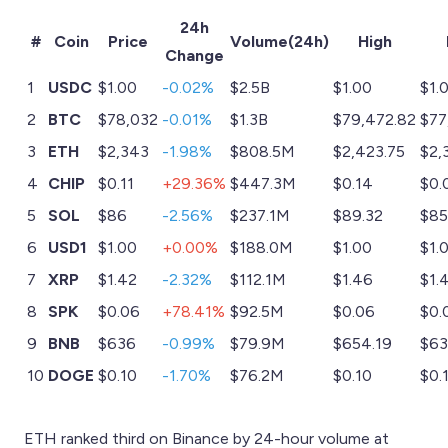
24h
#
Coin
Price
Volume(24h)
High
Change
1
USDC
$1.00
-0.02%
$2.5B
$1.00
$1.
2
BTC
$78,032
-0.01%
$1.3B
$79,472.82
$77
3
ETH
$2,343
-1.98%
$808.5M
$2,423.75
$2,
4
CHIP
$0.11
+29.36%
$447.3M
$0.14
$0.
5
SOL
$86
-2.56%
$237.1M
$89.32
$85
6
USD1
$1.00
+0.00%
$188.0M
$1.00
$1.
7
XRP
$1.42
-2.32%
$112.1M
$1.46
$1.
8
SPK
$0.06
+78.41%
$92.5M
$0.06
$0.
9
BNB
$636
-0.99%
$79.9M
$654.19
$63
10
DOGE
$0.10
-1.70%
$76.2M
$0.10
$0.
ETH ranked third on Binance by 24-hour volume at