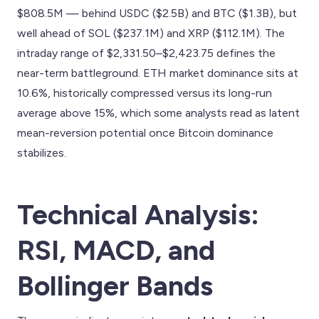
$808.5M — behind USDC ($2.5B) and BTC ($1.3B), but
well ahead of SOL ($237.1M) and XRP ($112.1M). The
intraday range of $2,331.50–$2,423.75 defines the
near-term battleground. ETH market dominance sits at
10.6%, historically compressed versus its long-run
average above 15%, which some analysts read as latent
mean-reversion potential once Bitcoin dominance
stabilizes.
Technical Analysis:
RSI, MACD, and
Bollinger Bands