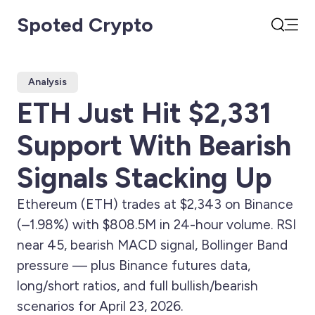
Spoted Crypto
Open
Search
Analysis
ETH Just Hit $2,331
Support With Bearish
Signals Stacking Up
Ethereum (ETH) trades at $2,343 on Binance
(–1.98%) with $808.5M in 24-hour volume. RSI
near 45, bearish MACD signal, Bollinger Band
pressure — plus Binance futures data,
long/short ratios, and full bullish/bearish
scenarios for April 23, 2026.