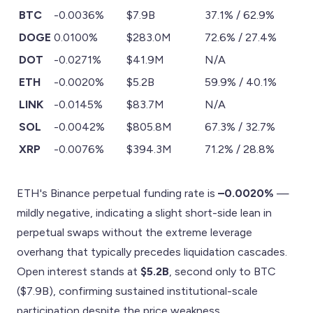
BTC
-0.0036%
$7.9B
37.1% / 62.9%
DOGE
0.0100%
$283.0M
72.6% / 27.4%
DOT
-0.0271%
$41.9M
N/A
ETH
-0.0020%
$5.2B
59.9% / 40.1%
LINK
-0.0145%
$83.7M
N/A
SOL
-0.0042%
$805.8M
67.3% / 32.7%
XRP
-0.0076%
$394.3M
71.2% / 28.8%
ETH's Binance perpetual funding rate is
–0.0020%
—
mildly negative, indicating a slight short-side lean in
perpetual swaps without the extreme leverage
overhang that typically precedes liquidation cascades.
Open interest stands at
$5.2B
, second only to BTC
($7.9B), confirming sustained institutional-scale
participation despite the price weakness.