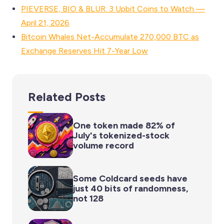
PIEVERSE, BIO & BLUR: 3 Upbit Coins to Watch —
April 21, 2026
Bitcoin Whales Net-Accumulate 270,000 BTC as
Exchange Reserves Hit 7-Year Low
Related Posts
One token made 82% of
July's tokenized-stock
volume record
Some Coldcard seeds have
just 40 bits of randomness,
not 128