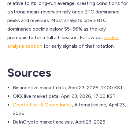
relative to its long-run average, creating conditions for
a strong mean-reversion rally once BTC dominance
peaks and reverses. Most analysts cite a BTC
dominance decline below 55–56% as the key
prerequisite for a full alt-season. Follow our
market
analysis section
for early signals of that rotation.
Sources
Binance live market data, April 23, 2026, 17:00 KST
OKX live market data, April 23, 2026, 17:00 KST
Crypto Fear & Greed Index
, Alternative.me, April 23,
2026
BeInCrypto market analysis, April 23, 2026