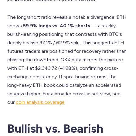
The long/short ratio reveals a notable divergence: ETH
shows
59.9% longs vs. 40.1% shorts
— a starkly
bullish-leaning positioning that contrasts with BTC's
deeply bearish 37.1% / 62.9% split. This suggests ETH
futures traders are positioned for recovery rather than
chasing the downtrend. OKX data mirrors the picture
with ETH at $2,343.72 (–1.28%), confirming cross-
exchange consistency. If spot buying returns, the
long-heavy ETH book could catalyze an accelerated
squeeze higher. For a broader cross-asset view, see
our
coin analysis coverage
.
Bullish vs. Bearish