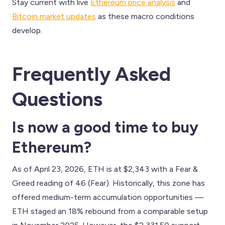
Stay current with live
Ethereum price analysis
and
Bitcoin market updates
as these macro conditions
develop.
Frequently Asked
Questions
Is now a good time to buy
Ethereum?
As of April 23, 2026, ETH is at $2,343 with a Fear &
Greed reading of 46 (Fear). Historically, this zone has
offered medium-term accumulation opportunities —
ETH staged an 18% rebound from a comparable setup