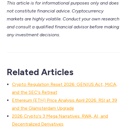
This article is for informational purposes only and does
not constitute financial advice. Cryptocurrency
markets are highly volatile. Conduct your own research
and consult a qualified financial advisor before making
any investment decisions.
Related Articles
Crypto Regulation Reset 2026: GENIUS Act, MiCA,
and the SEC's Retreat
Ethereum (ETH) Price Analysis April 2026: RSI at 39
and the Glamsterdam Upgrade
2026 Crypto's 3 Mega Narratives: RWA, AI, and
Decentralized Derivatives