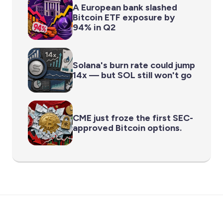
A European bank slashed
Bitcoin ETF exposure by
94% in Q2
Solana's burn rate could jump
14x — but SOL still won't go
CME just froze the first SEC-
approved Bitcoin options.