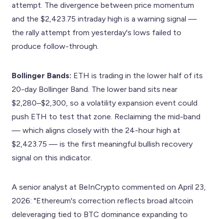
attempt. The divergence between price momentum
and the $2,423.75 intraday high is a warning signal —
the rally attempt from yesterday's lows failed to
produce follow-through.
Bollinger Bands:
ETH is trading in the lower half of its
20-day Bollinger Band. The lower band sits near
$2,280–$2,300, so a volatility expansion event could
push ETH to test that zone. Reclaiming the mid-band
— which aligns closely with the 24-hour high at
$2,423.75 — is the first meaningful bullish recovery
signal on this indicator.
A senior analyst at BeInCrypto commented on April 23,
2026: "Ethereum's correction reflects broad altcoin
deleveraging tied to BTC dominance expanding to