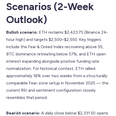
Scenarios (2-Week
Outlook)
Bullish scenario:
ETH reclaims $2,423.75 (Binance 24-
hour high) and targets $2,500–$2,550. Key triggers
include the Fear & Greed Index recovering above 55,
BTC dominance retreating below 57%, and ETH open
interest expanding alongside positive funding rate
normalization. For historical context, ETH rallied
approximately 18% over two weeks from a structurally
comparable Fear-zone setup in November 2025 — the
current RSI and sentiment configuration closely
resembles that period.
Bearish scenario:
A daily close below $2,331.50 opens