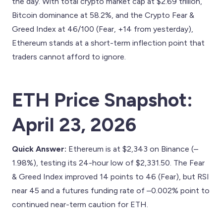
the day. With total crypto market cap at $2.69 trillion,
Bitcoin dominance at 58.2%, and the Crypto Fear &
Greed Index at 46/100 (Fear, +14 from yesterday),
Ethereum stands at a short-term inflection point that
traders cannot afford to ignore.
ETH Price Snapshot:
April 23, 2026
Quick Answer:
Ethereum is at $2,343 on Binance (–
1.98%), testing its 24-hour low of $2,331.50. The Fear
& Greed Index improved 14 points to 46 (Fear), but RSI
near 45 and a futures funding rate of –0.002% point to
continued near-term caution for ETH.