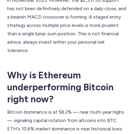
in November 2025. However, the $2,331.50 support
has not been definitively defended on a daily close, and
a bearish MACD crossover is forming. A staged entry
strategy across multiple price levels is more prudent
than a single lump-sum position. This is not financial
advice; always invest within your personal risk
tolerance.
Why is Ethereum
underperforming Bitcoin
right now?
Bitcoin dominance is at 58.2% — near multi-year highs
— signaling capital rotation from altcoins into BTC.
ETH's 10.6% market dominance is near historical lows