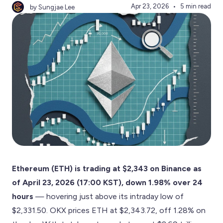
Apr 23, 2026
5 min read
by Sungjae Lee
Ethereum (ETH) is trading at $2,343 on Binance as
of April 23, 2026 (17:00 KST), down 1.98% over 24
hours
— hovering just above its intraday low of
$2,331.50. OKX prices ETH at $2,343.72, off 1.28% on