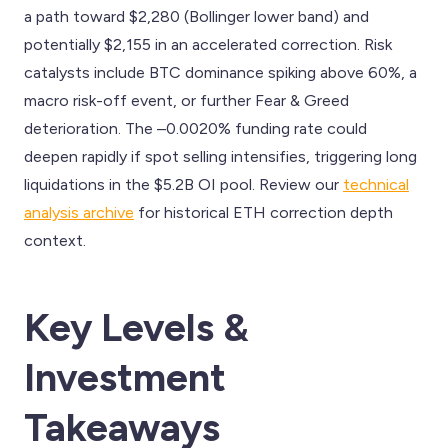
a path toward $2,280 (Bollinger lower band) and
potentially $2,155 in an accelerated correction. Risk
catalysts include BTC dominance spiking above 60%, a
macro risk-off event, or further Fear & Greed
deterioration. The –0.0020% funding rate could
deepen rapidly if spot selling intensifies, triggering long
liquidations in the $5.2B OI pool. Review our
technical
analysis archive
for historical ETH correction depth
context.
Key Levels &
Investment
Takeaways