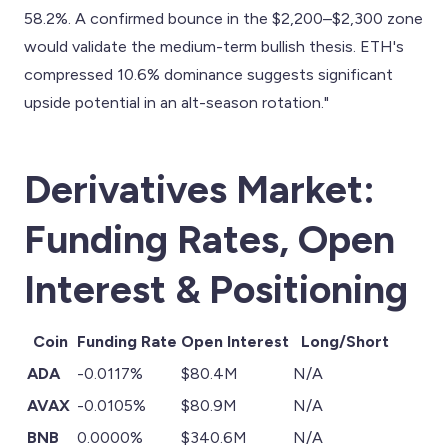
58.2%. A confirmed bounce in the $2,200–$2,300 zone
would validate the medium-term bullish thesis. ETH's
compressed 10.6% dominance suggests significant
upside potential in an alt-season rotation."
Derivatives Market:
Funding Rates, Open
Interest & Positioning
Coin
Funding Rate
Open Interest
Long/Short
ADA
-0.0117%
$80.4M
N/A
AVAX
-0.0105%
$80.9M
N/A
BNB
0.0000%
$340.6M
N/A