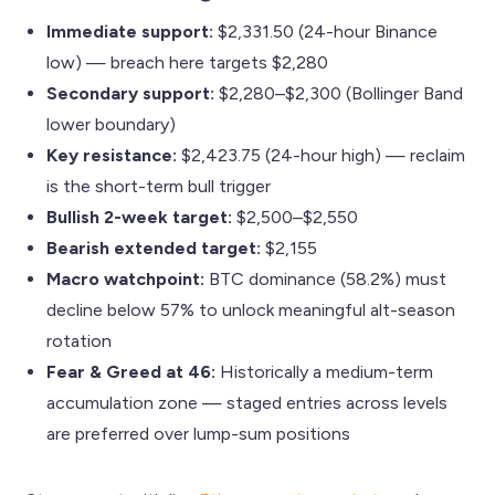
Immediate support:
$2,331.50 (24-hour Binance
low) — breach here targets $2,280
Secondary support:
$2,280–$2,300 (Bollinger Band
lower boundary)
Key resistance:
$2,423.75 (24-hour high) — reclaim
is the short-term bull trigger
Bullish 2-week target:
$2,500–$2,550
Bearish extended target:
$2,155
Macro watchpoint:
BTC dominance (58.2%) must
decline below 57% to unlock meaningful alt-season
rotation
Fear & Greed at 46:
Historically a medium-term
accumulation zone — staged entries across levels
are preferred over lump-sum positions