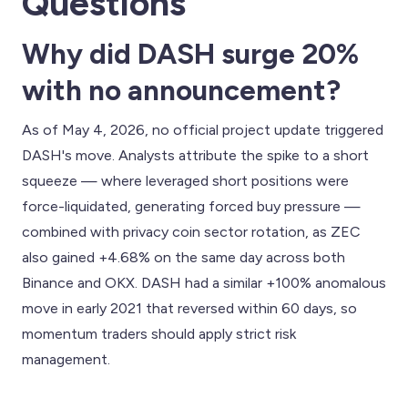
Questions
Why did DASH surge 20%
with no announcement?
As of May 4, 2026, no official project update triggered
DASH's move. Analysts attribute the spike to a short
squeeze — where leveraged short positions were
force-liquidated, generating forced buy pressure —
combined with privacy coin sector rotation, as ZEC
also gained +4.68% on the same day across both
Binance and OKX. DASH had a similar +100% anomalous
move in early 2021 that reversed within 60 days, so
momentum traders should apply strict risk
management.