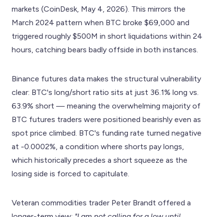
markets (CoinDesk, May 4, 2026). This mirrors the
March 2024 pattern when BTC broke $69,000 and
triggered roughly $500M in short liquidations within 24
hours, catching bears badly offside in both instances.
Binance futures data makes the structural vulnerability
clear: BTC's long/short ratio sits at just 36.1% long vs.
63.9% short — meaning the overwhelming majority of
BTC futures traders were positioned bearishly even as
spot price climbed. BTC's funding rate turned negative
at -0.0002%, a condition where shorts pay longs,
which historically precedes a short squeeze as the
losing side is forced to capitulate.
Veteran commodities trader Peter Brandt offered a
longer-term view:
"I am not calling for a low until