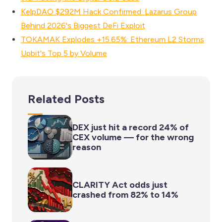
KelpDAO $292M Hack Confirmed: Lazarus Group
Behind 2026's Biggest DeFi Exploit
TOKAMAK Explodes +15.65%: Ethereum L2 Storms
Upbit's Top 5 by Volume
Related Posts
DEX just hit a record 24% of
CEX volume — for the wrong
reason
CLARITY Act odds just
crashed from 82% to 14%