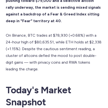
pushing toward $79,000 and a selective altcoin
rally underway, the market is sending mixed signals
against a backdrop of a Fear & Greed Index sitting
deep in "Fear" territory at 40.
On Binance, BTC trades at $78,930 (+0.68%) with a
24-hour high of $80,635.51, while ETH holds at $2,338
(+1.15%). Despite the cautious sentiment reading, a
cluster of altcoins defied the mood to post double-
digit gains — with privacy coins and RWA tokens
leading the charge.
Today's Market
Snapshot