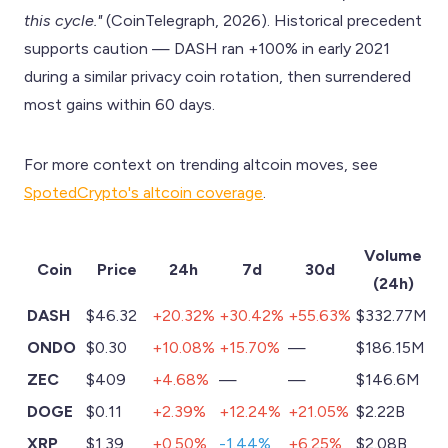
this cycle."
(CoinTelegraph, 2026). Historical precedent
supports caution — DASH ran +100% in early 2021
during a similar privacy coin rotation, then surrendered
most gains within 60 days.
For more context on trending altcoin moves, see
SpotedCrypto's altcoin coverage
.
Volume
Coin
Price
24h
7d
30d
(24h)
DASH
$46.32
+20.32%
+30.42%
+55.63%
$332.77M
ONDO
$0.30
+10.08%
+15.70%
—
$186.15M
ZEC
$409
+4.68%
—
—
$146.6M
DOGE
$0.11
+2.39%
+12.24%
+21.05%
$2.22B
XRP
$1.39
+0.50%
-1.44%
+6.25%
$2.08B