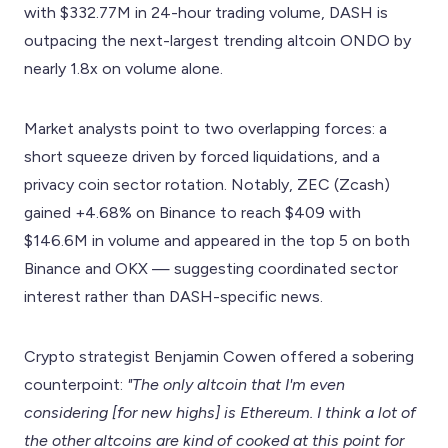
with $332.77M in 24-hour trading volume, DASH is
outpacing the next-largest trending altcoin ONDO by
nearly 1.8x on volume alone.
Market analysts point to two overlapping forces: a
short squeeze driven by forced liquidations, and a
privacy coin sector rotation. Notably, ZEC (Zcash)
gained +4.68% on Binance to reach $409 with
$146.6M in volume and appeared in the top 5 on both
Binance and OKX — suggesting coordinated sector
interest rather than DASH-specific news.
Crypto strategist Benjamin Cowen offered a sobering
counterpoint:
"The only altcoin that I'm even
considering [for new highs] is Ethereum. I think a lot of
the other altcoins are kind of cooked at this point for