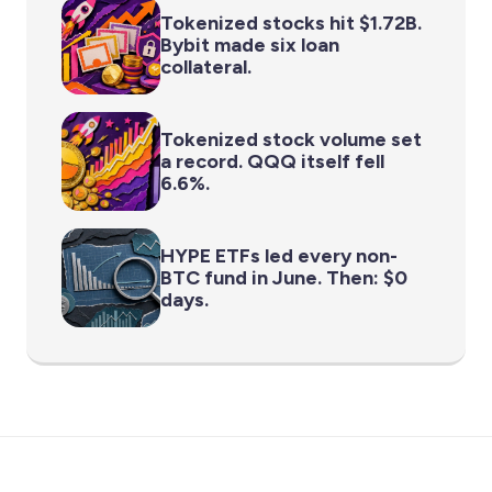
Tokenized stocks hit $1.72B.
Bybit made six loan
collateral.
Tokenized stock volume set
a record. QQQ itself fell
6.6%.
HYPE ETFs led every non-
BTC fund in June. Then: $0
days.