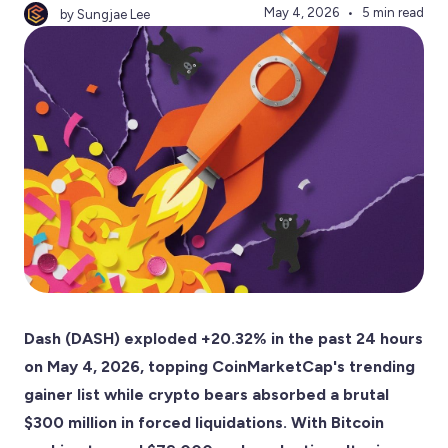
May 4, 2026
5 min read
by Sungjae Lee
Dash (DASH) exploded +20.32% in the past 24 hours
on May 4, 2026, topping CoinMarketCap's trending
gainer list while crypto bears absorbed a brutal
$300 million in forced liquidations. With Bitcoin