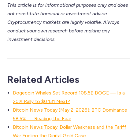
This article is for informational purposes only and does
not constitute financial or investment advice.
Cryptocurrency markets are highly volatile. Always
conduct your own research before making any
investment decisions.
Related Articles
Dogecoin Whales Set Record 108.5B DOGE — Is a
20% Rally to $0.131 Next?
Bitcoin News Today (May 2, 2026): BTC Dominance
58.5% — Reading the Fear
Bitcoin News Today: Dollar Weakness and the Tariff
War Fueling the Digital Gold Case