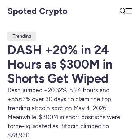
Spoted Crypto
Open
Search
Trending
DASH +20% in 24
Hours as $300M in
Shorts Get Wiped
Dash jumped +20.32% in 24 hours and
+55.63% over 30 days to claim the top
trending altcoin spot on May 4, 2026.
Meanwhile, $300M in short positions were
force-liquidated as Bitcoin climbed to
$78,930.