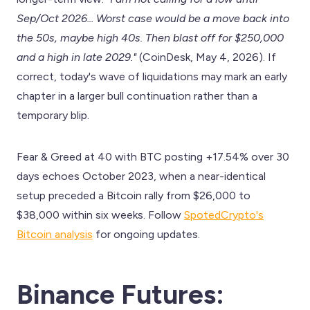
Sep/Oct 2026... Worst case would be a move back into
the 50s, maybe high 40s. Then blast off for $250,000
and a high in late 2029."
(CoinDesk, May 4, 2026). If
correct, today's wave of liquidations may mark an early
chapter in a larger bull continuation rather than a
temporary blip.
Fear & Greed at 40 with BTC posting +17.54% over 30
days echoes October 2023, when a near-identical
setup preceded a Bitcoin rally from $26,000 to
$38,000 within six weeks. Follow
SpotedCrypto's
Bitcoin analysis
for ongoing updates.
Binance Futures: