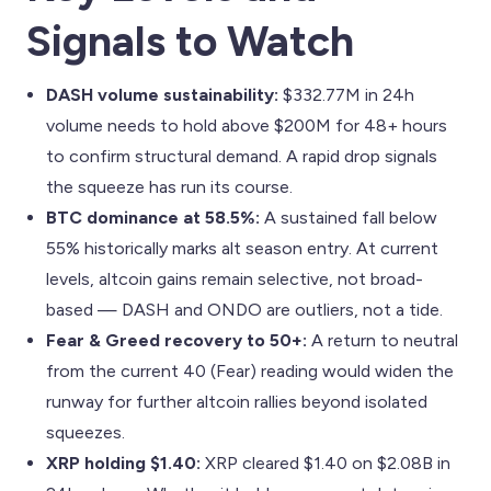
Signals to Watch
DASH volume sustainability:
$332.77M in 24h
volume needs to hold above $200M for 48+ hours
to confirm structural demand. A rapid drop signals
the squeeze has run its course.
BTC dominance at 58.5%:
A sustained fall below
55% historically marks alt season entry. At current
levels, altcoin gains remain selective, not broad-
based — DASH and ONDO are outliers, not a tide.
Fear & Greed recovery to 50+:
A return to neutral
from the current 40 (Fear) reading would widen the
runway for further altcoin rallies beyond isolated
squeezes.
XRP holding $1.40:
XRP cleared $1.40 on $2.08B in