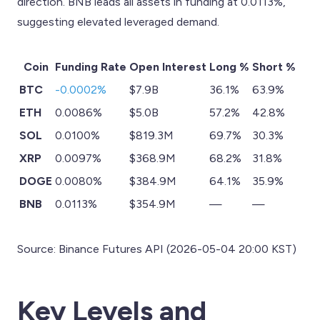
direction. BNB leads all assets in funding at 0.0113%,
suggesting elevated leveraged demand.
Coin
Funding Rate
Open Interest
Long %
Short %
BTC
-0.0002%
$7.9B
36.1%
63.9%
ETH
0.0086%
$5.0B
57.2%
42.8%
SOL
0.0100%
$819.3M
69.7%
30.3%
XRP
0.0097%
$368.9M
68.2%
31.8%
DOGE
0.0080%
$384.9M
64.1%
35.9%
BNB
0.0113%
$354.9M
—
—
Source: Binance Futures API (2026-05-04 20:00 KST)
Key Levels and