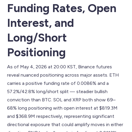
Funding Rates, Open
Interest, and
Long/Short
Positioning
As of May 4, 2026 at 20:00 KST, Binance futures
reveal nuanced positioning across major assets. ETH
carries a positive funding rate of 0.0086% and a
57.2%/42.8% long/short split — steadier bullish
conviction than BTC. SOL and XRP both show 69–
68% long positioning with open interest at $819.3M
and $368.9M respectively, representing significant
directional exposure that could amplify moves in either