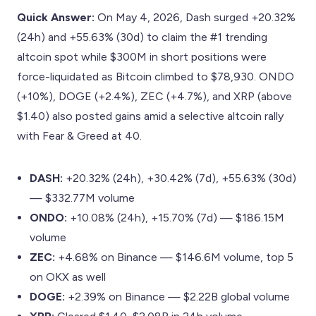
Quick Answer:
On May 4, 2026, Dash surged +20.32%
(24h) and +55.63% (30d) to claim the #1 trending
altcoin spot while $300M in short positions were
force-liquidated as Bitcoin climbed to $78,930. ONDO
(+10%), DOGE (+2.4%), ZEC (+4.7%), and XRP (above
$1.40) also posted gains amid a selective altcoin rally
with Fear & Greed at 40.
DASH:
+20.32% (24h), +30.42% (7d), +55.63% (30d)
— $332.77M volume
ONDO:
+10.08% (24h), +15.70% (7d) — $186.15M
volume
ZEC:
+4.68% on Binance — $146.6M volume, top 5
on OKX as well
DOGE:
+2.39% on Binance — $2.22B global volume