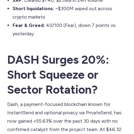
XRP:
Cleared $1.40, $2.08B in 24h volume
Short liquidations:
~$300M wiped out across
crypto markets
Fear & Greed:
40/100 (Fear), down 7 points vs.
yesterday
DASH Surges 20%:
Short Squeeze or
Sector Rotation?
Dash, a payment-focused blockchain known for
InstantSend and optional privacy via PrivateSend, has
now gained +55.63% over the past 30 days with no
confirmed catalyst from the project team. At $46.32