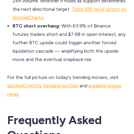
24h volume. Whether it holds as support determines
the next directional target.
Track XRP price action on
SpotedCrypto
.
BTC short overhang:
With 63.9% of Binance
futures traders short and $7.9B in open interest, any
further BTC upside could trigger another forced
liquidation cascade — amplifying both the upside
move and the eventual snapback risk.
For the full picture on today's trending movers, visit
SpotedCrypto's trending section
and
breaking crypto
news
.
Frequently Asked