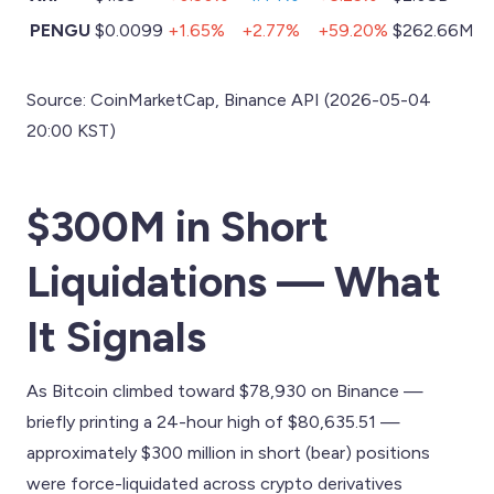
PENGU
$0.0099
+1.65%
+2.77%
+59.20%
$262.66M
Source: CoinMarketCap, Binance API (2026-05-04
20:00 KST)
$300M in Short
Liquidations — What
It Signals
As Bitcoin climbed toward $78,930 on Binance —
briefly printing a 24-hour high of $80,635.51 —
approximately $300 million in short (bear) positions
were force-liquidated across crypto derivatives