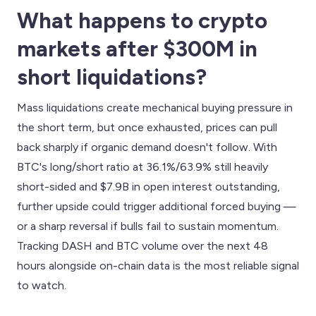
What happens to crypto
markets after $300M in
short liquidations?
Mass liquidations create mechanical buying pressure in
the short term, but once exhausted, prices can pull
back sharply if organic demand doesn't follow. With
BTC's long/short ratio at 36.1%/63.9% still heavily
short-sided and $7.9B in open interest outstanding,
further upside could trigger additional forced buying —
or a sharp reversal if bulls fail to sustain momentum.
Tracking DASH and BTC volume over the next 48
hours alongside on-chain data is the most reliable signal
to watch.