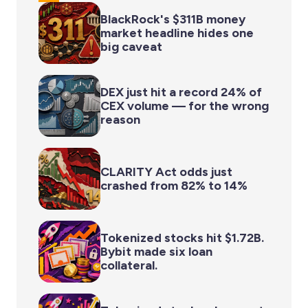
BlackRock's $311B money
market headline hides one
big caveat
DEX just hit a record 24% of
CEX volume — for the wrong
reason
CLARITY Act odds just
crashed from 82% to 14%
Tokenized stocks hit $1.72B.
Bybit made six loan
collateral.