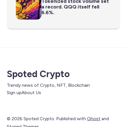
Tokenized stock volume set
a record. QQQ itself fell
6.6%.
Spoted Crypto
Trendy news of Crypto, NFT, Blockchain
Sign up
About Us
© 2026 Spoted Crypto. Published with
Ghost
and
Storied Themes
.