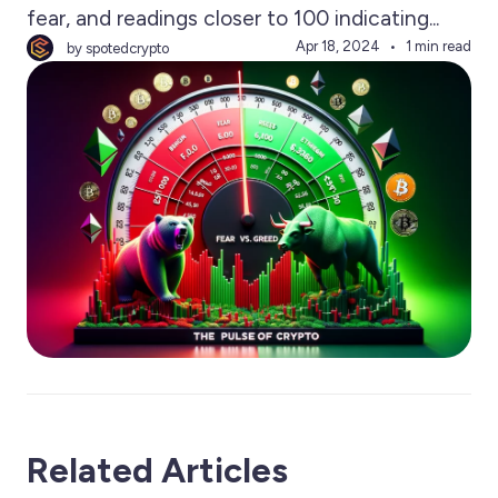
fear, and readings closer to 100 indicating...
Apr 18, 2024
1 min read
by spotedcrypto
Related Articles