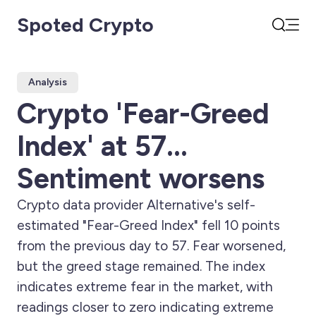
Spoted Crypto
Open
Search
Analysis
Crypto 'Fear-Greed
Index' at 57...
Sentiment worsens
Crypto data provider Alternative's self-
estimated "Fear-Greed Index" fell 10 points
from the previous day to 57. Fear worsened,
but the greed stage remained. The index
indicates extreme fear in the market, with
readings closer to zero indicating extreme