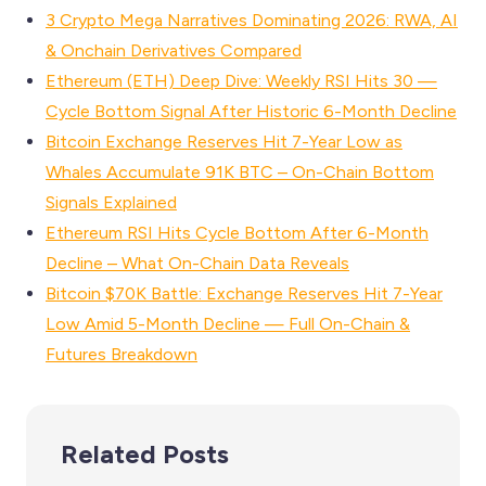
3 Crypto Mega Narratives Dominating 2026: RWA, AI
& Onchain Derivatives Compared
Ethereum (ETH) Deep Dive: Weekly RSI Hits 30 —
Cycle Bottom Signal After Historic 6-Month Decline
Bitcoin Exchange Reserves Hit 7-Year Low as
Whales Accumulate 91K BTC – On-Chain Bottom
Signals Explained
Ethereum RSI Hits Cycle Bottom After 6-Month
Decline – What On-Chain Data Reveals
Bitcoin $70K Battle: Exchange Reserves Hit 7-Year
Low Amid 5-Month Decline — Full On-Chain &
Futures Breakdown
Related Posts