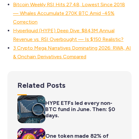
Bitcoin Weekly RSI Hits 27.48, Lowest Since 2018
— Whales Accumulate 270K BTC Amid -45%
Correction
Hyperliquid (HYPE) Deep Dive: $843M Annual
Revenue vs. RSI Overbought — Is $150 Realistic?
3 Crypto Mega Narratives Dominating 2026: RWA, AI
& Onchain Derivatives Compared
Related Posts
HYPE ETFs led every non-
BTC fund in June. Then: $0
days.
One token made 82% of