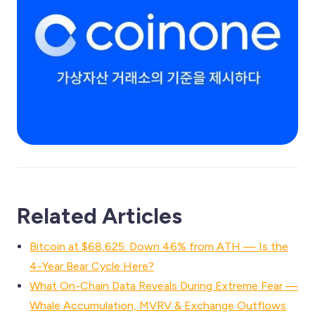
Related Articles
Bitcoin at $68,625: Down 46% from ATH — Is the
4-Year Bear Cycle Here?
What On-Chain Data Reveals During Extreme Fear —
Whale Accumulation, MVRV & Exchange Outflows