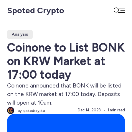
Spoted Crypto
Open
Search
Analysis
Coinone to List BONK
on KRW Market at
17:00 today
Coinone announced that BONK will be listed
on the KRW market at 17:00 today. Deposits
will open at 10am.
Dec 14, 2023
1 min read
by spotedcrypto