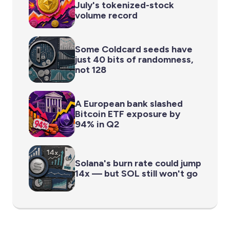
July's tokenized-stock
volume record
Some Coldcard seeds have
just 40 bits of randomness,
not 128
A European bank slashed
Bitcoin ETF exposure by
94% in Q2
Solana's burn rate could jump
14x — but SOL still won't go