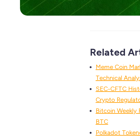
Related Ar
Meme Coin Mar
Technical Analy
SEC-CFTC Histo
Crypto Regulato
Bitcoin Weekly
BTC
Polkadot Tokeno