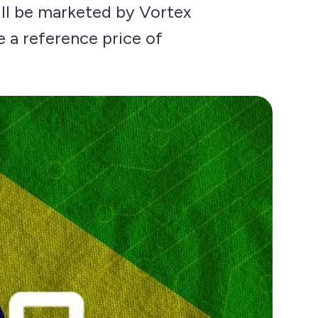
ill be marketed by Vortex
e a reference price of