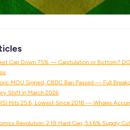
ticles
ket Cap Down 75% — Capitulation or Bottom? D
sis
ric MOU Signed, CBDC Ban Passed — Full Breakd
ry Shift in March 2026
 RSI Hits 25.6, Lowest Since 2018 — Whales Accu
mics Revolution: 2.1B Hard Cap, 53.6% Supply Cut