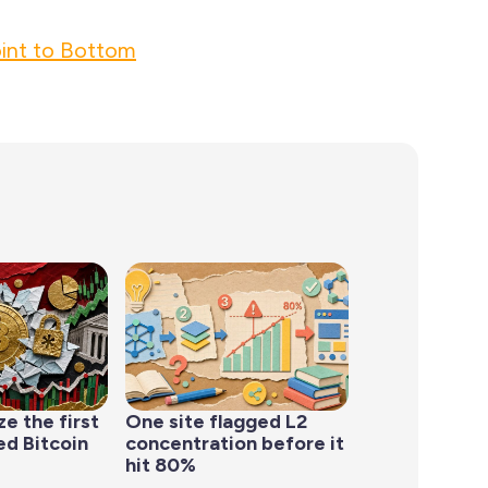
int to Bottom
ze the first
One site flagged L2
d Bitcoin
concentration before it
hit 80%