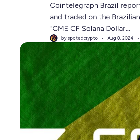
Cointelegraph Brazil repor
and traded on the Brazilia
"CME CF Solana Dollar...
by spotedcrypto
Aug 8, 2024