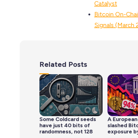
Catalyst
Bitcoin On-Cha
Signals (March 
Related Posts
Some Coldcard seeds
A European
have just 40 bits of
slashed Bit
randomness, not 128
exposure b