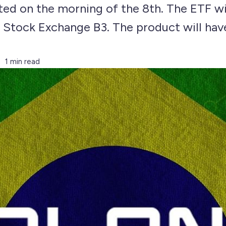
ted on the morning of the 8th. The ETF w
n Stock Exchange B3. The product will hav
1 min read