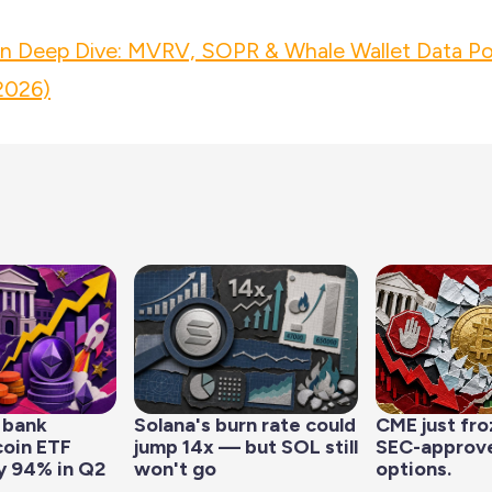
in Deep Dive: MVRV, SOPR & Whale Wallet Data Po
2026)
 bank
Solana's burn rate could
CME just fro
coin ETF
jump 14x — but SOL still
SEC-approve
y 94% in Q2
won't go
options.