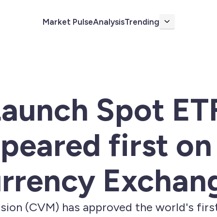
Market Pulse
Analysis
Trending
More
 Launch Spot ET
peared first on
rrency Exchan
sion (CVM) has approved the world's first