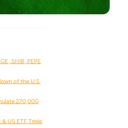
OGE, SHIB, PEPE
own of the U.S.
mulate 270,000
 & US ETF Triple