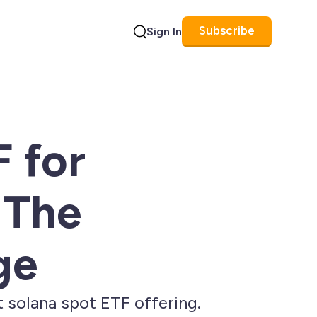
Subscribe
Sign In
Search
F for
 The
ge
 solana spot ETF offering.