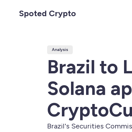
Spoted Crypto
Analysis
Brazil to
Solana ap
CryptoCu
Brazil's Securities Commis