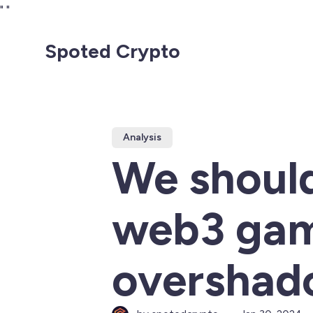
"
"
Spoted Crypto
Analysis
We should
web3 gam
overshad