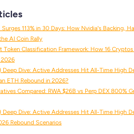
ticles
 Surges 113% in 30 Days: How Nvidia's Backing, Ha
he AI Coin Rally
 Token Classification Framework: How 16 Cryptos
 2026
 Deep Dive: Active Addresses Hit All-Time High D
n ETH Rebound in 2026?
atives Compared: RWA $26B vs Perp DEX 800% Gr
 Deep Dive: Active Addresses Hit All-Time High D
26 Rebound Scenarios