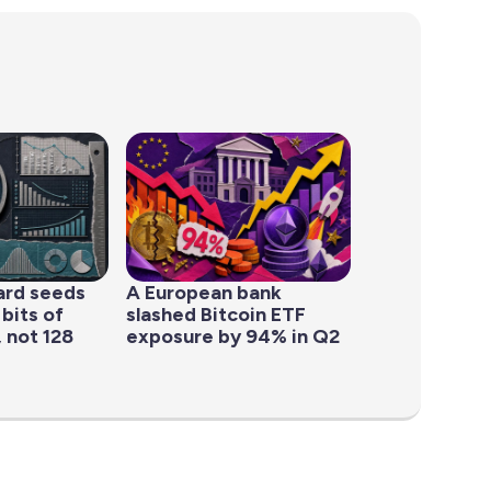
ard seeds
A European bank
 bits of
slashed Bitcoin ETF
 not 128
exposure by 94% in Q2