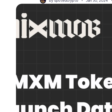
by spotedcrypto
Jan 30, 2024