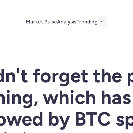
Market Pulse
Analysis
Trending
More
n't forget the 
ing, which has
owed by BTC sp