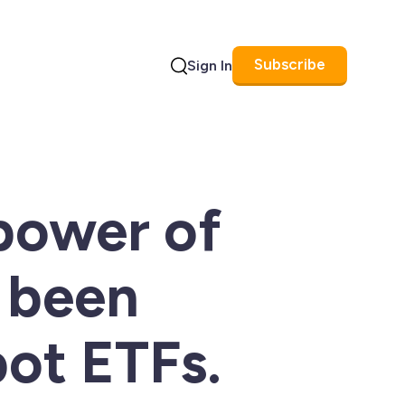
Subscribe
Sign In
Search
power of
 been
ot ETFs.