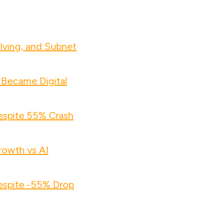
lving, and Subnet
 Became Digital
espite 55% Crash
owth vs AI
espite -55% Drop