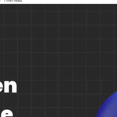
1 min read