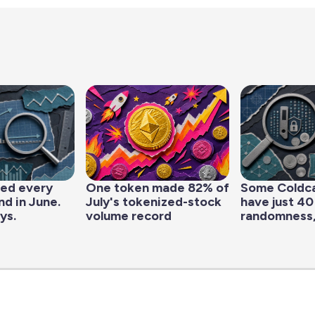
led every
One token made 82% of
Some Coldc
d in June.
July's tokenized-stock
have just 40
ys.
volume record
randomness,