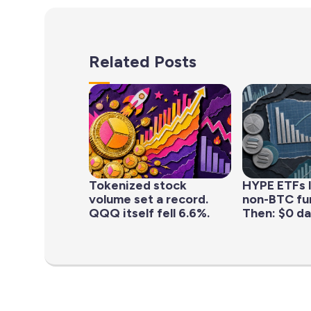
Related Posts
Tokenized stock
HYPE ETFs 
volume set a record.
non-BTC fun
QQQ itself fell 6.6%.
Then: $0 da