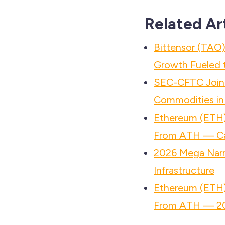
Related Ar
Bittensor (TAO)
Growth Fueled t
SEC-CFTC Joint
Commodities in
Ethereum (ETH)
From ATH — Ca
2026 Mega Narr
Infrastructure
Ethereum (ETH)
From ATH — 20