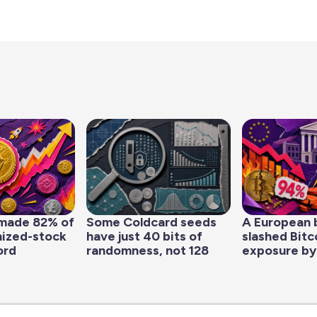
made 82% of
Some Coldcard seeds
A European 
nized-stock
have just 40 bits of
slashed Bitc
ord
randomness, not 128
exposure by