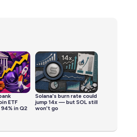
bank
Solana's burn rate could
oin ETF
jump 14x — but SOL still
 94% in Q2
won't go