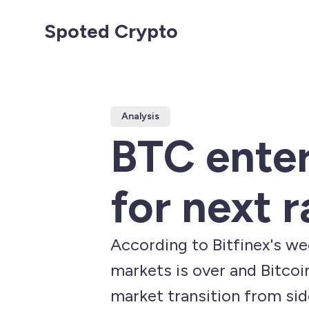
Spoted Crypto
Analysis
BTC ente
for next r
According to Bitfinex's wee
markets is over and Bitcoi
market transition from si