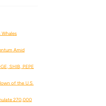
s Whales
mentum Amid
OGE, SHIB, PEPE
own of the U.S.
mulate 270,000