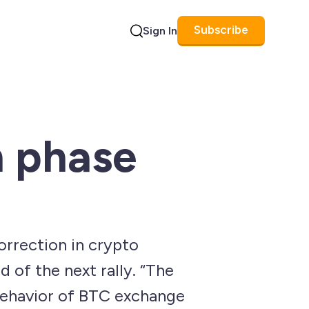
Subscribe
Sign In
Search
n phase
correction in crypto
 of the next rally. “The
 behavior of BTC exchange