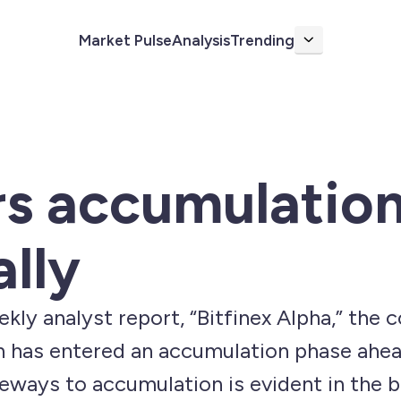
Market Pulse
Analysis
Trending
More
rs accumulatio
ally
kly analyst report, “Bitfinex Alpha,” the 
n has entered an accumulation phase ahead
deways to accumulation is evident in the