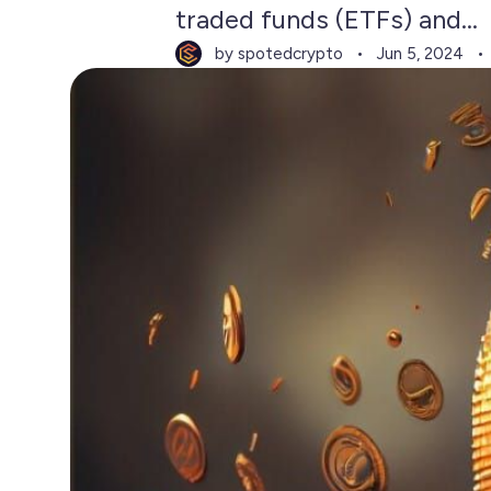
traded funds (ETFs) and...
by spotedcrypto
Jun 5, 2024