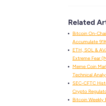
Related Ar
Bitcoin On-Chai
Accumulate 91
ETH, SOL & AV
Extreme Fear (
Meme Coin Mar
Technical Analy
SEC-CFTC Histo
Crypto Regulato
Bitcoin Weekly