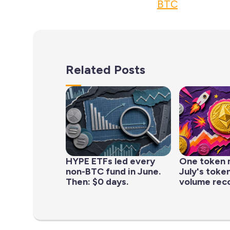
BTC
Related Posts
HYPE ETFs led every
One token 
non-BTC fund in June.
July's toke
Then: $0 days.
volume rec