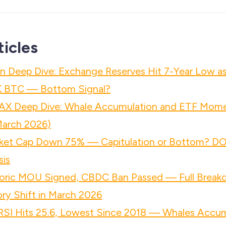
ticles
n Deep Dive: Exchange Reserves Hit 7-Year Low a
K BTC — Bottom Signal?
AX Deep Dive: Whale Accumulation and ETF Mo
March 2026)
ket Cap Down 75% — Capitulation or Bottom? D
sis
ric MOU Signed, CBDC Ban Passed — Full Breakd
ry Shift in March 2026
 RSI Hits 25.6, Lowest Since 2018 — Whales Accu