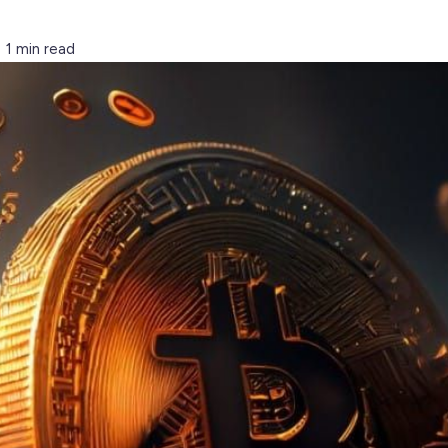
1 min read