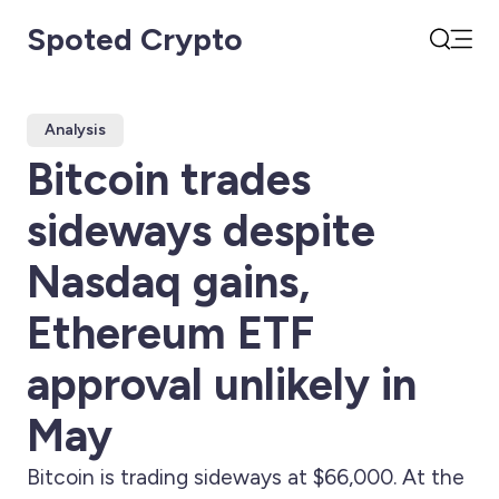
Spoted Crypto
Open
Search
Analysis
Bitcoin trades
sideways despite
Nasdaq gains,
Ethereum ETF
approval unlikely in
May
Bitcoin is trading sideways at $66,000. At the