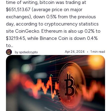
time of writing, bitcoin was trading at
$651,513.67 (average price on major
exchanges), down 0.5% from the previous
day, according to cryptocurrency statistics
site CoinGecko. Ethereum is also up 0.2% to
$3219.45, while Binance Coin is down 0.4%
to...
Apr 24, 2024
1 min read
by spotedcrypto