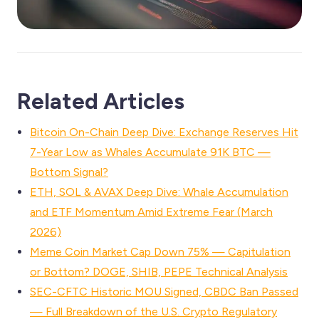
Related Articles
Bitcoin On-Chain Deep Dive: Exchange Reserves Hit
7-Year Low as Whales Accumulate 91K BTC —
Bottom Signal?
ETH, SOL & AVAX Deep Dive: Whale Accumulation
and ETF Momentum Amid Extreme Fear (March
2026)
Meme Coin Market Cap Down 75% — Capitulation
or Bottom? DOGE, SHIB, PEPE Technical Analysis
SEC-CFTC Historic MOU Signed, CBDC Ban Passed
— Full Breakdown of the U.S. Crypto Regulatory