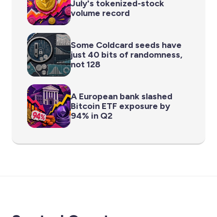
July's tokenized-stock
volume record
Some Coldcard seeds have
just 40 bits of randomness,
not 128
A European bank slashed
Bitcoin ETF exposure by
94% in Q2