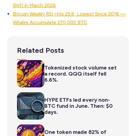
Shift in March 2026
Bitcoin Weekly RSI Hits 25.6, Lowest Since 2018 —
Whales Accumulate 270,000 BTC
Related Posts
Tokenized stock volume set
a record. QQQ itself fell
6.6%.
HYPE ETFs led every non-
BTC fund in June. Then: $0
days.
One token made 82% of