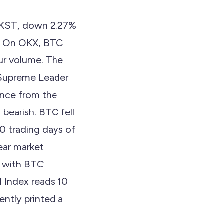
23 KST, down 2.27%
6. On OKX, BTC
our volume. The
 Supreme Leader
ounce from the
bearish: BTC fell
0 trading days of
ear market
n, with BTC
 Index reads 10
ntly printed a