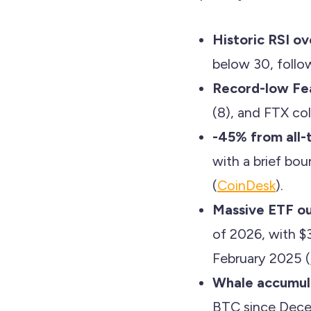
Historic RSI ov
below 30, foll
Record-low Fe
(8), and FTX col
-45% from all-t
with a brief bo
(
CoinDesk
).
Massive ETF ou
of 2026, with $
February 2025 (
Whale accumul
BTC since Dece