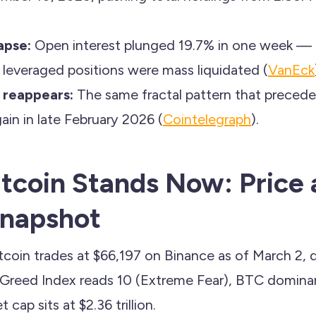
.
apse:
Open interest plunged 19.7% in one week — fr
 leveraged positions were mass liquidated (
VanEck
 reappears:
The same fractal pattern that preceded
ain in late February 2026 (
Cointelegraph
).
tcoin Stands Now: Price
Snapshot
tcoin trades at $66,197 on Binance as of March 2,
 Greed Index reads 10 (Extreme Fear), BTC dominan
 cap sits at $2.36 trillion.