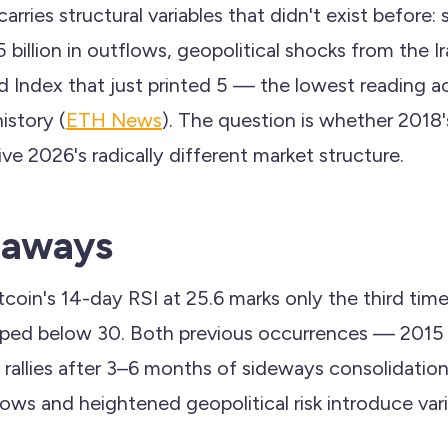
carries structural variables that didn't exist before:
billion in outflows, geopolitical shocks from the Ira
d Index that just printed 5 — the lowest reading a
history (
ETH News
). The question is whether 2018
ve 2026's radically different market structure.
eaways
tcoin's 14-day RSI at 25.6 marks only the third time 
opped below 30. Both previous occurrences — 201
rallies after 3–6 months of sideways consolidatio
flows and heightened geopolitical risk introduce va