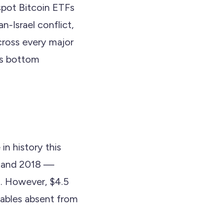
 spot Bitcoin ETFs
n-Israel conflict,
cross every major
's bottom
in history this
5 and 2018 —
n. However, $4.5
riables absent from