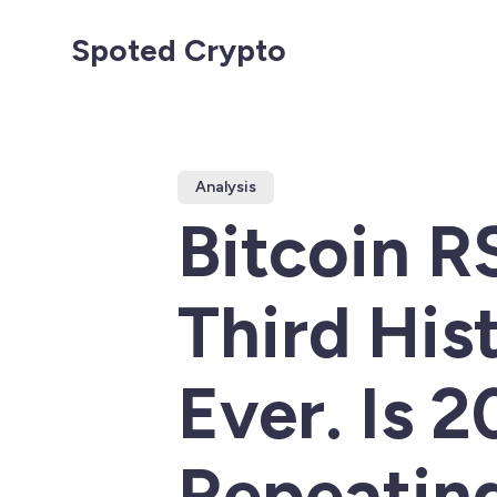
Spoted Crypto
Analysis
Bitcoin R
Third His
Ever. Is 
Repeatin