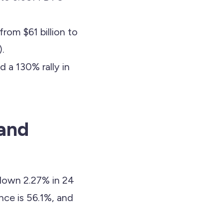
om $61 billion to
).
 a 130% rally in
 and
 down 2.27% in 24
ce is 56.1%, and