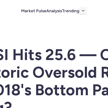
Market Pulse
Analysis
Trending
More
SI Hits 25.6 — 
toric Oversold 
2018's Bottom P
g?