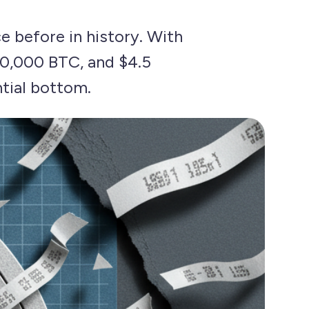
e before in history. With
30,000 BTC, and $4.5
ntial bottom.