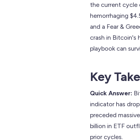
the current cycle 
hemorrhaging $4.5 
and a Fear & Gree
crash in Bitcoin's 
playbook can survi
Key Tak
Quick Answer:
Bi
indicator has dr
preceded massive 
billion in ETF out
prior cycles.