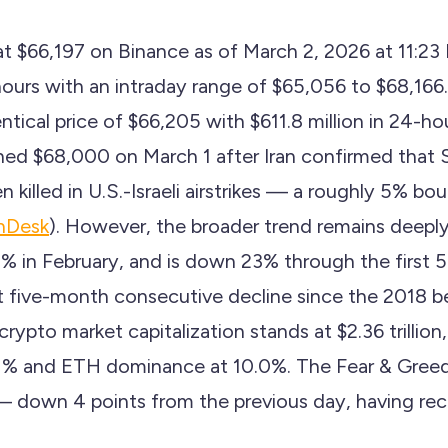
g at $66,197 on Binance as of March 2, 2026 at 11:
hours with an intraday range of $65,056 to $68,16
ntical price of $66,205 with $611.8 million in 24-h
ched $68,000 on March 1 after Iran confirmed that
killed in U.S.-Israeli airstrikes — a roughly 5% b
nDesk
). However, the broader trend remains deeply 
5% in February, and is down 23% through the first 5
five-month consecutive decline since the 2018 b
 crypto market capitalization stands at $2.36 trillio
1% and ETH dominance at 10.0%. The Fear & Greed
down 4 points from the previous day, having rece