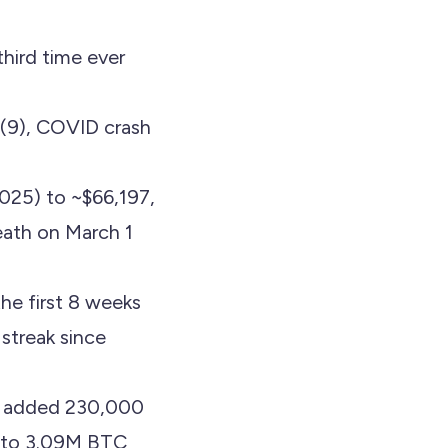
third time ever
 (9), COVID crash
25) to ~$66,197,
eath on March 1
the first 8 weeks
streak since
e added 230,000
M to 3.09M BTC