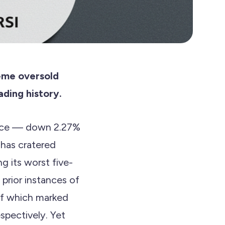
reme oversold
ading history.
nance — down 2.27%
 has cratered
g its worst five-
 prior instances of
of which marked
spectively. Yet