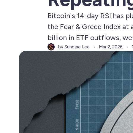
Bitcoin's 14-day RSI has p
the Fear & Greed Index at
billion in ETF outflows, w
by Sungjae Lee
Mar 2, 2026