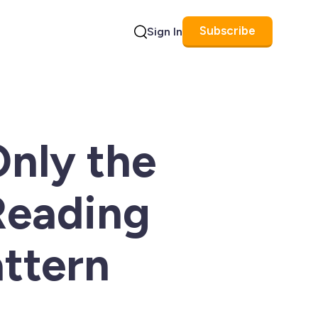
Subscribe
Sign In
Search
Only the
Reading
attern