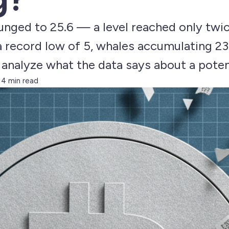
lunged to 25.6 — a level reached only twic
 a record low of 5, whales accumulating 2
e analyze what the data says about a pote
14 min read