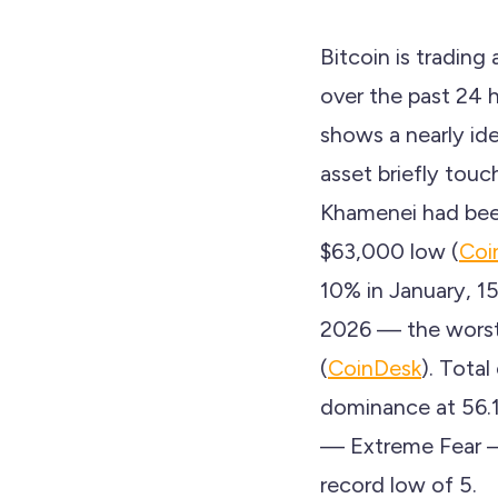
Bitcoin is tradin
over the past 24 
shows a nearly ide
asset briefly tou
Khamenei had been 
$63,000 low (
Coi
10% in January, 1
2026 — the worst 
(
CoinDesk
). Total
dominance at 56.
— Extreme Fear — 
record low of 5.