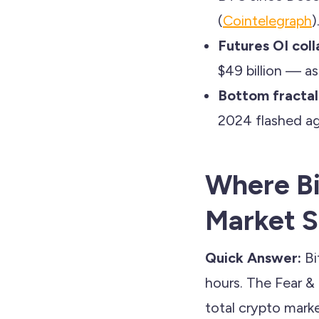
(
Cointelegraph
)
Futures OI coll
$49 billion — as
Bottom fractal
2024 flashed ag
Where Bi
Market 
Quick Answer:
Bi
hours. The Fear &
total crypto market