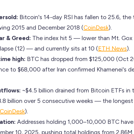
ersold:
Bitcoin's 14-day RSI has fallen to 25.6, the 
owing 2015 and December 2018 (
CoinDesk
).
ar & Greed:
The index hit 5 — lower than Mt. Gox
lapse (12) — and currently sits at 10 (
ETH News
).
ime high:
BTC has dropped from $125,000 (Oct 20
unce to $68,000 after Iran confirmed Khamenei's d
tflows:
~$4.5 billion drained from Bitcoin ETFs in 
3.8 billion over 5 consecutive weeks — the longest 
CoinDesk
).
ation:
Addresses holding 1,000–10,000 BTC hav
mber 10, 2025, pushing total holdings from 2.86