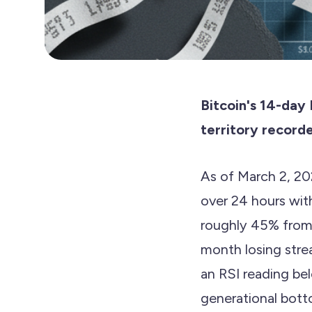
Bitcoin's 14-day
territory recorde
As of March 2, 20
over 24 hours wit
roughly 45% from 
month losing stre
an RSI reading b
generational bott