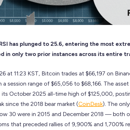
 RSI has plunged to 25.6, entering the most ext
d in only two prior instances across its entire tr
26 at 11:23 KST, Bitcoin trades at $66,197 on Bi
h a session range of $65,056 to $68,166. The asset
its October 2025 all-time high of $125,000, postin
ak since the 2018 bear market (
CoinDesk
). The only
elow 30 were in 2015 and December 2018 — both 
oms that preceded rallies of 9,900% and 1,700% re