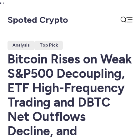
"
"
Spoted Crypto
Open
Search
Analysis
Top Pick
Bitcoin Rises on Weak
S&P500 Decoupling,
ETF High-Frequency
Trading and DBTC
Net Outflows
Decline, and