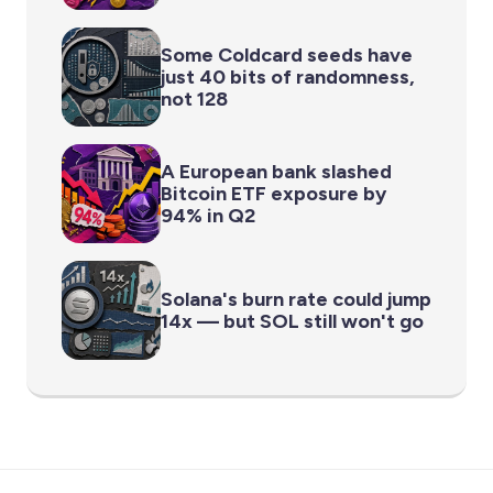
Some Coldcard seeds have
just 40 bits of randomness,
not 128
A European bank slashed
Bitcoin ETF exposure by
94% in Q2
Solana's burn rate could jump
14x — but SOL still won't go