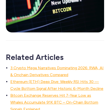
Related Articles
3 Crypto Mega Narratives Dominating 2026: RWA, AI
& Onchain Derivatives Compared
Ethereum (ETH) Deep Dive: Weekly RSI Hits 30 —
Cycle Bottom Signal After Historic 6-Month Decline
Bitcoin Exchange Reserves Hit 7-Year Low as
Whales Accumulate 91K BTC – On-Chain Bottom
Signals Explained