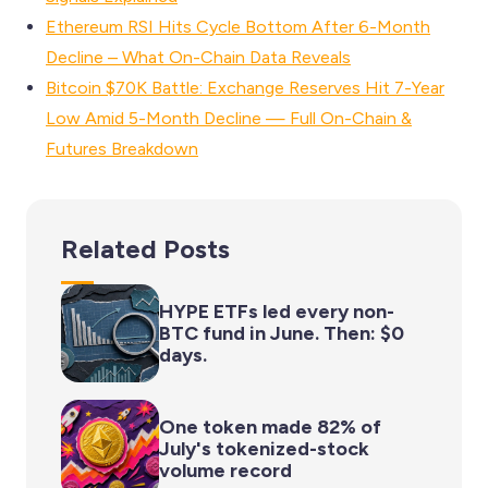
Ethereum RSI Hits Cycle Bottom After 6-Month
Decline – What On-Chain Data Reveals
Bitcoin $70K Battle: Exchange Reserves Hit 7-Year
Low Amid 5-Month Decline — Full On-Chain &
Futures Breakdown
Related Posts
HYPE ETFs led every non-
BTC fund in June. Then: $0
days.
One token made 82% of
July's tokenized-stock
volume record