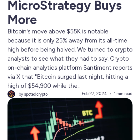
MicroStrategy Buys
More
Bitcoin's move above $55K is notable
because it is only 25% away from its all-time
high before being halved. We turned to crypto
analysts to see what they had to say. Crypto
on-chain analytics platform Santiment reports
via X that "Bitcoin surged last night, hitting a
high of $54,900 while the...
Feb 27, 2024
1 min read
by spotedcrypto