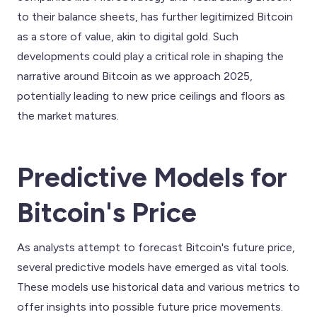
to their balance sheets, has further legitimized Bitcoin
as a store of value, akin to digital gold. Such
developments could play a critical role in shaping the
narrative around Bitcoin as we approach 2025,
potentially leading to new price ceilings and floors as
the market matures.
Predictive Models for
Bitcoin's Price
As analysts attempt to forecast Bitcoin's future price,
several predictive models have emerged as vital tools.
These models use historical data and various metrics to
offer insights into possible future price movements.