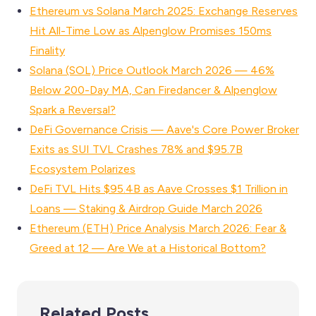
Ethereum vs Solana March 2025: Exchange Reserves
Hit All-Time Low as Alpenglow Promises 150ms
Finality
Solana (SOL) Price Outlook March 2026 — 46%
Below 200-Day MA, Can Firedancer & Alpenglow
Spark a Reversal?
DeFi Governance Crisis — Aave's Core Power Broker
Exits as SUI TVL Crashes 78% and $95.7B
Ecosystem Polarizes
DeFi TVL Hits $95.4B as Aave Crosses $1 Trillion in
Loans — Staking & Airdrop Guide March 2026
Ethereum (ETH) Price Analysis March 2026: Fear &
Greed at 12 — Are We at a Historical Bottom?
Related Posts