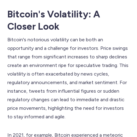
Bitcoin's Volatility: A
Closer Look
Bitcoin's notorious volatility can be both an
opportunity and a challenge for investors. Price swings
that range from significant increases to sharp declines
create an environment ripe for speculative trading. This
volatility is often exacerbated by news cycles,
regulatory announcements, and market sentiment. For
instance, tweets from influential figures or sudden
regulatory changes can lead to immediate and drastic
price movements, highlighting the need for investors
to stay informed and agile.
In 2021, for example, Bitcoin experienced a meteoric