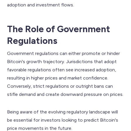
adoption and investment flows.
The Role of Government
Regulations
Government regulations can either promote or hinder
Bitcoin's growth trajectory. Jurisdictions that adopt
favorable regulations often see increased adoption,
resulting in higher prices and market confidence.
Conversely, strict regulations or outright bans can
stifle demand and create downward pressure on prices.
Being aware of the evolving regulatory landscape will
be essential for investors looking to predict Bitcoin's
price movements in the future.