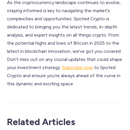
As the cryptocurrency landscape continues to evolve,
staying informed is key to navigating the market's
complexities and opportunities. Spoted Crypto is
dedicated to bringing you the latest trends, in-depth
analysis, and expert insights on all things crypto. From
the potential highs and lows of Bitcoin in 2025 to the
latest in blockchain innovation, we've got you covered.
Don't miss out on any crucial updates that could shape
your investment strategy.
Subscribe now
to Spoted
Crypto and ensure you're always ahead of the curve in
this dynamic and exciting space.
Related Articles