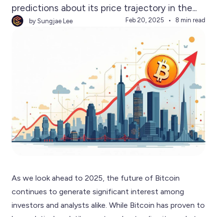
predictions about its price trajectory in the...
Feb 20, 2025
8 min read
by Sungjae Lee
As we look ahead to 2025, the future of Bitcoin
continues to generate significant interest among
investors and analysts alike. While Bitcoin has proven to