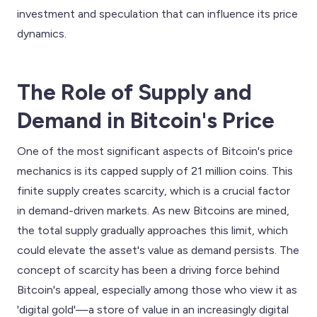
investment and speculation that can influence its price
dynamics.
The Role of Supply and
Demand in Bitcoin's Price
One of the most significant aspects of Bitcoin's price
mechanics is its capped supply of 21 million coins. This
finite supply creates scarcity, which is a crucial factor
in demand-driven markets. As new Bitcoins are mined,
the total supply gradually approaches this limit, which
could elevate the asset's value as demand persists. The
concept of scarcity has been a driving force behind
Bitcoin's appeal, especially among those who view it as
'digital gold'—a store of value in an increasingly digital