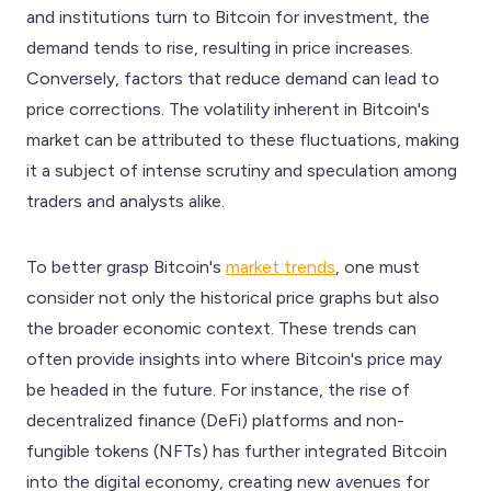
and institutions turn to Bitcoin for investment, the
demand tends to rise, resulting in price increases.
Conversely, factors that reduce demand can lead to
price corrections. The volatility inherent in Bitcoin's
market can be attributed to these fluctuations, making
it a subject of intense scrutiny and speculation among
traders and analysts alike.
To better grasp Bitcoin's
market trends
, one must
consider not only the historical price graphs but also
the broader economic context. These trends can
often provide insights into where Bitcoin's price may
be headed in the future. For instance, the rise of
decentralized finance (DeFi) platforms and non-
fungible tokens (NFTs) has further integrated Bitcoin
into the digital economy, creating new avenues for