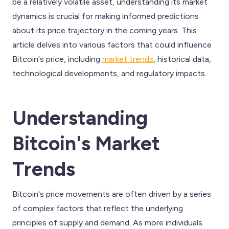
be a relatively volatile asset, understanding its market
dynamics is crucial for making informed predictions
about its price trajectory in the coming years. This
article delves into various factors that could influence
Bitcoin's price, including
market trends
, historical data,
technological developments, and regulatory impacts.
Understanding
Bitcoin's Market
Trends
Bitcoin's price movements are often driven by a series
of complex factors that reflect the underlying
principles of supply and demand. As more individuals