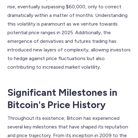
rise, eventually surpassing $60,000, only to correct
dramatically within a matter of months. Understanding
this volatility is paramount as we venture towards
potential price ranges in 2025. Additionally, the
emergence of derivatives and futures trading has
introduced new layers of complexity, allowing investors
to hedge against price fluctuations but also
contributing to increased market volatility.
Significant Milestones in
Bitcoin's Price History
Throughout its existence, Bitcoin has experienced
several key milestones that have shaped its reputation
and price trajectory. From its inception in 2009 to the