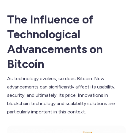
The Influence of
Technological
Advancements on
Bitcoin
As technology evolves, so does Bitcoin. New
advancements can significantly affect its usability,
security, and ultimately, its price. Innovations in
blockchain technology and scalability solutions are
particularly important in this context.