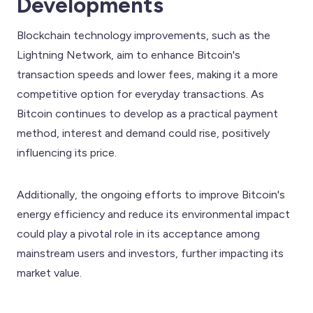
Developments
Blockchain technology improvements, such as the
Lightning Network, aim to enhance Bitcoin's
transaction speeds and lower fees, making it a more
competitive option for everyday transactions. As
Bitcoin continues to develop as a practical payment
method, interest and demand could rise, positively
influencing its price.
Additionally, the ongoing efforts to improve Bitcoin's
energy efficiency and reduce its environmental impact
could play a pivotal role in its acceptance among
mainstream users and investors, further impacting its
market value.