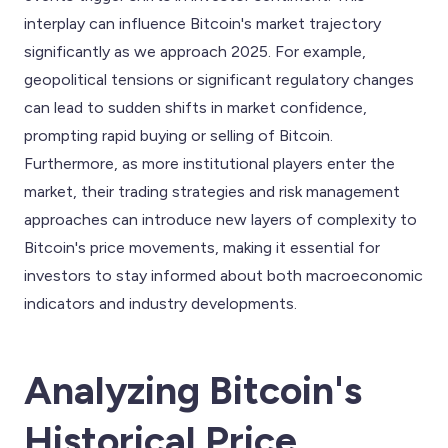
interplay can influence Bitcoin's market trajectory
significantly as we approach 2025. For example,
geopolitical tensions or significant regulatory changes
can lead to sudden shifts in market confidence,
prompting rapid buying or selling of Bitcoin.
Furthermore, as more institutional players enter the
market, their trading strategies and risk management
approaches can introduce new layers of complexity to
Bitcoin's price movements, making it essential for
investors to stay informed about both macroeconomic
indicators and industry developments.
Analyzing Bitcoin's
Historical Price