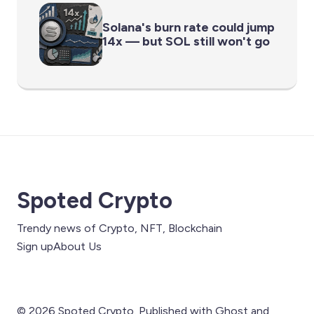
Solana's burn rate could jump
14x — but SOL still won't go
Spoted Crypto
Trendy news of Crypto, NFT, Blockchain
Sign up
About Us
© 2026 Spoted Crypto. Published with
Ghost
and