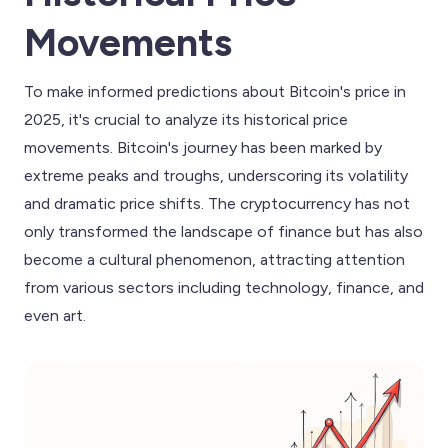
Movements
To make informed predictions about Bitcoin's price in
2025, it's crucial to analyze its historical price
movements. Bitcoin's journey has been marked by
extreme peaks and troughs, underscoring its volatility
and dramatic price shifts. The cryptocurrency has not
only transformed the landscape of finance but has also
become a cultural phenomenon, attracting attention
from various sectors including technology, finance, and
even art.