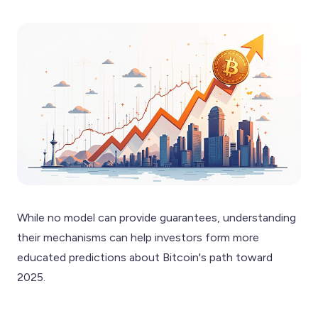
While no model can provide guarantees, understanding
their mechanisms can help investors form more
educated predictions about Bitcoin's path toward
2025.