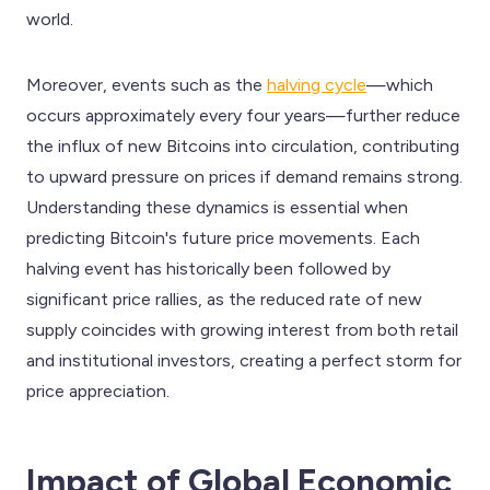
world.
Moreover, events such as the
halving cycle
—which
occurs approximately every four years—further reduce
the influx of new Bitcoins into circulation, contributing
to upward pressure on prices if demand remains strong.
Understanding these dynamics is essential when
predicting Bitcoin's future price movements. Each
halving event has historically been followed by
significant price rallies, as the reduced rate of new
supply coincides with growing interest from both retail
and institutional investors, creating a perfect storm for
price appreciation.
Impact of Global Economic