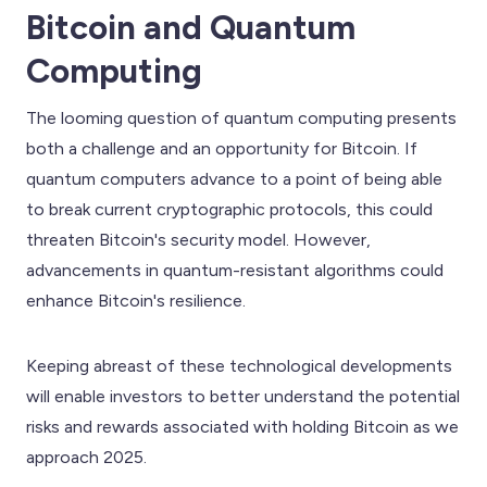
Bitcoin and Quantum
Computing
The looming question of quantum computing presents
both a challenge and an opportunity for Bitcoin. If
quantum computers advance to a point of being able
to break current cryptographic protocols, this could
threaten Bitcoin's security model. However,
advancements in quantum-resistant algorithms could
enhance Bitcoin's resilience.
Keeping abreast of these technological developments
will enable investors to better understand the potential
risks and rewards associated with holding Bitcoin as we
approach 2025.