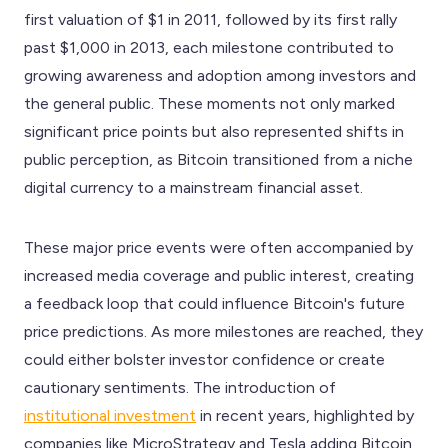
first valuation of $1 in 2011, followed by its first rally
past $1,000 in 2013, each milestone contributed to
growing awareness and adoption among investors and
the general public. These moments not only marked
significant price points but also represented shifts in
public perception, as Bitcoin transitioned from a niche
digital currency to a mainstream financial asset.
These major price events were often accompanied by
increased media coverage and public interest, creating
a feedback loop that could influence Bitcoin's future
price predictions. As more milestones are reached, they
could either bolster investor confidence or create
cautionary sentiments. The introduction of
institutional investment
in recent years, highlighted by
companies like MicroStrategy and Tesla adding Bitcoin