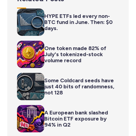
HYPE ETFs led every non-
BTC fund in June. Then: $0
days.
One token made 82% of
July's tokenized-stock
volume record
Some Coldcard seeds have
just 40 bits of randomness,
not 128
A European bank slashed
Bitcoin ETF exposure by
94% in Q2