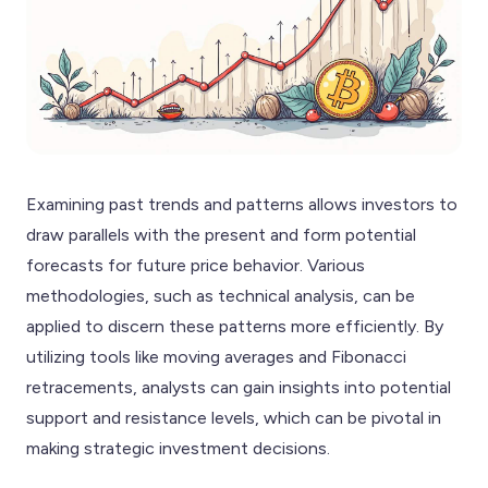
Examining past trends and patterns allows investors to
draw parallels with the present and form potential
forecasts for future price behavior. Various
methodologies, such as technical analysis, can be
applied to discern these patterns more efficiently. By
utilizing tools like moving averages and Fibonacci
retracements, analysts can gain insights into potential
support and resistance levels, which can be pivotal in
making strategic investment decisions.