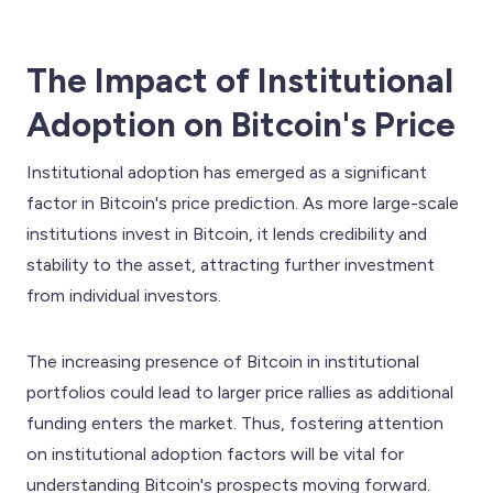
The Impact of Institutional
Adoption on Bitcoin's Price
Institutional adoption has emerged as a significant
factor in Bitcoin's price prediction. As more large-scale
institutions invest in Bitcoin, it lends credibility and
stability to the asset, attracting further investment
from individual investors.
The increasing presence of Bitcoin in institutional
portfolios could lead to larger price rallies as additional
funding enters the market. Thus, fostering attention
on institutional adoption factors will be vital for
understanding Bitcoin's prospects moving forward.