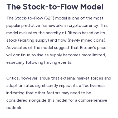
The Stock-to-Flow Model
The Stock-to-Flow (S2F) model is one of the most
popular predictive frameworks in cryptocurrency. This
model evaluates the scarcity of Bitcoin based on its
stock (existing supply) and flow (newly mined coins).
Advocates of the model suggest that Bitcoin's price
will continue to rise as supply becomes more limited,
especially following halving events.
Critics, however, argue that external market forces and
adoption rates significantly impact its effectiveness,
indicating that other factors may need to be
considered alongside this model for a comprehensive
outlook.