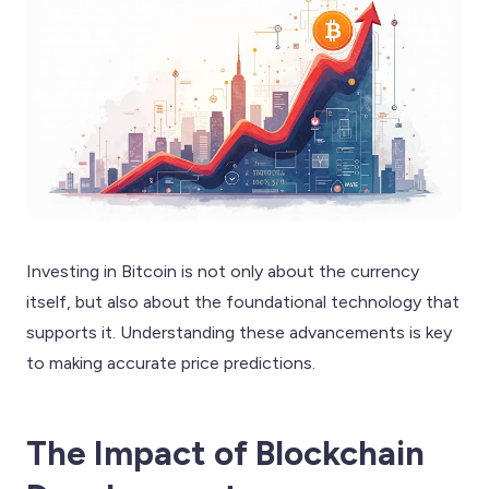
Investing in Bitcoin is not only about the currency
itself, but also about the foundational technology that
supports it. Understanding these advancements is key
to making accurate price predictions.
The Impact of Blockchain