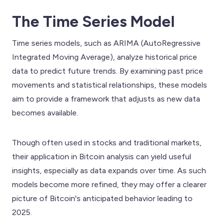
The Time Series Model
Time series models, such as ARIMA (AutoRegressive
Integrated Moving Average), analyze historical price
data to predict future trends. By examining past price
movements and statistical relationships, these models
aim to provide a framework that adjusts as new data
becomes available.
Though often used in stocks and traditional markets,
their application in Bitcoin analysis can yield useful
insights, especially as data expands over time. As such
models become more refined, they may offer a clearer
picture of Bitcoin's anticipated behavior leading to
2025.