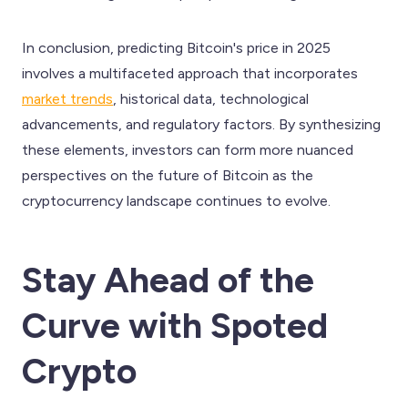
In conclusion, predicting Bitcoin's price in 2025
involves a multifaceted approach that incorporates
market trends
, historical data, technological
advancements, and regulatory factors. By synthesizing
these elements, investors can form more nuanced
perspectives on the future of Bitcoin as the
cryptocurrency landscape continues to evolve.
Stay Ahead of the
Curve with Spoted
Crypto