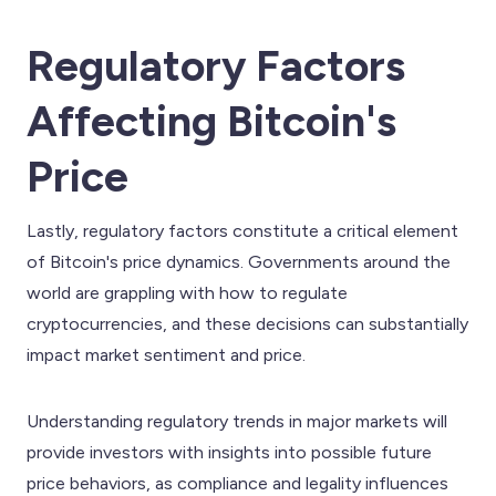
Regulatory Factors
Affecting Bitcoin's
Price
Lastly, regulatory factors constitute a critical element
of Bitcoin's price dynamics. Governments around the
world are grappling with how to regulate
cryptocurrencies, and these decisions can substantially
impact market sentiment and price.
Understanding regulatory trends in major markets will
provide investors with insights into possible future
price behaviors, as compliance and legality influences