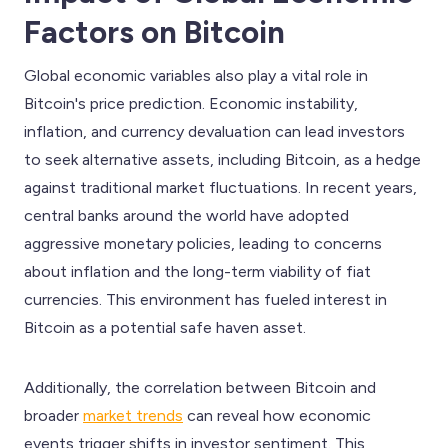
Factors on Bitcoin
Global economic variables also play a vital role in
Bitcoin's price prediction. Economic instability,
inflation, and currency devaluation can lead investors
to seek alternative assets, including Bitcoin, as a hedge
against traditional market fluctuations. In recent years,
central banks around the world have adopted
aggressive monetary policies, leading to concerns
about inflation and the long-term viability of fiat
currencies. This environment has fueled interest in
Bitcoin as a potential safe haven asset.
Additionally, the correlation between Bitcoin and
broader
market trends
can reveal how economic
events trigger shifts in investor sentiment. This