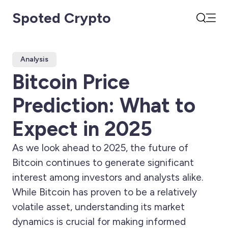
Spoted Crypto
Open
Search
Analysis
Bitcoin Price
Prediction: What to
Expect in 2025
As we look ahead to 2025, the future of
Bitcoin continues to generate significant
interest among investors and analysts alike.
While Bitcoin has proven to be a relatively
volatile asset, understanding its market
dynamics is crucial for making informed