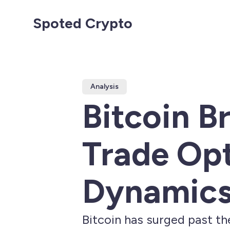
Spoted Crypto
Analysis
Bitcoin B
Trade Op
Dynamic
Bitcoin has surged past th