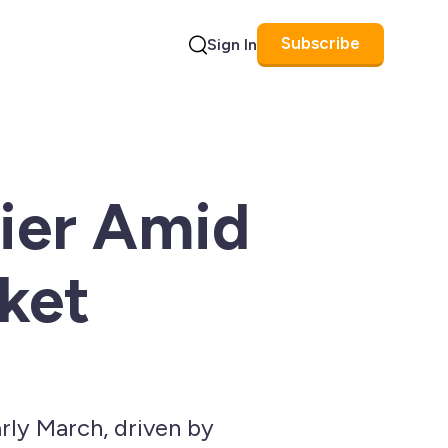
Subscribe
Sign In
Search
rier Amid
ket
rly March, driven by