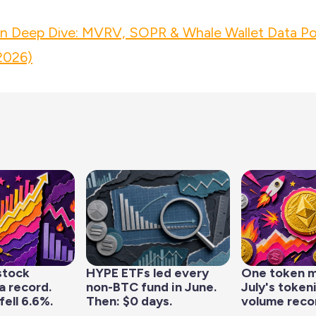
in Deep Dive: MVRV, SOPR & Whale Wallet Data Po
2026)
stock
HYPE ETFs led every
One token 
a record.
non-BTC fund in June.
July's token
fell 6.6%.
Then: $0 days.
volume reco