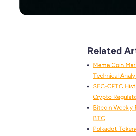
Related Ar
Meme Coin Mar
Technical Analy
SEC-CFTC Histo
Crypto Regulato
Bitcoin Weekly
BTC
Polkadot Tokeno