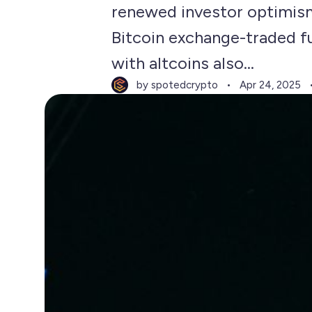
renewed investor optimis
Bitcoin exchange-traded fu
with altcoins also...
by spotedcrypto
Apr 24, 2025