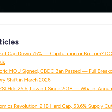
ticles
ket Cap Down 75% — Capitulation or Bottom? D
sis
ric MOU Signed, CBDC Ban Passed — Full Breakd
ry Shift in March 2026
 RSI Hits 25.6, Lowest Since 2018 — Whales Accu
mics Revolution: 2.1B Hard Cap, 53.6% Supply Cut