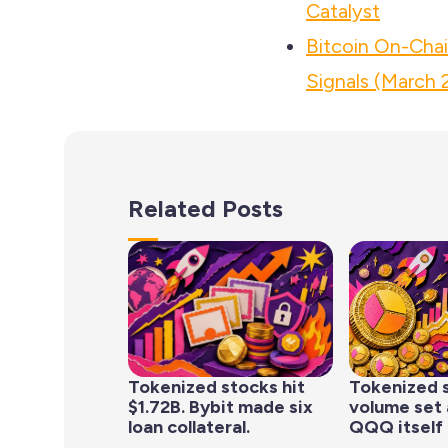
Catalyst
Bitcoin On-Cha
Signals (March 
Related Posts
Tokenized stocks hit
Tokenized 
$1.72B. Bybit made six
volume set 
loan collateral.
QQQ itself 