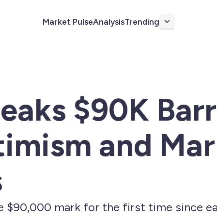
Market Pulse
Analysis
Trending
More
reaks $90K Bar
timism and Mar
s
e $90,000 mark for the first time since ea