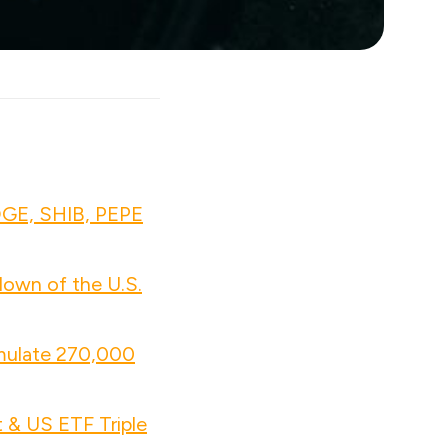
OGE, SHIB, PEPE
own of the U.S.
mulate 270,000
 & US ETF Triple