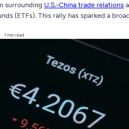
m surrounding
U.S.-China trade relations
a
nds (ETFs). This rally has sparked a broa
1 min read