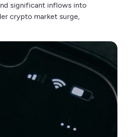
nd significant inflows into
der crypto market surge,