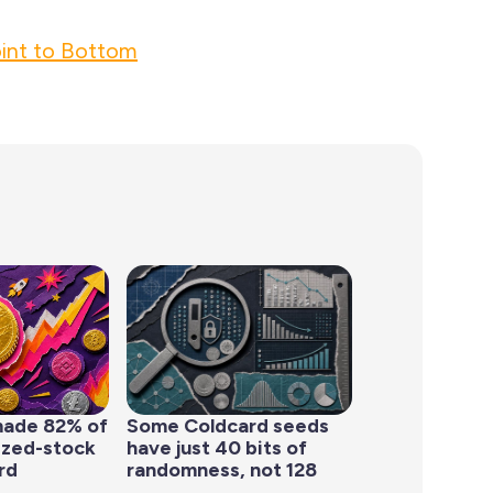
int to Bottom
made 82% of
Some Coldcard seeds
ized-stock
have just 40 bits of
rd
randomness, not 128