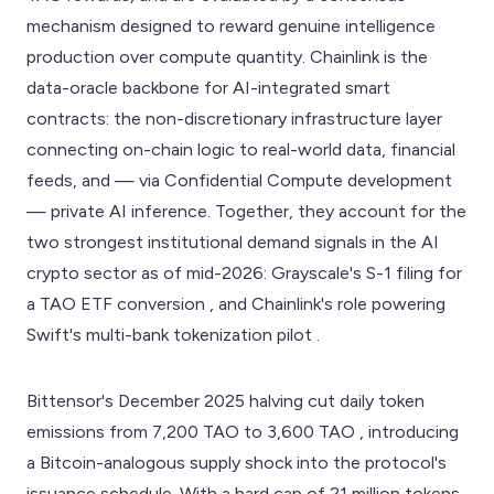
mechanism designed to reward genuine intelligence
production over compute quantity. Chainlink is the
data-oracle backbone for AI-integrated smart
contracts: the non-discretionary infrastructure layer
connecting on-chain logic to real-world data, financial
feeds, and — via Confidential Compute development
— private AI inference. Together, they account for the
two strongest institutional demand signals in the AI
crypto sector as of mid-2026: Grayscale's S-1 filing for
a TAO ETF conversion , and Chainlink's role powering
Swift's multi-bank tokenization pilot .
Bittensor's December 2025 halving cut daily token
emissions from 7,200 TAO to 3,600 TAO , introducing
a Bitcoin-analogous supply shock into the protocol's
issuance schedule. With a hard cap of 21 million tokens