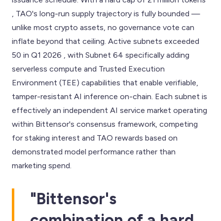
, TAO's long-run supply trajectory is fully bounded —
unlike most crypto assets, no governance vote can
inflate beyond that ceiling. Active subnets exceeded
50 in Q1 2026 , with Subnet 64 specifically adding
serverless compute and Trusted Execution
Environment (TEE) capabilities that enable verifiable,
tamper-resistant AI inference on-chain. Each subnet is
effectively an independent AI service market operating
within Bittensor's consensus framework, competing
for staking interest and TAO rewards based on
demonstrated model performance rather than
marketing spend.
"Bittensor's
combination of a hard