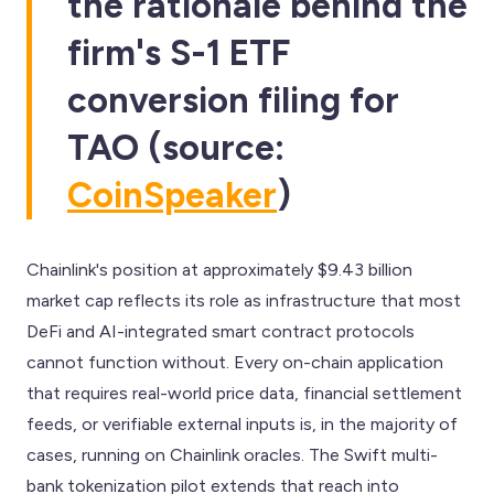
the rationale behind the
firm's S-1 ETF
conversion filing for
TAO (source:
CoinSpeaker
)
Chainlink's position at approximately $9.43 billion
market cap reflects its role as infrastructure that most
DeFi and AI-integrated smart contract protocols
cannot function without. Every on-chain application
that requires real-world price data, financial settlement
feeds, or verifiable external inputs is, in the majority of
cases, running on Chainlink oracles. The Swift multi-
bank tokenization pilot extends that reach into