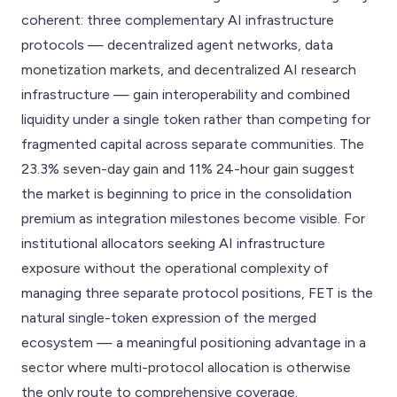
coherent: three complementary AI infrastructure
protocols — decentralized agent networks, data
monetization markets, and decentralized AI research
infrastructure — gain interoperability and combined
liquidity under a single token rather than competing for
fragmented capital across separate communities. The
23.3% seven-day gain and 11% 24-hour gain suggest
the market is beginning to price in the consolidation
premium as integration milestones become visible. For
institutional allocators seeking AI infrastructure
exposure without the operational complexity of
managing three separate protocol positions, FET is the
natural single-token expression of the merged
ecosystem — a meaningful positioning advantage in a
sector where multi-protocol allocation is otherwise
the only route to comprehensive coverage.