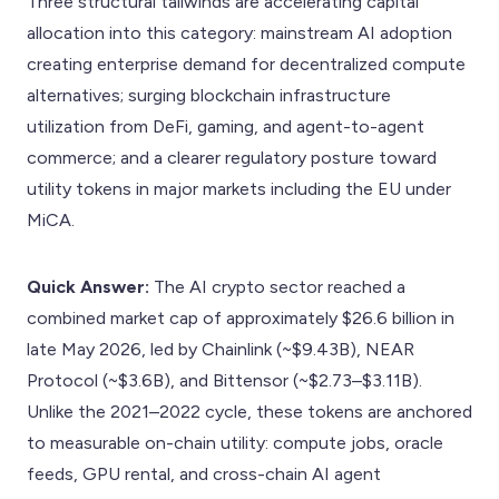
Three structural tailwinds are accelerating capital
allocation into this category: mainstream AI adoption
creating enterprise demand for decentralized compute
alternatives; surging blockchain infrastructure
utilization from DeFi, gaming, and agent-to-agent
commerce; and a clearer regulatory posture toward
utility tokens in major markets including the EU under
MiCA.
Quick Answer:
The AI crypto sector reached a
combined market cap of approximately $26.6 billion in
late May 2026, led by Chainlink (~$9.43B), NEAR
Protocol (~$3.6B), and Bittensor (~$2.73–$3.11B).
Unlike the 2021–2022 cycle, these tokens are anchored
to measurable on-chain utility: compute jobs, oracle
feeds, GPU rental, and cross-chain AI agent