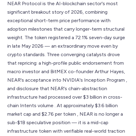
NEAR Protocol is the AI-blockchain sector's most
significant breakout story of 2026, combining
exceptional short-term price performance with
adoption milestones that carry longer-term structural
weight. The token registered a 72.1% seven-day surge
in late May 2026 — an extraordinary move even by
crypto standards. Three converging catalysts drove
that repricing: a high-profile public endorsement from
macro investor and BitMEX co-founder Arthur Hayes,
NEAR's acceptance into NVIDIA's Inception Program ,
and disclosure that NEAR's chain-abstraction
infrastructure had processed over $3 billion in cross-
chain Intents volume . At approximately $3.6 billion
market cap and $2.76 per token , NEAR is no longer a
sub-$1B speculative position — it is a mid-cap
infrastructure token with verifiable real-world traction