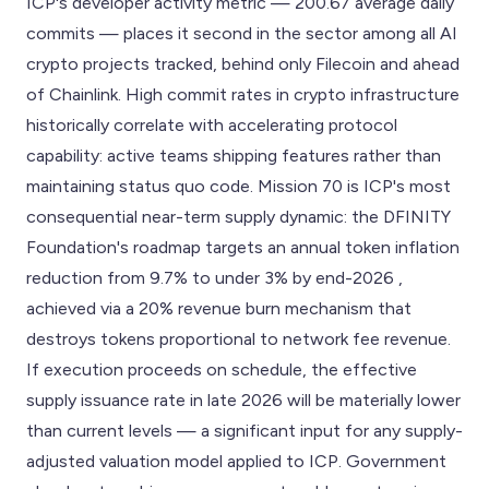
ICP's developer activity metric — 200.67 average daily
commits — places it second in the sector among all AI
crypto projects tracked, behind only Filecoin and ahead
of Chainlink. High commit rates in crypto infrastructure
historically correlate with accelerating protocol
capability: active teams shipping features rather than
maintaining status quo code. Mission 70 is ICP's most
consequential near-term supply dynamic: the DFINITY
Foundation's roadmap targets an annual token inflation
reduction from 9.7% to under 3% by end-2026 ,
achieved via a 20% revenue burn mechanism that
destroys tokens proportional to network fee revenue.
If execution proceeds on schedule, the effective
supply issuance rate in late 2026 will be materially lower
than current levels — a significant input for any supply-
adjusted valuation model applied to ICP. Government