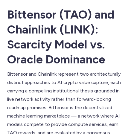
Bittensor (TAO) and
Chainlink (LINK):
Scarcity Model vs.
Oracle Dominance
Bittensor and Chainlink represent two architecturally
distinct approaches to AI crypto value capture, each
carrying a compelling institutional thesis grounded in
live network activity rather than forward-looking
roadmap promises. Bittensor is the decentralized
machine learning marketplace — a network where AI
models compete to provide compute services, earn
TAO rewards, and are evaluated by a consensus