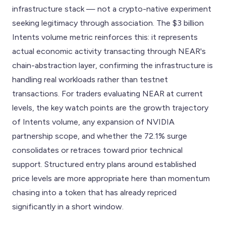
infrastructure stack — not a crypto-native experiment
seeking legitimacy through association. The $3 billion
Intents volume metric reinforces this: it represents
actual economic activity transacting through NEAR's
chain-abstraction layer, confirming the infrastructure is
handling real workloads rather than testnet
transactions. For traders evaluating NEAR at current
levels, the key watch points are the growth trajectory
of Intents volume, any expansion of NVIDIA
partnership scope, and whether the 72.1% surge
consolidates or retraces toward prior technical
support. Structured entry plans around established
price levels are more appropriate here than momentum
chasing into a token that has already repriced
significantly in a short window.