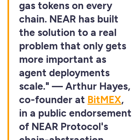
gas tokens on every
chain. NEAR has built
the solution to a real
problem that only gets
more important as
agent deployments
scale." — Arthur Hayes,
co-founder at
BitMEX
,
in a public endorsement
of NEAR Protocol's
chain-abstraction