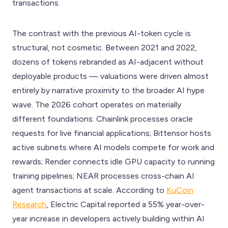
transactions.
The contrast with the previous AI-token cycle is
structural, not cosmetic. Between 2021 and 2022,
dozens of tokens rebranded as AI-adjacent without
deployable products — valuations were driven almost
entirely by narrative proximity to the broader AI hype
wave. The 2026 cohort operates on materially
different foundations: Chainlink processes oracle
requests for live financial applications; Bittensor hosts
active subnets where AI models compete for work and
rewards; Render connects idle GPU capacity to running
training pipelines; NEAR processes cross-chain AI
agent transactions at scale. According to
KuCoin
Research
, Electric Capital reported a 55% year-over-
year increase in developers actively building within AI