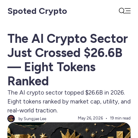
Spoted Crypto
Open
Search
The AI Crypto Sector
Just Crossed $26.6B
— Eight Tokens
Ranked
The AI crypto sector topped $26.6B in 2026.
Eight tokens ranked by market cap, utility, and
real-world traction.
May 26, 2026
19 min read
by Sungjae Lee