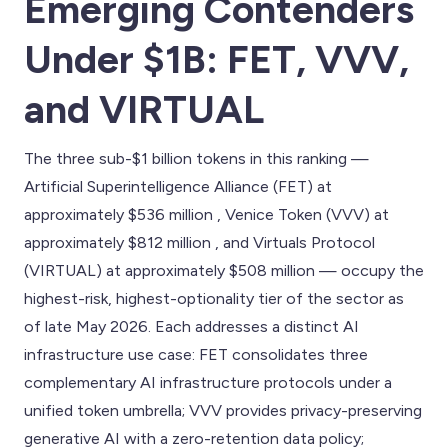
Emerging Contenders
Under $1B: FET, VVV,
and VIRTUAL
The three sub-$1 billion tokens in this ranking —
Artificial Superintelligence Alliance (FET) at
approximately $536 million , Venice Token (VVV) at
approximately $812 million , and Virtuals Protocol
(VIRTUAL) at approximately $508 million — occupy the
highest-risk, highest-optionality tier of the sector as
of late May 2026. Each addresses a distinct AI
infrastructure use case: FET consolidates three
complementary AI infrastructure protocols under a
unified token umbrella; VVV provides privacy-preserving
generative AI with a zero-retention data policy;