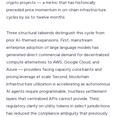
crypto projects — a metric that has historically
preceded price momentum in on-chain infrastructure
cycles by six to twelve months.
Three structural tailwinds distinguish this cycle from
prior AI-themed expansions. First, mainstream
enterprise adoption of large language models has
generated direct commercial demand for decentralized
compute alternatives to AWS, Google Cloud, and
Azure — providers facing capacity constraints and
pricing leverage at scale. Second, blockchain
infrastructure utilization is accelerating as autonomous
AI agents require programmable, trustless settlement
layers that centralized APIs cannot provide. Third,
regulatory clarity on utility tokens in select jurisdictions
has reduced the compliance ambiguity that previously