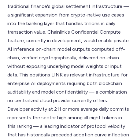
traditional finance's global settlement infrastructure —
a significant expansion from crypto-native use cases
into the banking layer that handles trillions in daily
transaction value. Chainlink's Confidential Compute
feature, currently in development, would enable private
AI inference on-chain: model outputs computed off-
chain, verified cryptographically, delivered on-chain
without exposing underlying model weights or input
data. This positions LINK as relevant infrastructure for
enterprise AI deployments requiring both blockchain
auditability and model confidentiality — a combination
no centralized cloud provider currently offers.
Developer activity at 211 or more average daily commits
represents the sector high among all eight tokens in
this ranking — a leading indicator of protocol velocity
that has historically preceded adoption curve inflection