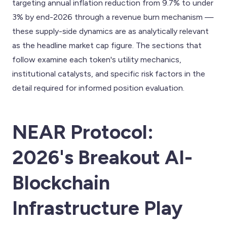
targeting annual inflation reduction from 9.7% to under
3% by end-2026 through a revenue burn mechanism —
these supply-side dynamics are as analytically relevant
as the headline market cap figure. The sections that
follow examine each token's utility mechanics,
institutional catalysts, and specific risk factors in the
detail required for informed position evaluation.
NEAR Protocol:
2026's Breakout AI-
Blockchain
Infrastructure Play