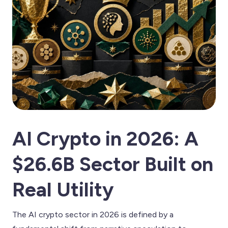
AI Crypto in 2026: A
$26.6B Sector Built on
Real Utility
The AI crypto sector in 2026 is defined by a