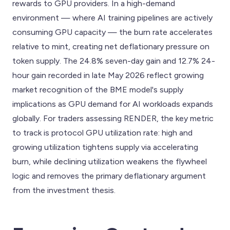
rewards to GPU providers. In a high-demand
environment — where AI training pipelines are actively
consuming GPU capacity — the burn rate accelerates
relative to mint, creating net deflationary pressure on
token supply. The 24.8% seven-day gain and 12.7% 24-
hour gain recorded in late May 2026 reflect growing
market recognition of the BME model's supply
implications as GPU demand for AI workloads expands
globally. For traders assessing RENDER, the key metric
to track is protocol GPU utilization rate: high and
growing utilization tightens supply via accelerating
burn, while declining utilization weakens the flywheel
logic and removes the primary deflationary argument
from the investment thesis.