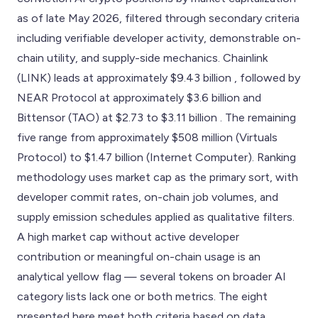
as of late May 2026, filtered through secondary criteria
including verifiable developer activity, demonstrable on-
chain utility, and supply-side mechanics. Chainlink
(LINK) leads at approximately $9.43 billion , followed by
NEAR Protocol at approximately $3.6 billion and
Bittensor (TAO) at $2.73 to $3.11 billion . The remaining
five range from approximately $508 million (Virtuals
Protocol) to $1.47 billion (Internet Computer). Ranking
methodology uses market cap as the primary sort, with
developer commit rates, on-chain job volumes, and
supply emission schedules applied as qualitative filters.
A high market cap without active developer
contribution or meaningful on-chain usage is an
analytical yellow flag — several tokens on broader AI
category lists lack one or both metrics. The eight
presented here meet both criteria based on data