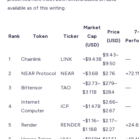
available as of this writing.
Market
Price
7
Rank
Token
Ticker
Cap
(USD)
Perf
(USD)
$9.43–
1
Chainlink
LINK
~$9.43B
—
$9.50
2
NEAR Protocol
NEAR
~$3.6B
$2.76
+72.1
~$2.73–
$279–
3
Bittensor
TAO
—
$3.11B
$284
Internet
$2.66–
4
ICP
~$1.47B
—
Computer
$2.67
~$1.16–
$2.17–
5
Render
RENDER
+24.
$1.18B
$2.27