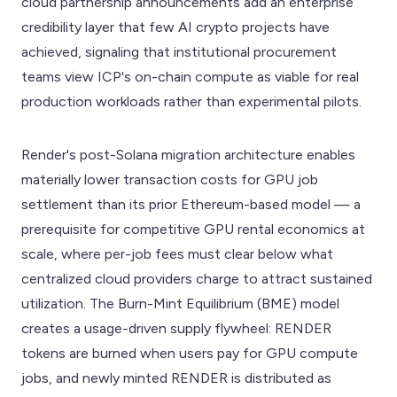
cloud partnership announcements add an enterprise
credibility layer that few AI crypto projects have
achieved, signaling that institutional procurement
teams view ICP's on-chain compute as viable for real
production workloads rather than experimental pilots.
Render's post-Solana migration architecture enables
materially lower transaction costs for GPU job
settlement than its prior Ethereum-based model — a
prerequisite for competitive GPU rental economics at
scale, where per-job fees must clear below what
centralized cloud providers charge to attract sustained
utilization. The Burn-Mint Equilibrium (BME) model
creates a usage-driven supply flywheel: RENDER
tokens are burned when users pay for GPU compute
jobs, and newly minted RENDER is distributed as