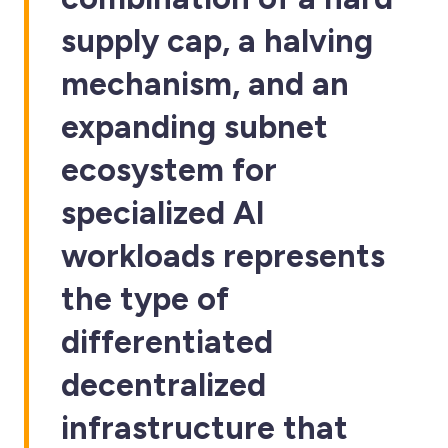
supply cap, a halving
mechanism, and an
expanding subnet
ecosystem for
specialized AI
workloads represents
the type of
differentiated
decentralized
infrastructure that