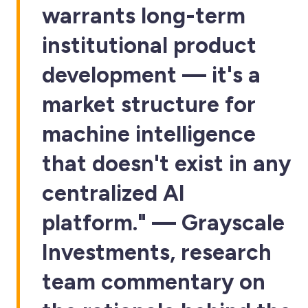
warrants long-term
institutional product
development — it's a
market structure for
machine intelligence
that doesn't exist in any
centralized AI
platform." — Grayscale
Investments, research
team commentary on