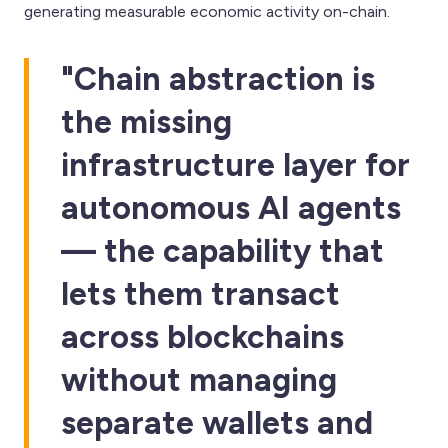
generating measurable economic activity on-chain.
"Chain abstraction is
the missing
infrastructure layer for
autonomous AI agents
— the capability that
lets them transact
across blockchains
without managing
separate wallets and