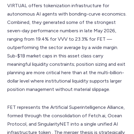
VIRTUAL offers tokenization infrastructure for
autonomous AI agents with bonding-curve economics.
Combined, they generated some of the strongest
seven-day performance numbers in late May 2026,
ranging from 19.4% for VVV to 23.3% for FET —
outperforming the sector average by a wide margin.
Sub-$1B market caps in this asset class carry
meaningful liquidity constraints; position sizing and exit
planning are more critical here than at the multi-billion-
dollar level where institutional liquidity supports larger
position management without material slippage.
FET represents the Artificial Superintelligence Alliance,
formed through the consolidation of Fetch.ai, Ocean
Protocol, and SingularityNET into a single unified AI
infrastructure token . The merger thesis is strategically