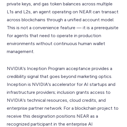
private keys, and gas token balances across multiple
L1s and L2s, an agent operating on NEAR can transact
across blockchains through a unified account model.
This is not a convenience feature — it is a prerequisite
for agents that need to operate in production
environments without continuous human wallet
management.
NVIDIA's Inception Program acceptance provides a
credibility signal that goes beyond marketing optics.
Inception is NVIDIA's accelerator for AI startups and
infrastructure providers; inclusion grants access to
NVIDIA's technical resources, cloud credits, and
enterprise partner network. For a blockchain project to
receive this designation positions NEAR as a
recognized participant in the enterprise AI