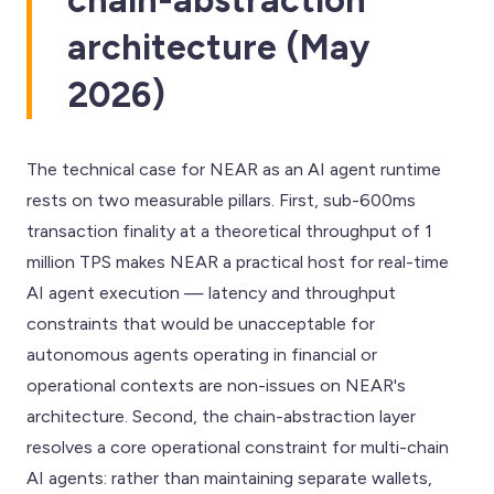
architecture (May
2026)
The technical case for NEAR as an AI agent runtime
rests on two measurable pillars. First, sub-600ms
transaction finality at a theoretical throughput of 1
million TPS makes NEAR a practical host for real-time
AI agent execution — latency and throughput
constraints that would be unacceptable for
autonomous agents operating in financial or
operational contexts are non-issues on NEAR's
architecture. Second, the chain-abstraction layer
resolves a core operational constraint for multi-chain
AI agents: rather than maintaining separate wallets,