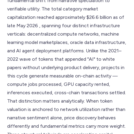
fundamental shift from narrative speculation to
verifiable utility. The total category market
capitalization reached approximately $26.6 billion as of
late May 2026 , spanning four distinct infrastructure
verticals: decentralized compute networks, machine
learning model marketplaces, oracle data infrastructure,
and AI agent deployment platforms. Unlike the 2021–
2022 wave of tokens that appended "AI" to white
papers without underlying product delivery, projects in
this cycle generate measurable on-chain activity —
compute jobs processed, GPU capacity rented,
inferences executed, cross-chain transactions settled.
That distinction matters analytically. When token
valuation is anchored to network utilization rather than
narrative sentiment alone, price discovery behaves
differently and fundamental metrics carry more weight.