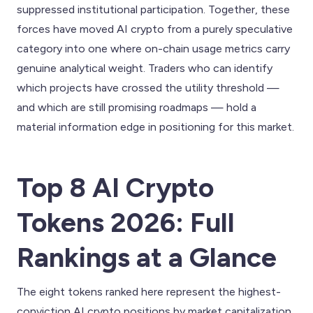
suppressed institutional participation. Together, these
forces have moved AI crypto from a purely speculative
category into one where on-chain usage metrics carry
genuine analytical weight. Traders who can identify
which projects have crossed the utility threshold —
and which are still promising roadmaps — hold a
material information edge in positioning for this market.
Top 8 AI Crypto
Tokens 2026: Full
Rankings at a Glance
The eight tokens ranked here represent the highest-
conviction AI crypto positions by market capitalization