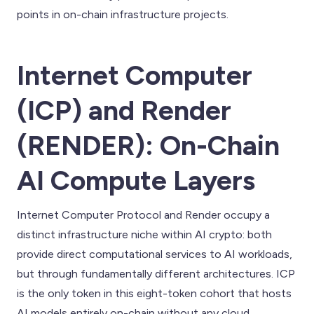
points in on-chain infrastructure projects.
Internet Computer
(ICP) and Render
(RENDER): On-Chain
AI Compute Layers
Internet Computer Protocol and Render occupy a
distinct infrastructure niche within AI crypto: both
provide direct computational services to AI workloads,
but through fundamentally different architectures. ICP
is the only token in this eight-token cohort that hosts
AI models entirely on-chain without any cloud