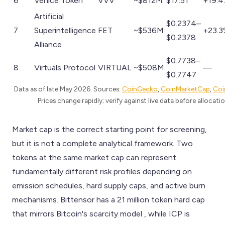
6
Venice Token
VVV
~$812M
$17.51
+19.
Artificial
$0.2374–
7
Superintelligence
FET
~$536M
+23.
$0.2378
Alliance
$0.7738–
8
Virtuals Protocol
VIRTUAL
~$508M
—
$0.7747
Data as of late May 2026. Sources:
CoinGecko
,
CoinMarketCap
,
Coi
Prices change rapidly; verify against live data before allocatio
Market cap is the correct starting point for screening,
but it is not a complete analytical framework. Two
tokens at the same market cap can represent
fundamentally different risk profiles depending on
emission schedules, hard supply caps, and active burn
mechanisms. Bittensor has a 21 million token hard cap
that mirrors Bitcoin's scarcity model , while ICP is