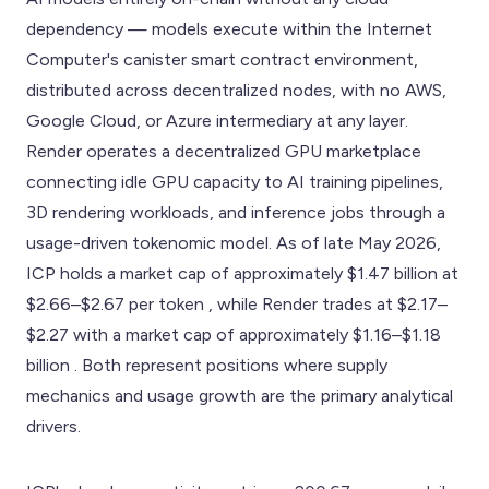
dependency — models execute within the Internet
Computer's canister smart contract environment,
distributed across decentralized nodes, with no AWS,
Google Cloud, or Azure intermediary at any layer.
Render operates a decentralized GPU marketplace
connecting idle GPU capacity to AI training pipelines,
3D rendering workloads, and inference jobs through a
usage-driven tokenomic model. As of late May 2026,
ICP holds a market cap of approximately $1.47 billion at
$2.66–$2.67 per token , while Render trades at $2.17–
$2.27 with a market cap of approximately $1.16–$1.18
billion . Both represent positions where supply
mechanics and usage growth are the primary analytical
drivers.