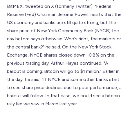
BitMEX, tweeted on X (formerly Twitter): "Federal
Reserve (Fed) Chairman Jerome Powell insists that the
US economy and banks are still quite strong, but the
share price of New York Community Bank (NYCB) the
day before says otherwise. Who's right, the markets or
the central bank?" he said. On the New York Stock
Exchange, NYCB shares closed down 10.8% on the
previous trading day. Arthur Hayes continued, "A
bailout is coming. Bitcoin will go to $1 million." Earlier in
the day, he said, "If NYCB and some other banks start
to see share price declines due to poor performance, a
bailout will follow. In that case, we could see a bitcoin
rally like we saw in March last year.