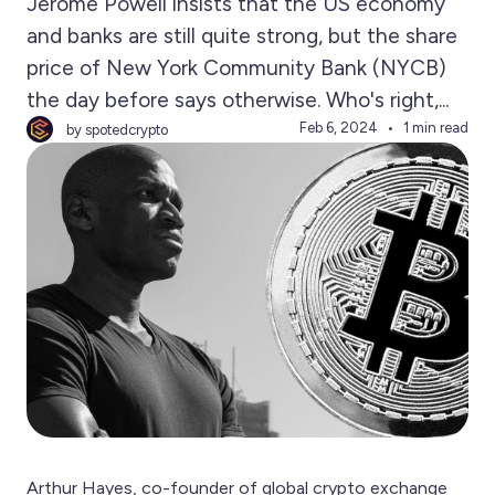
Jerome Powell insists that the US economy
and banks are still quite strong, but the share
price of New York Community Bank (NYCB)
the day before says otherwise. Who's right,...
Feb 6, 2024
1 min read
by spotedcrypto
Arthur Hayes, co-founder of global crypto exchange