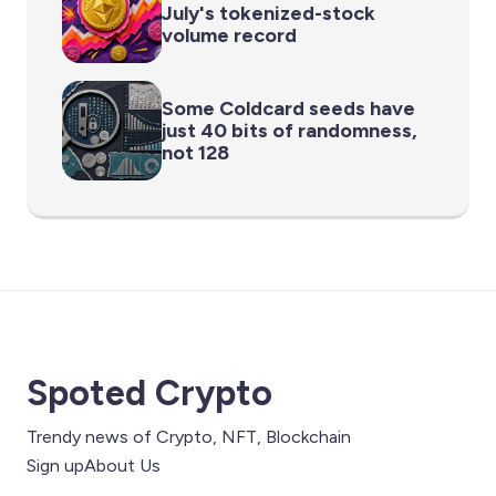
July's tokenized-stock
volume record
Some Coldcard seeds have
just 40 bits of randomness,
not 128
Spoted Crypto
Trendy news of Crypto, NFT, Blockchain
Sign up
About Us