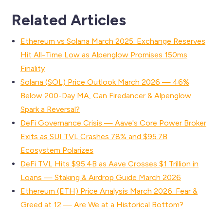
Related Articles
Ethereum vs Solana March 2025: Exchange Reserves
Hit All-Time Low as Alpenglow Promises 150ms
Finality
Solana (SOL) Price Outlook March 2026 — 46%
Below 200-Day MA, Can Firedancer & Alpenglow
Spark a Reversal?
DeFi Governance Crisis — Aave's Core Power Broker
Exits as SUI TVL Crashes 78% and $95.7B
Ecosystem Polarizes
DeFi TVL Hits $95.4B as Aave Crosses $1 Trillion in
Loans — Staking & Airdrop Guide March 2026
Ethereum (ETH) Price Analysis March 2026: Fear &
Greed at 12 — Are We at a Historical Bottom?