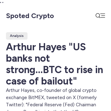
"
"
Spoted Crypto
Open
Search
Analysis
Arthur Hayes "US
banks not
strong...BTC to rise in
case of bailout"
Arthur Hayes, co-founder of global crypto
exchange BitMEX, tweeted on X (formerly
Twitter): "Federal Reserve (Fed) Chairman