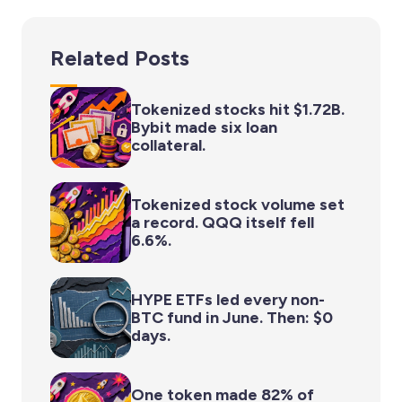
Related Posts
Tokenized stocks hit $1.72B.
Bybit made six loan
collateral.
Tokenized stock volume set
a record. QQQ itself fell
6.6%.
HYPE ETFs led every non-
BTC fund in June. Then: $0
days.
One token made 82% of