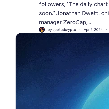
followers, "The daily chart
soon." Jonathan Dwett, chi
manager ZeroCap,...
by spotedcrypto
Apr 2, 2024