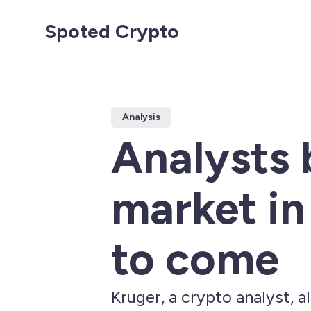
Spoted Crypto
Analysis
Analysts 
market in 
to come
Kruger, a crypto analyst, a