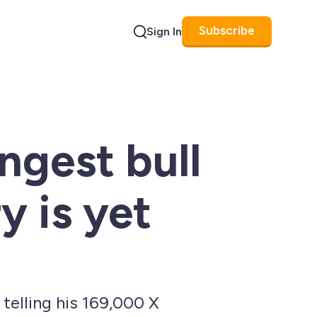
Subscribe
Sign In
Search
ngest bull
y is yet
 telling his 169,000 X