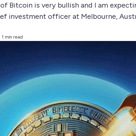
 of Bitcoin is very bullish and I am expect
ef investment officer at Melbourne, Austr
1 min read