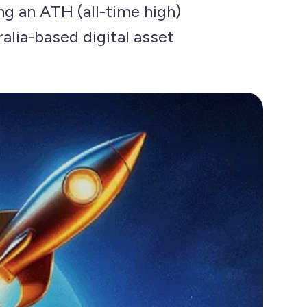
ing an ATH (all-time high)
alia-based digital asset