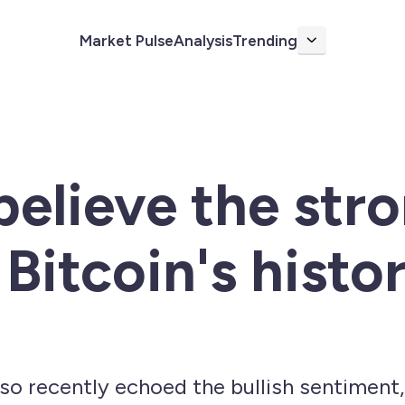
Market Pulse
Analysis
Trending
More
believe the stro
Bitcoin's histor
lso recently echoed the bullish sentiment,