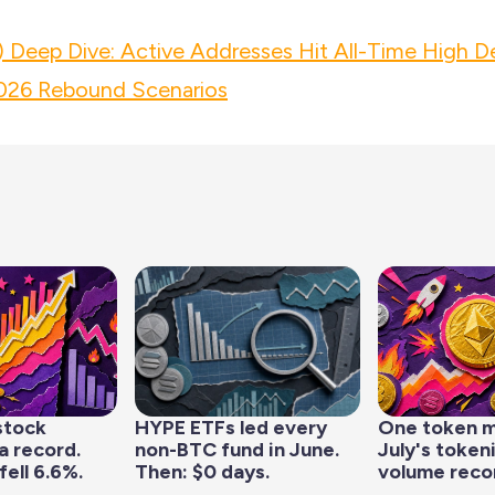
 Deep Dive: Active Addresses Hit All-Time High D
26 Rebound Scenarios
stock
HYPE ETFs led every
One token 
a record.
non-BTC fund in June.
July's token
fell 6.6%.
Then: $0 days.
volume reco