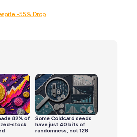
espite -55% Drop
made 82% of
Some Coldcard seeds
ized-stock
have just 40 bits of
rd
randomness, not 128