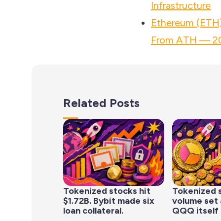
Infrastructure
Ethereum (ETH)
From ATH — 20
Related Posts
Tokenized stocks hit
Tokenized 
$1.72B. Bybit made six
volume set 
loan collateral.
QQQ itself 