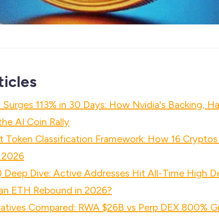
ticles
 Surges 113% in 30 Days: How Nvidia's Backing, Ha
he AI Coin Rally
 Token Classification Framework: How 16 Cryptos
 2026
 Deep Dive: Active Addresses Hit All-Time High D
n ETH Rebound in 2026?
atives Compared: RWA $26B vs Perp DEX 800% Gr