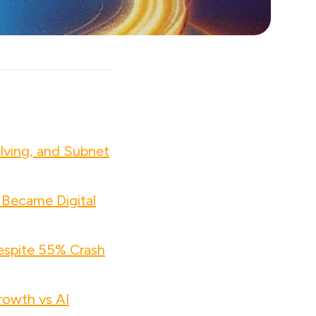
lving, and Subnet
 Became Digital
espite 55% Crash
owth vs AI