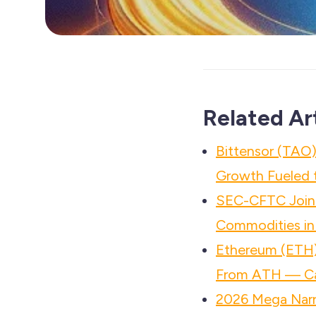
Related Ar
Bittensor (TAO)
Growth Fueled t
SEC-CFTC Joint
Commodities in
Ethereum (ETH)
From ATH — Ca
2026 Mega Narr