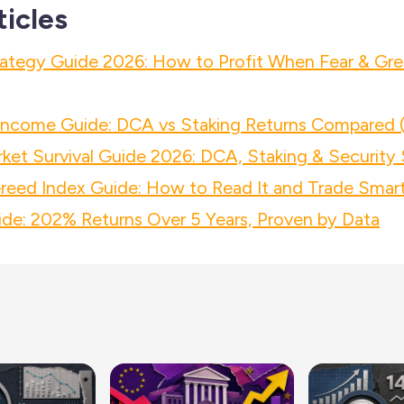
ticles
ategy Guide 2026: How to Profit When Fear & Gre
 Income Guide: DCA vs Staking Returns Compared 
ket Survival Guide 2026: DCA, Staking & Security 
reed Index Guide: How to Read It and Trade Smart
de: 202% Returns Over 5 Years, Proven by Data