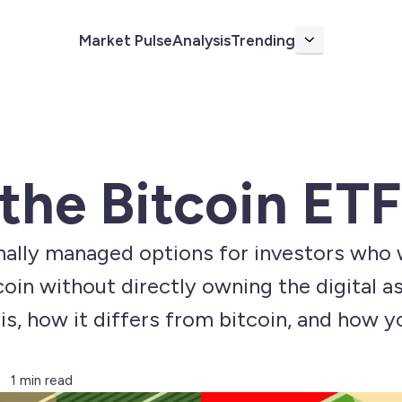
Market Pulse
Analysis
Trending
More
the Bitcoin ETF
onally managed options for investors who 
 without directly owning the digital asset
is, how it differs from bitcoin, and how yo
1 min read