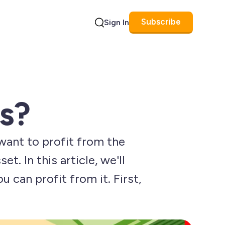
Subscribe
Sign In
Search
s?
want to profit from the
. In this article, we'll
u can profit from it. First,