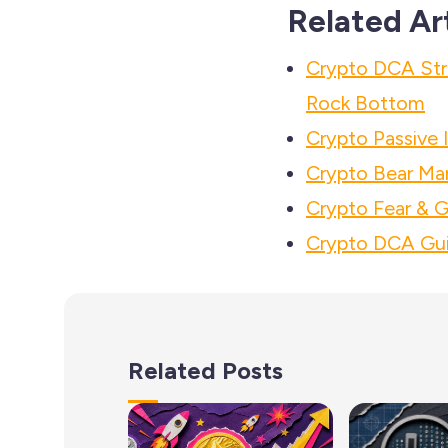
Related Ar
Crypto DCA Str
Rock Bottom
Crypto Passive
Crypto Bear Mar
Crypto Fear & G
Crypto DCA Gui
Related Posts