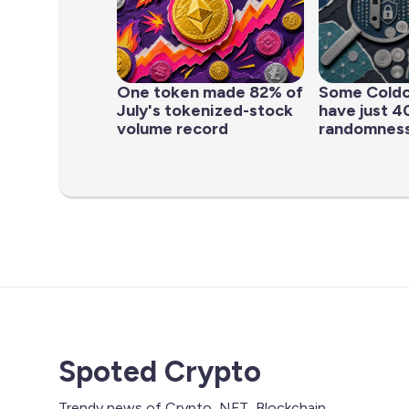
One token made 82% of
Some Coldc
July's tokenized-stock
have just 40
volume record
randomness
Spoted Crypto
Trendy news of Crypto, NFT, Blockchain