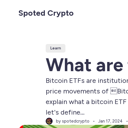
Spoted Crypto
Learn
What are 
Bitcoin ETFs are instituti
price movements of Bitcoin
explain what a bitcoin ETF 
let's define...
by spotedcrypto
Jan 17, 2024