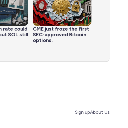
n rate could
CME just froze the first
ut SOL still
SEC-approved Bitcoin
options.
Sign up
About Us