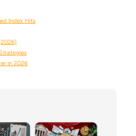
ed Index Hits
(2026)
Strategies
er in 2026