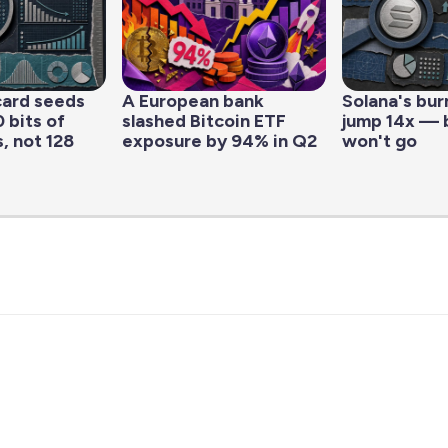
ard seeds
A European bank
Solana's bur
 bits of
slashed Bitcoin ETF
jump 14x — b
, not 128
exposure by 94% in Q2
won't go