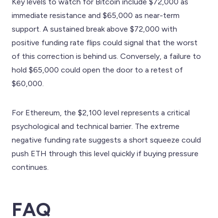
Key levels to watch for Bitcoin include $72,000 as
immediate resistance and $65,000 as near-term
support. A sustained break above $72,000 with
positive funding rate flips could signal that the worst
of this correction is behind us. Conversely, a failure to
hold $65,000 could open the door to a retest of
$60,000.
For Ethereum, the $2,100 level represents a critical
psychological and technical barrier. The extreme
negative funding rate suggests a short squeeze could
push ETH through this level quickly if buying pressure
continues.
FAQ