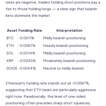
rates are negative, traders holding short positions pay a
fee to those holding longs — a clear sign that bearish
bets dominate the market.
Asset
Funding Rate
Interpretation
BTC
-0.0011%
Mildly bearish positioning
ETH
-0.0067%
Heavily bearish positioning
SOL
-0.0014%
Mildly bearish positioning
XRP
-0.0045%
Moderately bearish positioning
DOGE
-0.0004%
Neutral to mildly bearish
Ethereum's funding rate stands out at -0.0067%,
suggesting that ETH bears are particularly aggressive
right now. Paradoxically, this level of one-sided
positioning often precedes sharp short squeezes,