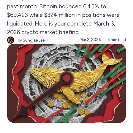
past month. Bitcoin bounced 6.45% to
$69,423 while $324 million in positions were
liquidated. Here is your complete March 3,
2026 crypto market briefing.
Mar 2, 2026
5 min read
by Sungjae Lee