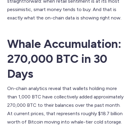
straightforward: when retail sentiment is at its most
pessimistic, smart money tends to buy. And that is
exactly what the on-chain data is showing right now.
Whale Accumulation:
270,000 BTC in 30
Days
On-chain analytics reveal that wallets holding more
than 1,000 BTC have collectively added approximately
270,000 BTC to their balances over the past month.
At current prices, that represents roughly $18.7 billion
worth of Bitcoin moving into whale-tier cold storage.