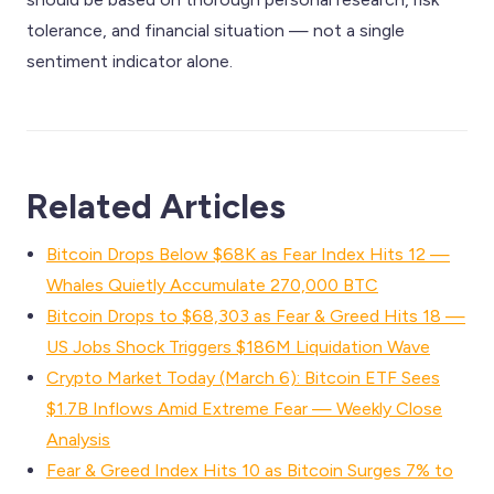
tolerance, and financial situation — not a single
sentiment indicator alone.
Related Articles
Bitcoin Drops Below $68K as Fear Index Hits 12 —
Whales Quietly Accumulate 270,000 BTC
Bitcoin Drops to $68,303 as Fear & Greed Hits 18 —
US Jobs Shock Triggers $186M Liquidation Wave
Crypto Market Today (March 6): Bitcoin ETF Sees
$1.7B Inflows Amid Extreme Fear — Weekly Close
Analysis
Fear & Greed Index Hits 10 as Bitcoin Surges 7% to