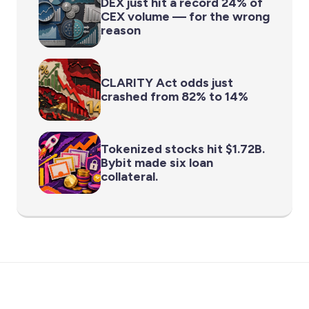
DEX just hit a record 24% of
CEX volume — for the wrong
reason
CLARITY Act odds just
crashed from 82% to 14%
Tokenized stocks hit $1.72B.
Bybit made six loan
collateral.