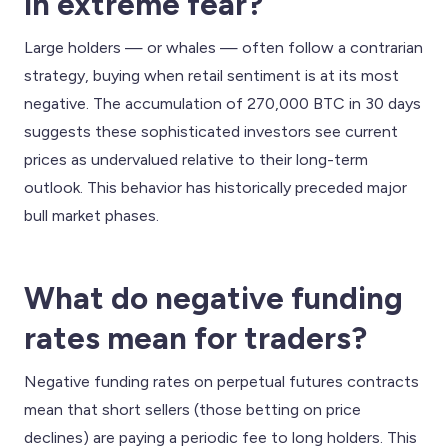
in extreme fear?
Large holders — or whales — often follow a contrarian
strategy, buying when retail sentiment is at its most
negative. The accumulation of 270,000 BTC in 30 days
suggests these sophisticated investors see current
prices as undervalued relative to their long-term
outlook. This behavior has historically preceded major
bull market phases.
What do negative funding
rates mean for traders?
Negative funding rates on perpetual futures contracts
mean that short sellers (those betting on price
declines) are paying a periodic fee to long holders. This