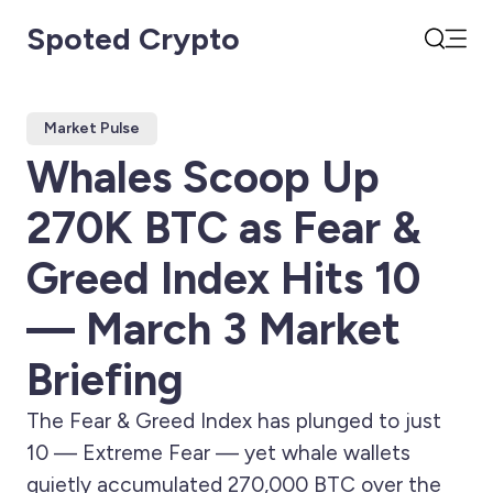
Spoted Crypto
Open
Search
Market Pulse
Whales Scoop Up
270K BTC as Fear &
Greed Index Hits 10
— March 3 Market
Briefing
The Fear & Greed Index has plunged to just
10 — Extreme Fear — yet whale wallets
quietly accumulated 270,000 BTC over the