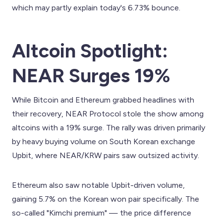
which may partly explain today's 6.73% bounce.
Altcoin Spotlight:
NEAR Surges 19%
While Bitcoin and Ethereum grabbed headlines with
their recovery, NEAR Protocol stole the show among
altcoins with a 19% surge. The rally was driven primarily
by heavy buying volume on South Korean exchange
Upbit, where NEAR/KRW pairs saw outsized activity.
Ethereum also saw notable Upbit-driven volume,
gaining 5.7% on the Korean won pair specifically. The
so-called "Kimchi premium" — the price difference