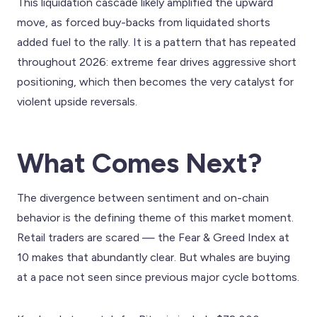
This liquidation cascade likely amplified the upward
move, as forced buy-backs from liquidated shorts
added fuel to the rally. It is a pattern that has repeated
throughout 2026: extreme fear drives aggressive short
positioning, which then becomes the very catalyst for
violent upside reversals.
What Comes Next?
The divergence between sentiment and on-chain
behavior is the defining theme of this market moment.
Retail traders are scared — the Fear & Greed Index at
10 makes that abundantly clear. But whales are buying
at a pace not seen since previous major cycle bottoms.