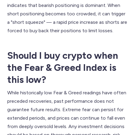
indicates that bearish positioning is dominant. When
short positioning becomes too crowded, it can trigger
a "short squeeze" — a rapid price increase as shorts are
forced to buy back their positions to limit losses.
Should I buy crypto when
the Fear & Greed Index is
this low?
While historically low Fear & Greed readings have often
preceded recoveries, past performance does not
guarantee future results. Extreme fear can persist for
extended periods, and prices can continue to fall even
from deeply oversold levels. Any investment decisions
should be based on thorough personal research, risk