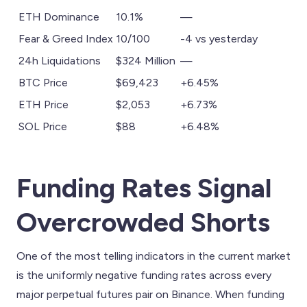
ETH Dominance
10.1%
—
Fear & Greed Index
10/100
-4 vs yesterday
24h Liquidations
$324 Million
—
BTC Price
$69,423
+6.45%
ETH Price
$2,053
+6.73%
SOL Price
$88
+6.48%
Funding Rates Signal
Overcrowded Shorts
One of the most telling indicators in the current market
is the uniformly negative funding rates across every
major perpetual futures pair on Binance. When funding