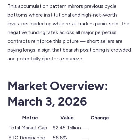
This accumulation pattern mirrors previous cycle
bottoms where institutional and high-net-worth
investors loaded up while retail traders panic-sold. The
negative funding rates across all major perpetual
contracts reinforce this picture — short sellers are
paying longs, a sign that bearish positioning is crowded
and potentially ripe for a squeeze.
Market Overview:
March 3, 2026
Metric
Value
Change
Total Market Cap
$2.45 Trillion
—
BTC Dominance
56.6%
—