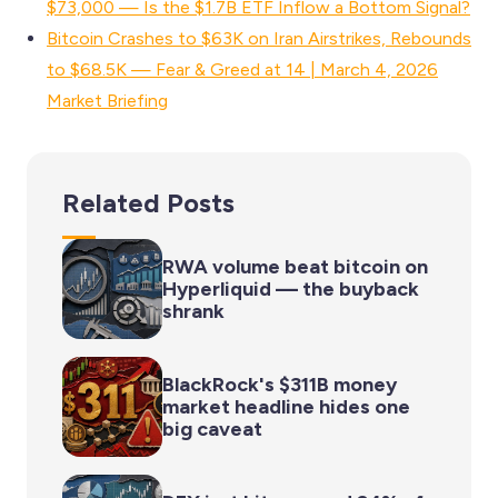
$73,000 — Is the $1.7B ETF Inflow a Bottom Signal?
Bitcoin Crashes to $63K on Iran Airstrikes, Rebounds
to $68.5K — Fear & Greed at 14 | March 4, 2026
Market Briefing
Related Posts
RWA volume beat bitcoin on
Hyperliquid — the buyback
shrank
BlackRock's $311B money
market headline hides one
big caveat