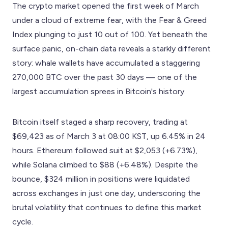
The crypto market opened the first week of March
under a cloud of extreme fear, with the Fear & Greed
Index plunging to just 10 out of 100. Yet beneath the
surface panic, on-chain data reveals a starkly different
story: whale wallets have accumulated a staggering
270,000 BTC over the past 30 days — one of the
largest accumulation sprees in Bitcoin's history.
Bitcoin itself staged a sharp recovery, trading at
$69,423 as of March 3 at 08:00 KST, up 6.45% in 24
hours. Ethereum followed suit at $2,053 (+6.73%),
while Solana climbed to $88 (+6.48%). Despite the
bounce, $324 million in positions were liquidated
across exchanges in just one day, underscoring the
brutal volatility that continues to define this market
cycle.