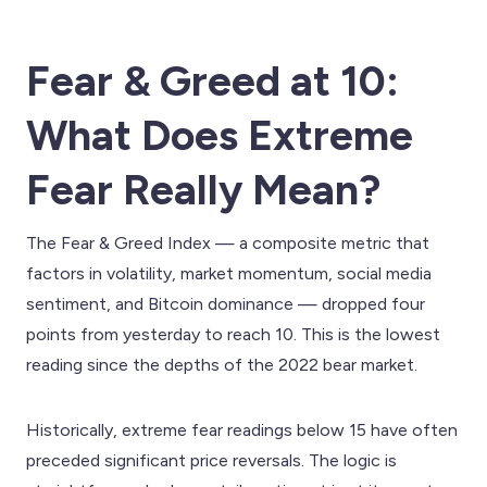
Fear & Greed at 10:
What Does Extreme
Fear Really Mean?
The Fear & Greed Index — a composite metric that
factors in volatility, market momentum, social media
sentiment, and Bitcoin dominance — dropped four
points from yesterday to reach 10. This is the lowest
reading since the depths of the 2022 bear market.
Historically, extreme fear readings below 15 have often
preceded significant price reversals. The logic is