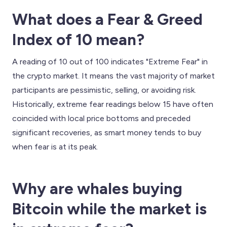
What does a Fear & Greed
Index of 10 mean?
A reading of 10 out of 100 indicates "Extreme Fear" in
the crypto market. It means the vast majority of market
participants are pessimistic, selling, or avoiding risk.
Historically, extreme fear readings below 15 have often
coincided with local price bottoms and preceded
significant recoveries, as smart money tends to buy
when fear is at its peak.
Why are whales buying
Bitcoin while the market is