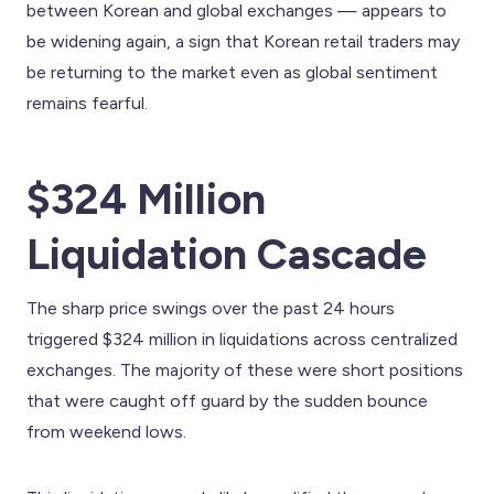
between Korean and global exchanges — appears to
be widening again, a sign that Korean retail traders may
be returning to the market even as global sentiment
remains fearful.
$324 Million
Liquidation Cascade
The sharp price swings over the past 24 hours
triggered $324 million in liquidations across centralized
exchanges. The majority of these were short positions
that were caught off guard by the sudden bounce
from weekend lows.