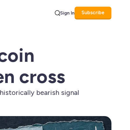
Subscribe
Sign In
Search
coin
en cross
istorically bearish signal