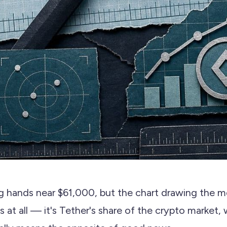
ng hands near $61,000, but the chart drawing the mo
's at all — it's Tether's share of the crypto market,