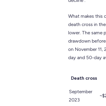
decline .
What makes this c
death cross in th
lower. The same pa
drawdown before re
on November 11, 
day and 50-day ave
Death cross
September
~$
2023