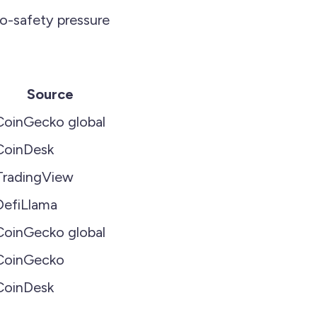
to-safety pressure
Source
CoinGecko global
CoinDesk
TradingView
DefiLlama
CoinGecko global
CoinGecko
CoinDesk