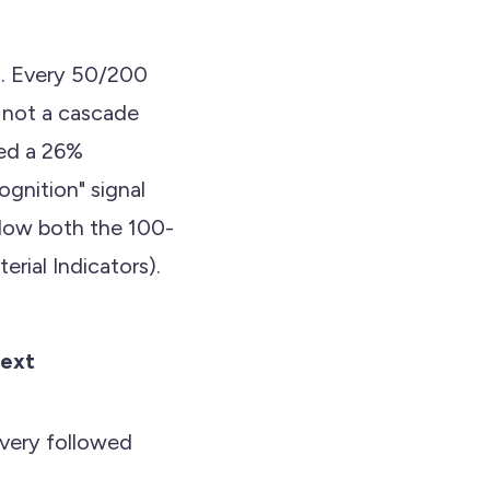
rd. Every 50/200
 not a cascade
ied a 26%
ognition" signal
low both the 100-
rial Indicators).
ext
very followed