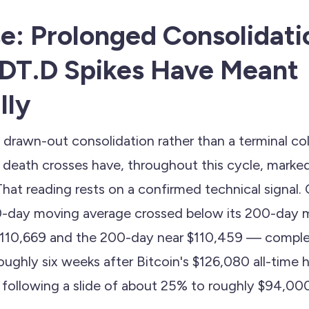
e: Prolonged Consolidat
DT.D Spikes Have Meant
lly
a drawn-out consolidation rather than a terminal c
n death crosses have, throughout this cycle, marke
That reading rests on a confirmed technical signal
50-day moving average crossed below its 200-day
$110,669 and the 200-day near $110,459 — comple
 roughly six weeks after Bitcoin's $126,080 all-time 
 following a slide of about 25% to roughly $94,00