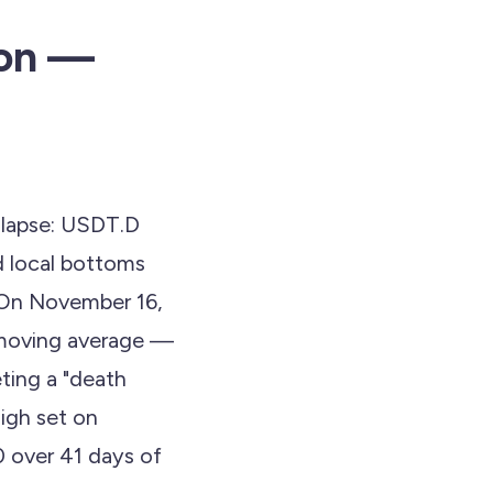
ion —
ollapse: USDT.D
d local bottoms
. On November 16,
 moving average —
ting a "death
high set on
0 over 41 days of