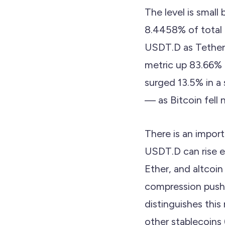
The level is small
8.4458% of total 
USDT.D as Tether
metric up 83.66% o
surged 13.5% in a
— as Bitcoin fell
There is an import
USDT.D can rise e
Ether, and altcoin
compression pushe
distinguishes thi
other stablecoins