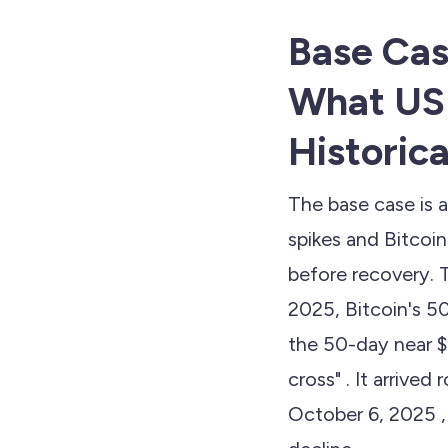
Base Cas
What US
Historica
The base case is 
spikes and Bitcoi
before recovery. 
2025, Bitcoin's 
the 50-day near 
cross" . It arrived
October 6, 2025 ,