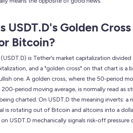
ually means the opposite of good news.
 USDT.D's Golden Cross 
or Bitcoin?
SDT.D) is Tether's market capitalization divided 
talization, and a "golden cross" on that chart is a be
ullish one. A golden cross, where the 50-period m
 200-period moving average, is normally read as st
 being charted. On USDT.D the meaning inverts: a ri
l is rotating out of Bitcoin and altcoins into a dol
ss on USDT.D mechanically signals risk-off pressure o