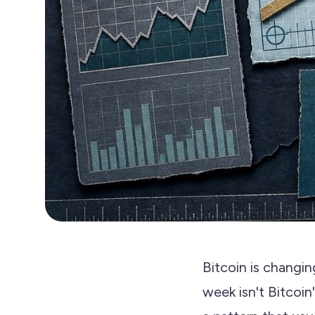
Bitcoin is changi
week isn't Bitcoin