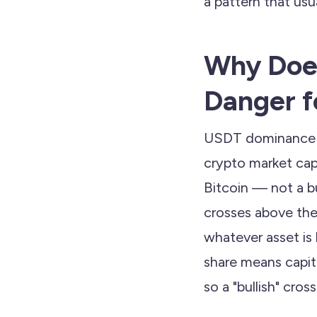
a pattern that us
Why Does
Danger f
USDT dominance (U
crypto market capi
Bitcoin — not a b
crosses above the
whatever asset is
share means capita
so a "bullish" cro