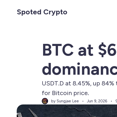
Spoted Crypto
BTC at $6
dominance
USDT.D at 8.45%, up 84% th
for Bitcoin price.
by Sungjae Lee
Jun 9, 2026