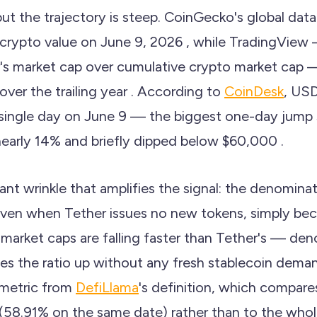
 but the trajectory is steep. CoinGecko's global da
crypto value on June 9, 2026 , while TradingView
's market cap over cumulative crypto market cap
ver the trailing year . According to
CoinDesk
, US
 single day on June 9 — the biggest one-day jump
 nearly 14% and briefly dipped below $60,000 .
ant wrinkle that amplifies the signal: the denominat
ven when Tether issues no new tokens, simply bec
 market caps are falling faster than Tether's — de
s the ratio up without any fresh stablecoin deman
s metric from
DefiLlama
's definition, which compar
 (58.91% on the same date) rather than to the whol