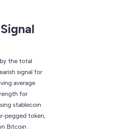
Signal
by the total
arish signal for
oving average
rength for
sing stablecoin
lar-pegged token,
n Bitcoin .