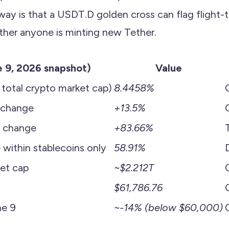
way is that a USDT.D golden cross can flag flight-
ther anyone is minting new Tether.
e 9, 2026 snapshot)
Value
otal crypto market cap)
8.4458%
 change
+13.5%
 change
+83.66%
ithin stablecoins only
58.91%
ket cap
~$2.212T
$61,786.76
e 9
~-14% (below $60,000)