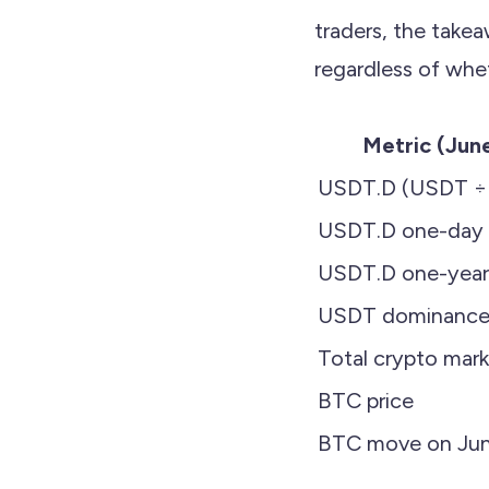
traders, the takea
regardless of whe
Metric (Jun
USDT.D (USDT ÷ t
USDT.D one-day
USDT.D one-year
USDT dominance w
Total crypto mar
BTC price
BTC move on Jun