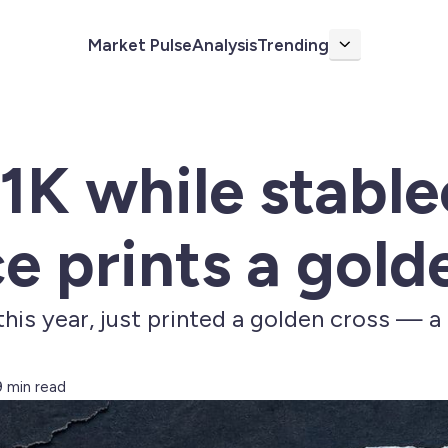
Market Pulse
Analysis
Trending
More
1K while stable
 prints a gold
is year, just printed a golden cross — a h
9 min read