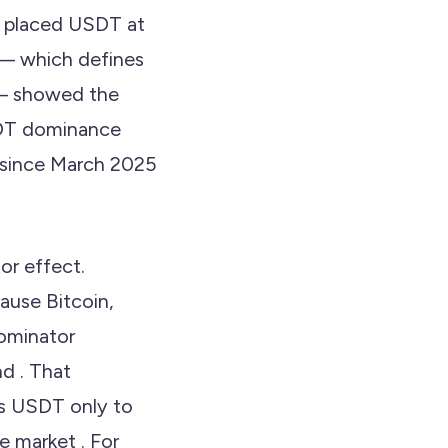
ta placed USDT at
 — which defines
 — showed the
DT dominance
 since March 2025
or effect.
ause Bitcoin,
nominator
d . That
es USDT only to
e market . For