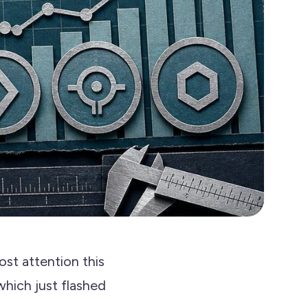
st attention this
 which just flashed