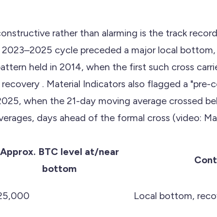
onstructive rather than alarming is the track reco
e 2023–2025 cycle preceded a major local bottom,
ttern held in 2014, when the first such cross carr
covery . Material Indicators also flagged a "pre-c
2025, when the 21-day moving average crossed be
rages, days ahead of the formal cross (video: Mate
Approx. BTC level at/near
Cont
bottom
25,000
Local bottom, reco