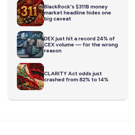
BlackRock's $311B money
market headline hides one
big caveat
DEX just hit a record 24% of
CEX volume — for the wrong
reason
CLARITY Act odds just
crashed from 82% to 14%