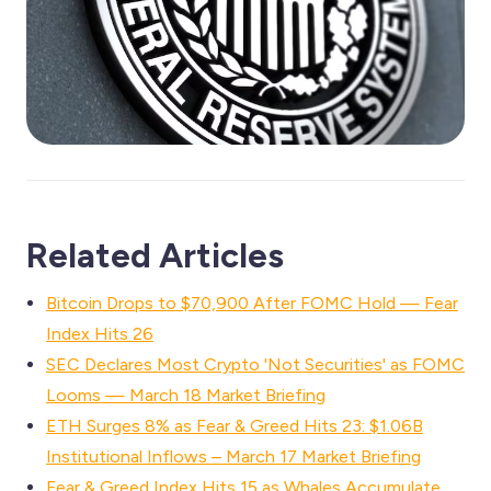
Related Articles
Bitcoin Drops to $70,900 After FOMC Hold — Fear
Index Hits 26
SEC Declares Most Crypto 'Not Securities' as FOMC
Looms — March 18 Market Briefing
ETH Surges 8% as Fear & Greed Hits 23: $1.06B
Institutional Inflows – March 17 Market Briefing
Fear & Greed Index Hits 15 as Whales Accumulate