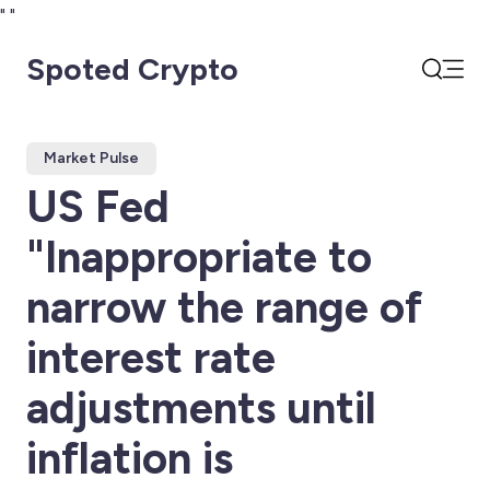
"
"
Spoted Crypto
Open
Search
Market Pulse
US Fed
"Inappropriate to
narrow the range of
interest rate
adjustments until
inflation is