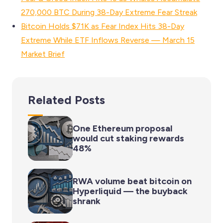
270,000 BTC During 38-Day Extreme Fear Streak
Bitcoin Holds $71K as Fear Index Hits 38-Day
Extreme While ETF Inflows Reverse — March 15
Market Brief
Related Posts
One Ethereum proposal
would cut staking rewards
48%
RWA volume beat bitcoin on
Hyperliquid — the buyback
shrank