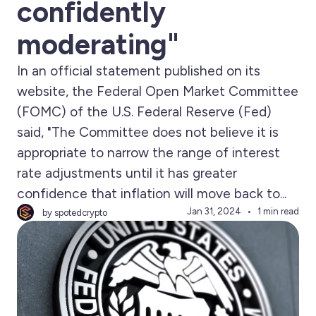
confidently
moderating"
In an official statement published on its
website, the Federal Open Market Committee
(FOMC) of the U.S. Federal Reserve (Fed)
said, "The Committee does not believe it is
appropriate to narrow the range of interest
rate adjustments until it has greater
confidence that inflation will move back to...
Jan 31, 2024
1 min read
by spotedcrypto