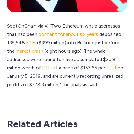
SpotOnChain via X: “Two Ethereum whale addresses
that had been
dormant for about six years
deposited
135,548
ETH
($399 million) into Bitfinex just before
the
market crash
(eight hours ago). The whale
addresses were found to have accumulated $20.8
million worth of
ETH
at a price of $153.65 per
ETH
on
January 5, 2019, and are currently recording unrealized
profits of $378.3 million,” the analysis said.
Related Articles