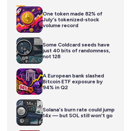
One token made 82% of
July's tokenized-stock
volume record
Some Coldcard seeds have
just 40 bits of randomness,
not 128
A European bank slashed
Bitcoin ETF exposure by
94% in Q2
Solana's burn rate could jump
14x — but SOL still won't go