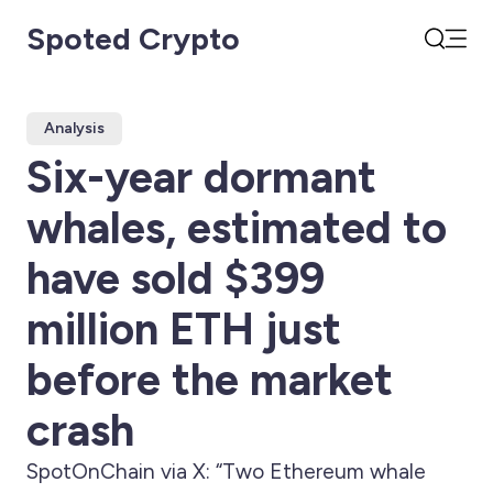
Spoted Crypto
Open
Search
Analysis
Six-year dormant
whales, estimated to
have sold $399
million ETH just
before the market
crash
SpotOnChain via X: “Two Ethereum whale