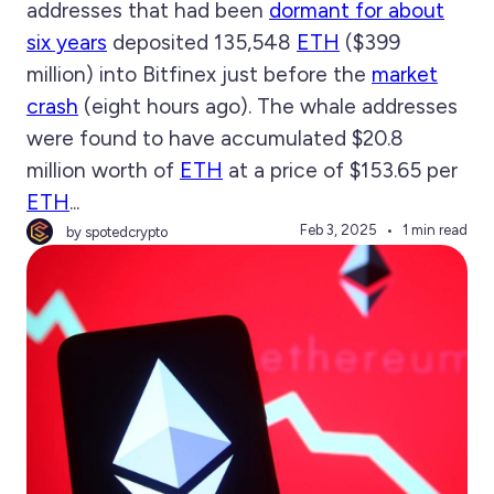
addresses that had been
dormant for about
six years
deposited 135,548
ETH
($399
million) into Bitfinex just before the
market
crash
(eight hours ago). The whale addresses
were found to have accumulated $20.8
million worth of
ETH
at a price of $153.65 per
ETH
...
Feb 3, 2025
1 min read
by spotedcrypto