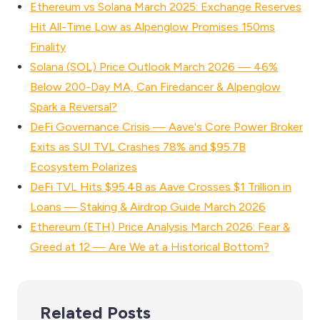
Ethereum vs Solana March 2025: Exchange Reserves
Hit All-Time Low as Alpenglow Promises 150ms
Finality
Solana (SOL) Price Outlook March 2026 — 46%
Below 200-Day MA, Can Firedancer & Alpenglow
Spark a Reversal?
DeFi Governance Crisis — Aave's Core Power Broker
Exits as SUI TVL Crashes 78% and $95.7B
Ecosystem Polarizes
DeFi TVL Hits $95.4B as Aave Crosses $1 Trillion in
Loans — Staking & Airdrop Guide March 2026
Ethereum (ETH) Price Analysis March 2026: Fear &
Greed at 12 — Are We at a Historical Bottom?
Related Posts