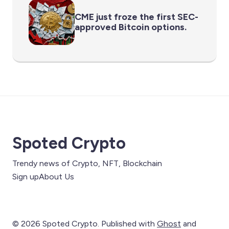
CME just froze the first SEC-
approved Bitcoin options.
Spoted Crypto
Trendy news of Crypto, NFT, Blockchain
Sign up
About Us
© 2026 Spoted Crypto. Published with
Ghost
and