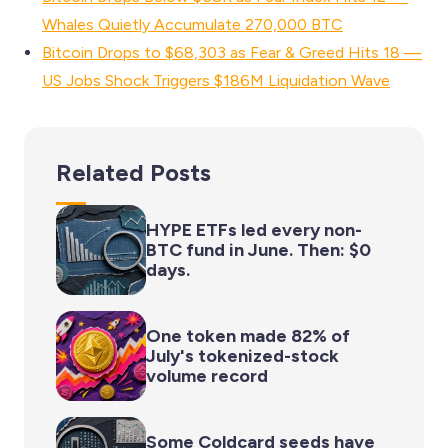
Whales Quietly Accumulate 270,000 BTC
Bitcoin Drops to $68,303 as Fear & Greed Hits 18 —
US Jobs Shock Triggers $186M Liquidation Wave
Related Posts
HYPE ETFs led every non-
BTC fund in June. Then: $0
days.
One token made 82% of
July's tokenized-stock
volume record
Some Coldcard seeds have