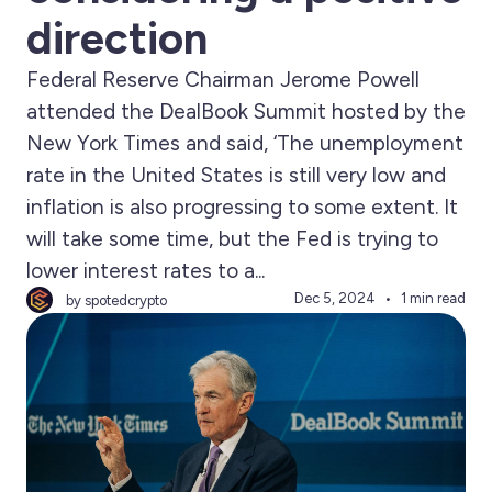
direction
Federal Reserve Chairman Jerome Powell
attended the DealBook Summit hosted by the
New York Times and said, ‘The unemployment
rate in the United States is still very low and
inflation is also progressing to some extent. It
will take some time, but the Fed is trying to
lower interest rates to a...
Dec 5, 2024
1 min read
by spotedcrypto