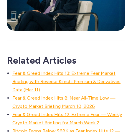
Related Articles
Fear & Greed Index Hits 13: Extreme Fear Market
Briefing with Reverse Kimchi Premium & Derivatives
Data (Mar 11)
Fear & Greed Index Hits 8: Near All-Time Low —
Crypto Market Briefing March 10, 2026
Fear & Greed Index Hits 12: Extreme Fear — Weekly
Crypto Market Briefing for March Week 2
Bitcoin Drops Below $68K as Fear Index Hits 12 —