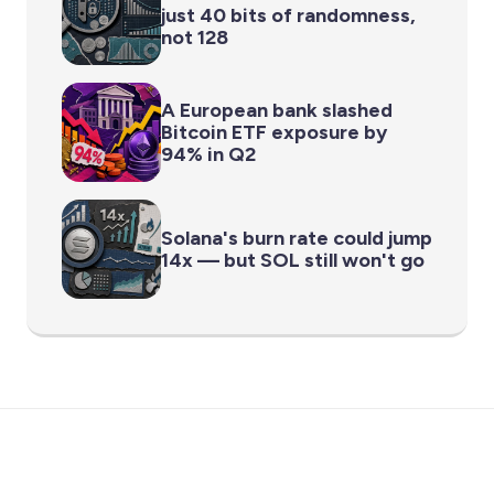
just 40 bits of randomness,
not 128
A European bank slashed
Bitcoin ETF exposure by
94% in Q2
Solana's burn rate could jump
14x — but SOL still won't go