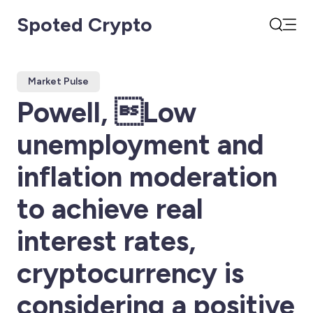
Spoted Crypto
Open
Search
Market Pulse
Powell, Low
unemployment and
inflation moderation
to achieve real
interest rates,
cryptocurrency is
considering a positive