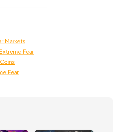
ar Markets
Extreme Fear
 Coins
me Fear