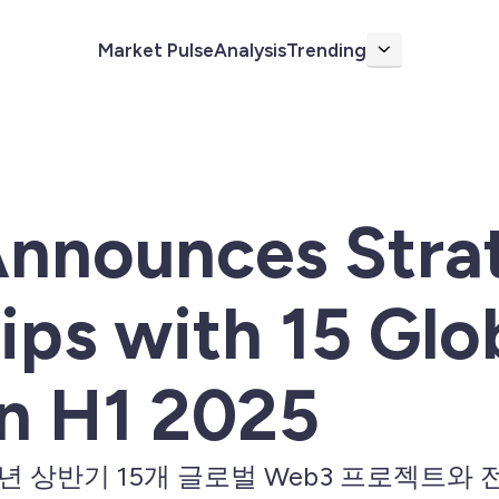
Market Pulse
Analysis
Trending
More
Announces Stra
ips with 15 Gl
in H1 2025
025년 상반기 15개 글로벌 Web3 프로젝