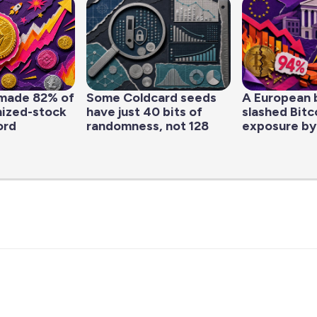
made 82% of
Some Coldcard seeds
A European 
nized-stock
have just 40 bits of
slashed Bitc
ord
randomness, not 128
exposure by