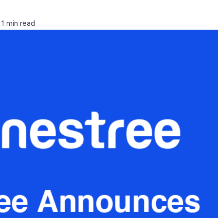
1 min read