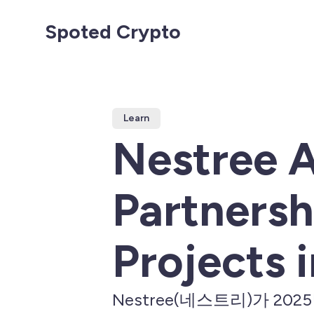
Spoted Crypto
Learn
Nestree 
Partnersh
Projects 
Nestree(네스트리)가 2