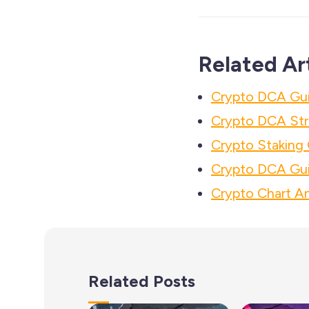
Related Ar
Crypto DCA Guid
Crypto DCA Str
Crypto Staking 
Crypto DCA Gui
Crypto Chart An
Related Posts