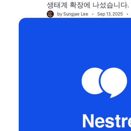
생태계 확장에 나섰습니다.
by Sungjae Lee
Sep 13, 2025