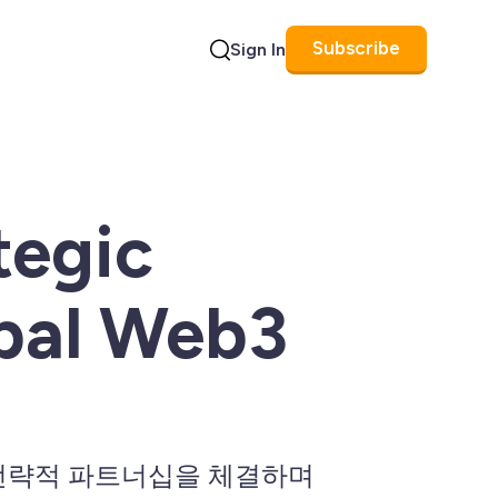
Subscribe
Sign In
Search
tegic
obal Web3
트와 전략적 파트너십을 체결하며