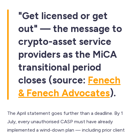
"Get licensed or get
out" — the message to
crypto-asset service
providers as the MiCA
transitional period
closes (source:
Fenech
& Fenech Advocates
).
The April statement goes further than a deadline. By 1
July, every unauthorised CASP must have already
implemented a wind-down plan — including prior client