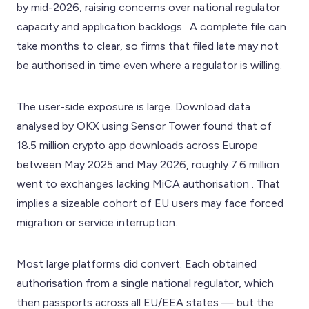
by mid-2026, raising concerns over national regulator
capacity and application backlogs . A complete file can
take months to clear, so firms that filed late may not
be authorised in time even where a regulator is willing.
The user-side exposure is large. Download data
analysed by OKX using Sensor Tower found that of
18.5 million crypto app downloads across Europe
between May 2025 and May 2026, roughly 7.6 million
went to exchanges lacking MiCA authorisation . That
implies a sizeable cohort of EU users may face forced
migration or service interruption.
Most large platforms did convert. Each obtained
authorisation from a single national regulator, which
then passports across all EU/EEA states — but the