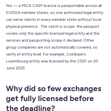
Yes — a MiCA CASP licence is passportable across all
EU/EEA member states, so one authorised legal entity
can serve clients in every member state without local
physical presence . The catch is scope: the passport
covers only the specific licensed legal entity and the
services and passporting scope it declared. Other
group companies are not automatically covered, so
verify at entity level. For example, Coinbase's
Luxembourg entity was licensed by the CSSF on 20
June 2025 .
Why did so few exchanges
get fully licensed before
the deadline?