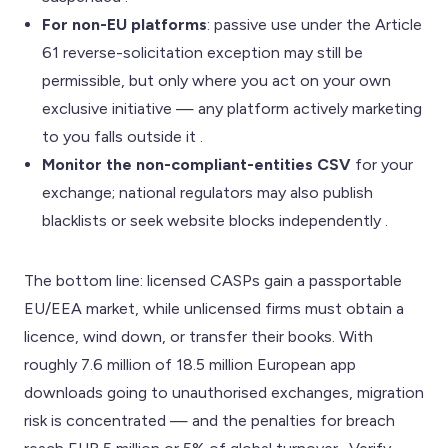
For non-EU platforms
: passive use under the Article
61 reverse-solicitation exception may still be
permissible, but only where you act on your own
exclusive initiative — any platform actively marketing
to you falls outside it .
Monitor the non-compliant-entities CSV
for your
exchange; national regulators may also publish
blacklists or seek website blocks independently .
The bottom line: licensed CASPs gain a passportable
EU/EEA market, while unlicensed firms must obtain a
licence, wind down, or transfer their books. With
roughly 7.6 million of 18.5 million European app
downloads going to unauthorised exchanges, migration
risk is concentrated — and the penalties for breach