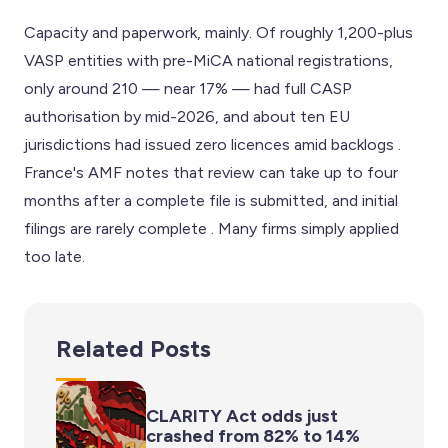
Capacity and paperwork, mainly. Of roughly 1,200-plus
VASP entities with pre-MiCA national registrations,
only around 210 — near 17% — had full CASP
authorisation by mid-2026, and about ten EU
jurisdictions had issued zero licences amid backlogs .
France's AMF notes that review can take up to four
months after a complete file is submitted, and initial
filings are rarely complete . Many firms simply applied
too late.
Related Posts
CLARITY Act odds just
crashed from 82% to 14%