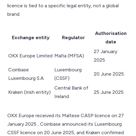
licence is tied to a specific legal entity, not a global
brand.
Authorisation
Exchange entity
Regulator
date
27 January
OKX Europe Limited
Malta (MFSA)
2025
Coinbase
Luxembourg
20 June 2025
Luxembourg S.A.
(CSSF)
Central Bank of
Kraken (Irish entity)
25 June 2025
Ireland
OKX Europe received its Maltese CASP licence on 27
January 2025 , Coinbase announced its Luxembourg
CSSF licence on 20 June 2025, and Kraken confirmed