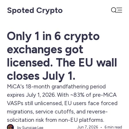
Spoted Crypto
Open
Search
Only 1 in 6 crypto
exchanges got
licensed. The EU wall
closes July 1.
MiCA's 18-month grandfathering period
expires July 1, 2026. With ~83% of pre-MiCA
VASPs still unlicensed, EU users face forced
migrations, service cutoffs, and reverse-
solicitation risk from non-EU platforms.
Jun 7, 2026
6 min read
by Sungjae Lee