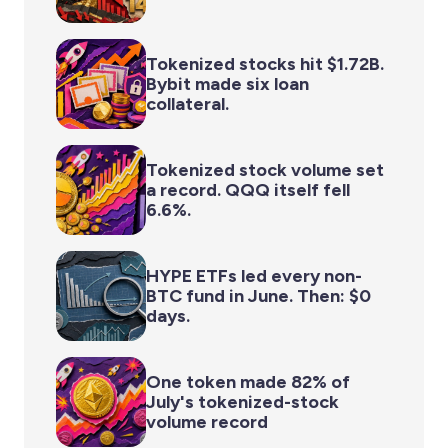
Tokenized stocks hit $1.72B.
Bybit made six loan
collateral.
Tokenized stock volume set
a record. QQQ itself fell
6.6%.
HYPE ETFs led every non-
BTC fund in June. Then: $0
days.
One token made 82% of
July's tokenized-stock
volume record