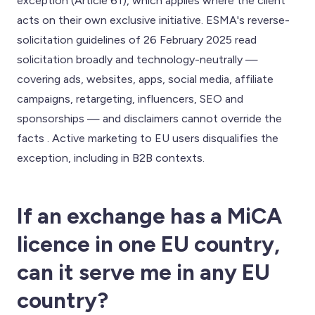
exception (Article 61), which applies where the client
acts on their own exclusive initiative. ESMA's reverse-
solicitation guidelines of 26 February 2025 read
solicitation broadly and technology-neutrally —
covering ads, websites, apps, social media, affiliate
campaigns, retargeting, influencers, SEO and
sponsorships — and disclaimers cannot override the
facts . Active marketing to EU users disqualifies the
exception, including in B2B contexts.
If an exchange has a MiCA
licence in one EU country,
can it serve me in any EU
country?