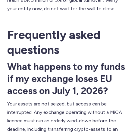
reach EUR 5 million or 5% of global turnover . Verify
your entity now; do not wait for the wall to close.
Frequently asked
questions
What happens to my funds
if my exchange loses EU
access on July 1, 2026?
Your assets are not seized, but access can be
interrupted. Any exchange operating without a MiCA
licence must run an orderly wind-down before the
deadline, including transferring crypto-assets to an