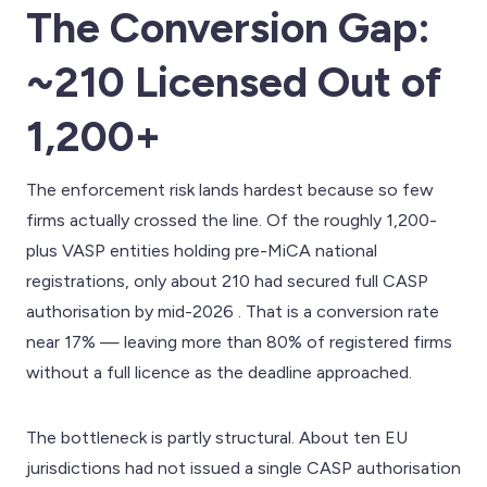
The Conversion Gap:
~210 Licensed Out of
1,200+
The enforcement risk lands hardest because so few
firms actually crossed the line. Of the roughly 1,200-
plus VASP entities holding pre-MiCA national
registrations, only about 210 had secured full CASP
authorisation by mid-2026 . That is a conversion rate
near 17% — leaving more than 80% of registered firms
without a full licence as the deadline approached.
The bottleneck is partly structural. About ten EU
jurisdictions had not issued a single CASP authorisation