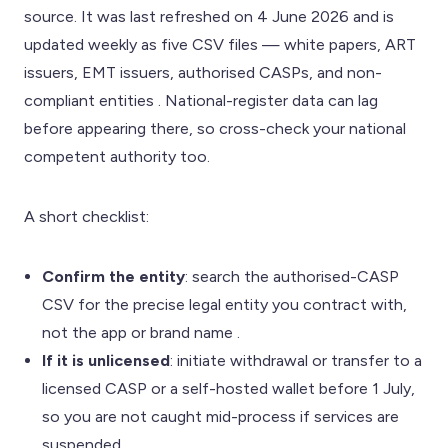
source. It was last refreshed on 4 June 2026 and is
updated weekly as five CSV files — white papers, ART
issuers, EMT issuers, authorised CASPs, and non-
compliant entities . National-register data can lag
before appearing there, so cross-check your national
competent authority too.
A short checklist:
Confirm the entity
: search the authorised-CASP
CSV for the precise legal entity you contract with,
not the app or brand name .
If it is unlicensed
: initiate withdrawal or transfer to a
licensed CASP or a self-hosted wallet before 1 July,
so you are not caught mid-process if services are
suspended .