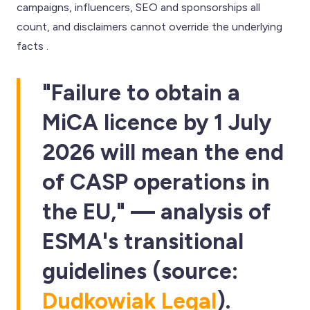
campaigns, influencers, SEO and sponsorships all
count, and disclaimers cannot override the underlying
facts .
"Failure to obtain a
MiCA licence by 1 July
2026 will mean the end
of CASP operations in
the EU," — analysis of
ESMA's transitional
guidelines (source:
Dudkowiak Legal
).