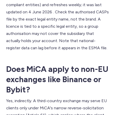
compliant entities) and refreshes weekly; it was last
updated on 4 June 2026 . Check the authorised CASPs
file by the exact legal entity name, not the brand. A
licence is tied to a specific legal entity, so a group
authorisation may not cover the subsidiary that
actually holds your account. Note that national-
register data can lag before it appears in the ESMA file.
Does MiCA apply to non-EU
exchanges like Binance or
Bybit?
Yes, indirectly. A third-country exchange may serve EU
clients only under MiCA's narrow reverse-solicitation