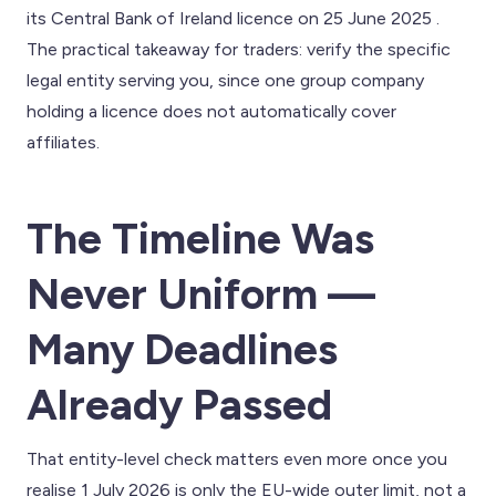
its Central Bank of Ireland licence on 25 June 2025 .
The practical takeaway for traders: verify the specific
legal entity serving you, since one group company
holding a licence does not automatically cover
affiliates.
The Timeline Was
Never Uniform —
Many Deadlines
Already Passed
That entity-level check matters even more once you
realise 1 July 2026 is only the EU-wide outer limit, not a