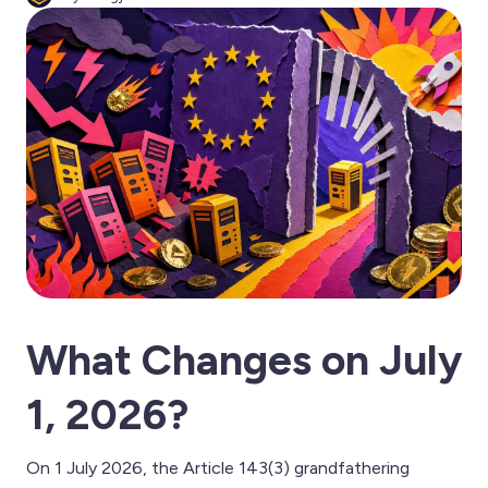
What Changes on July
1, 2026?
On 1 July 2026, the Article 143(3) grandfathering