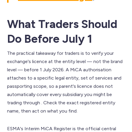
What Traders Should
Do Before July 1
The practical takeaway for traders is to verify your
exchange's licence at the entity level — not the brand
level — before 1 July 2026. A MiCA authorisation
attaches to a specific legal entity, set of services and
passporting scope, so a parent's licence does not
automatically cover every subsidiary you might be
trading through . Check the exact registered entity
name, then act on what you find.
ESMA's Interim MiCA Register is the official central