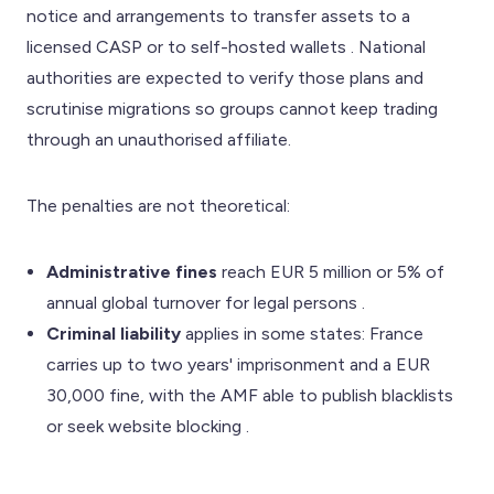
notice and arrangements to transfer assets to a
licensed CASP or to self-hosted wallets . National
authorities are expected to verify those plans and
scrutinise migrations so groups cannot keep trading
through an unauthorised affiliate.
The penalties are not theoretical:
Administrative fines
reach EUR 5 million or 5% of
annual global turnover for legal persons .
Criminal liability
applies in some states: France
carries up to two years' imprisonment and a EUR
30,000 fine, with the AMF able to publish blacklists
or seek website blocking .