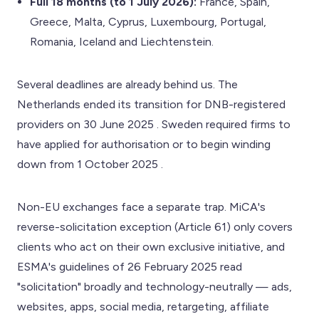
Full 18 months (to 1 July 2026):
France, Spain,
Greece, Malta, Cyprus, Luxembourg, Portugal,
Romania, Iceland and Liechtenstein.
Several deadlines are already behind us. The
Netherlands ended its transition for DNB-registered
providers on 30 June 2025 . Sweden required firms to
have applied for authorisation or to begin winding
down from 1 October 2025 .
Non-EU exchanges face a separate trap. MiCA's
reverse-solicitation exception (Article 61) only covers
clients who act on their own exclusive initiative, and
ESMA's guidelines of 26 February 2025 read
"solicitation" broadly and technology-neutrally — ads,
websites, apps, social media, retargeting, affiliate