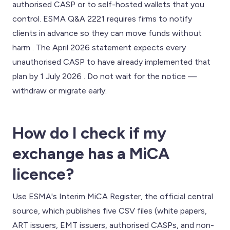
authorised CASP or to self-hosted wallets that you
control. ESMA Q&A 2221 requires firms to notify
clients in advance so they can move funds without
harm . The April 2026 statement expects every
unauthorised CASP to have already implemented that
plan by 1 July 2026 . Do not wait for the notice —
withdraw or migrate early.
How do I check if my
exchange has a MiCA
licence?
Use ESMA's Interim MiCA Register, the official central
source, which publishes five CSV files (white papers,
ART issuers, EMT issuers, authorised CASPs, and non-