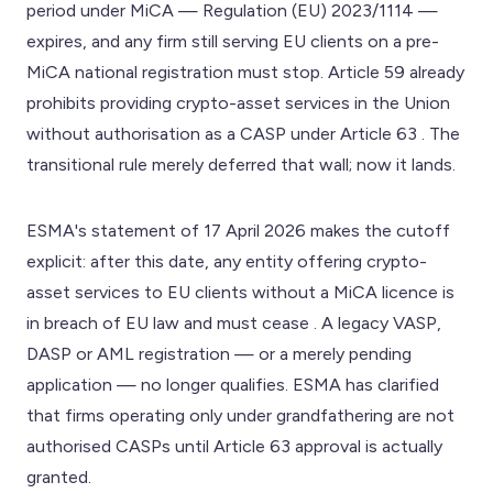
period under MiCA — Regulation (EU) 2023/1114 —
expires, and any firm still serving EU clients on a pre-
MiCA national registration must stop. Article 59 already
prohibits providing crypto-asset services in the Union
without authorisation as a CASP under Article 63 . The
transitional rule merely deferred that wall; now it lands.
ESMA's statement of 17 April 2026 makes the cutoff
explicit: after this date, any entity offering crypto-
asset services to EU clients without a MiCA licence is
in breach of EU law and must cease . A legacy VASP,
DASP or AML registration — or a merely pending
application — no longer qualifies. ESMA has clarified
that firms operating only under grandfathering are not
authorised CASPs until Article 63 approval is actually
granted.