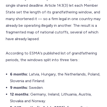
single shared deadline. Article 143(3) let each Member
State set the length of its grandfathering window, and
many shortened it — so a firm legal in one country may
already be operating illegally in another. The result is a
fragmented map of national cutoffs, several of which
have already lapsed.
According to ESMA's published list of grandfathering
periods, the windows split into three tiers :
6 months:
Latvia, Hungary, the Netherlands, Poland,
Slovenia and Finland.
9 months:
Sweden.
12 months:
Germany, Ireland, Lithuania, Austria,
Slovakia and Norway.