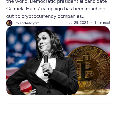
the world, Democratic presidential candidate
Carmela Harris' campaign has been reaching
out to cryptocurrency companies,...
Jul 29, 2024
1 min read
by spotedcrypto