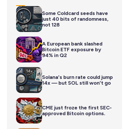
Some Coldcard seeds have
just 40 bits of randomness,
not 128
A European bank slashed
Bitcoin ETF exposure by
94% in Q2
Solana's burn rate could jump
14x — but SOL still won't go
CME just froze the first SEC-
approved Bitcoin options.