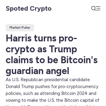
Spoted Crypto
Open
Search
Market Pulse
Harris turns pro-
crypto as Trump
claims to be Bitcoin's
guardian angel
As U.S. Republican presidential candidate
Donald Trump pushes for pro-cryptocurrency
policies, such as attending Bitcoin 2024 and
vowing to make the U.S. the Bitcoin capital of