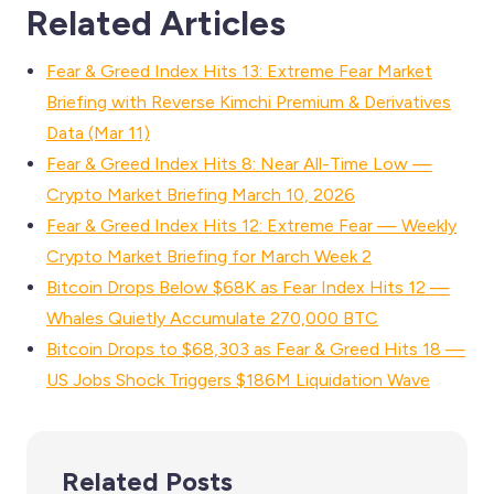
Related Articles
Fear & Greed Index Hits 13: Extreme Fear Market
Briefing with Reverse Kimchi Premium & Derivatives
Data (Mar 11)
Fear & Greed Index Hits 8: Near All-Time Low —
Crypto Market Briefing March 10, 2026
Fear & Greed Index Hits 12: Extreme Fear — Weekly
Crypto Market Briefing for March Week 2
Bitcoin Drops Below $68K as Fear Index Hits 12 —
Whales Quietly Accumulate 270,000 BTC
Bitcoin Drops to $68,303 as Fear & Greed Hits 18 —
US Jobs Shock Triggers $186M Liquidation Wave
Related Posts