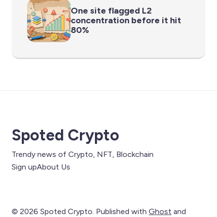
One site flagged L2
concentration before it hit
80%
Spoted Crypto
Trendy news of Crypto, NFT, Blockchain
Sign up
About Us
© 2026 Spoted Crypto. Published with
Ghost
and