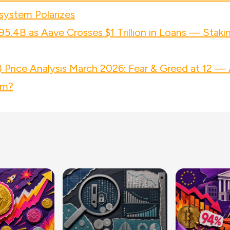
system Polarizes
95.4B as Aave Crosses $1 Trillion in Loans — Staki
Price Analysis March 2026: Fear & Greed at 12 — 
om?