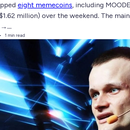
wapped
eight memecoins
, including MOOD
$1.62 million) over the weekend. The mai
→...
1 min read