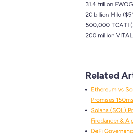
31.4 trillion FW
20 billion Milo (
500,000 TCATI ($
200 million VITA
Related Ar
Ethereum vs So
Promises 150ms 
Solana (SOL) P
Firedancer & Al
DeFi Governance