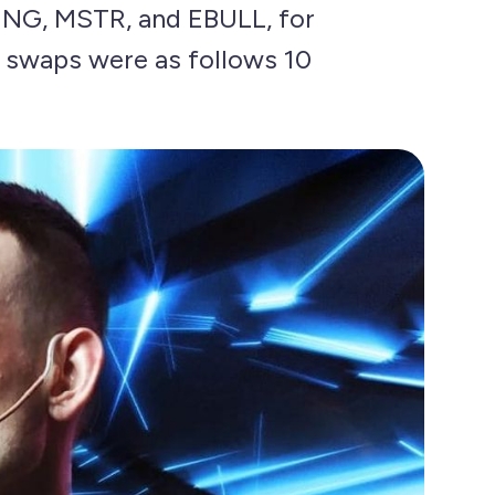
ENG, MSTR, and EBULL, for
n swaps were as follows 10