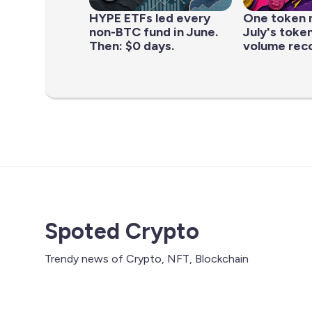
HYPE ETFs led every
One token 
non-BTC fund in June.
July's toke
Then: $0 days.
volume rec
Spoted Crypto
Trendy news of Crypto, NFT, Blockchain