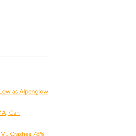
 Low as Alpenglow
MA, Can
 TVL Crashes 78%