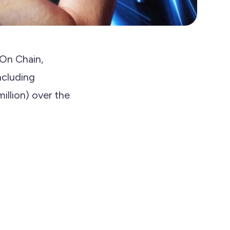
 On Chain,
including
llion) over the