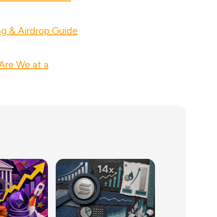
ng & Airdrop Guide
Are We at a