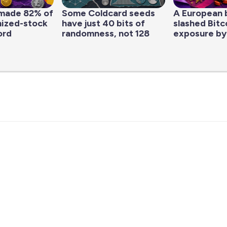
made 82% of
Some Coldcard seeds
A European 
nized-stock
have just 40 bits of
slashed Bitc
ord
randomness, not 128
exposure by