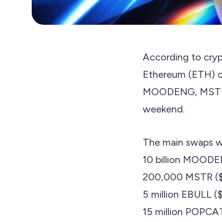
According to cryp
Ethereum (ETH) cr
MOODENG, MSTR, a
weekend.
The main swaps w
10 billion MOOD
200,000 MSTR ($
5 million EBULL 
15 million POPCA