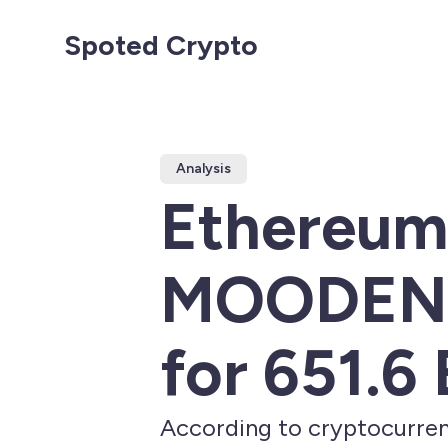
Spoted Crypto
Analysis
Ethereum'
MOODENG,
for 651.6
According to cryptocurren