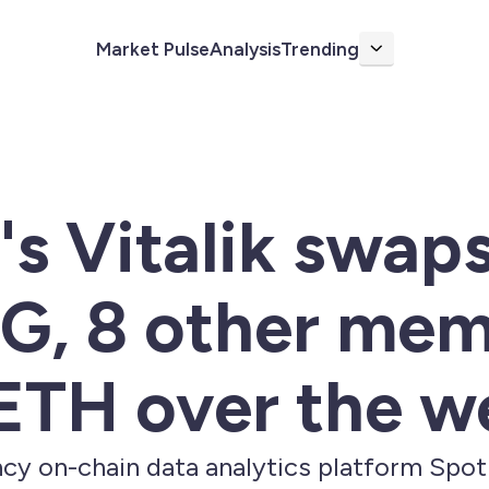
Market Pulse
Analysis
Trending
More
s Vitalik swap
 8 other mem
 ETH over the 
cy on-chain data analytics platform Spo