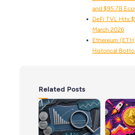
and $95.7B Eco
DeFi TVL Hits $
March 2026
Ethereum (ETH) 
Historical Bott
Related Posts