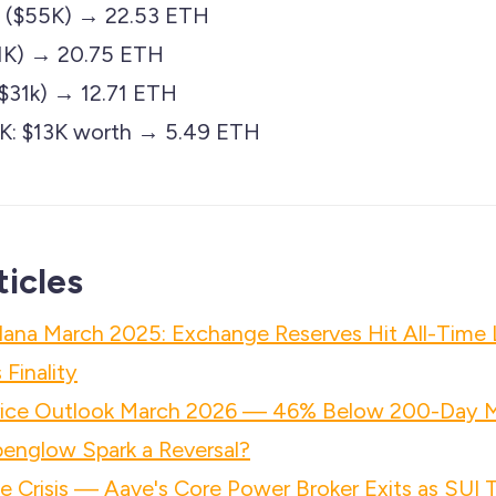
OG ($55K) → 22.53 ETH
$51K) → 20.75 ETH
31k) → 12.71 ETH
LK: $13K worth → 5.49 ETH
ticles
lana March 2025: Exchange Reserves Hit All-Time
Finality
rice Outlook March 2026 — 46% Below 200-Day 
penglow Spark a Reversal?
 Crisis — Aave's Core Power Broker Exits as SUI