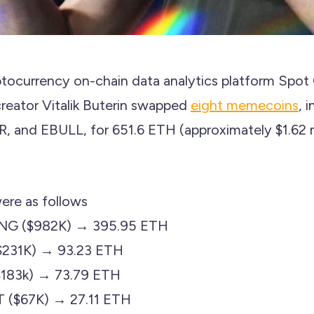
tocurrency on-chain data analytics platform Spot
eator Vitalik Buterin swapped
eight memecoins
, 
nd EBULL, for 651.6 ETH (approximately $1.62 mi
ere as follows
ENG ($982K) → 395.95 ETH
231K) → 93.23 ETH
($183k) → 73.79 ETH
T ($67K) → 27.11 ETH