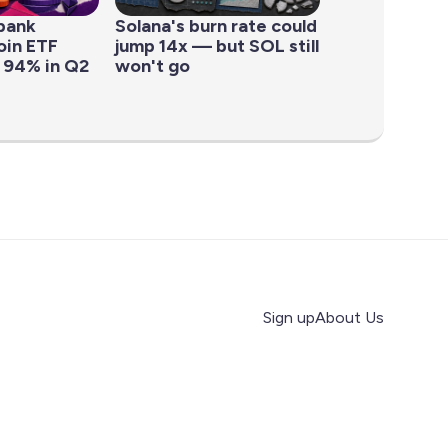
bank
Solana's burn rate could
oin ETF
jump 14x — but SOL still
 94% in Q2
won't go
Sign up
About Us