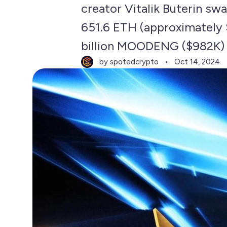
creator Vitalik Buterin s
651.6 ETH (approximately 
billion MOODENG ($982K) 
by spotedcrypto
Oct 14, 2024