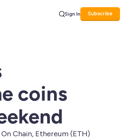
Subscribe
Sign In
Search
s
e coins
weekend
t On Chain, Ethereum (ETH)