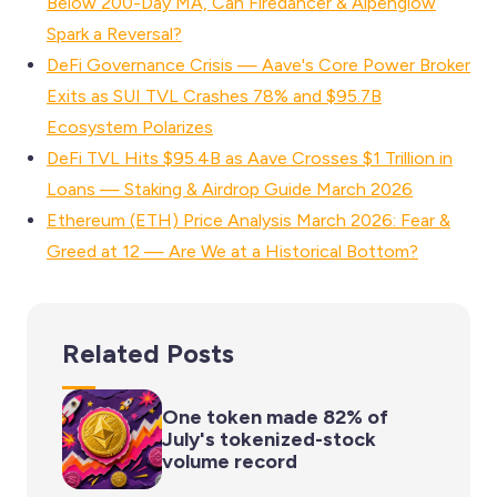
Below 200-Day MA, Can Firedancer & Alpenglow
Spark a Reversal?
DeFi Governance Crisis — Aave's Core Power Broker
Exits as SUI TVL Crashes 78% and $95.7B
Ecosystem Polarizes
DeFi TVL Hits $95.4B as Aave Crosses $1 Trillion in
Loans — Staking & Airdrop Guide March 2026
Ethereum (ETH) Price Analysis March 2026: Fear &
Greed at 12 — Are We at a Historical Bottom?
Related Posts
One token made 82% of
July's tokenized-stock
volume record