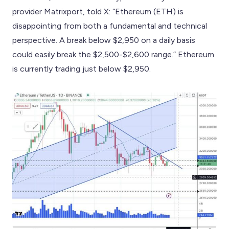
provider Matrixport, told X: “Ethereum (ETH) is
disappointing from both a fundamental and technical
perspective. A break below $2,950 on a daily basis
could easily break the $2,500-$2,600 range.” Ethereum
is currently trading just below $2,950.