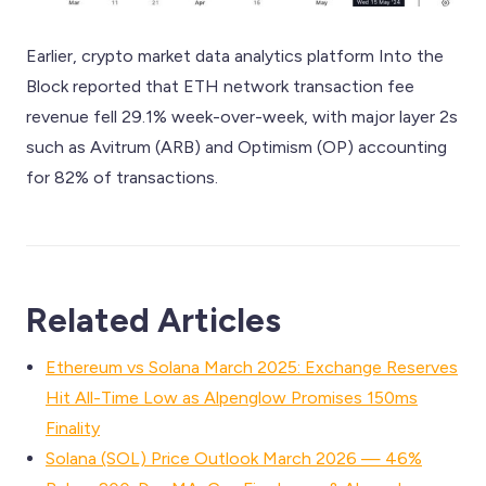
Earlier, crypto market data analytics platform Into the
Block reported that ETH network transaction fee
revenue fell 29.1% week-over-week, with major layer 2s
such as Avitrum (ARB) and Optimism (OP) accounting
for 82% of transactions.
Related Articles
Ethereum vs Solana March 2025: Exchange Reserves
Hit All-Time Low as Alpenglow Promises 150ms
Finality
Solana (SOL) Price Outlook March 2026 — 46%