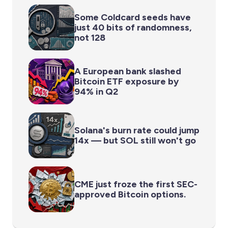
Some Coldcard seeds have
just 40 bits of randomness,
not 128
A European bank slashed
Bitcoin ETF exposure by
94% in Q2
Solana's burn rate could jump
14x — but SOL still won't go
CME just froze the first SEC-
approved Bitcoin options.