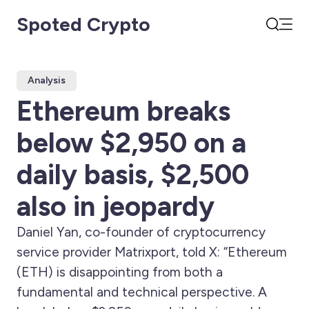
Spoted Crypto
Open
Search
Analysis
Ethereum breaks
below $2,950 on a
daily basis, $2,500
also in jeopardy
Daniel Yan, co-founder of cryptocurrency
service provider Matrixport, told X: “Ethereum
(ETH) is disappointing from both a
fundamental and technical perspective. A