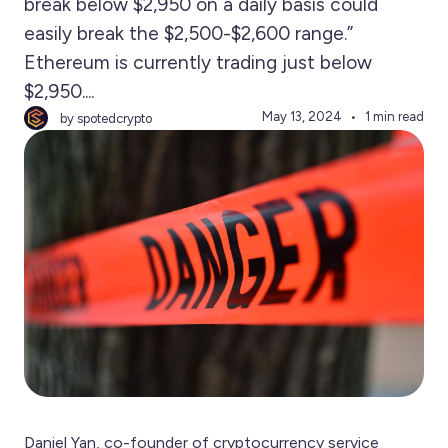
break below $2,950 on a daily basis could
easily break the $2,500-$2,600 range.”
Ethereum is currently trading just below
$2,950....
May 13, 2024
1 min read
by spotedcrypto
Daniel Yan, co-founder of cryptocurrency service