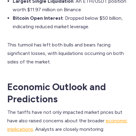
Largest Single Liquidation
: An ETH/USDT position
worth $11.97 million on Binance.
Bitcoin Open Interest
: Dropped below $50 billion,
indicating reduced market leverage.
This turmoil has left both bulls and bears facing
significant losses, with liquidations occurring on both
sides of the market.
Economic Outlook and
Predictions
The tariffs have not only impacted market prices but
have also raised concerns about the broader
economic
implications
. Analysts are closely monitoring: