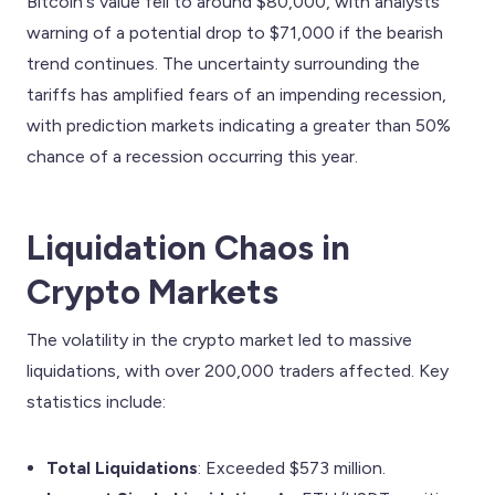
Bitcoin's value fell to around $80,000, with analysts
warning of a potential drop to $71,000 if the bearish
trend continues. The uncertainty surrounding the
tariffs has amplified fears of an impending recession,
with prediction markets indicating a greater than 50%
chance of a recession occurring this year.
Liquidation Chaos in
Crypto Markets
The volatility in the crypto market led to massive
liquidations, with over 200,000 traders affected. Key
statistics include:
Total Liquidations
: Exceeded $573 million.