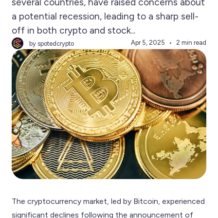
several countries, have raised concerns about
a potential recession, leading to a sharp sell-
off in both crypto and stock...
Apr 5, 2025
2 min read
by spotedcrypto
The cryptocurrency market, led by Bitcoin, experienced
significant declines following the announcement of