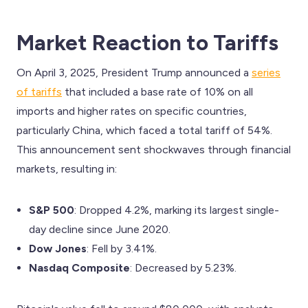
Market Reaction to Tariffs
On April 3, 2025, President Trump announced a
series
of tariffs
that included a base rate of 10% on all
imports and higher rates on specific countries,
particularly China, which faced a total tariff of 54%.
This announcement sent shockwaves through financial
markets, resulting in:
S&P 500
: Dropped 4.2%, marking its largest single-
day decline since June 2020.
Dow Jones
: Fell by 3.41%.
Nasdaq Composite
: Decreased by 5.23%.