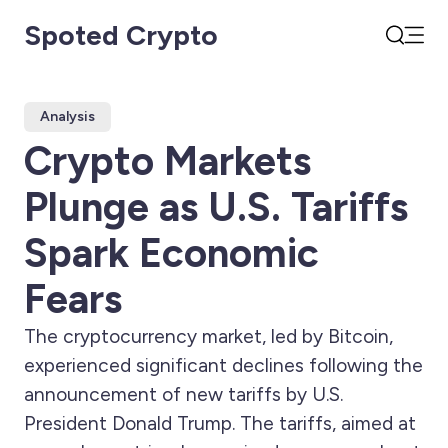
Spoted Crypto
Open
Search
Analysis
Crypto Markets
Plunge as U.S. Tariffs
Spark Economic
Fears
The cryptocurrency market, led by Bitcoin,
experienced significant declines following the
announcement of new tariffs by U.S.
President Donald Trump. The tariffs, aimed at