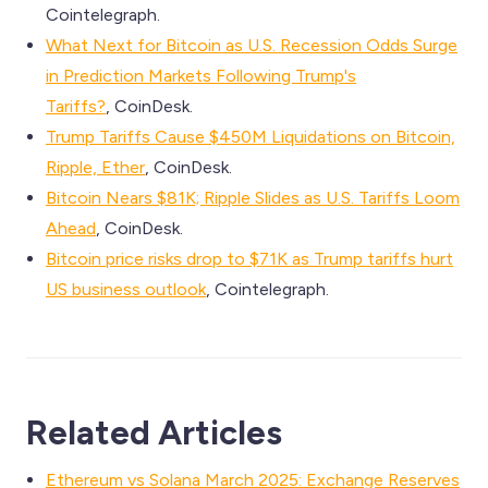
Cointelegraph.
What Next for Bitcoin as U.S. Recession Odds Surge
in Prediction Markets Following Trump's
Tariffs?
, CoinDesk.
Trump Tariffs Cause $450M Liquidations on Bitcoin,
Ripple, Ether
, CoinDesk.
Bitcoin Nears $81K; Ripple Slides as U.S. Tariffs Loom
Ahead
, CoinDesk.
Bitcoin price risks drop to $71K as Trump tariffs hurt
US business outlook
, Cointelegraph.
Related Articles
Ethereum vs Solana March 2025: Exchange Reserves