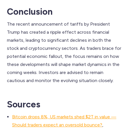
Conclusion
The recent announcement of tariffs by President
Trump has created a ripple effect across financial
markets, leading to significant declines in both the
stock and cryptocurrency sectors. As traders brace for
potential economic fallout, the focus remains on how
these developments will shape market dynamics in the
coming weeks. Investors are advised to remain
cautious and monitor the evolving situation closely.
Sources
Bitcoin drops 8%, US markets shed $2T in value —
Should traders expect an oversold bounce?
,