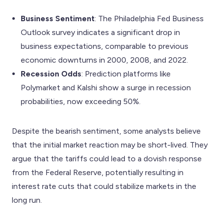
Business Sentiment
: The Philadelphia Fed Business
Outlook survey indicates a significant drop in
business expectations, comparable to previous
economic downturns in 2000, 2008, and 2022.
Recession Odds
: Prediction platforms like
Polymarket and Kalshi show a surge in recession
probabilities, now exceeding 50%.
Despite the bearish sentiment, some analysts believe
that the initial market reaction may be short-lived. They
argue that the tariffs could lead to a dovish response
from the Federal Reserve, potentially resulting in
interest rate cuts that could stabilize markets in the
long run.