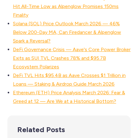
Hit All-Time Low as Alpenglow Promises 150ms
Finality
Solana (SOL) Price Outlook March 2026 — 46%
Below 200-Day MA, Can Firedancer & Alpenglow
Spark a Reversal?
DeFi Governance Crisis — Aave's Core Power Broker
Exits as SUI TVL Crashes 78% and $95.7B
Ecosystem Polarizes
DeFi TVL Hits $95.4B as Aave Crosses $1 Trillion in
Loans — Staking & Airdrop Guide March 2026
Ethereum (ETH) Price Analysis March 2026: Fear &
Greed at 12 — Are We at a Historical Bottom?
Related Posts