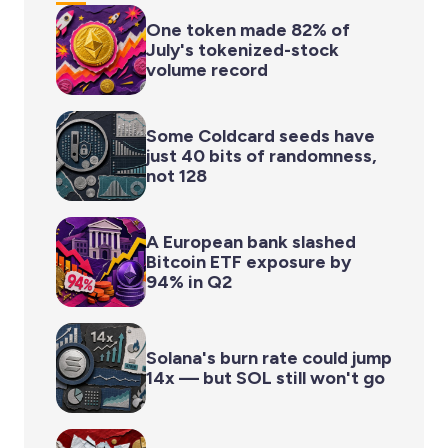
One token made 82% of
July's tokenized-stock
volume record
Some Coldcard seeds have
just 40 bits of randomness,
not 128
A European bank slashed
Bitcoin ETF exposure by
94% in Q2
Solana's burn rate could jump
14x — but SOL still won't go