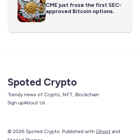
CME just froze the first SEC-
approved Bitcoin options.
Spoted Crypto
Trendy news of Crypto, NFT, Blockchain
Sign up
About Us
© 2026 Spoted Crypto. Published with
Ghost
and