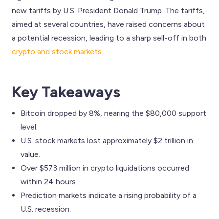
new tariffs by U.S. President Donald Trump. The tariffs,
aimed at several countries, have raised concerns about
a potential recession, leading to a sharp sell-off in both
crypto and stock markets
.
Key Takeaways
Bitcoin dropped by 8%, nearing the $80,000 support
level.
U.S. stock markets lost approximately $2 trillion in
value.
Over $573 million in crypto liquidations occurred
within 24 hours.
Prediction markets indicate a rising probability of a
U.S. recession.