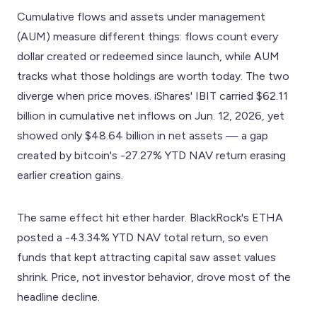
Cumulative flows and assets under management
(AUM) measure different things: flows count every
dollar created or redeemed since launch, while AUM
tracks what those holdings are worth today. The two
diverge when price moves. iShares' IBIT carried $62.11
billion in cumulative net inflows on Jun. 12, 2026, yet
showed only $48.64 billion in net assets — a gap
created by bitcoin's -27.27% YTD NAV return erasing
earlier creation gains.
The same effect hit ether harder. BlackRock's ETHA
posted a -43.34% YTD NAV total return, so even
funds that kept attracting capital saw asset values
shrink. Price, not investor behavior, drove most of the
headline decline.