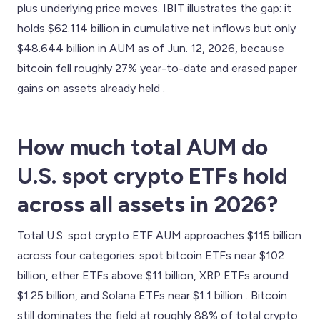
plus underlying price moves. IBIT illustrates the gap: it
holds $62.114 billion in cumulative net inflows but only
$48.644 billion in AUM as of Jun. 12, 2026, because
bitcoin fell roughly 27% year-to-date and erased paper
gains on assets already held .
How much total AUM do
U.S. spot crypto ETFs hold
across all assets in 2026?
Total U.S. spot crypto ETF AUM approaches $115 billion
across four categories: spot bitcoin ETFs near $102
billion, ether ETFs above $11 billion, XRP ETFs around
$1.25 billion, and Solana ETFs near $1.1 billion . Bitcoin
still dominates the field at roughly 88% of total crypto