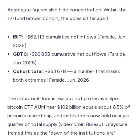
Aggregate figures also hide concentration. Within the
12-fund bitcoin cohort, the poles sit far apart:
IBIT:
+$62.11B cumulative net inflows [Farside, Jun.
2026]
GBTC:
-$26.85B cumulative net outflows [Farside,
Jun. 2026]
Cohort total:
~$53.67B — a number that masks
both extremes [Farside, Jun. 2026]
The structural floor is real but not protective. Spot
bitcoin ETF AUM near $102 billion equals about 6.5% of
bitcoin's market cap, and institutions now hold nearly a
quarter of total supply (video: Coin Bureau). Grayscale
framed this as the "dawn of the institutional era"