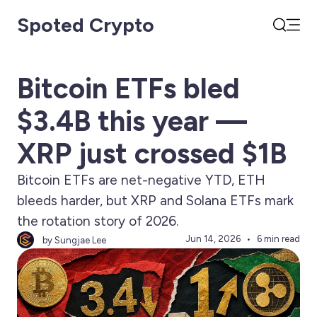
Spoted Crypto
Open
Search
Bitcoin ETFs bled
$3.4B this year —
XRP just crossed $1B
Bitcoin ETFs are net-negative YTD, ETH
bleeds harder, but XRP and Solana ETFs mark
the rotation story of 2026.
Jun 14, 2026
6 min read
by Sungjae Lee