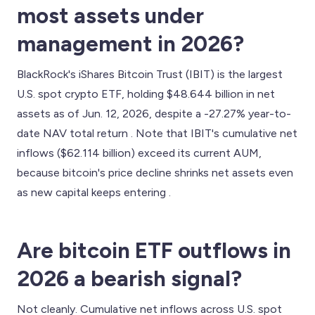
most assets under
management in 2026?
BlackRock's iShares Bitcoin Trust (IBIT) is the largest
U.S. spot crypto ETF, holding $48.644 billion in net
assets as of Jun. 12, 2026, despite a -27.27% year-to-
date NAV total return . Note that IBIT's cumulative net
inflows ($62.114 billion) exceed its current AUM,
because bitcoin's price decline shrinks net assets even
as new capital keeps entering .
Are bitcoin ETF outflows in
2026 a bearish signal?
Not cleanly. Cumulative net inflows across U.S. spot