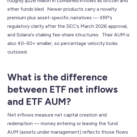
roughly $226 million in combined inflows as bitcoin and
ether funds bled . Newer products carry a novelty
premium plus asset-specific narratives — XRP's
regulatory clarity after the SEC's March 2026 approval,
and Solana's staking fee-share structures . Their AUM is
also 40–50× smaller, so percentage velocity looks
outsized.
What is the difference
between ETF net inflows
and ETF AUM?
Net inflows measure net capital creation and
redemption — money entering or leaving the fund.
AUM (assets under management) reflects those flows