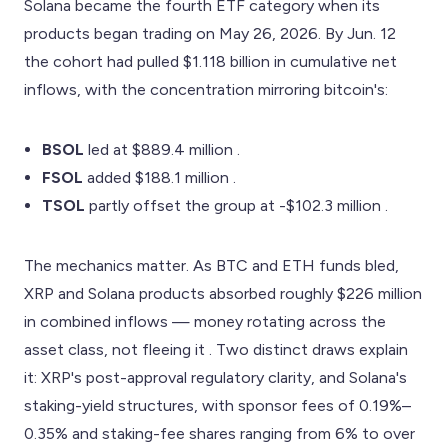
Solana became the fourth ETF category when its
products began trading on May 26, 2026. By Jun. 12
the cohort had pulled $1.118 billion in cumulative net
inflows, with the concentration mirroring bitcoin's:
BSOL
led at $889.4 million .
FSOL
added $188.1 million .
TSOL
partly offset the group at -$102.3 million .
The mechanics matter. As BTC and ETH funds bled,
XRP and Solana products absorbed roughly $226 million
in combined inflows — money rotating across the
asset class, not fleeing it . Two distinct draws explain
it: XRP's post-approval regulatory clarity, and Solana's
staking-yield structures, with sponsor fees of 0.19%–
0.35% and staking-fee shares ranging from 6% to over