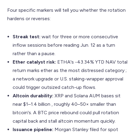
Four specific markers will tell you whether the rotation
hardens or reverses:
Streak test:
wait for three or more consecutive
inflow sessions before reading Jun. 12 as a turn
rather than a pause.
Ether catalyst risk:
ETHA's -43.34% YTD NAV total
return marks ether as the most distressed category ;
a network upgrade or U.S. staking-wrapper approval
could trigger outsized catch-up flows.
Altcoin durability:
XRP and Solana AUM bases sit
near $1–1.4 billion , roughly 40–50× smaller than
bitcoin's. A BTC price rebound could pull rotation
capital back and stall altcoin momentum quickly.
Issuance pipeline:
Morgan Stanley filed for spot