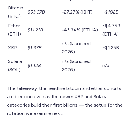
Bitcoin
$53.67B
-27.27% (IBIT)
~$102B
(BTC)
Ether
~$4.75B
$11.21B
-43.34% (ETHA)
(ETH)
(ETHA)
n/a (launched
XRP
$1.37B
~$1.25B
2026)
Solana
n/a (launched
$1.12B
n/a
(SOL)
2026)
The takeaway: the headline bitcoin and ether cohorts
are bleeding even as the newer XRP and Solana
categories build their first billions — the setup for the
rotation we examine next.