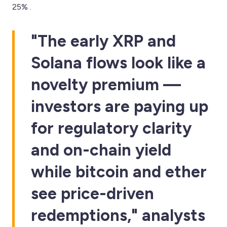
25% .
"The early XRP and
Solana flows look like a
novelty premium —
investors are paying up
for regulatory clarity
and on-chain yield
while bitcoin and ether
see price-driven
redemptions," analysts