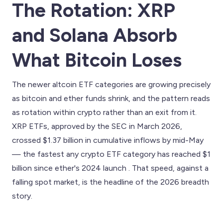
The Rotation: XRP
and Solana Absorb
What Bitcoin Loses
The newer altcoin ETF categories are growing precisely
as bitcoin and ether funds shrink, and the pattern reads
as rotation within crypto rather than an exit from it.
XRP ETFs, approved by the SEC in March 2026,
crossed $1.37 billion in cumulative inflows by mid-May
— the fastest any crypto ETF category has reached $1
billion since ether's 2024 launch . That speed, against a
falling spot market, is the headline of the 2026 breadth
story.