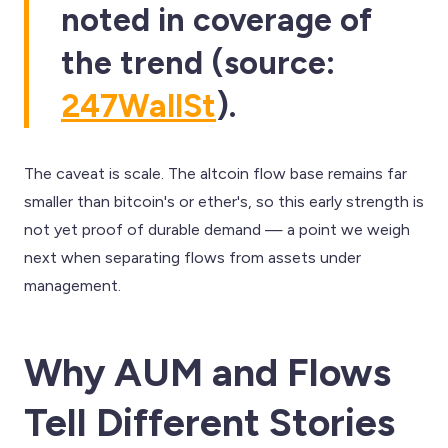
noted in coverage of
the trend (source:
247WallSt
).
The caveat is scale. The altcoin flow base remains far
smaller than bitcoin's or ether's, so this early strength is
not yet proof of durable demand — a point we weigh
next when separating flows from assets under
management.
Why AUM and Flows
Tell Different Stories