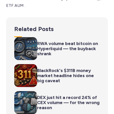
ETF AUM .
Related Posts
RWA volume beat bitcoin on
Hyperliquid — the buyback
shrank
BlackRock's $311B money
market headline hides one
big caveat
DEX just hit a record 24% of
CEX volume — for the wrong
reason