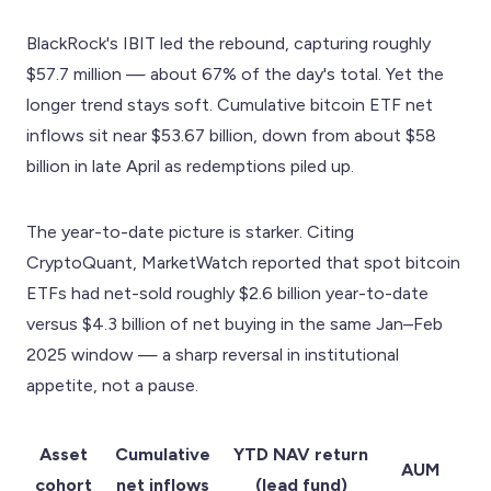
BlackRock's IBIT led the rebound, capturing roughly
$57.7 million — about 67% of the day's total. Yet the
longer trend stays soft. Cumulative bitcoin ETF net
inflows sit near $53.67 billion, down from about $58
billion in late April as redemptions piled up.
The year-to-date picture is starker. Citing
CryptoQuant, MarketWatch reported that spot bitcoin
ETFs had net-sold roughly $2.6 billion year-to-date
versus $4.3 billion of net buying in the same Jan–Feb
2025 window — a sharp reversal in institutional
appetite, not a pause.
Asset
Cumulative
YTD NAV return
AUM
cohort
net inflows
(lead fund)