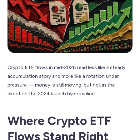
Crypto ETF flows in mid-2026 read less like a steady
accumulation story and more like a rotation under
pressure — money is still moving, but not in the
direction the 2024 launch hype implied.
Where Crypto ETF
Flows Stand Right