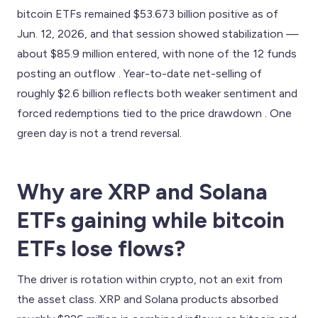
bitcoin ETFs remained $53.673 billion positive as of
Jun. 12, 2026, and that session showed stabilization —
about $85.9 million entered, with none of the 12 funds
posting an outflow . Year-to-date net-selling of
roughly $2.6 billion reflects both weaker sentiment and
forced redemptions tied to the price drawdown . One
green day is not a trend reversal.
Why are XRP and Solana
ETFs gaining while bitcoin
ETFs lose flows?
The driver is rotation within crypto, not an exit from
the asset class. XRP and Solana products absorbed