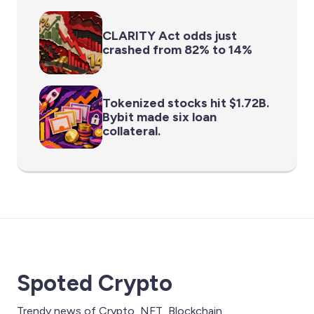
CLARITY Act odds just
crashed from 82% to 14%
Tokenized stocks hit $1.72B.
Bybit made six loan
collateral.
Spoted Crypto
Trendy news of Crypto, NFT, Blockchain