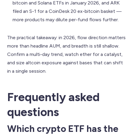
bitcoin and Solana ETFs in January 2026, and ARK
filed an S-1 for a CoinDesk 20 ex-bitcoin basket —
more products may dilute per-fund flows further.
The practical takeaway: in 2026, flow direction matters
more than headline AUM, and breadth is still shallow.
Confirm a multi-day trend, watch ether for a catalyst,
and size altcoin exposure against bases that can shift
in a single session.
Frequently asked
questions
Which crypto ETF has the