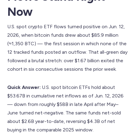
Now
U.S. spot crypto ETF flows turned positive on Jun. 12,
2026, when bitcoin funds drew about $85.9 million
(≈1,350 BTC) — the first session in which none of the
12 tracked funds posted an outflow. That all-green day
followed a brutal stretch: over $1.67 billion exited the
cohort in six consecutive sessions the prior week.
Quick Answer:
U.S. spot bitcoin ETFs hold about
$53.67B in cumulative net inflows as of Jun. 12, 2026
— down from roughly $58B in late April after May–
June turned net-negative. The same funds net-sold
about $2.6B year-to-date, reversing $4.3B of net
buying in the comparable 2025 window.