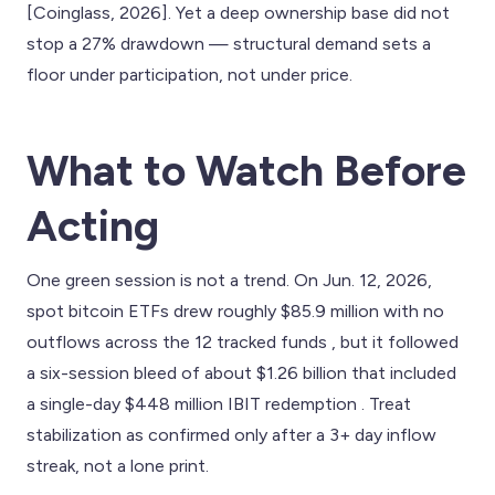
[Coinglass, 2026]. Yet a deep ownership base did not
stop a 27% drawdown — structural demand sets a
floor under participation, not under price.
What to Watch Before
Acting
One green session is not a trend. On Jun. 12, 2026,
spot bitcoin ETFs drew roughly $85.9 million with no
outflows across the 12 tracked funds , but it followed
a six-session bleed of about $1.26 billion that included
a single-day $448 million IBIT redemption . Treat
stabilization as confirmed only after a 3+ day inflow
streak, not a lone print.