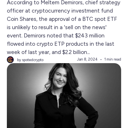
According to Meltem Demirors, chief strategy
officer at cryptocurrency investment fund
Coin Shares, the approval of a BTC spot ETF
is unlikely to result in a 'sell on the news'
event. Demirors noted that $243 million
flowed into crypto ETP products in the last
week of last year, and $2.2 billion...
Jan 8, 2024
1 min read
by spotedcrypto