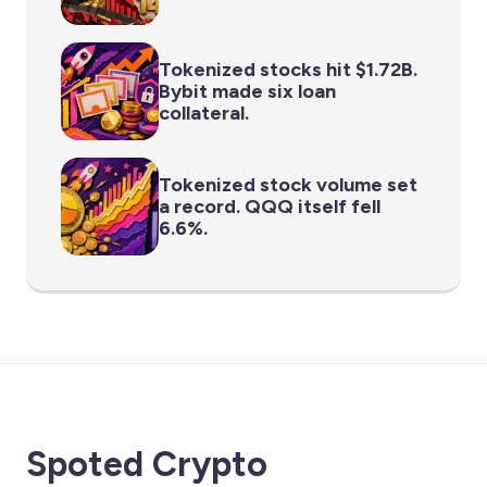
Tokenized stocks hit $1.72B.
Bybit made six loan
collateral.
Tokenized stock volume set
a record. QQQ itself fell
6.6%.
Spoted Crypto