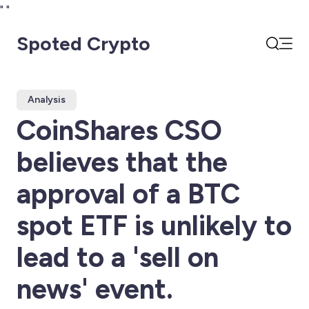
"
"
Spoted Crypto
Open
Search
Analysis
CoinShares CSO
believes that the
approval of a BTC
spot ETF is unlikely to
lead to a 'sell on
news' event.