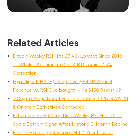
Related Articles
Bitcoin Weekly RSI Hits 27.48, Lowest Since 2018
— Whales Accumulate 270K BTC Amid -45%
Correction
Hyperliquid (HYPE) Deep Dive: $843M Annual
Revenue vs. RSI Overbought — Is $150 Realistic?
3 Crypto Mega Narratives Dominating 2026: RWA, AI
& Onchain Derivatives Compared
Ethereum (ETH) Deep Dive: Weekly RSI Hits 30 —
Cycle Bottom Signal After Historic 6-Month Decline
Bitcoin Exchange Reserves Hit 7-Year Low as