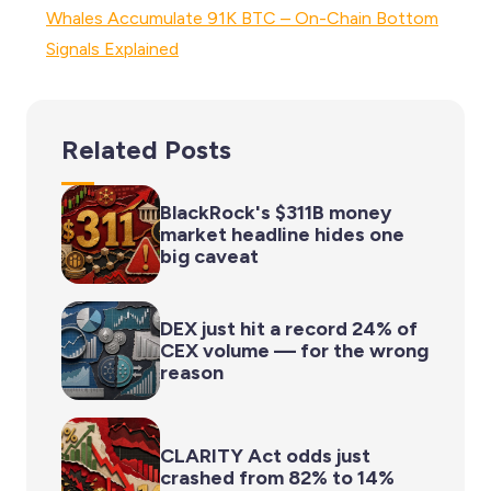
Whales Accumulate 91K BTC – On-Chain Bottom
Signals Explained
Related Posts
BlackRock's $311B money
market headline hides one
big caveat
DEX just hit a record 24% of
CEX volume — for the wrong
reason
CLARITY Act odds just
crashed from 82% to 14%