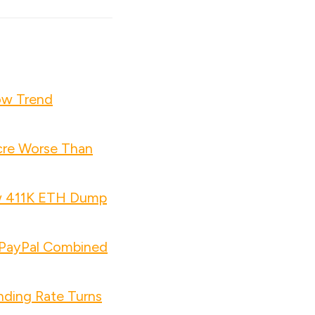
ow Trend
cre Worse Than
w 411K ETH Dump
d PayPal Combined
nding Rate Turns