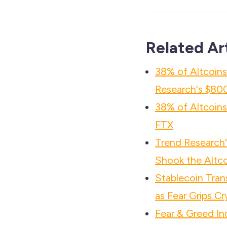
Related Ar
38% of Altcoin
Research's $800
38% of Altcoin
FTX
Trend Researc
Shook the Altco
Stablecoin Tra
as Fear Grips C
Fear & Greed In