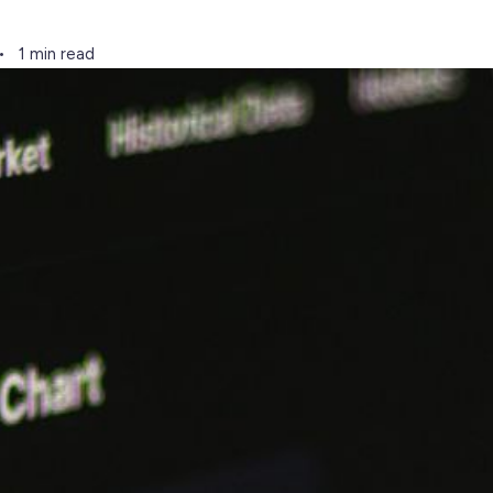
1 min read