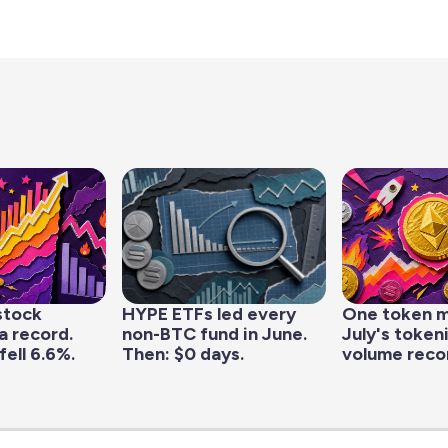
stock
HYPE ETFs led every
One token 
a record.
non-BTC fund in June.
July's token
fell 6.6%.
Then: $0 days.
volume reco