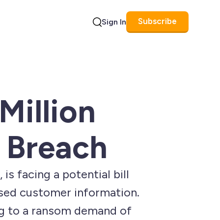
Subscribe
Sign In
Search
Million
a Breach
s facing a potential bill
ed customer information.
ing to a ransom demand of