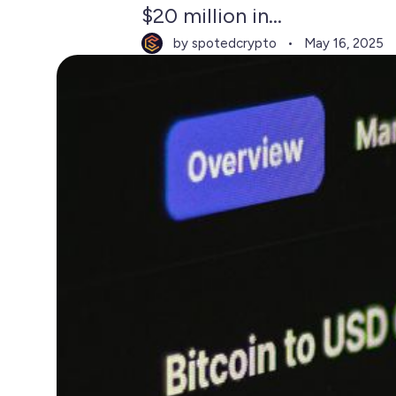
$20 million in...
by spotedcrypto
May 16, 2025