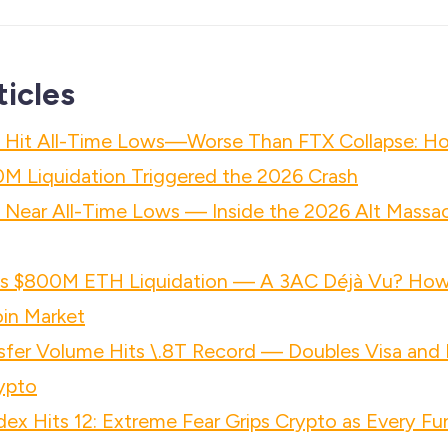
ticles
s Hit All-Time Lows—Worse Than FTX Collapse: H
M Liquidation Triggered the 2026 Crash
s Near All-Time Lows — Inside the 2026 Alt Massa
h's $800M ETH Liquidation — A 3AC Déjà Vu? Ho
in Market
nsfer Volume Hits \.8T Record — Doubles Visa an
rypto
dex Hits 12: Extreme Fear Grips Crypto as Every Fu