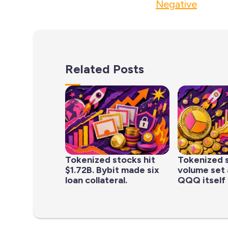
Negative
Related Posts
Tokenized stocks hit
Tokenized 
$1.72B. Bybit made six
volume set 
loan collateral.
QQQ itself 