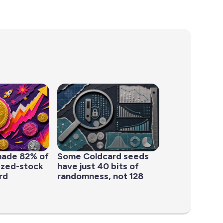
made 82% of
Some Coldcard seeds
ized-stock
have just 40 bits of
rd
randomness, not 128