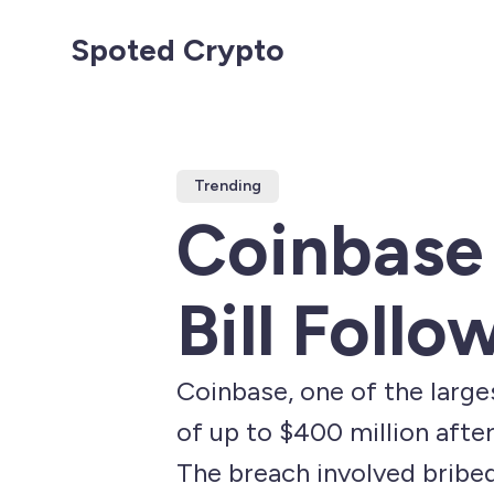
Spoted Crypto
Trending
Coinbase 
Bill Foll
Coinbase, one of the larges
of up to $400 million afte
The breach involved bribe