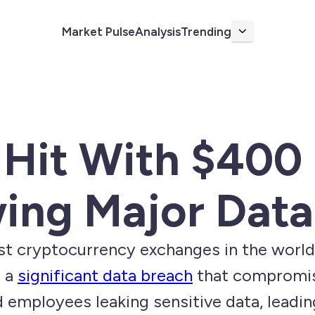
Market Pulse
Analysis
Trending
More
Hit With $400 
owing Major Dat
t cryptocurrency exchanges in the world, i
r a
significant data breach
that compromis
d employees leaking sensitive data, lead