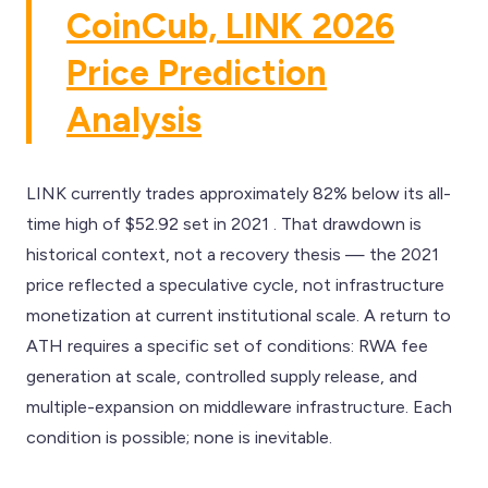
CoinCub, LINK 2026
Price Prediction
Analysis
LINK currently trades approximately 82% below its all-
time high of $52.92 set in 2021 . That drawdown is
historical context, not a recovery thesis — the 2021
price reflected a speculative cycle, not infrastructure
monetization at current institutional scale. A return to
ATH requires a specific set of conditions: RWA fee
generation at scale, controlled supply release, and
multiple-expansion on middleware infrastructure. Each
condition is possible; none is inevitable.