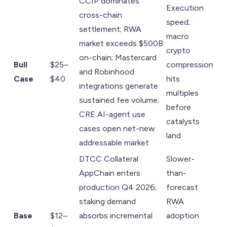
CCIP dominates
Execution
cross-chain
speed;
settlement; RWA
macro
market exceeds $500B
crypto
on-chain; Mastercard
Bull
$25–
compression
and Robinhood
Case
$40
hits
integrations generate
multiples
sustained fee volume;
before
CRE AI-agent use
catalysts
cases open net-new
land
addressable market
DTCC Collateral
Slower-
AppChain enters
than-
production Q4 2026;
forecast
staking demand
RWA
Base
$12–
absorbs incremental
adoption