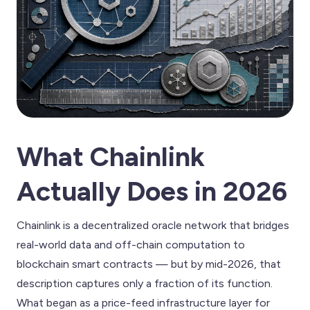
What Chainlink
Actually Does in 2026
Chainlink is a decentralized oracle network that bridges
real-world data and off-chain computation to
blockchain smart contracts — but by mid-2026, that
description captures only a fraction of its function.
What began as a price-feed infrastructure layer for