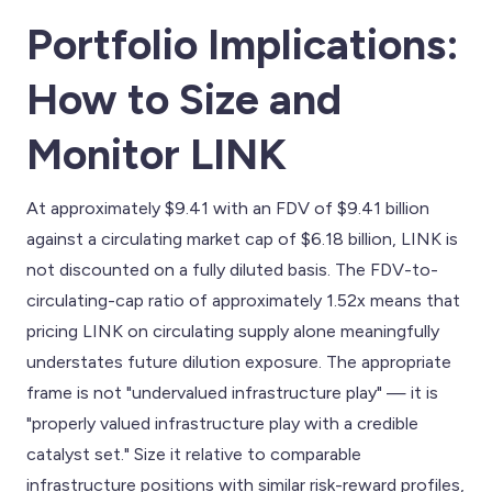
Portfolio Implications:
How to Size and
Monitor LINK
At approximately $9.41 with an FDV of $9.41 billion
against a circulating market cap of $6.18 billion, LINK is
not discounted on a fully diluted basis. The FDV-to-
circulating-cap ratio of approximately 1.52x means that
pricing LINK on circulating supply alone meaningfully
understates future dilution exposure. The appropriate
frame is not "undervalued infrastructure play" — it is
"properly valued infrastructure play with a credible
catalyst set." Size it relative to comparable
infrastructure positions with similar risk-reward profiles,