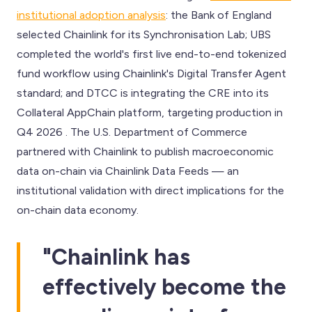
institutional adoption analysis
: the Bank of England
selected Chainlink for its Synchronisation Lab; UBS
completed the world's first live end-to-end tokenized
fund workflow using Chainlink's Digital Transfer Agent
standard; and DTCC is integrating the CRE into its
Collateral AppChain platform, targeting production in
Q4 2026 . The U.S. Department of Commerce
partnered with Chainlink to publish macroeconomic
data on-chain via Chainlink Data Feeds — an
institutional validation with direct implications for the
on-chain data economy.
"Chainlink has
effectively become the