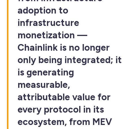
adoption to
infrastructure
monetization —
Chainlink is no longer
only being integrated; it
is generating
measurable,
attributable value for
every protocol in its
ecosystem, from MEV