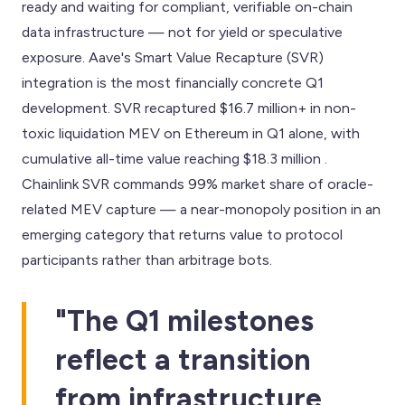
ready and waiting for compliant, verifiable on-chain
data infrastructure — not for yield or speculative
exposure. Aave's Smart Value Recapture (SVR)
integration is the most financially concrete Q1
development. SVR recaptured $16.7 million+ in non-
toxic liquidation MEV on Ethereum in Q1 alone, with
cumulative all-time value reaching $18.3 million .
Chainlink SVR commands 99% market share of oracle-
related MEV capture — a near-monopoly position in an
emerging category that returns value to protocol
participants rather than arbitrage bots.
"The Q1 milestones
reflect a transition
from infrastructure