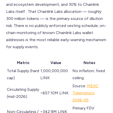
and ecosystem development, and 30% to Chainlink
Labs itself . That Chainlink Labs allocation — roughly
300 million tokens — is the primary source of dilution
risk. There is no publicly enforced vesting schedule; on-
chain monitoring of known Chainlink Labs wallet
addresses is the most reliable early-warning mechanism
for supply events.
Metric
Value
Notes
Total Supply (hard
1,000,000,000
No inflation; fixed
cap)
LINK
ceiling
Source:
MEXC
Circulating Supply
~657.10M LINK
Tokenomics,
(mid-2026)
2026-05
Primary FDV
Non-Circulating /
~342.9M LINK