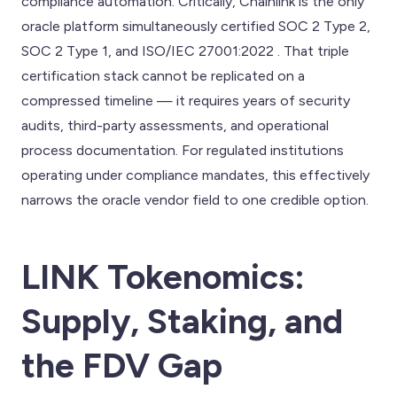
compliance automation. Critically, Chainlink is the only
oracle platform simultaneously certified SOC 2 Type 2,
SOC 2 Type 1, and ISO/IEC 27001:2022 . That triple
certification stack cannot be replicated on a
compressed timeline — it requires years of security
audits, third-party assessments, and operational
process documentation. For regulated institutions
operating under compliance mandates, this effectively
narrows the oracle vendor field to one credible option.
LINK Tokenomics:
Supply, Staking, and
the FDV Gap