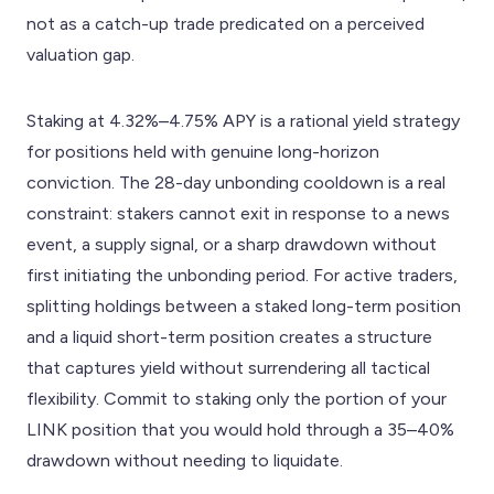
not as a catch-up trade predicated on a perceived
valuation gap.
Staking at 4.32%–4.75% APY is a rational yield strategy
for positions held with genuine long-horizon
conviction. The 28-day unbonding cooldown is a real
constraint: stakers cannot exit in response to a news
event, a supply signal, or a sharp drawdown without
first initiating the unbonding period. For active traders,
splitting holdings between a staked long-term position
and a liquid short-term position creates a structure
that captures yield without surrendering all tactical
flexibility. Commit to staking only the portion of your
LINK position that you would hold through a 35–40%
drawdown without needing to liquidate.