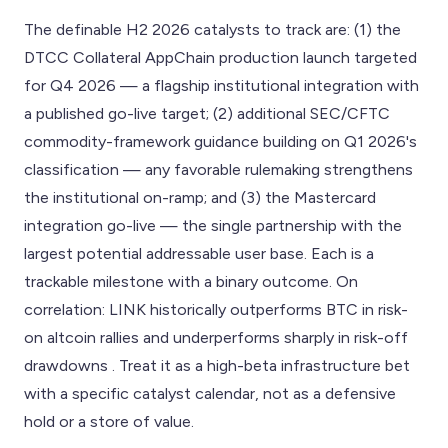
The definable H2 2026 catalysts to track are: (1) the
DTCC Collateral AppChain production launch targeted
for Q4 2026 — a flagship institutional integration with
a published go-live target; (2) additional SEC/CFTC
commodity-framework guidance building on Q1 2026's
classification — any favorable rulemaking strengthens
the institutional on-ramp; and (3) the Mastercard
integration go-live — the single partnership with the
largest potential addressable user base. Each is a
trackable milestone with a binary outcome. On
correlation: LINK historically outperforms BTC in risk-
on altcoin rallies and underperforms sharply in risk-off
drawdowns . Treat it as a high-beta infrastructure bet
with a specific catalyst calendar, not as a defensive
hold or a store of value.