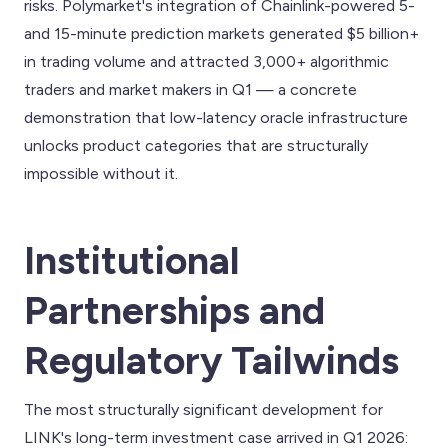
risks. Polymarket's integration of Chainlink-powered 5-
and 15-minute prediction markets generated $5 billion+
in trading volume and attracted 3,000+ algorithmic
traders and market makers in Q1 — a concrete
demonstration that low-latency oracle infrastructure
unlocks product categories that are structurally
impossible without it.
Institutional
Partnerships and
Regulatory Tailwinds
The most structurally significant development for
LINK's long-term investment case arrived in Q1 2026: