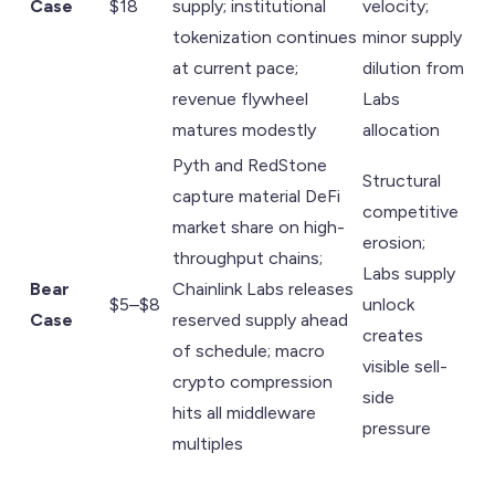
Case
$18
supply; institutional
velocity;
tokenization continues
minor supply
at current pace;
dilution from
revenue flywheel
Labs
matures modestly
allocation
Pyth and RedStone
Structural
capture material DeFi
competitive
market share on high-
erosion;
throughput chains;
Labs supply
Bear
Chainlink Labs releases
$5–$8
unlock
Case
reserved supply ahead
creates
of schedule; macro
visible sell-
crypto compression
side
hits all middleware
pressure
multiples