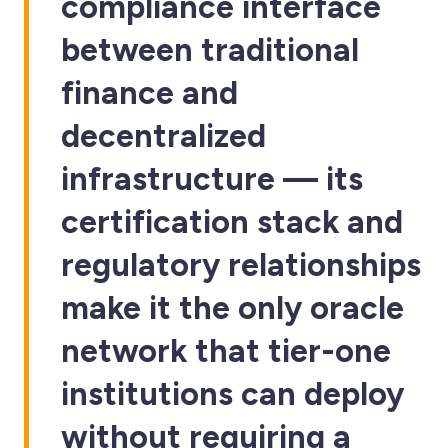
compliance interface
between traditional
finance and
decentralized
infrastructure — its
certification stack and
regulatory relationships
make it the only oracle
network that tier-one
institutions can deploy
without requiring a