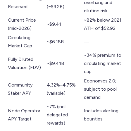
overhang and
Reserved
(~$3.2B)
dilution risk
Current Price
~82% below 2021
~$9.41
(mid-2026)
ATH of $52.92
Circulating
~$6.18B
—
Market Cap
~34% premium to
Fully Diluted
~$9.41B
circulating market
Valuation (FDV)
cap
Economics 2.0;
Community
4.32%–4.75%
subject to pool
Staker APY
(variable)
demand
~7% (incl.
Node Operator
Includes alerting
delegated
APY Target
bounties
rewards)