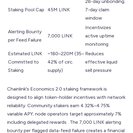
28-day unbonding;
Staking Pool Cap
45M LINK
7-day claim
window
Incentivizes
Alerting Bounty
7,000 LINK
active uptime
per Feed Failure
monitoring
Estimated LINK
~180–220M (35–
Reduces
Committed to
42% of circ.
effective liquid
Staking
supply)
sell pressure
Chainlink's Economics 2.0 staking framework is
designed to align token-holder incentives with network
reliability. Community stakers earn 4.32%–4.75%
variable APY; node operators target approximately 7%
including delegated rewards . The 7,000 LINK alerting
bounty per flagged data-feed failure creates a financial