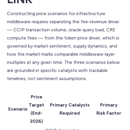
Constructing price scenarios for infrastructure
middleware requires separating the fee-revenue driver
— CCIP transaction volume, oracle query load, CRE
compute fees — from the token price driver, which is
governed by market sentiment, supply dynamics, and
how the market marks comparable middleware-layer
multiples at any given time. The three scenarios below
are grounded in specific catalysts with trackable
timelines, not sentiment assumptions.
Price
Target
Primary Catalysts
Primary
Scenario
(End-
Required
Risk Factor
2026)