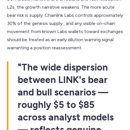
L2s, the growth narrative weakens. The more acute
bear risk is supply: Chainlink Labs controls approximately
30% of the genesis supply , and any visible on-chain
movement from known Labs wallets toward exchanges
should be treated as an early dilution warning signal
warranting a position reassessment.
"The wide dispersion
between LINK's bear
and bull scenarios —
roughly $5 to $85
across analyst models
— reflects genuine