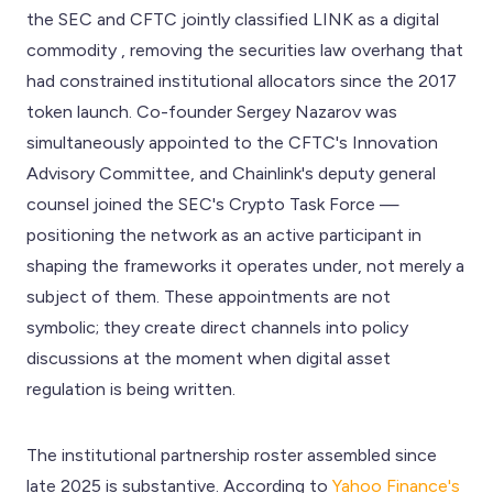
the SEC and CFTC jointly classified LINK as a digital
commodity , removing the securities law overhang that
had constrained institutional allocators since the 2017
token launch. Co-founder Sergey Nazarov was
simultaneously appointed to the CFTC's Innovation
Advisory Committee, and Chainlink's deputy general
counsel joined the SEC's Crypto Task Force —
positioning the network as an active participant in
shaping the frameworks it operates under, not merely a
subject of them. These appointments are not
symbolic; they create direct channels into policy
discussions at the moment when digital asset
regulation is being written.
The institutional partnership roster assembled since
late 2025 is substantive. According to
Yahoo Finance's