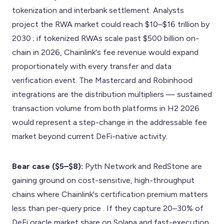
tokenization and interbank settlement. Analysts
project the RWA market could reach $10–$16 trillion by
2030 ; if tokenized RWAs scale past $500 billion on-
chain in 2026, Chainlink's fee revenue would expand
proportionately with every transfer and data
verification event. The Mastercard and Robinhood
integrations are the distribution multipliers — sustained
transaction volume from both platforms in H2 2026
would represent a step-change in the addressable fee
market beyond current DeFi-native activity.
Bear case ($5–$8):
Pyth Network and RedStone are
gaining ground on cost-sensitive, high-throughput
chains where Chainlink's certification premium matters
less than per-query price . If they capture 20–30% of
DeFi oracle market share on Solana and fast-execution