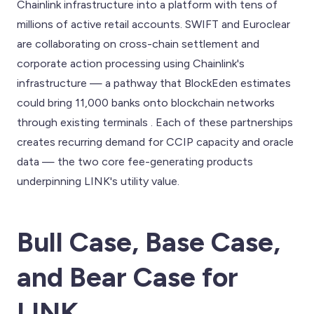
Chainlink infrastructure into a platform with tens of
millions of active retail accounts. SWIFT and Euroclear
are collaborating on cross-chain settlement and
corporate action processing using Chainlink's
infrastructure — a pathway that BlockEden estimates
could bring 11,000 banks onto blockchain networks
through existing terminals . Each of these partnerships
creates recurring demand for CCIP capacity and oracle
data — the two core fee-generating products
underpinning LINK's utility value.
Bull Case, Base Case,
and Bear Case for
LINK