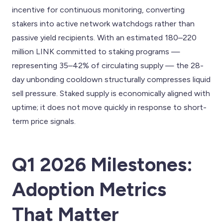
incentive for continuous monitoring, converting
stakers into active network watchdogs rather than
passive yield recipients. With an estimated 180–220
million LINK committed to staking programs —
representing 35–42% of circulating supply — the 28-
day unbonding cooldown structurally compresses liquid
sell pressure. Staked supply is economically aligned with
uptime; it does not move quickly in response to short-
term price signals.
Q1 2026 Milestones:
Adoption Metrics
That Matter