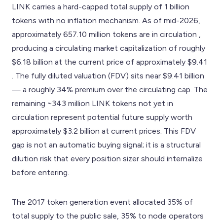
LINK carries a hard-capped total supply of 1 billion
tokens with no inflation mechanism. As of mid-2026,
approximately 657.10 million tokens are in circulation ,
producing a circulating market capitalization of roughly
$6.18 billion at the current price of approximately $9.41
. The fully diluted valuation (FDV) sits near $9.41 billion
— a roughly 34% premium over the circulating cap. The
remaining ~343 million LINK tokens not yet in
circulation represent potential future supply worth
approximately $3.2 billion at current prices. This FDV
gap is not an automatic buying signal; it is a structural
dilution risk that every position sizer should internalize
before entering.
The 2017 token generation event allocated 35% of
total supply to the public sale, 35% to node operators