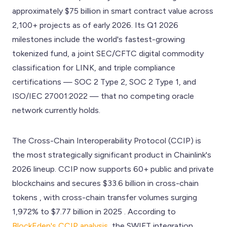
approximately $75 billion in smart contract value across
2,100+ projects as of early 2026. Its Q1 2026
milestones include the world's fastest-growing
tokenized fund, a joint SEC/CFTC digital commodity
classification for LINK, and triple compliance
certifications — SOC 2 Type 2, SOC 2 Type 1, and
ISO/IEC 27001:2022 — that no competing oracle
network currently holds.
The Cross-Chain Interoperability Protocol (CCIP) is
the most strategically significant product in Chainlink's
2026 lineup. CCIP now supports 60+ public and private
blockchains and secures $33.6 billion in cross-chain
tokens , with cross-chain transfer volumes surging
1,972% to $7.77 billion in 2025 . According to
BlockEden's CCIP analysis
, the SWIFT integration