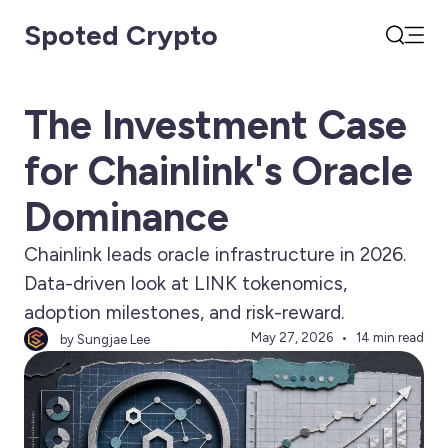
Spoted Crypto
Open
Search
The Investment Case
for Chainlink's Oracle
Dominance
Chainlink leads oracle infrastructure in 2026.
Data-driven look at LINK tokenomics,
adoption milestones, and risk-reward.
May 27, 2026
14 min read
by Sungjae Lee