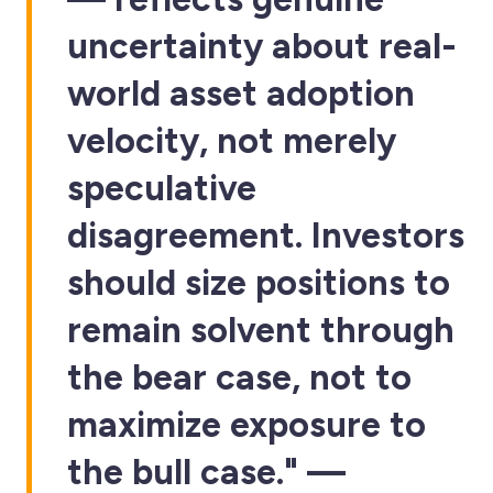
uncertainty about real-
world asset adoption
velocity, not merely
speculative
disagreement. Investors
should size positions to
remain solvent through
the bear case, not to
maximize exposure to
the bull case." —