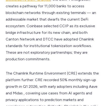
creates a pathway for 11,000 banks to access
blockchain networks through existing terminals — an
addressable market that dwarfs the current DeFi
ecosystem. Coinbase selected CCIP as its exclusive
bridge infrastructure for its new chain, and both
Canton Network and DTCC have adopted Chainlink
standards for institutional tokenization workflows.
These are not exploratory partnerships; they are
production commitments.
The Chainlink Runtime Environment (CRE) extends the
platform further. CRE recorded 50% monthly sign-up
growth in Q1 2026, with early adopters including Aave
and Midas , covering use cases from AI agents and
privacy applications to prediction markets and