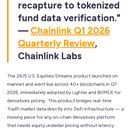
recapture to tokenized
fund data verification."
—
Chainlink Q1 2026
Quarterly Review
,
Chainlink Labs
The 24/5 U.S. Equities Streams product launched on
mainnet and went live across 40+ blockchains in Q1
2026, immediately adopted by Lighter and BitMEX for
derivatives pricing . This product bridges real-time
TradFi market data directly into DeFi infrastructure — a
missing piece for any on-chain derivatives platform
that needs equity underlier pricing without latency