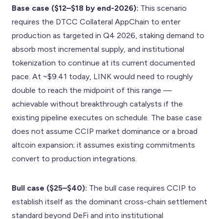
Base case ($12–$18 by end-2026):
This scenario
requires the DTCC Collateral AppChain to enter
production as targeted in Q4 2026, staking demand to
absorb most incremental supply, and institutional
tokenization to continue at its current documented
pace. At ~$9.41 today, LINK would need to roughly
double to reach the midpoint of this range —
achievable without breakthrough catalysts if the
existing pipeline executes on schedule. The base case
does not assume CCIP market dominance or a broad
altcoin expansion; it assumes existing commitments
convert to production integrations.
Bull case ($25–$40):
The bull case requires CCIP to
establish itself as the dominant cross-chain settlement
standard beyond DeFi and into institutional