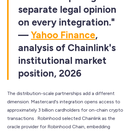
separate legal opinion
on every integration."
—
Yahoo Finance
,
analysis of Chainlink's
institutional market
position, 2026
The distribution-scale partnerships add a different
dimension. Mastercard's integration opens access to
approximately 3 billion cardholders for on-chain crypto
transactions . Robinhood selected Chainlink as the
oracle provider for Robinhood Chain, embedding