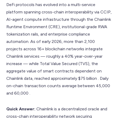
DeFi protocols has evolved into a multi-service
platform spanning cross-chain interoperability via CCIP,
AI-agent compute infrastructure through the Chainlink
Runtime Environment (CRE), institutional-grade RWA
tokenization rails, and enterprise compliance
automation. As of early 2026, more than 2,100
projects across 16+ blockchain networks integrate
Chainlink services — roughly a 40% year-over-year
increase — while Total Value Secured (TVS), the
aggregate value of smart contracts dependent on
Chainlink data, reached approximately $75 billion . Daily
on-chain transaction counts average between 45,000
and 60,000 .
Quick Answer:
Chainlink is a decentralized oracle and
cross-chain interoperability network securing