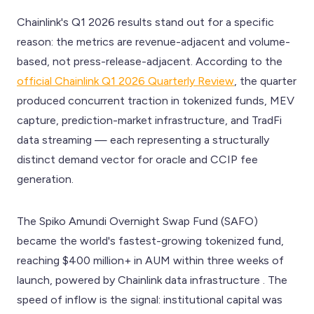
Chainlink's Q1 2026 results stand out for a specific
reason: the metrics are revenue-adjacent and volume-
based, not press-release-adjacent. According to the
official Chainlink Q1 2026 Quarterly Review
, the quarter
produced concurrent traction in tokenized funds, MEV
capture, prediction-market infrastructure, and TradFi
data streaming — each representing a structurally
distinct demand vector for oracle and CCIP fee
generation.
The Spiko Amundi Overnight Swap Fund (SAFO)
became the world's fastest-growing tokenized fund,
reaching $400 million+ in AUM within three weeks of
launch, powered by Chainlink data infrastructure . The
speed of inflow is the signal: institutional capital was