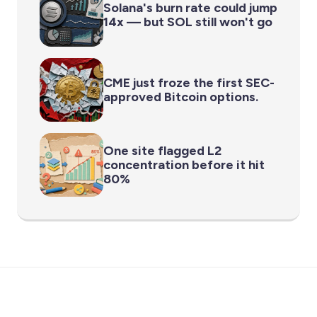
Solana's burn rate could jump
14x — but SOL still won't go
CME just froze the first SEC-
approved Bitcoin options.
One site flagged L2
concentration before it hit
80%