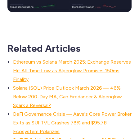
Related Articles
Ethereum vs Solana March 2025: Exchange Reserves
Hit All-Time Low as Alpenglow Promises 150ms
Finality
Solana (SOL) Price Outlook March 2026 — 46%
Below 200-Day MA, Can Firedancer & Alpenglow
Spark a Reversal?
DeFi Governance Crisis — Aave's Core Power Broker
Exits as SUI TVL Crashes 78% and $95.7B
Ecosystem Polarizes