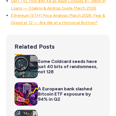
DeFi TVL Hits $95.4B as Aave Crosses $1 Trillion in
Loans — Staking & Airdrop Guide March 2026
Ethereum (ETH) Price Analysis March 2026: Fear &
Greed at 12 — Are We at a Historical Bottom?
Related Posts
Some Coldcard seeds have
just 40 bits of randomness,
not 128
A European bank slashed
Bitcoin ETF exposure by
94% in Q2