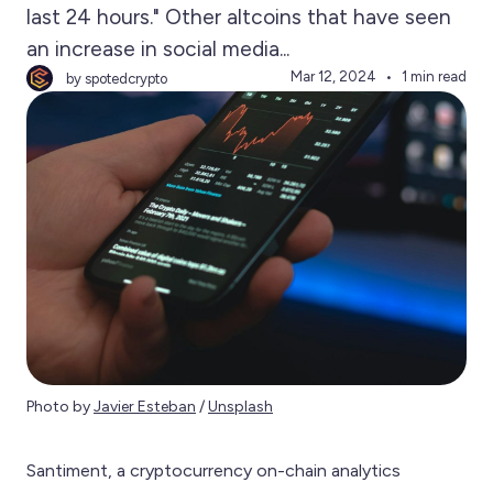
last 24 hours." Other altcoins that have seen
an increase in social media...
Mar 12, 2024
1 min read
by spotedcrypto
Photo by 
Javier Esteban
 / 
Unsplash
Santiment, a cryptocurrency on-chain analytics