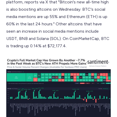
platform, reports via X that "Bitcoin's new all-time high
is also boosting altcoins on Wednesday. BTC's social
media mentions are up 55% and Ethereum (ETH) is up
60% in the last 24 hours." Other altcoins that have
seen an increase in social media mentions include
USDT, BNB and Solana (SOL). On CoinMarketCap, BTC
is trading up 0.14% at $72,177.4.