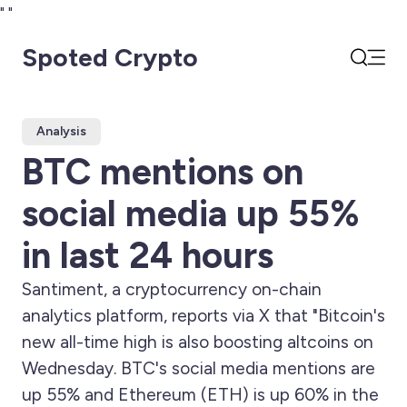
"
"
Spoted Crypto
Open
Search
Analysis
BTC mentions on
social media up 55%
in last 24 hours
Santiment, a cryptocurrency on-chain
analytics platform, reports via X that "Bitcoin's
new all-time high is also boosting altcoins on
Wednesday. BTC's social media mentions are
up 55% and Ethereum (ETH) is up 60% in the