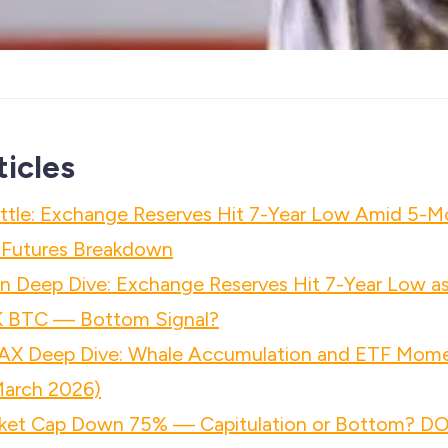
ticles
attle: Exchange Reserves Hit 7-Year Low Amid 5-
& Futures Breakdown
n Deep Dive: Exchange Reserves Hit 7-Year Low a
K BTC — Bottom Signal?
AX Deep Dive: Whale Accumulation and ETF Mo
March 2026)
ket Cap Down 75% — Capitulation or Bottom? D