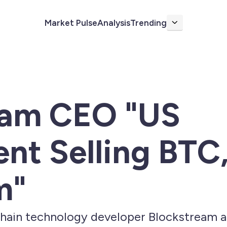
Market Pulse
Analysis
Trending
More
eam CEO "US
t Selling BTC,
m"
ain technology developer Blockstream an