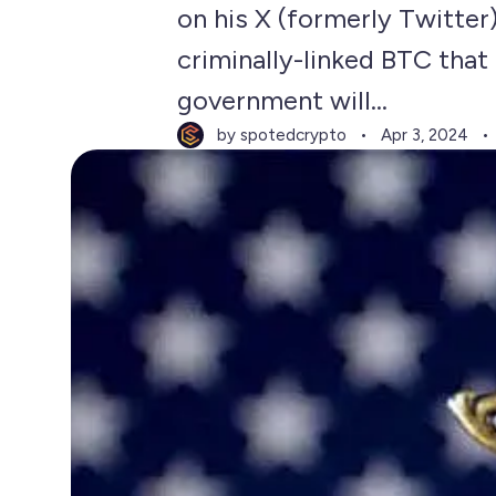
on his X (formerly Twitter
criminally-linked BTC that 
government will...
by spotedcrypto
Apr 3, 2024