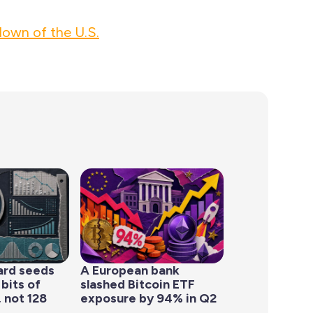
own of the U.S.
ard seeds
A European bank
 bits of
slashed Bitcoin ETF
 not 128
exposure by 94% in Q2