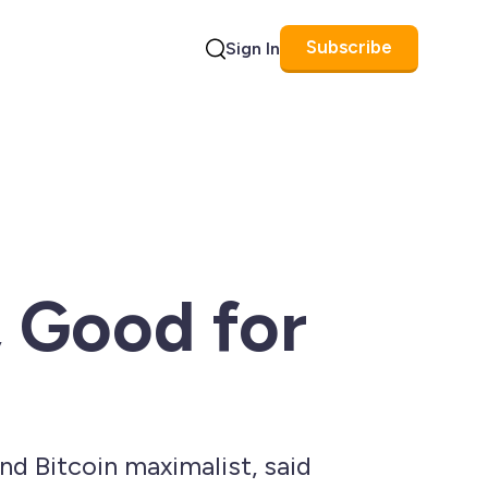
Subscribe
Sign In
Search
 Good for
d Bitcoin maximalist, said