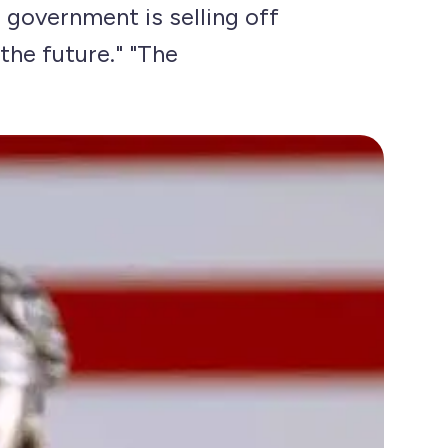
S government is selling off
 the future." "The