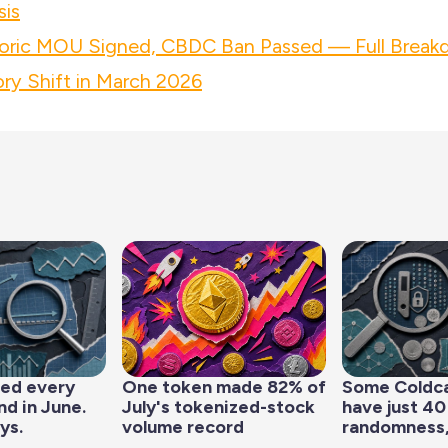
sis
ric MOU Signed, CBDC Ban Passed — Full Breakd
ry Shift in March 2026
led every
One token made 82% of
Some Coldc
d in June.
July's tokenized-stock
have just 40
ys.
volume record
randomness,