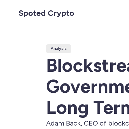
Spoted Crypto
Analysis
Blockstr
Governmen
Long Ter
Adam Back, CEO of blockch