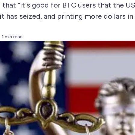
) that "it's good for BTC users that the U
it has seized, and printing more dollars in
1 min read