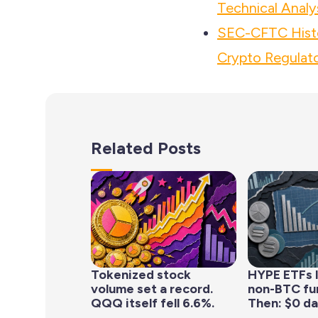
Technical Analy
SEC-CFTC Histo
Crypto Regulato
Related Posts
Tokenized stock
HYPE ETFs 
volume set a record.
non-BTC fun
QQQ itself fell 6.6%.
Then: $0 da