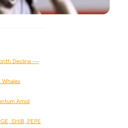
Month Decline —
s Whales
mentum Amid
OGE, SHIB, PEPE