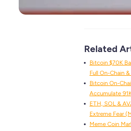
Related Ar
Bitcoin $70K B
Full On-Chain 
Bitcoin On-Chai
Accumulate 91
ETH, SOL & AV
Extreme Fear (
Meme Coin Mar