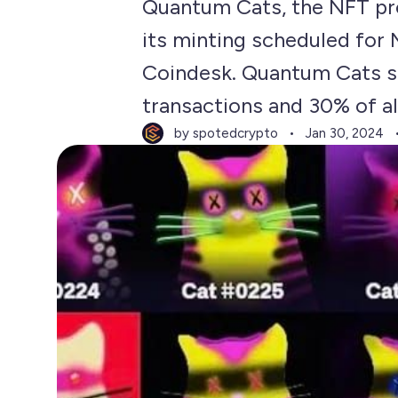
Quantum Cats, the NFT pro
its minting scheduled for
Coindesk. Quantum Cats s
transactions and 30% of all
by spotedcrypto
Jan 30, 2024