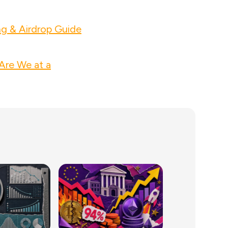
ng & Airdrop Guide
Are We at a