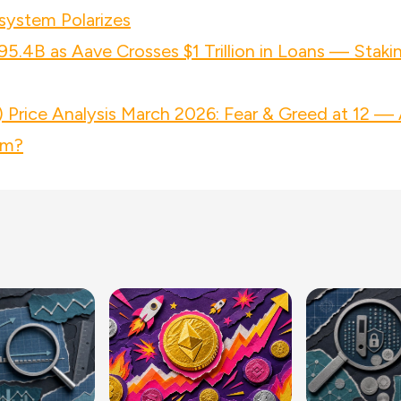
system Polarizes
95.4B as Aave Crosses $1 Trillion in Loans — Staki
Price Analysis March 2026: Fear & Greed at 12 — 
om?