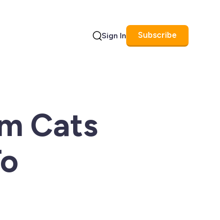
Subscribe
Sign In
Search
um Cats
To