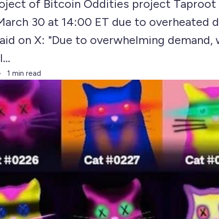
ject of Bitcoin Oddities project Taproot
 March 30 at 14:00 ET due to overheated 
aid on X: "Due to overwhelming demand, 
...
1 min read