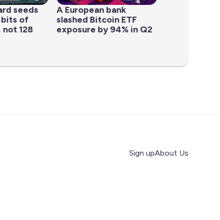
ard seeds
A European bank
 bits of
slashed Bitcoin ETF
 not 128
exposure by 94% in Q2
Sign up
About Us