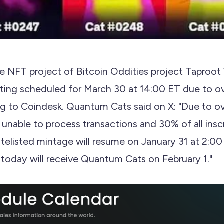
 NFT project of Bitcoin Oddities project Taproot 
ting scheduled for March 30 at 14:00 ET due to o
g to Coindesk. Quantum Cats said on X: "Due to 
nable to process transactions and 30% of all inscr
telisted mintage will resume on January 31 at 2:0
today will receive Quantum Cats on February 1."