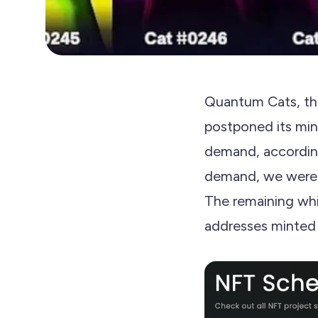
Quantum Cats, the
postponed its min
demand, accordin
demand, we were u
The remaining whi
addresses minted 