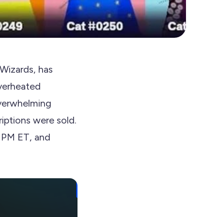
Wizards, has
verheated
overwhelming
iptions were sold.
0 PM ET, and