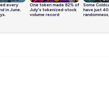
led every
One token made 82% of
Some Coldc
d in June.
July's tokenized-stock
have just 40
ys.
volume record
randomness,