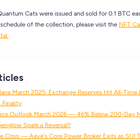
Quantum Cats were issued and sold for 0.1 BTC ea
schedule of the collection, please visit the
NFT Ca
al.
ticles
lana March 2025: Exchange Reserves Hit All-Time
Finality
rice Outlook March 2026 — 46% Below 200-Day 
penglow Spark a Reversal?
 Crisis — Aave's Core Power Broker Exits as SUI