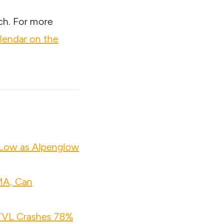
ch. For more
lendar on the
 Low as Alpenglow
MA, Can
 TVL Crashes 78%