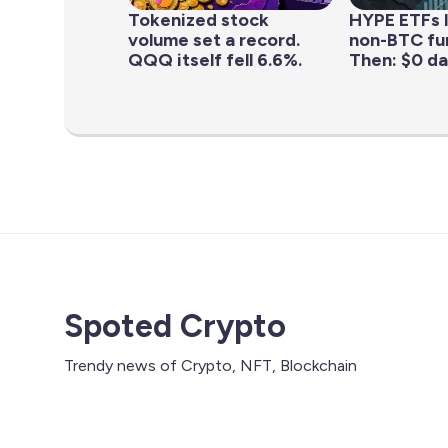
Tokenized stock
HYPE ETFs 
volume set a record.
non-BTC fun
QQQ itself fell 6.6%.
Then: $0 da
Spoted Crypto
Trendy news of Crypto, NFT, Blockchain