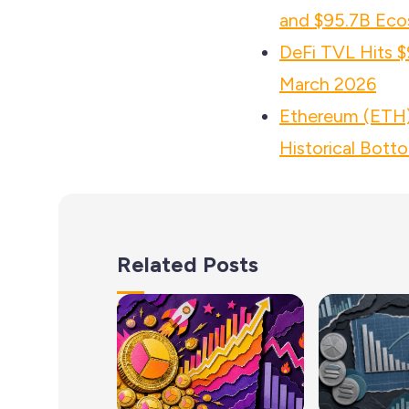
and $95.7B Eco
DeFi TVL Hits $
March 2026
Ethereum (ETH) 
Historical Bott
Related Posts