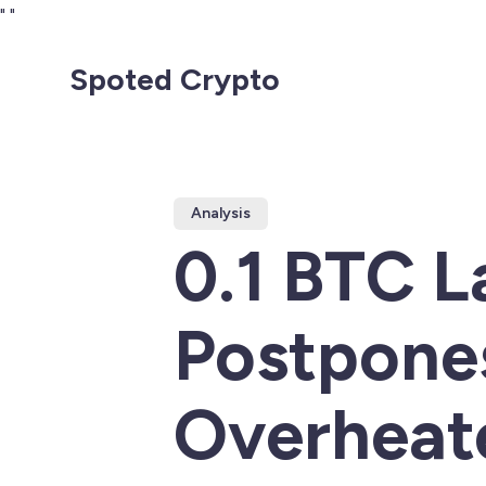
"
"
Spoted Crypto
Analysis
0.1 BTC 
Postpone
Overheat