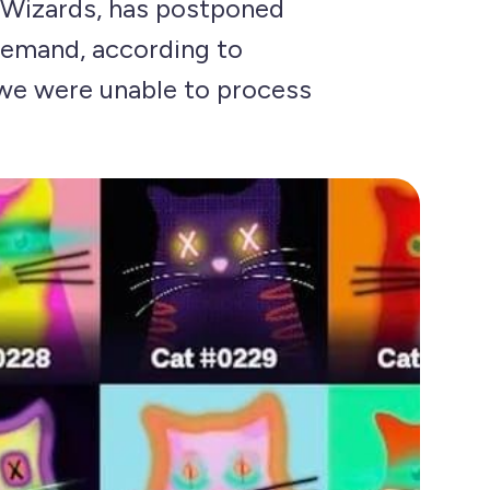
 Wizards, has postponed
demand, according to
we were unable to process