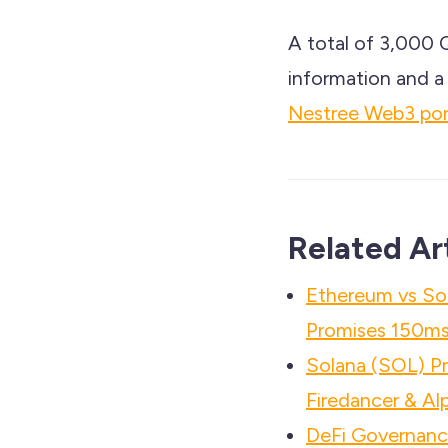
A total of 3,000 
information and a 
Nestree Web3 port
Related Ar
Ethereum vs So
Promises 150ms 
Solana (SOL) P
Firedancer & Al
DeFi Governance