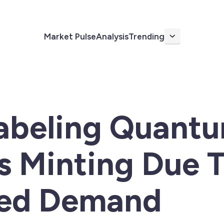
Market Pulse
Analysis
Trending
More
Labeling Quant
s Minting Due 
ed Demand