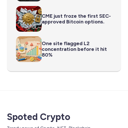
CME just froze the first SEC-
approved Bitcoin options.
One site flagged L2
concentration before it hit
80%
Spoted Crypto