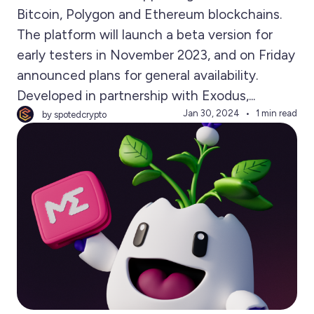
Bitcoin, Polygon and Ethereum blockchains.
The platform will launch a beta version for
early testers in November 2023, and on Friday
announced plans for general availability.
Developed in partnership with Exodus,...
Jan 30, 2024
1 min read
by spotedcrypto