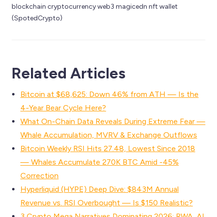
blockchain cryptocurrency web3 magicedn nft wallet 
(SpotedCrypto)
Related Articles
Bitcoin at $68,625: Down 46% from ATH — Is the
4-Year Bear Cycle Here?
What On-Chain Data Reveals During Extreme Fear —
Whale Accumulation, MVRV & Exchange Outflows
Bitcoin Weekly RSI Hits 27.48, Lowest Since 2018
— Whales Accumulate 270K BTC Amid -45%
Correction
Hyperliquid (HYPE) Deep Dive: $843M Annual
Revenue vs. RSI Overbought — Is $150 Realistic?
3 Crypto Mega Narratives Dominating 2026: RWA, AI