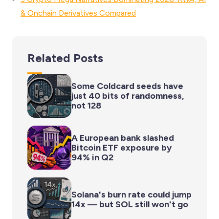
& Onchain Derivatives Compared
Related Posts
Some Coldcard seeds have
just 40 bits of randomness,
not 128
A European bank slashed
Bitcoin ETF exposure by
94% in Q2
Solana's burn rate could jump
14x — but SOL still won't go