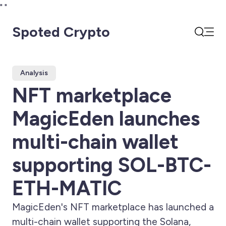
"
"
Spoted Crypto
Open
Search
Analysis
NFT marketplace
MagicEden launches
multi-chain wallet
supporting SOL-BTC-
ETH-MATIC
MagicEden's NFT marketplace has launched a
multi-chain wallet supporting the Solana,