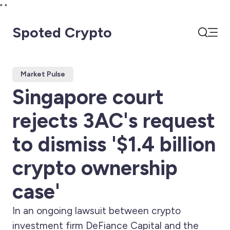
"
"
Spoted Crypto
Open
Search
Market Pulse
Singapore court
rejects 3AC's request
to dismiss '$1.4 billion
crypto ownership
case'
In an ongoing lawsuit between crypto
investment firm DeFiance Capital and the