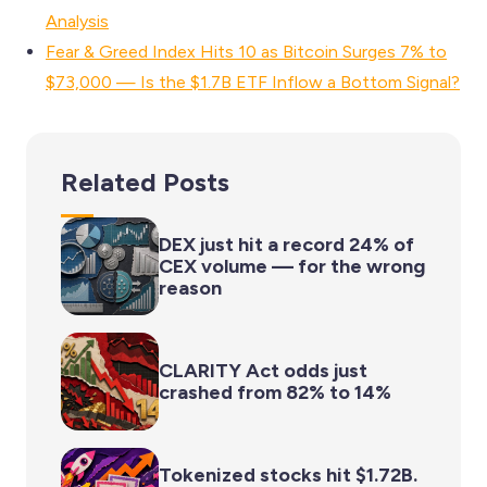
Analysis
Fear & Greed Index Hits 10 as Bitcoin Surges 7% to
$73,000 — Is the $1.7B ETF Inflow a Bottom Signal?
Related Posts
DEX just hit a record 24% of
CEX volume — for the wrong
reason
CLARITY Act odds just
crashed from 82% to 14%
Tokenized stocks hit $1.72B.