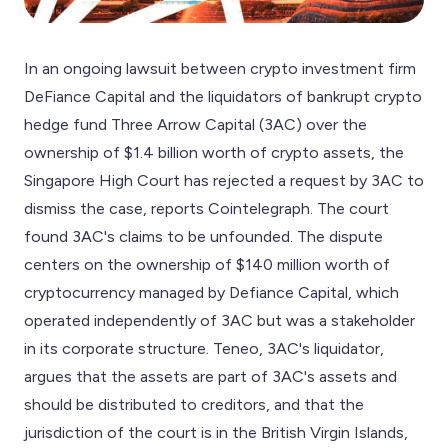
In an ongoing lawsuit between crypto investment firm
DeFiance Capital and the liquidators of bankrupt crypto
hedge fund Three Arrow Capital (3AC) over the
ownership of $1.4 billion worth of crypto assets, the
Singapore High Court has rejected a request by 3AC to
dismiss the case, reports Cointelegraph. The court
found 3AC's claims to be unfounded. The dispute
centers on the ownership of $140 million worth of
cryptocurrency managed by Defiance Capital, which
operated independently of 3AC but was a stakeholder
in its corporate structure. Teneo, 3AC's liquidator,
argues that the assets are part of 3AC's assets and
should be distributed to creditors, and that the
jurisdiction of the court is in the British Virgin Islands,