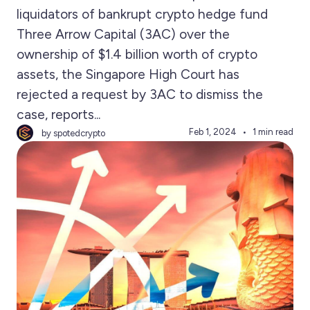
liquidators of bankrupt crypto hedge fund
Three Arrow Capital (3AC) over the
ownership of $1.4 billion worth of crypto
assets, the Singapore High Court has
rejected a request by 3AC to dismiss the
case, reports...
Feb 1, 2024
1 min read
by spotedcrypto