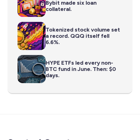
Bybit made six loan
collateral.
Tokenized stock volume set
a record. QQQ itself fell
6.6%.
HYPE ETFs led every non-
BTC fund in June. Then: $0
days.