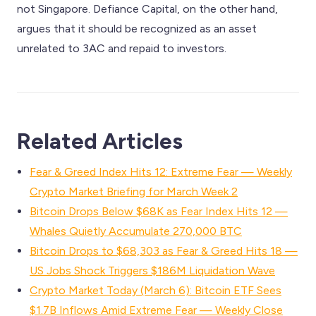
not Singapore. Defiance Capital, on the other hand,
argues that it should be recognized as an asset
unrelated to 3AC and repaid to investors.
Related Articles
Fear & Greed Index Hits 12: Extreme Fear — Weekly
Crypto Market Briefing for March Week 2
Bitcoin Drops Below $68K as Fear Index Hits 12 —
Whales Quietly Accumulate 270,000 BTC
Bitcoin Drops to $68,303 as Fear & Greed Hits 18 —
US Jobs Shock Triggers $186M Liquidation Wave
Crypto Market Today (March 6): Bitcoin ETF Sees
$1.7B Inflows Amid Extreme Fear — Weekly Close