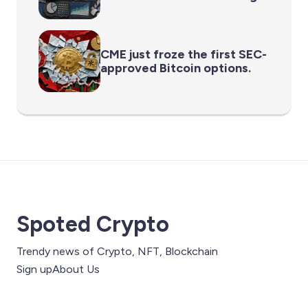
CME just froze the first SEC-
approved Bitcoin options.
Spoted Crypto
Trendy news of Crypto, NFT, Blockchain
Sign up
About Us