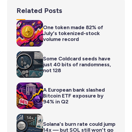
Related Posts
One token made 82% of
July's tokenized-stock
volume record
Some Coldcard seeds have
just 40 bits of randomness,
not 128
A European bank slashed
Bitcoin ETF exposure by
94% in Q2
Solana's burn rate could jump
14x — but SOL still won't go