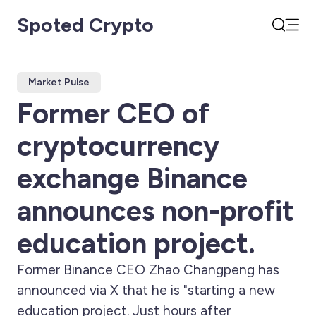
Spoted Crypto
Open
Search
Market Pulse
Former CEO of
cryptocurrency
exchange Binance
announces non-profit
education project.
Former Binance CEO Zhao Changpeng has
announced via X that he is "starting a new
education project. Just hours after