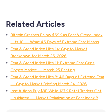
Related Articles
Bitcoin Crashes Below $69K as Fear & Greed Index
Hits 10 — What 46 Days of Extreme Fear Means
Fear & Greed Index Hits 14: Crypto Market
Breakdown for March 26, 2026
Fear & Greed Index Hits 11: Extreme Fear Grips
Crypto Market — March 25 Briefing
Fear & Greed Index Hits 8: 46 Days of Extreme Fear
— Crypto Market Briefing March 24, 2026
Institutions Buy $3B While 127K Retail Traders Get
Liquidated — Market Polarization at Fear Index 8