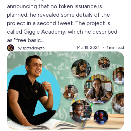
announcing that no token issuance is
planned, he revealed some details of the
project in a second tweet. The project is
called Giggle Academy, which he described
as "free basic...
Mar 19, 2024
1 min read
by spotedcrypto