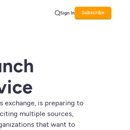
Subscribe
Sign In
Search
unch
vice
s exchange, is preparing to
 citing multiple sources,
ganizations that want to