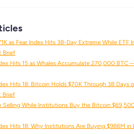
ticles
71K as Fear Index Hits 38-Day Extreme While ETF 
 Brief
ndex Hits 15 as Whales Accumulate 270,000 BTC 
dex Hits 18: Bitcoin Holds $70K Through 38 Days 
 Brief
Selling While Institutions Buy the Bitcoin $69,5
dex Hits 18: Why Institutions Are Buying $986M i