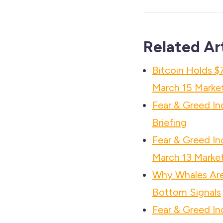
Related Ar
Bitcoin Holds $
March 15 Market
Fear & Greed I
Briefing
Fear & Greed In
March 13 Market
Why Whales Are 
Bottom Signals
Fear & Greed In