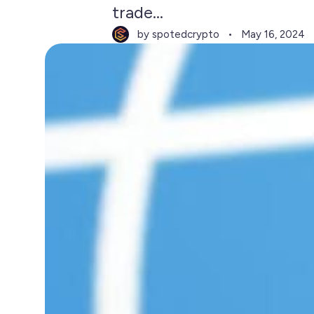
trade...
by spotedcrypto
May 16, 2024