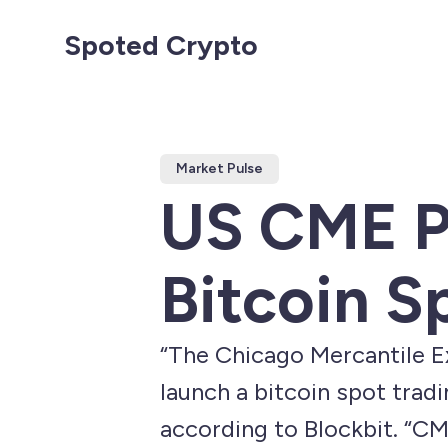
Spoted Crypto
Market Pulse
US CME P
Bitcoin S
“The Chicago Mercantile Ex
launch a bitcoin spot tradi
according to Blockbit. “CM