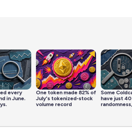
led every
One token made 82% of
Some Coldc
d in June.
July's tokenized-stock
have just 40
ys.
volume record
randomness,