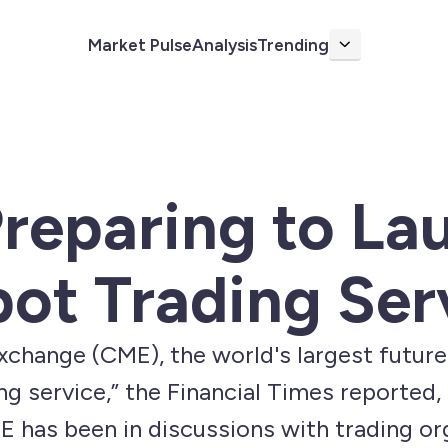
Market Pulse
Analysis
Trending
More
reparing to La
pot Trading Ser
change (CME), the world's largest future
ng service,” the Financial Times reported,
E has been in discussions with trading or