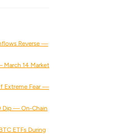
Inflows Reverse —
— March 14 Market
of Extreme Fear —
00 Dip — On-Chain
n BTC ETFs During