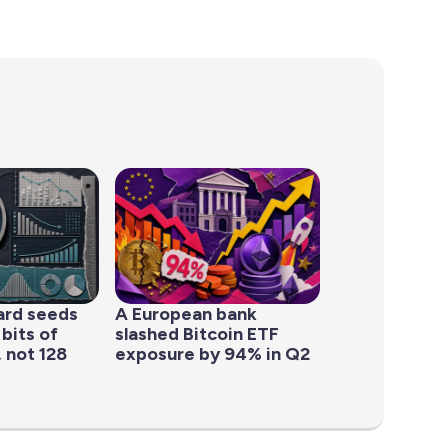
ard seeds
A European bank
 bits of
slashed Bitcoin ETF
 not 128
exposure by 94% in Q2