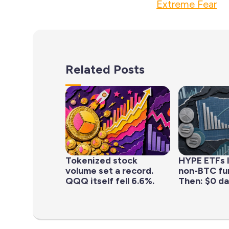
Extreme Fear
Related Posts
Tokenized stock
HYPE ETFs 
volume set a record.
non-BTC fun
QQQ itself fell 6.6%.
Then: $0 da