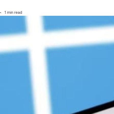
1 min read